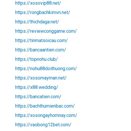
https://xosovip88.net/
https://rongbachkimvn.net/
https://thichdaga.net/
https://reviewconggame.com/
https://tinmatsoicau.com/
https://bancaantien.com/
https://topnohu.club/
https://nohu88doithuong.com/
https://xosomayman.net/
https://x88.wedding/
https://bancatien.com/
https://bachthumienbac.com/
https://xosongayhomnay.com/
https://vaobong12bet.com/