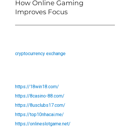
How Online Gaming
Next
post:
Improves Focus
cryptocurrency exchange
https://18win18.com/
https://8casino-88.com/
https://8usclubs17.com/
https://top10nhacai.me/
https://onlineslotgame.net/