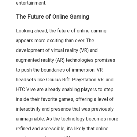
entertainment.
The Future of Online Gaming
Looking ahead, the future of online gaming
appears more exciting than ever. The
development of virtual reality (VR) and
augmented reality (AR) technologies promises
to push the boundaries of immersion. VR
headsets like Oculus Rift, PlayStation VR, and
HTC Vive are already enabling players to step
inside their favorite games, offering a level of
interactivity and presence that was previously
unimaginable. As the technology becomes more
refined and accessible, it’s likely that online