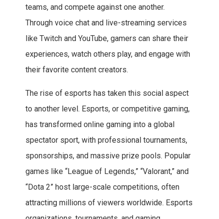
teams, and compete against one another.
Through voice chat and live-streaming services
like Twitch and YouTube, gamers can share their
experiences, watch others play, and engage with
their favorite content creators.
The rise of esports has taken this social aspect
to another level. Esports, or competitive gaming,
has transformed online gaming into a global
spectator sport, with professional tournaments,
sponsorships, and massive prize pools. Popular
games like “League of Legends,” “Valorant,” and
“Dota 2” host large-scale competitions, often
attracting millions of viewers worldwide. Esports
organizations, tournaments, and gaming