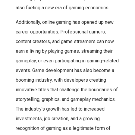
also fueling a new era of gaming economics.
Additionally, online gaming has opened up new
career opportunities. Professional gamers,
content creators, and game streamers can now
earn a living by playing games, streaming their
gameplay, or even participating in gaming-related
events. Game development has also become a
booming industry, with developers creating
innovative titles that challenge the boundaries of
storytelling, graphics, and gameplay mechanics.
The industry’s growth has led to increased
investments, job creation, and a growing
recognition of gaming as a legitimate form of