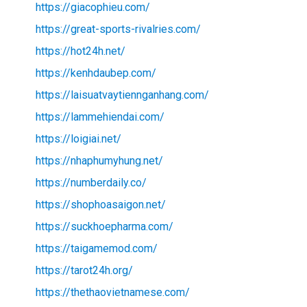
https://giacophieu.com/
https://great-sports-rivalries.com/
https://hot24h.net/
https://kenhdaubep.com/
https://laisuatvaytiennganhang.com/
https://lammehiendai.com/
https://loigiai.net/
https://nhaphumyhung.net/
https://numberdaily.co/
https://shophoasaigon.net/
https://suckhoepharma.com/
https://taigamemod.com/
https://tarot24h.org/
https://thethaovietnamese.com/