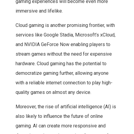
gaming experiences will become even more
immersive and lifelike.
Cloud gaming is another promising frontier, with
services like Google Stadia, Microsoft’s xCloud,
and NVIDIA GeForce Now enabling players to
stream games without the need for expensive
hardware. Cloud gaming has the potential to
democratize gaming further, allowing anyone
with a reliable internet connection to play high-
quality games on almost any device.
Moreover, the rise of artificial intelligence (AI) is
also likely to influence the future of online
gaming. AI can create more responsive and