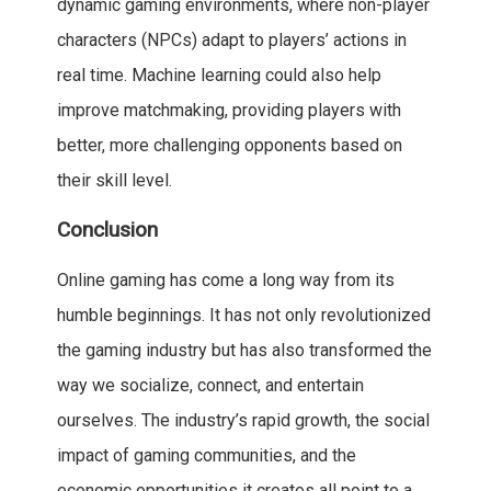
dynamic gaming environments, where non-player
characters (NPCs) adapt to players’ actions in
real time. Machine learning could also help
improve matchmaking, providing players with
better, more challenging opponents based on
their skill level.
Conclusion
Online gaming has come a long way from its
humble beginnings. It has not only revolutionized
the gaming industry but has also transformed the
way we socialize, connect, and entertain
ourselves. The industry’s rapid growth, the social
impact of gaming communities, and the
economic opportunities it creates all point to a