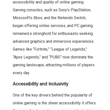
accessibility and quality of online gaming.
Gaming consoles, such as Sony’s PlayStation,
Microsoft’s Xbox, and the Nintendo Switch,
began offering online services, and PC gaming
remained a stronghold for enthusiasts seeking
advanced graphics and immersive experiences.
Games like “Fortnite,” “League of Legends,”
“Apex Legends,” and “PUBG” now dominate the
gaming landscape, attracting millions of players
every day.
Accessibility and Inclusivity
One of the key drivers behind the popularity of
online gaming is the sheer accessibility it offers.