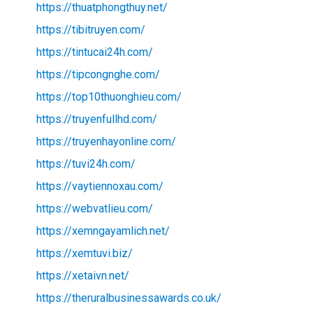
https://thuatphongthuy.net/
https://tibitruyen.com/
https://tintucai24h.com/
https://tipcongnghe.com/
https://top10thuonghieu.com/
https://truyenfullhd.com/
https://truyenhayonline.com/
https://tuvi24h.com/
https://vaytiennoxau.com/
https://webvatlieu.com/
https://xemngayamlich.net/
https://xemtuvi.biz/
https://xetaivn.net/
https://theruralbusinessawards.co.uk/