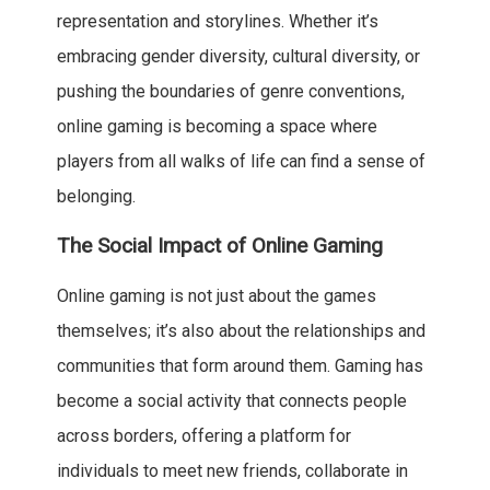
representation and storylines. Whether it’s
embracing gender diversity, cultural diversity, or
pushing the boundaries of genre conventions,
online gaming is becoming a space where
players from all walks of life can find a sense of
belonging.
The Social Impact of Online Gaming
Online gaming is not just about the games
themselves; it’s also about the relationships and
communities that form around them. Gaming has
become a social activity that connects people
across borders, offering a platform for
individuals to meet new friends, collaborate in