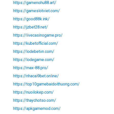
https://gamenohu88.art/
https://gameslotviet.com/
https://good88k.ink/
https://jzbet28.net/
https://livecasinogame.pro/
https://kubetofficial.com/
https://lodebetvn.com/
https://lodegame.com/
https://max-88.pro/
https://nhacai9bet.online/
https://top10gamebaidoithuong.com/
https://nuoilokep.com/
https://thaychotso.com/
https://apkgamemod.com/