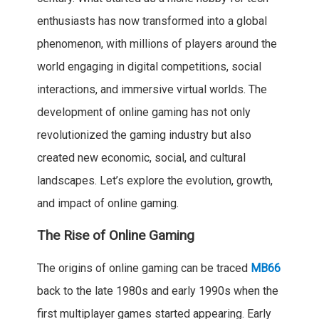
enthusiasts has now transformed into a global
phenomenon, with millions of players around the
world engaging in digital competitions, social
interactions, and immersive virtual worlds. The
development of online gaming has not only
revolutionized the gaming industry but also
created new economic, social, and cultural
landscapes. Let’s explore the evolution, growth,
and impact of online gaming.
The Rise of Online Gaming
The origins of online gaming can be traced
MB66
back to the late 1980s and early 1990s when the
first multiplayer games started appearing. Early