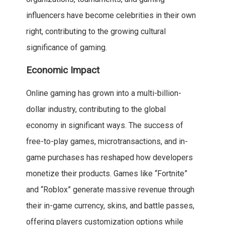
influencers have become celebrities in their own
right, contributing to the growing cultural
significance of gaming.
Economic Impact
Online gaming has grown into a multi-billion-
dollar industry, contributing to the global
economy in significant ways. The success of
free-to-play games, microtransactions, and in-
game purchases has reshaped how developers
monetize their products. Games like “Fortnite”
and “Roblox” generate massive revenue through
their in-game currency, skins, and battle passes,
offering players customization options while