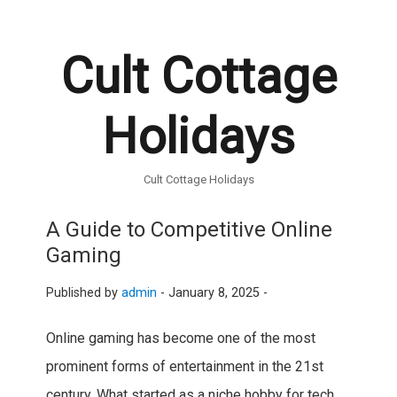
Cult Cottage
Holidays
Cult Cottage Holidays
A Guide to Competitive Online
Gaming
Published by
admin
-
January 8, 2025 -
Online gaming has become one of the most
prominent forms of entertainment in the 21st
century. What started as a niche hobby for tech