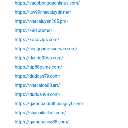
https://cadobongdaonlines.com/
https://uw99nhacaiuytin.net/
https://nhacaiuytin365.pro/
https://x88.promo/
https://xosovips.com/
https://conggamesun-win.com/
https://dande30so.com/
https://tip88game.com/
https://dudoan79.com/
https://nhacaida88.art/
https://dudoan99.com/
https://gamebaidoithuonguytin.art/
https://nhacaiku-bet.com/
https://gamebanca88.com/