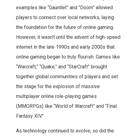
examples like “Gauntlet” and “Doom” allowed
players to connect over local networks, laying
the foundation for the future of online gaming.
However, it wasn’t until the advent of high-speed
internet in the late 1990s and early 2000s that
online gaming began to truly flourish. Games like
“Warcraft,” “Quake,” and “StarCraft” brought
together global communities of players and set
the stage for the explosion of massive
multiplayer online role-playing games
(MMORPGs) like “World of Warcraft” and “Final
Fantasy XIV.”
As technology continued to evolve, so did the