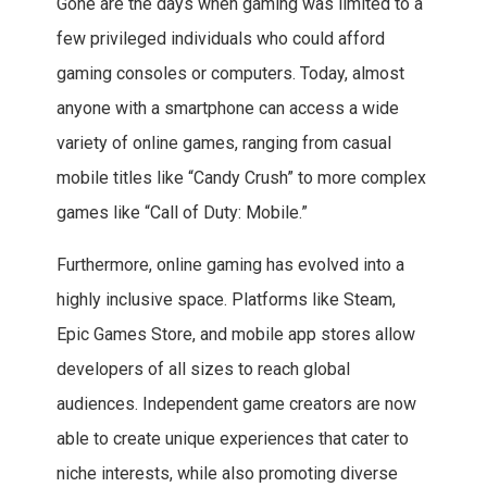
Gone are the days when gaming was limited to a
few privileged individuals who could afford
gaming consoles or computers. Today, almost
anyone with a smartphone can access a wide
variety of online games, ranging from casual
mobile titles like “Candy Crush” to more complex
games like “Call of Duty: Mobile.”
Furthermore, online gaming has evolved into a
highly inclusive space. Platforms like Steam,
Epic Games Store, and mobile app stores allow
developers of all sizes to reach global
audiences. Independent game creators are now
able to create unique experiences that cater to
niche interests, while also promoting diverse