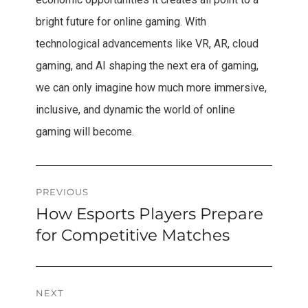
bright future for online gaming. With
technological advancements like VR, AR, cloud
gaming, and AI shaping the next era of gaming,
we can only imagine how much more immersive,
inclusive, and dynamic the world of online
gaming will become.
Post
PREVIOUS
How Esports Players Prepare
Previous
navigation
post:
for Competitive Matches
NEXT