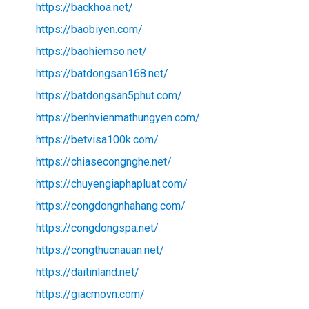
https://backhoa.net/
https://baobiyen.com/
https://baohiemso.net/
https://batdongsan168.net/
https://batdongsan5phut.com/
https://benhvienmathungyen.com/
https://betvisa100k.com/
https://chiasecongnghe.net/
https://chuyengiaphapluat.com/
https://congdongnhahang.com/
https://congdongspa.net/
https://congthucnauan.net/
https://daitinland.net/
https://giacmovn.com/