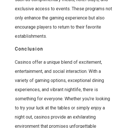
exclusive access to events. These programs not
only enhance the gaming experience but also
encourage players to return to their favorite
establishments.
Conclusion
Casinos offer a unique blend of excitement,
entertainment, and social interaction. With a
variety of gaming options, exceptional dining
experiences, and vibrant nightlife, there is
something for everyone. Whether you’re looking
to try your luck at the tables or simply enjoy a
night out, casinos provide an exhilarating
environment that promises unforgettable