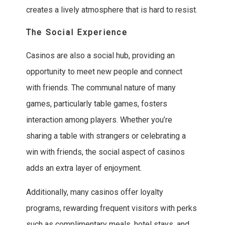
creates a lively atmosphere that is hard to resist.
The Social Experience
Casinos are also a social hub, providing an
opportunity to meet new people and connect
with friends. The communal nature of many
games, particularly table games, fosters
interaction among players. Whether you’re
sharing a table with strangers or celebrating a
win with friends, the social aspect of casinos
adds an extra layer of enjoyment.
Additionally, many casinos offer loyalty
programs, rewarding frequent visitors with perks
such as complimentary meals, hotel stays, and