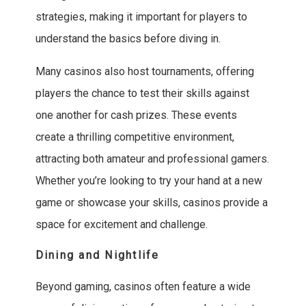
strategies, making it important for players to
understand the basics before diving in.
Many casinos also host tournaments, offering
players the chance to test their skills against
one another for cash prizes. These events
create a thrilling competitive environment,
attracting both amateur and professional gamers.
Whether you’re looking to try your hand at a new
game or showcase your skills, casinos provide a
space for excitement and challenge.
Dining and Nightlife
Beyond gaming, casinos often feature a wide