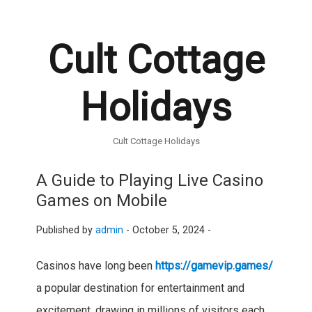
Cult Cottage
Holidays
Cult Cottage Holidays
A Guide to Playing Live Casino
Games on Mobile
Published by
admin
-
October 5, 2024 -
Casinos have long been
https://gamevip.games/
a popular destination for entertainment and
excitement, drawing in millions of visitors each