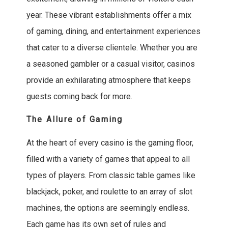
year. These vibrant establishments offer a mix
of gaming, dining, and entertainment experiences
that cater to a diverse clientele. Whether you are
a seasoned gambler or a casual visitor, casinos
provide an exhilarating atmosphere that keeps
guests coming back for more.
The Allure of Gaming
At the heart of every casino is the gaming floor,
filled with a variety of games that appeal to all
types of players. From classic table games like
blackjack, poker, and roulette to an array of slot
machines, the options are seemingly endless.
Each game has its own set of rules and