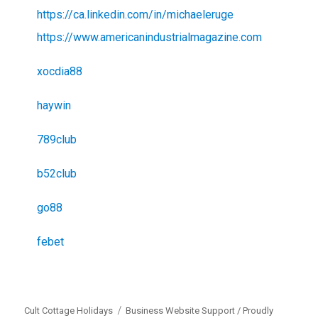
https://ca.linkedin.com/in/michaeleruge
https://www.americanindustrialmagazine.com
xocdia88
haywin
789club
b52club
go88
febet
Cult Cottage Holidays
Business Website Support /
Proudly