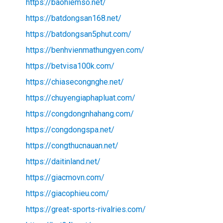
https://baohiemso.net/
https://batdongsan168.net/
https://batdongsan5phut.com/
https://benhvienmathungyen.com/
https://betvisa100k.com/
https://chiasecongnghe.net/
https://chuyengiaphapluat.com/
https://congdongnhahang.com/
https://congdongspa.net/
https://congthucnauan.net/
https://daitinland.net/
https://giacmovn.com/
https://giacophieu.com/
https://great-sports-rivalries.com/