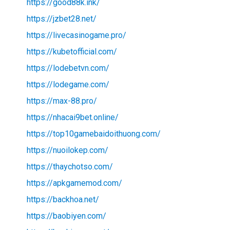
https://good88k.ink/
https://jzbet28.net/
https://livecasinogame.pro/
https://kubetofficial.com/
https://lodebetvn.com/
https://lodegame.com/
https://max-88.pro/
https://nhacai9bet.online/
https://top10gamebaidoithuong.com/
https://nuoilokep.com/
https://thaychotso.com/
https://apkgamemod.com/
https://backhoa.net/
https://baobiyen.com/