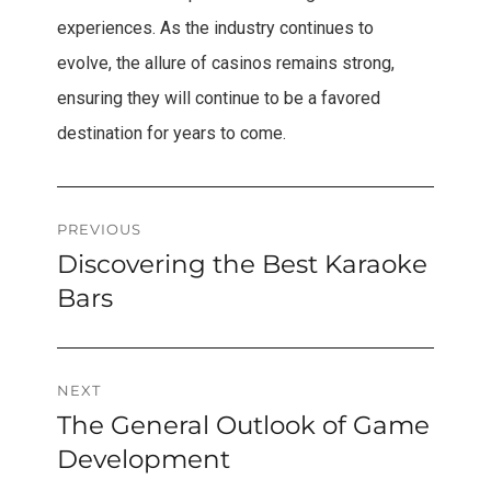
experiences. As the industry continues to
evolve, the allure of casinos remains strong,
ensuring they will continue to be a favored
destination for years to come.
Post
PREVIOUS
Discovering the Best Karaoke
Previous
navigation
post:
Bars
NEXT
The General Outlook of Game
Next
post:
Development