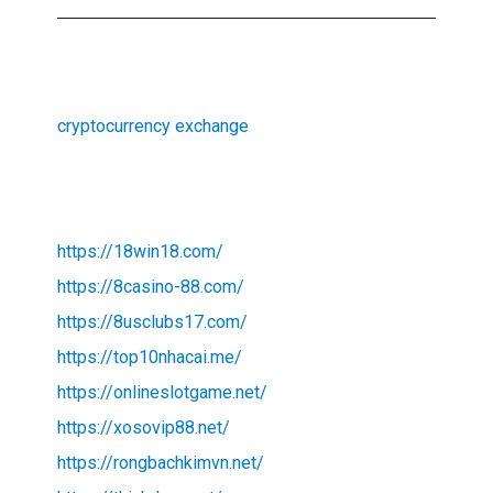
cryptocurrency exchange
https://18win18.com/
https://8casino-88.com/
https://8usclubs17.com/
https://top10nhacai.me/
https://onlineslotgame.net/
https://xosovip88.net/
https://rongbachkimvn.net/