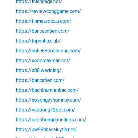
https://thichdaga.net/
https://reviewconggame.com/
https://tinmatsoicau.com/
https://bancaantien.com/
https://topnohu.club/
https://nohu88doithuong.com/
https://xosomayman.net/
https://x88.wedding/
https://bancatien.com/
https://bachthumienbac.com/
https://xosongayhomnay.com/
https://vaobong12bet.com/
https://cadobongdaonlines.com/
https://uw99nhacaiuytin.net/