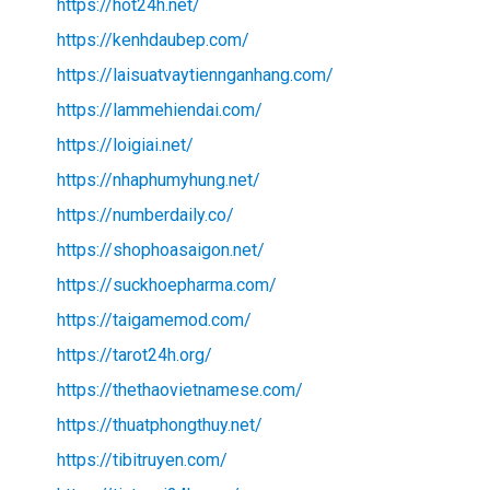
https://hot24h.net/
https://kenhdaubep.com/
https://laisuatvaytiennganhang.com/
https://lammehiendai.com/
https://loigiai.net/
https://nhaphumyhung.net/
https://numberdaily.co/
https://shophoasaigon.net/
https://suckhoepharma.com/
https://taigamemod.com/
https://tarot24h.org/
https://thethaovietnamese.com/
https://thuatphongthuy.net/
https://tibitruyen.com/