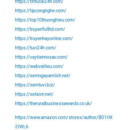
https://tintucai24h.com/
https://tipcongnghe.com/
https://top10thuonghieu.com/
https://truyenfullhd.com/
https://truyenhayonline.com/
https://tuvi24h.com/
https://vaytiennoxau.com/
https://webvatlieu.com/
https://xemngayamlich.net/
https://xemtuvi.biz/
https://xetaivn.net/
https://theruralbusinessawards.co.uk/
https://www.amazon.com/stores/author/B01HX
2IWL6