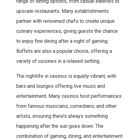
range of dining options, from casual eateries to
upscale restaurants. Many establishments
partner with renowned chefs to create unique
culinary experiences, giving guests the chance
to enjoy fine dining after a night of gaming.
Buffets are also a popular choice, offering a
variety of cuisines in a relaxed setting.
The nightlife in casinos is equally vibrant, with
bars and lounges offering live music and
entertainment. Many casinos host performances
from famous musicians, comedians, and other
artists, ensuring there’s always something
happening after the sun goes down. The
combination of gaming, dining, and entertainment