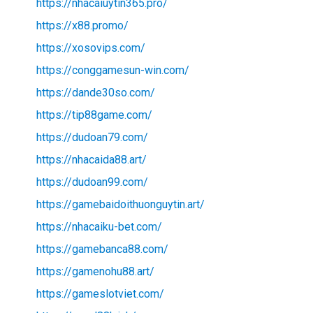
https://nhacaiuytin365.pro/
https://x88.promo/
https://xosovips.com/
https://conggamesun-win.com/
https://dande30so.com/
https://tip88game.com/
https://dudoan79.com/
https://nhacaida88.art/
https://dudoan99.com/
https://gamebaidoithuonguytin.art/
https://nhacaiku-bet.com/
https://gamebanca88.com/
https://gamenohu88.art/
https://gameslotviet.com/