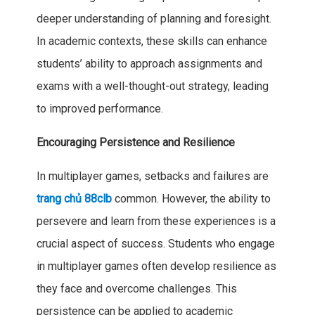
deeper understanding of planning and foresight.
In academic contexts, these skills can enhance
students’ ability to approach assignments and
exams with a well-thought-out strategy, leading
to improved performance.
Encouraging Persistence and Resilience
In multiplayer games, setbacks and failures are
trang chủ 88clb
common. However, the ability to
persevere and learn from these experiences is a
crucial aspect of success. Students who engage
in multiplayer games often develop resilience as
they face and overcome challenges. This
persistence can be applied to academic