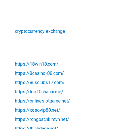
cryptocurrency exchange
https://18win18.com/
https://8casino-88.com/
https://8usclubs17.com/
https://top10nhacai.me/
https://onlineslotgame.net/
https://xosovip88.net/
https://rongbachkimvn.net/
https://thichdaga.net/