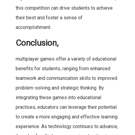
this competition can drive students to achieve
their best and foster a sense of
accomplishment.
Conclusion,
multiplayer games offer a variety of educational
benefits for students, ranging from enhanced
teamwork and communication skills to improved
problem-solving and strategic thinking. By
integrating these games into educational
practices, educators can leverage their potential
to create a more engaging and effective learning
experience. As technology continues to advance,