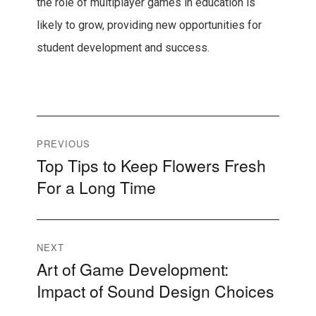
the role of multiplayer games in education is
likely to grow, providing new opportunities for
student development and success.
Post
PREVIOUS
Top Tips to Keep Flowers Fresh
Previous
navigation
For a Long Time
post:
NEXT
Art of Game Development:
Next
Impact of Sound Design Choices
post: