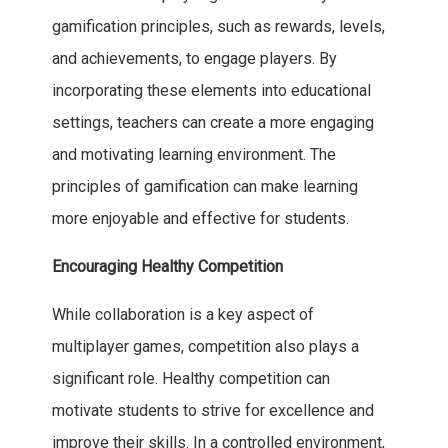
gamification principles, such as rewards, levels,
and achievements, to engage players. By
incorporating these elements into educational
settings, teachers can create a more engaging
and motivating learning environment. The
principles of gamification can make learning
more enjoyable and effective for students.
Encouraging Healthy Competition
While collaboration is a key aspect of
multiplayer games, competition also plays a
significant role. Healthy competition can
motivate students to strive for excellence and
improve their skills. In a controlled environment,