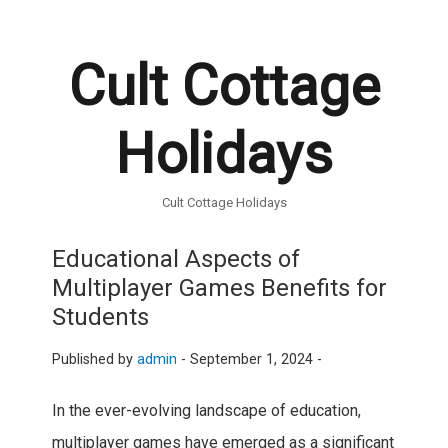
Cult Cottage
Holidays
Cult Cottage Holidays
Educational Aspects of
Multiplayer Games Benefits for
Students
Published by
admin
-
September 1, 2024 -
In the ever-evolving landscape of education,
multiplayer games have emerged as a significant