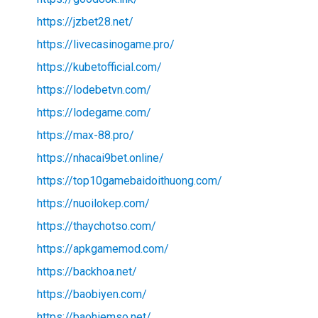
https://jzbet28.net/
https://livecasinogame.pro/
https://kubetofficial.com/
https://lodebetvn.com/
https://lodegame.com/
https://max-88.pro/
https://nhacai9bet.online/
https://top10gamebaidoithuong.com/
https://nuoilokep.com/
https://thaychotso.com/
https://apkgamemod.com/
https://backhoa.net/
https://baobiyen.com/
https://baohiemso.net/