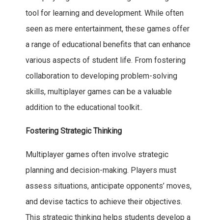
tool for learning and development. While often
seen as mere entertainment, these games offer
a range of educational benefits that can enhance
various aspects of student life. From fostering
collaboration to developing problem-solving
skills, multiplayer games can be a valuable
addition to the educational toolkit..
Fostering Strategic Thinking
Multiplayer games often involve strategic
planning and decision-making. Players must
assess situations, anticipate opponents’ moves,
and devise tactics to achieve their objectives.
This strategic thinking helps students develop a