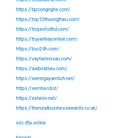
https://tipcongnghe.com/
https://top10thuonghieu.com/
https://truyenfullhd.com/
https://truyenhayonline.com/
https://tuvi24h.com/
https://vaytiennoxau.com/
https://webvatlieu.com/
https://xemngayamlich.net/
https://xemtuvi.biz/
https://xetaivn.net/
https://theruralbusinessawards.co.uk/
xóc đĩa online
haywin