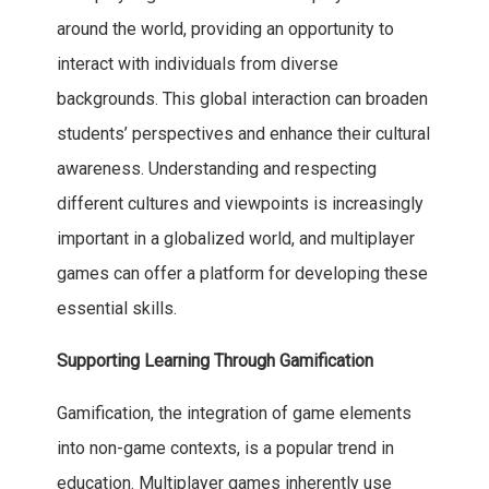
around the world, providing an opportunity to
interact with individuals from diverse
backgrounds. This global interaction can broaden
students’ perspectives and enhance their cultural
awareness. Understanding and respecting
different cultures and viewpoints is increasingly
important in a globalized world, and multiplayer
games can offer a platform for developing these
essential skills.
Supporting Learning Through Gamification
Gamification, the integration of game elements
into non-game contexts, is a popular trend in
education. Multiplayer games inherently use