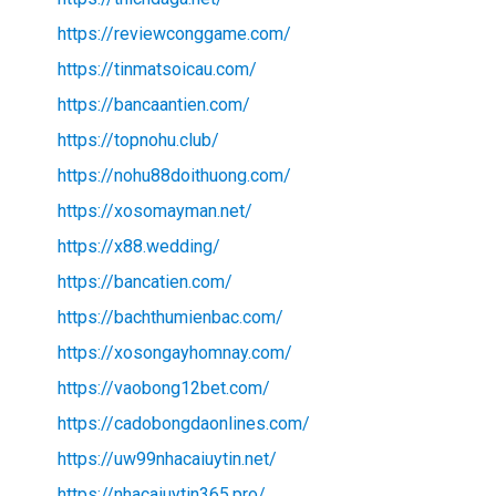
https://reviewconggame.com/
https://tinmatsoicau.com/
https://bancaantien.com/
https://topnohu.club/
https://nohu88doithuong.com/
https://xosomayman.net/
https://x88.wedding/
https://bancatien.com/
https://bachthumienbac.com/
https://xosongayhomnay.com/
https://vaobong12bet.com/
https://cadobongdaonlines.com/
https://uw99nhacaiuytin.net/
https://nhacaiuytin365.pro/