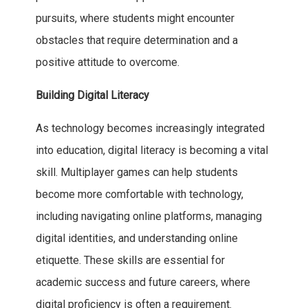
pursuits, where students might encounter
obstacles that require determination and a
positive attitude to overcome.
Building Digital Literacy
As technology becomes increasingly integrated
into education, digital literacy is becoming a vital
skill. Multiplayer games can help students
become more comfortable with technology,
including navigating online platforms, managing
digital identities, and understanding online
etiquette. These skills are essential for
academic success and future careers, where
digital proficiency is often a requirement.