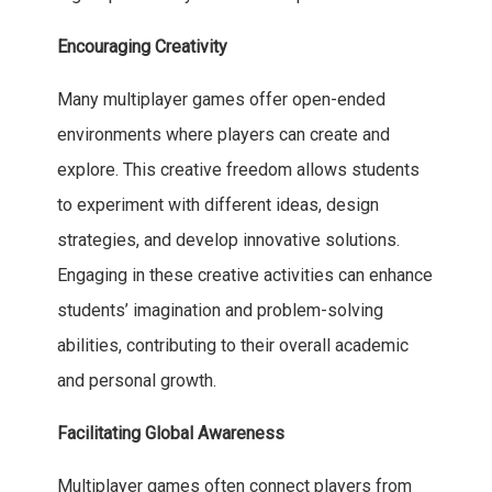
Encouraging Creativity
Many multiplayer games offer open-ended
environments where players can create and
explore. This creative freedom allows students
to experiment with different ideas, design
strategies, and develop innovative solutions.
Engaging in these creative activities can enhance
students’ imagination and problem-solving
abilities, contributing to their overall academic
and personal growth.
Facilitating Global Awareness
Multiplayer games often connect players from