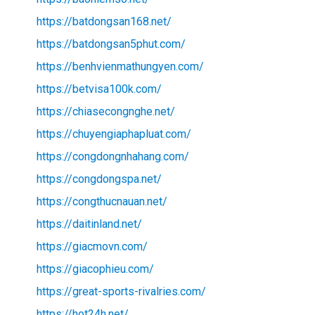
https://batdongsan168.net/
https://batdongsan5phut.com/
https://benhvienmathungyen.com/
https://betvisa100k.com/
https://chiasecongnghe.net/
https://chuyengiaphapluat.com/
https://congdongnhahang.com/
https://congdongspa.net/
https://congthucnauan.net/
https://daitinland.net/
https://giacmovn.com/
https://giacophieu.com/
https://great-sports-rivalries.com/
https://hot24h.net/