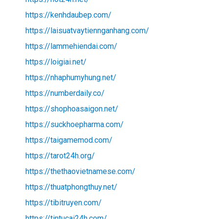
https://kenhdaubep.com/
https://laisuatvaytiennganhang.com/
https://lammehiendai.com/
https://loigiai.net/
https://nhaphumyhung.net/
https://numberdaily.co/
https://shophoasaigon.net/
https://suckhoepharma.com/
https://taigamemod.com/
https://tarot24h.org/
https://thethaovietnamese.com/
https://thuatphongthuy.net/
https://tibitruyen.com/
https://tintucai24h.com/