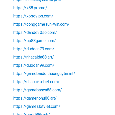
https://x88.promo/
https://xosovips.com/
https://conggamesun-win.com/
https://dande30so.com/
https://tip88game.com/
https://dudoan79.com/
https://nhacaida88.art/
https://dudoan99.com/
https://gamebaidoithuonguytin.art/
https://nhacaiku-bet.com/
https://gamebanca88.com/
https://gamenohu88.art/
https://gameslotviet.com/
https://good88k.ink/