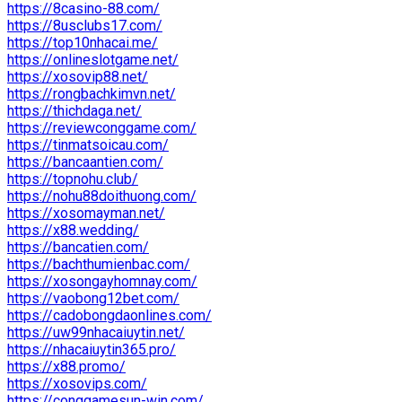
https://8casino-88.com/
https://8usclubs17.com/
https://top10nhacai.me/
https://onlineslotgame.net/
https://xosovip88.net/
https://rongbachkimvn.net/
https://thichdaga.net/
https://reviewconggame.com/
https://tinmatsoicau.com/
https://bancaantien.com/
https://topnohu.club/
https://nohu88doithuong.com/
https://xosomayman.net/
https://x88.wedding/
https://bancatien.com/
https://bachthumienbac.com/
https://xosongayhomnay.com/
https://vaobong12bet.com/
https://cadobongdaonlines.com/
https://uw99nhacaiuytin.net/
https://nhacaiuytin365.pro/
https://x88.promo/
https://xosovips.com/
https://conggamesun-win.com/