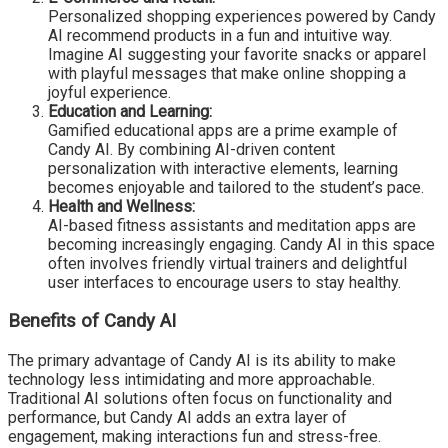
Personalized shopping experiences powered by Candy
AI recommend products in a fun and intuitive way.
Imagine AI suggesting your favorite snacks or apparel
with playful messages that make online shopping a
joyful experience.
Education and Learning:
Gamified educational apps are a prime example of
Candy AI. By combining AI-driven content
personalization with interactive elements, learning
becomes enjoyable and tailored to the student’s pace.
Health and Wellness:
AI-based fitness assistants and meditation apps are
becoming increasingly engaging. Candy AI in this space
often involves friendly virtual trainers and delightful
user interfaces to encourage users to stay healthy.
Benefits of Candy AI
The primary advantage of Candy AI is its ability to make
technology less intimidating and more approachable.
Traditional AI solutions often focus on functionality and
performance, but Candy AI adds an extra layer of
engagement, making interactions fun and stress-free.