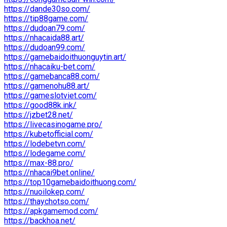
https://dande30so.com/
https://tip88game.com/
https://dudoan79.com/
https://nhacaida88.art/
https://dudoan99.com/
https://gamebaidoithuonguytin.art/
https://nhacaiku-bet.com/
https://gamebanca88.com/
https://gamenohu88.art/
https://gameslotviet.com/
https://good88k.ink/
https://jzbet28.net/
https://livecasinogame.pro/
https://kubetofficial.com/
https://lodebetvn.com/
https://lodegame.com/
https://max-88.pro/
https://nhacai9bet.online/
https://top10gamebaidoithuong.com/
https://nuoilokep.com/
https://thaychotso.com/
https://apkgamemod.com/
https://backhoa.net/