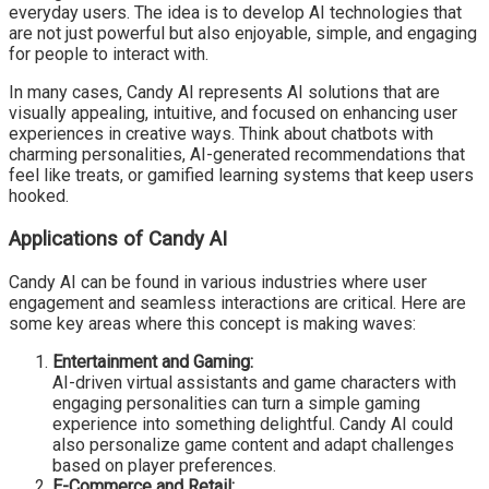
everyday users. The idea is to develop AI technologies that
are not just powerful but also enjoyable, simple, and engaging
for people to interact with.
In many cases, Candy AI represents AI solutions that are
visually appealing, intuitive, and focused on enhancing user
experiences in creative ways. Think about chatbots with
charming personalities, AI-generated recommendations that
feel like treats, or gamified learning systems that keep users
hooked.
Applications of Candy AI
Candy AI can be found in various industries where user
engagement and seamless interactions are critical. Here are
some key areas where this concept is making waves:
Entertainment and Gaming:
AI-driven virtual assistants and game characters with
engaging personalities can turn a simple gaming
experience into something delightful. Candy AI could
also personalize game content and adapt challenges
based on player preferences.
E-Commerce and Retail: