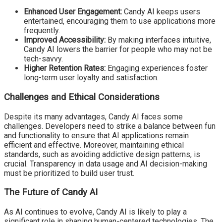
Enhanced User Engagement:
Candy AI keeps users
entertained, encouraging them to use applications more
frequently.
Improved Accessibility:
By making interfaces intuitive,
Candy AI lowers the barrier for people who may not be
tech-savvy.
Higher Retention Rates:
Engaging experiences foster
long-term user loyalty and satisfaction.
Challenges and Ethical Considerations
Despite its many advantages, Candy AI faces some
challenges. Developers need to strike a balance between fun
and functionality to ensure that AI applications remain
efficient and effective. Moreover, maintaining ethical
standards, such as avoiding addictive design patterns, is
crucial. Transparency in data usage and AI decision-making
must be prioritized to build user trust.
The Future of Candy AI
As AI continues to evolve, Candy AI is likely to play a
significant role in shaping human-centered technologies. The