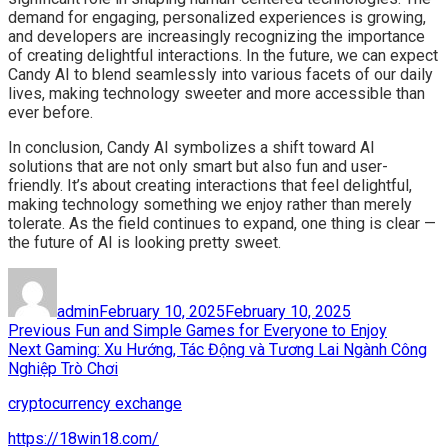
demand for engaging, personalized experiences is growing,
and developers are increasingly recognizing the importance
of creating delightful interactions. In the future, we can expect
Candy AI to blend seamlessly into various facets of our daily
lives, making technology sweeter and more accessible than
ever before.
In conclusion, Candy AI symbolizes a shift toward AI
solutions that are not only smart but also fun and user-
friendly. It’s about creating interactions that feel delightful,
making technology something we enjoy rather than merely
tolerate. As the field continues to expand, one thing is clear —
the future of AI is looking pretty sweet.
Author
Posted
on
admin
February 10, 2025
February 10, 2025
Post
Previous
Previous
Fun and Simple Games for Everyone to Enjoy
Next
post:
Next
Gaming: Xu Hướng, Tác Động và Tương Lai Ngành Công
navigation
post:
Nghiệp Trò Chơi
cryptocurrency exchange
https://18win18.com/