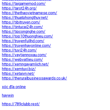
https://taigamemod.com/
https://tarot24h.org/
https://thethaovietnamese.com/
https://thuatphongthuy.net/
https://tibitruyen.com/
https://tintucai24h.com/
https://tipcongnghe.com/
https://top10thuonghieu.com/
https://truyenfullhd.com/
https://truyenhayonline.com/
https://tuvi24h.com/
https://vaytiennoxau.com/
https://webvatlieu.com/
https://xemngayamlich.net/
https://xemtuvi.biz/
https://xetaivn.net/
https://theruralbusinessawards.co.uk/
xóc đĩa online
haywin
https://789clubb.rest/