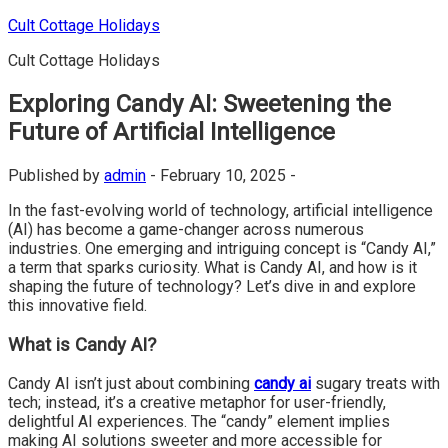
Skip
Cult Cottage Holidays
to
Cult Cottage Holidays
content
Exploring Candy AI: Sweetening the
Future of Artificial Intelligence
Published by
admin
-
February 10, 2025 -
In the fast-evolving world of technology, artificial intelligence
(AI) has become a game-changer across numerous
industries. One emerging and intriguing concept is “Candy AI,”
a term that sparks curiosity. What is Candy AI, and how is it
shaping the future of technology? Let’s dive in and explore
this innovative field.
What is Candy AI?
Candy AI isn’t just about combining
candy ai
sugary treats with
tech; instead, it’s a creative metaphor for user-friendly,
delightful AI experiences. The “candy” element implies
making AI solutions sweeter and more accessible for