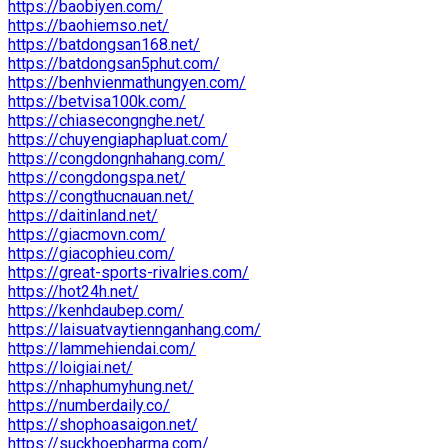
https://baobiyen.com/
https://baohiemso.net/
https://batdongsan168.net/
https://batdongsan5phut.com/
https://benhvienmathungyen.com/
https://betvisa100k.com/
https://chiasecongnghe.net/
https://chuyengiaphapluat.com/
https://congdongnhahang.com/
https://congdongspa.net/
https://congthucnauan.net/
https://daitinland.net/
https://giacmovn.com/
https://giacophieu.com/
https://great-sports-rivalries.com/
https://hot24h.net/
https://kenhdaubep.com/
https://laisuatvaytiennganhang.com/
https://lammehiendai.com/
https://loigiai.net/
https://nhaphumyhung.net/
https://numberdaily.co/
https://shophoasaigon.net/
https://suckhoepharma.com/