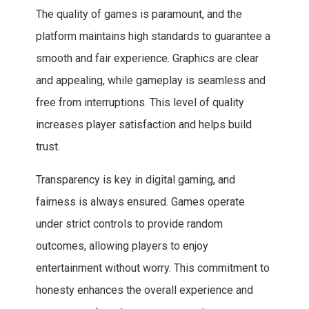
The quality of games is paramount, and the
platform maintains high standards to guarantee a
smooth and fair experience. Graphics are clear
and appealing, while gameplay is seamless and
free from interruptions. This level of quality
increases player satisfaction and helps build
trust.
Transparency is key in digital gaming, and
fairness is always ensured. Games operate
under strict controls to provide random
outcomes, allowing players to enjoy
entertainment without worry. This commitment to
honesty enhances the overall experience and