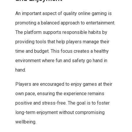
An important aspect of quality online gaming is
promoting a balanced approach to entertainment.
The platform supports responsible habits by
providing tools that help players manage their
time and budget. This focus creates a healthy
environment where fun and safety go hand in
hand.
Players are encouraged to enjoy games at their
own pace, ensuring the experience remains
positive and stress-free. The goal is to foster
long-term enjoyment without compromising
wellbeing.