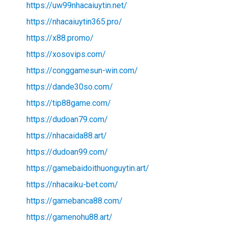
https://uw99nhacaiuytin.net/
https://nhacaiuytin365.pro/
https://x88.promo/
https://xosovips.com/
https://conggamesun-win.com/
https://dande30so.com/
https://tip88game.com/
https://dudoan79.com/
https://nhacaida88.art/
https://dudoan99.com/
https://gamebaidoithuonguytin.art/
https://nhacaiku-bet.com/
https://gamebanca88.com/
https://gamenohu88.art/