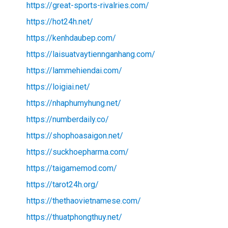
https://great-sports-rivalries.com/
https://hot24h.net/
https://kenhdaubep.com/
https://laisuatvaytiennganhang.com/
https://lammehiendai.com/
https://loigiai.net/
https://nhaphumyhung.net/
https://numberdaily.co/
https://shophoasaigon.net/
https://suckhoepharma.com/
https://taigamemod.com/
https://tarot24h.org/
https://thethaovietnamese.com/
https://thuatphongthuy.net/