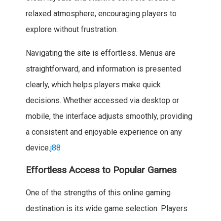
relaxed atmosphere, encouraging players to
explore without frustration.
Navigating the site is effortless. Menus are
straightforward, and information is presented
clearly, which helps players make quick
decisions. Whether accessed via desktop or
mobile, the interface adjusts smoothly, providing
a consistent and enjoyable experience on any
device.
j88
Effortless Access to Popular Games
One of the strengths of this online gaming
destination is its wide game selection. Players