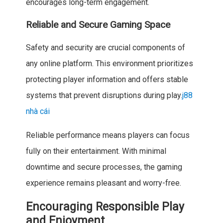
encourages long-term engagement.
Reliable and Secure Gaming Space
Safety and security are crucial components of
any online platform. This environment prioritizes
protecting player information and offers stable
systems that prevent disruptions during play.
j88
nhà cái
Reliable performance means players can focus
fully on their entertainment. With minimal
downtime and secure processes, the gaming
experience remains pleasant and worry-free.
Encouraging Responsible Play
and Enjoyment