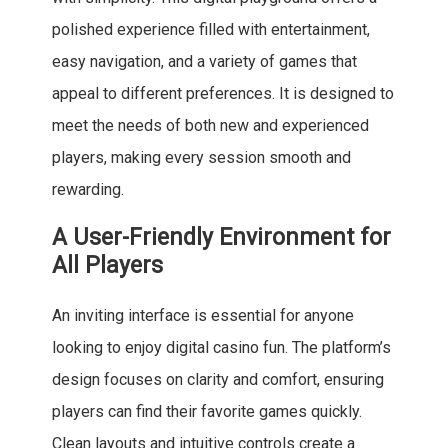
polished experience filled with entertainment,
easy navigation, and a variety of games that
appeal to different preferences. It is designed to
meet the needs of both new and experienced
players, making every session smooth and
rewarding.
A User-Friendly Environment for
All Players
An inviting interface is essential for anyone
looking to enjoy digital casino fun. The platform’s
design focuses on clarity and comfort, ensuring
players can find their favorite games quickly.
Clean layouts and intuitive controls create a