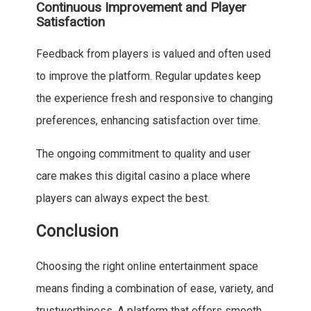
Continuous Improvement and Player
Satisfaction
Feedback from players is valued and often used
to improve the platform. Regular updates keep
the experience fresh and responsive to changing
preferences, enhancing satisfaction over time.
The ongoing commitment to quality and user
care makes this digital casino a place where
players can always expect the best.
Conclusion
Choosing the right online entertainment space
means finding a combination of ease, variety, and
trustworthiness. A platform that offers smooth