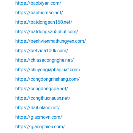
https://baobiyen.com/
https://baohiemso.net/
https://batdongsan168.net/
https://batdongsan5phut.com/
https://benhvienmathungyen.com/
https://betvisa100k.com/
https://chiasecongnghe.net/
https://chuyengiaphapluat.com/
https://congdongnhahang.com/
https://congdongspa.net/
https://congthucnauan.net/
https://daitinland.net/
https://giacmovn.com/
https://giacophieu.com/