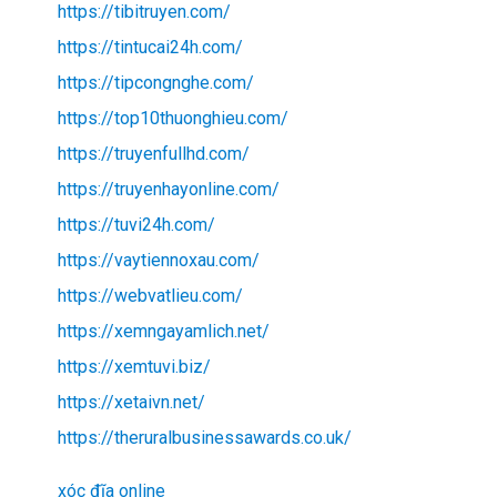
https://tibitruyen.com/
https://tintucai24h.com/
https://tipcongnghe.com/
https://top10thuonghieu.com/
https://truyenfullhd.com/
https://truyenhayonline.com/
https://tuvi24h.com/
https://vaytiennoxau.com/
https://webvatlieu.com/
https://xemngayamlich.net/
https://xemtuvi.biz/
https://xetaivn.net/
https://theruralbusinessawards.co.uk/
xóc đĩa online