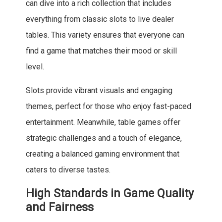
can dive into a rich collection that includes
everything from classic slots to live dealer
tables. This variety ensures that everyone can
find a game that matches their mood or skill
level.
Slots provide vibrant visuals and engaging
themes, perfect for those who enjoy fast-paced
entertainment. Meanwhile, table games offer
strategic challenges and a touch of elegance,
creating a balanced gaming environment that
caters to diverse tastes.
High Standards in Game Quality
and Fairness