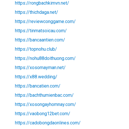
https://rongbachkimvn.net/
https://thichdaga.net/
https://reviewconggame.com/
https://tinmatsoicau.com/
https://bancaantien.com/
https://topnohu.club/
https://nohu88doithuong.com/
https://xosomayman.net/
https://x88.wedding/
https://bancatien.com/
https://bachthumienbac.com/
https://xosongayhomnay.com/
https://vaobong12bet.com/
https://cadobongdaonlines.com/