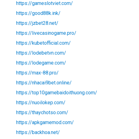
https://gameslotviet.com/
https://good88k.ink/
https://jzbet28.net/
https://livecasinogame.pro/
https://kubetofficial.com/
https://lodebetvn.com/
https://lodegame.com/
https://max-88.pro/
https://nhacai9bet.online/
https://top10gamebaidoithuong.com/
https://nuoilokep.com/
https://thaychotso.com/
https://apkgamemod.com/
https://backhoa.net/