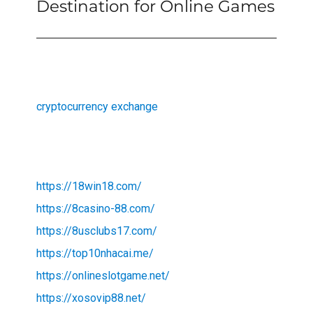
post:
Destination for Online Games
cryptocurrency exchange
https://18win18.com/
https://8casino-88.com/
https://8usclubs17.com/
https://top10nhacai.me/
https://onlineslotgame.net/
https://xosovip88.net/