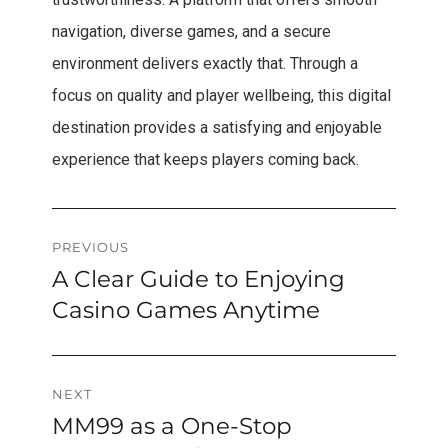
navigation, diverse games, and a secure
environment delivers exactly that. Through a
focus on quality and player wellbeing, this digital
destination provides a satisfying and enjoyable
experience that keeps players coming back.
Post
PREVIOUS
A Clear Guide to Enjoying
Previous
navigation
post:
Casino Games Anytime
NEXT
MM99 as a One-Stop
Next