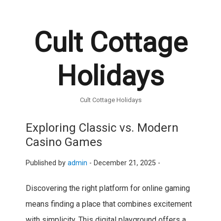
Cult Cottage
Holidays
Cult Cottage Holidays
Exploring Classic vs. Modern
Casino Games
Published by
admin
-
December 21, 2025 -
Discovering the right platform for online gaming
means finding a place that combines excitement
with simplicity. This digital playground offers a