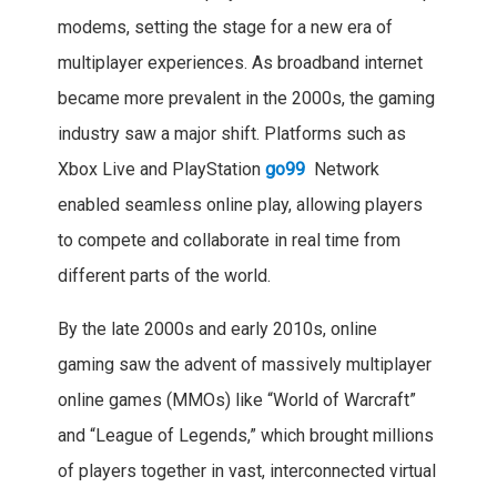
modems, setting the stage for a new era of
multiplayer experiences. As broadband internet
became more prevalent in the 2000s, the gaming
industry saw a major shift. Platforms such as
Xbox Live and PlayStation
go99
Network
enabled seamless online play, allowing players
to compete and collaborate in real time from
different parts of the world.
By the late 2000s and early 2010s, online
gaming saw the advent of massively multiplayer
online games (MMOs) like “World of Warcraft”
and “League of Legends,” which brought millions
of players together in vast, interconnected virtual