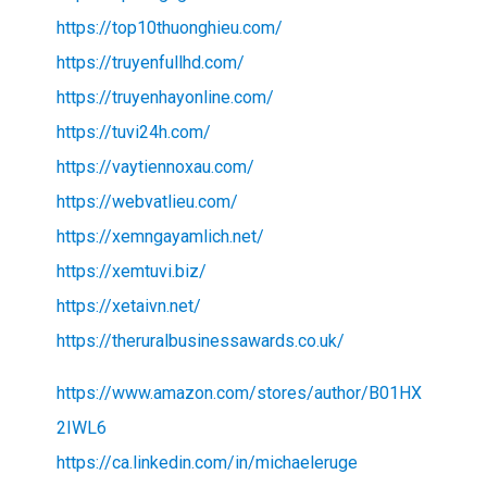
https://top10thuonghieu.com/
https://truyenfullhd.com/
https://truyenhayonline.com/
https://tuvi24h.com/
https://vaytiennoxau.com/
https://webvatlieu.com/
https://xemngayamlich.net/
https://xemtuvi.biz/
https://xetaivn.net/
https://theruralbusinessawards.co.uk/
https://www.amazon.com/stores/author/B01HX
2IWL6
https://ca.linkedin.com/in/michaeleruge