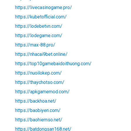
https://livecasinogame.pro/
https://kubetofficial.com/
https://lodebetvn.com/
https://lodegame.com/
https://max-88.pro/
https://nhacai9bet.online/
https://top10gamebaidoithuong.com/
https://nuoilokep.com/
https://thaychotso.com/
https://apkgamemod.com/
https://backhoa.net/
https://baobiyen.com/
https://baohiemso.net/
https://batdongsan168.net/