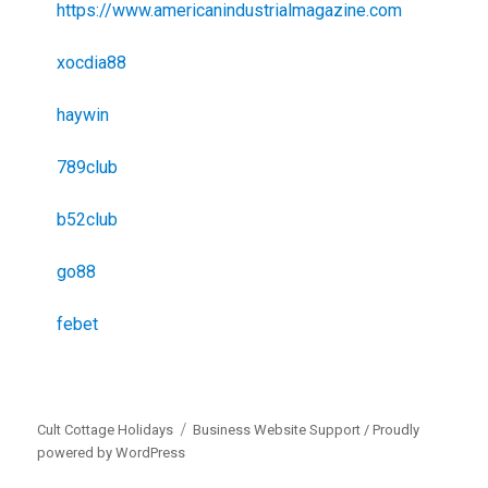
https://www.americanindustrialmagazine.com
xocdia88
haywin
789club
b52club
go88
febet
Cult Cottage Holidays
Business Website Support /
Proudly
powered by WordPress