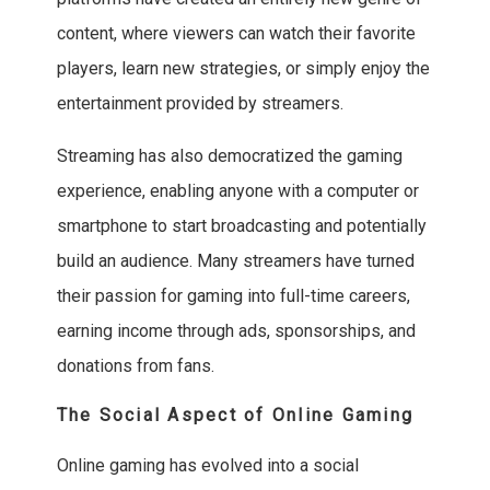
content, where viewers can watch their favorite
players, learn new strategies, or simply enjoy the
entertainment provided by streamers.
Streaming has also democratized the gaming
experience, enabling anyone with a computer or
smartphone to start broadcasting and potentially
build an audience. Many streamers have turned
their passion for gaming into full-time careers,
earning income through ads, sponsorships, and
donations from fans.
The Social Aspect of Online Gaming
Online gaming has evolved into a social