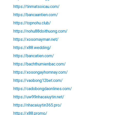
https://tinmatsoicau.com/
https://bancaantien.com/
https://topnohu.club/
https://nohu88doithuong.com/
https://xosomayman.net/
https://x88.wedding/
https://bancatien.com/
https://bachthumienbac.com/
https://xosongayhomnay.com/
https://vaobong12bet.com/
https://cadobongdaonlines.com/
https://uw99nhacaiuytin.net/
https://nhacaiuytin365.pro/
https://x88.promo/