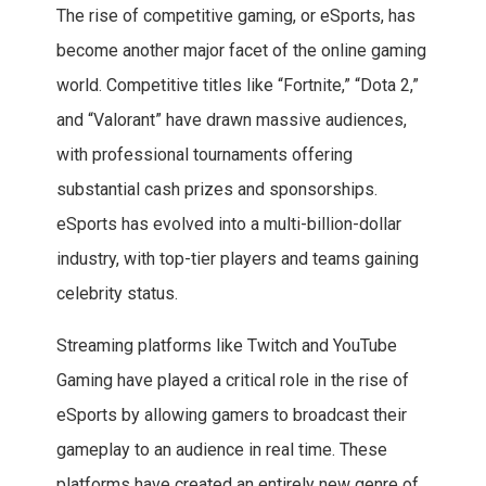
The rise of competitive gaming, or eSports, has
become another major facet of the online gaming
world. Competitive titles like “Fortnite,” “Dota 2,”
and “Valorant” have drawn massive audiences,
with professional tournaments offering
substantial cash prizes and sponsorships.
eSports has evolved into a multi-billion-dollar
industry, with top-tier players and teams gaining
celebrity status.
Streaming platforms like Twitch and YouTube
Gaming have played a critical role in the rise of
eSports by allowing gamers to broadcast their
gameplay to an audience in real time. These
platforms have created an entirely new genre of