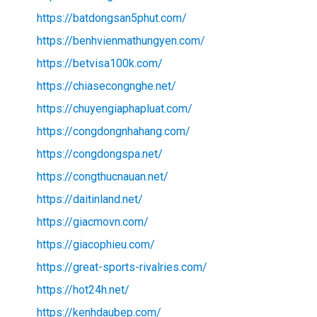
https://batdongsan5phut.com/
https://benhvienmathungyen.com/
https://betvisa100k.com/
https://chiasecongnghe.net/
https://chuyengiaphapluat.com/
https://congdongnhahang.com/
https://congdongspa.net/
https://congthucnauan.net/
https://daitinland.net/
https://giacmovn.com/
https://giacophieu.com/
https://great-sports-rivalries.com/
https://hot24h.net/
https://kenhdaubep.com/