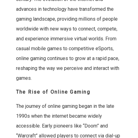
advances in technology have transformed the
gaming landscape, providing millions of people
worldwide with new ways to connect, compete,
and experience immersive virtual worlds. From
casual mobile games to competitive eSports,
online gaming continues to grow at a rapid pace,
reshaping the way we perceive and interact with
games.
The Rise of Online Gaming
The journey of online gaming began in the late
1990s when the internet became widely
accessible. Early pioneers like “Doom” and
“Warcraft” allowed players to connect via dial-up