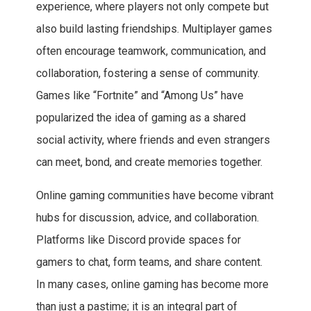
experience, where players not only compete but
also build lasting friendships. Multiplayer games
often encourage teamwork, communication, and
collaboration, fostering a sense of community.
Games like “Fortnite” and “Among Us” have
popularized the idea of gaming as a shared
social activity, where friends and even strangers
can meet, bond, and create memories together.
Online gaming communities have become vibrant
hubs for discussion, advice, and collaboration.
Platforms like Discord provide spaces for
gamers to chat, form teams, and share content.
In many cases, online gaming has become more
than just a pastime; it is an integral part of