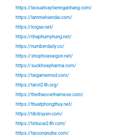
https://laisuatvaytiennganhang.com/
https://lammehiendai.com/
https://loigiai.net/
https://nhaphumyhung.net/
https://numberdaily.co/
https://shophoasaigon.net/
https://suckhoepharma.com/
https://taigamemod.com/
https://tarot24h.org/
https://thethaovietnamese.com/
https://thuatphongthuy.net/
https://tibitruyen.com/
https://tintucai24h.com/
https://tipcongnghe.com/