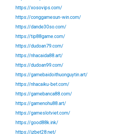
https://xosovips.com/
https://conggamesun-win.com/
https://dande30so.com/
https://tip88game.com/
https://dudoan79.com/
https://nhacaida88.art/
https://dudoan99.com/
https://gamebaidoithuonguytin.art/
https://nhacaiku-bet.com/
https://gamebanca88.com/
https://gamenohu88.art/
https://gameslotviet.com/
https://good88k.ink/
https://jzbet28.net/