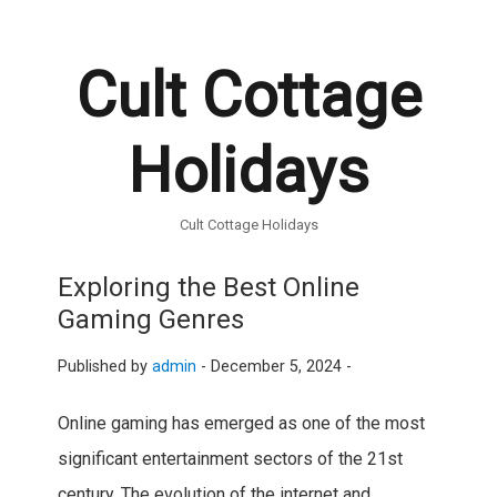
Cult Cottage
Holidays
Cult Cottage Holidays
Exploring the Best Online
Gaming Genres
Published by
admin
-
December 5, 2024 -
Online gaming has emerged as one of the most
significant entertainment sectors of the 21st
century. The evolution of the internet and