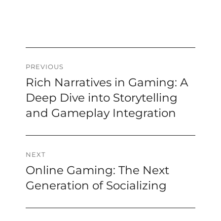
Post
PREVIOUS
Rich Narratives in Gaming: A
Previous
navigation
post:
Deep Dive into Storytelling
and Gameplay Integration
NEXT
Online Gaming: The Next
Next
post:
Generation of Socializing