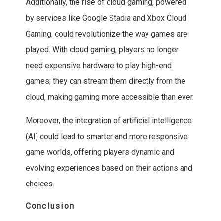
Additionally, the rise of cloud gaming, powered
by services like Google Stadia and Xbox Cloud
Gaming, could revolutionize the way games are
played. With cloud gaming, players no longer
need expensive hardware to play high-end
games; they can stream them directly from the
cloud, making gaming more accessible than ever.
Moreover, the integration of artificial intelligence
(AI) could lead to smarter and more responsive
game worlds, offering players dynamic and
evolving experiences based on their actions and
choices.
Conclusion