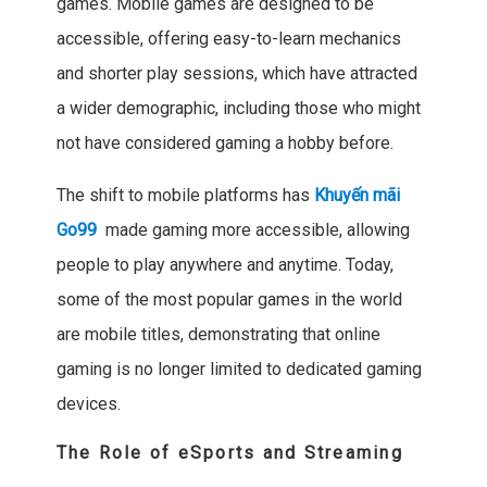
games. Mobile games are designed to be
accessible, offering easy-to-learn mechanics
and shorter play sessions, which have attracted
a wider demographic, including those who might
not have considered gaming a hobby before.
The shift to mobile platforms has
Khuyến mãi
Go99
made gaming more accessible, allowing
people to play anywhere and anytime. Today,
some of the most popular games in the world
are mobile titles, demonstrating that online
gaming is no longer limited to dedicated gaming
devices.
The Role of eSports and Streaming