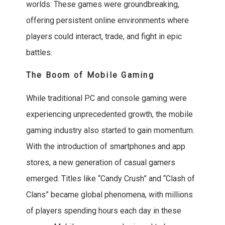
worlds. These games were groundbreaking,
offering persistent online environments where
players could interact, trade, and fight in epic
battles.
The Boom of Mobile Gaming
While traditional PC and console gaming were
experiencing unprecedented growth, the mobile
gaming industry also started to gain momentum.
With the introduction of smartphones and app
stores, a new generation of casual gamers
emerged. Titles like “Candy Crush” and “Clash of
Clans” became global phenomena, with millions
of players spending hours each day in these