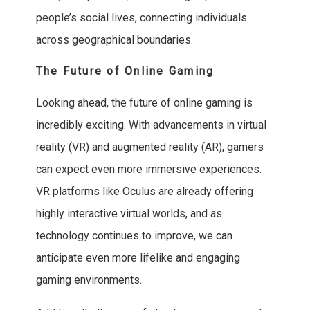
people’s social lives, connecting individuals
across geographical boundaries.
The Future of Online Gaming
Looking ahead, the future of online gaming is
incredibly exciting. With advancements in virtual
reality (VR) and augmented reality (AR), gamers
can expect even more immersive experiences.
VR platforms like Oculus are already offering
highly interactive virtual worlds, and as
technology continues to improve, we can
anticipate even more lifelike and engaging
gaming environments.