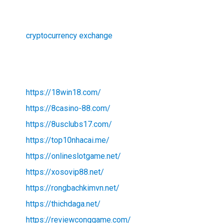
cryptocurrency exchange
https://18win18.com/
https://8casino-88.com/
https://8usclubs17.com/
https://top10nhacai.me/
https://onlineslotgame.net/
https://xosovip88.net/
https://rongbachkimvn.net/
https://thichdaga.net/
https://reviewconggame.com/