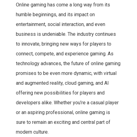
Online gaming has come a long way from its
humble beginnings, and its impact on
entertainment, social interaction, and even
business is undeniable. The industry continues
to innovate, bringing new ways for players to
connect, compete, and experience gaming. As
technology advances, the future of online gaming
promises to be even more dynamic, with virtual
and augmented reality, cloud gaming, and AI
offering new possibilities for players and
developers alike. Whether you’re a casual player
or an aspiring professional, online gaming is
sure to remain an exciting and central part of
modern culture.