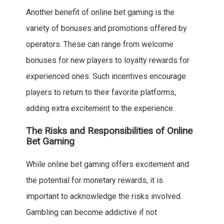
Another benefit of online bet gaming is the
variety of bonuses and promotions offered by
operators. These can range from welcome
bonuses for new players to loyalty rewards for
experienced ones. Such incentives encourage
players to return to their favorite platforms,
adding extra excitement to the experience.
The Risks and Responsibilities of Online
Bet Gaming
While online bet gaming offers excitement and
the potential for monetary rewards, it is
important to acknowledge the risks involved.
Gambling can become addictive if not