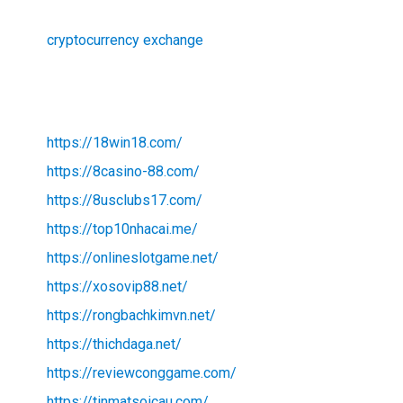
cryptocurrency exchange
https://18win18.com/
https://8casino-88.com/
https://8usclubs17.com/
https://top10nhacai.me/
https://onlineslotgame.net/
https://xosovip88.net/
https://rongbachkimvn.net/
https://thichdaga.net/
https://reviewconggame.com/
https://tinmatsoicau.com/