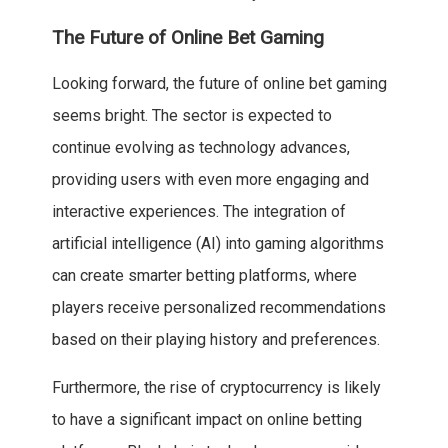
The Future of Online Bet Gaming
Looking forward, the future of online bet gaming
seems bright. The sector is expected to
continue evolving as technology advances,
providing users with even more engaging and
interactive experiences. The integration of
artificial intelligence (AI) into gaming algorithms
can create smarter betting platforms, where
players receive personalized recommendations
based on their playing history and preferences.
Furthermore, the rise of cryptocurrency is likely
to have a significant impact on online betting