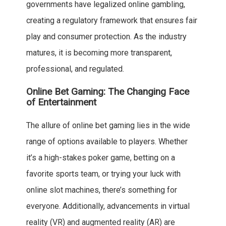
governments have legalized online gambling,
creating a regulatory framework that ensures fair
play and consumer protection. As the industry
matures, it is becoming more transparent,
professional, and regulated.
Online Bet Gaming: The Changing Face
of Entertainment
The allure of online bet gaming lies in the wide
range of options available to players. Whether
it’s a high-stakes poker game, betting on a
favorite sports team, or trying your luck with
online slot machines, there’s something for
everyone. Additionally, advancements in virtual
reality (VR) and augmented reality (AR) are