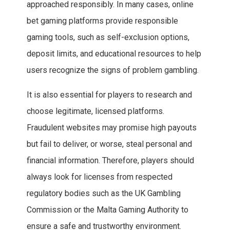
approached responsibly. In many cases, online
bet gaming platforms provide responsible
gaming tools, such as self-exclusion options,
deposit limits, and educational resources to help
users recognize the signs of problem gambling.
It is also essential for players to research and
choose legitimate, licensed platforms.
Fraudulent websites may promise high payouts
but fail to deliver, or worse, steal personal and
financial information. Therefore, players should
always look for licenses from respected
regulatory bodies such as the UK Gambling
Commission or the Malta Gaming Authority to
ensure a safe and trustworthy environment.