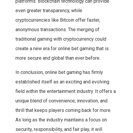
platforms. Blockchain technology can provide
even greater transparency, while
cryptocurrencies like Bitcoin offer faster,
anonymous transactions. The merging of
traditional gaming with cryptocurrency could
create a new era for online bet gaming that is
more secure and global than ever before.
In conclusion, online bet gaming has firmly
established itself as an exciting and evolving
field within the entertainment industry. It offers a
unique blend of convenience, innovation, and
thrill that keeps players coming back for more.
As long as the industry maintains a focus on
security, responsibility, and fair play, it will