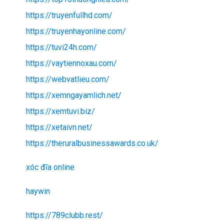
https://truyenfullhd.com/
https://truyenhayonline.com/
https://tuvi24h.com/
https://vaytiennoxau.com/
https://webvatlieu.com/
https://xemngayamlich.net/
https://xemtuvi.biz/
https://xetaivn.net/
https://theruralbusinessawards.co.uk/
xóc đĩa online
haywin
https://789clubb.rest/