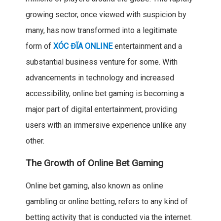
growing sector, once viewed with suspicion by
many, has now transformed into a legitimate
form of
XÓC ĐĨA ONLINE
entertainment and a
substantial business venture for some. With
advancements in technology and increased
accessibility, online bet gaming is becoming a
major part of digital entertainment, providing
users with an immersive experience unlike any
other.
The Growth of Online Bet Gaming
Online bet gaming, also known as online
gambling or online betting, refers to any kind of
betting activity that is conducted via the internet.