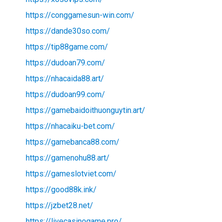
https://conggamesun-win.com/
https://dande30so.com/
https://tip88game.com/
https://dudoan79.com/
https://nhacaida88.art/
https://dudoan99.com/
https://gamebaidoithuonguytin.art/
https://nhacaiku-bet.com/
https://gamebanca88.com/
https://gamenohu88.art/
https://gameslotviet.com/
https://good88k.ink/
https://jzbet28.net/
https://livecasinogame.pro/