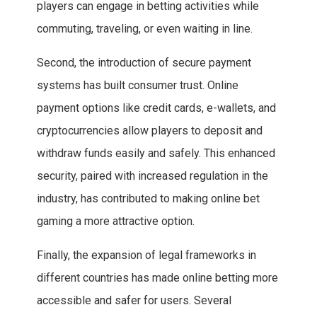
players can engage in betting activities while
commuting, traveling, or even waiting in line.
Second, the introduction of secure payment
systems has built consumer trust. Online
payment options like credit cards, e-wallets, and
cryptocurrencies allow players to deposit and
withdraw funds easily and safely. This enhanced
security, paired with increased regulation in the
industry, has contributed to making online bet
gaming a more attractive option.
Finally, the expansion of legal frameworks in
different countries has made online betting more
accessible and safer for users. Several