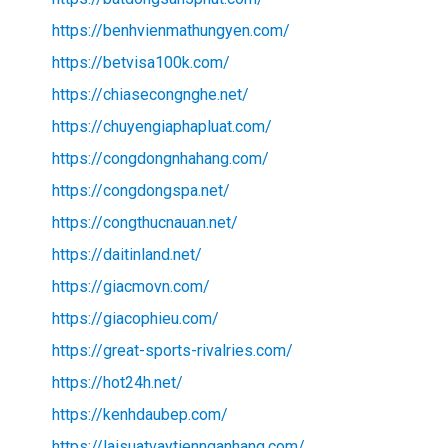
https://benhvienmathungyen.com/
https://betvisa100k.com/
https://chiasecongnghe.net/
https://chuyengiaphapluat.com/
https://congdongnhahang.com/
https://congdongspa.net/
https://congthucnauan.net/
https://daitinland.net/
https://giacmovn.com/
https://giacophieu.com/
https://great-sports-rivalries.com/
https://hot24h.net/
https://kenhdaubep.com/
https://laisuatvaytiennganhang.com/