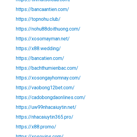
https://bancaantien.com/
https://topnohu.club/
https://nohu88doithuong.com/
https://xosomayman.net/
https://x88.wedding/
https://bancatien.com/
https://bachthumienbac.com/
https://xosongayhomnay.com/
https://vaobong12bet.com/
https://cadobongdaonlines.com/
https://uw99nhacaiuytin.net/
https://nhacaiuytin365.pro/
https://x88.promo/
https://xosovips.com/