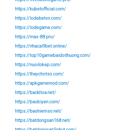
https://kubetofficial.com/
https://lodebetvn.com/
https://lodegame.com/
https://max-88.pro/
https://nhacai9bet.online/
https://top10gamebaidoithuong.com/
https://nuoilokep.com/
https://thaychotso.com/
https://apkgamemod.com/
https://backhoa.net/
https://baobiyen.com/
https://baohiemso.net/
https://batdongsan168.net/
https://batdongsan5phut.com/