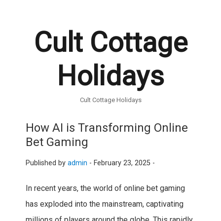
Cult Cottage
Holidays
Cult Cottage Holidays
How AI is Transforming Online
Bet Gaming
Published by
admin
-
February 23, 2025 -
In recent years, the world of online bet gaming
has exploded into the mainstream, captivating
millions of players around the globe. This rapidly