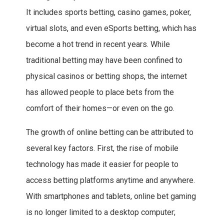
It includes sports betting, casino games, poker,
virtual slots, and even eSports betting, which has
become a hot trend in recent years. While
traditional betting may have been confined to
physical casinos or betting shops, the internet
has allowed people to place bets from the
comfort of their homes—or even on the go.
The growth of online betting can be attributed to
several key factors. First, the rise of mobile
technology has made it easier for people to
access betting platforms anytime and anywhere.
With smartphones and tablets, online bet gaming
is no longer limited to a desktop computer;