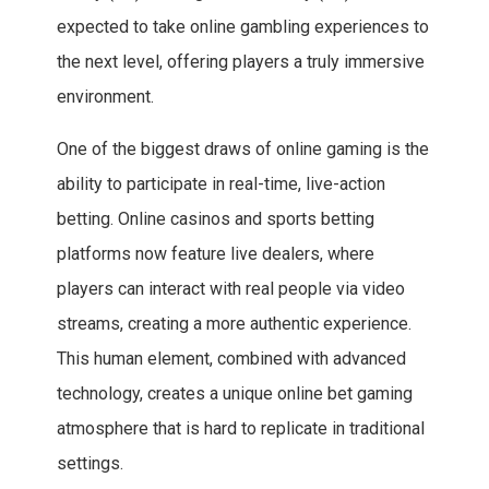
expected to take online gambling experiences to
the next level, offering players a truly immersive
environment.
One of the biggest draws of online gaming is the
ability to participate in real-time, live-action
betting. Online casinos and sports betting
platforms now feature live dealers, where
players can interact with real people via video
streams, creating a more authentic experience.
This human element, combined with advanced
technology, creates a unique online bet gaming
atmosphere that is hard to replicate in traditional
settings.