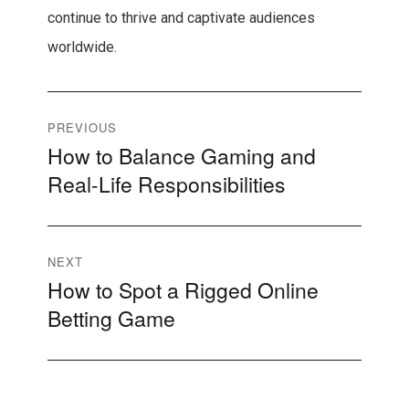
continue to thrive and captivate audiences
worldwide.
Post
PREVIOUS
How to Balance Gaming and
Previous
navigation
Real-Life Responsibilities
post:
NEXT
How to Spot a Rigged Online
Next
Betting Game
post: