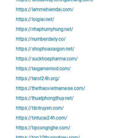
https://lammehiendai.com/
https://loigiai.net/
https://nhaphumyhung.net/
https://numberdaily.co/
https://shophoasaigon.net/
https://suckhoepharma.com/
https://taigamemod.com/
https://tarot24h.org/
https://thethaovietnamese.com/
https://thuatphongthuy.net/
https://tibitruyen.com/
https://tintucai24h.com/
https://tipcongnghe.com/
https://top10thuonghieu.com/