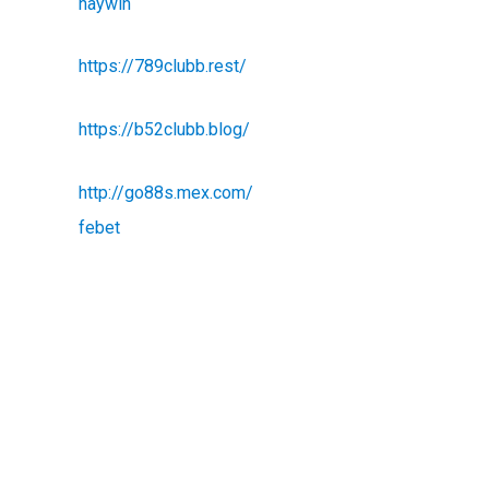
haywin
https://789clubb.rest/
https://b52clubb.blog/
http://go88s.mex.com/
febet