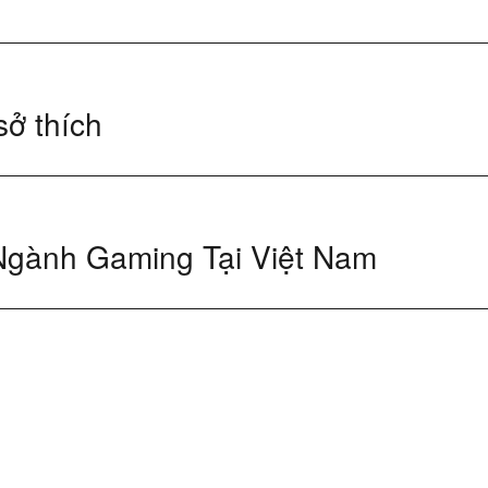
ở thích
 Ngành Gaming Tại Việt Nam