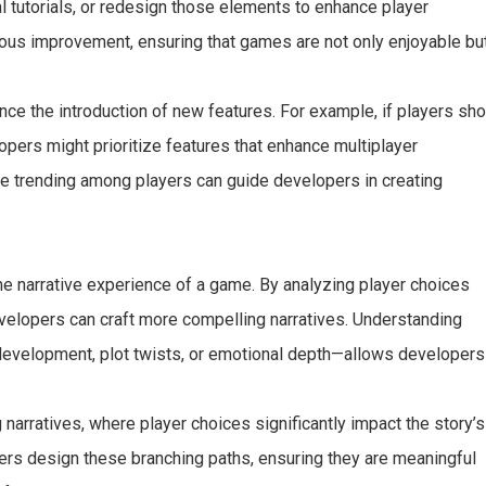
nal tutorials, or redesign those elements to enhance player
uous improvement, ensuring that games are not only enjoyable bu
ence the introduction of new features. For example, if players sh
pers might prioritize features that enhance multiplayer
are trending among players can guide developers in creating
 the narrative experience of a game. By analyzing player choices
velopers can craft more compelling narratives. Understanding
 development, plot twists, or emotional depth—allows developers
arratives, where player choices significantly impact the story’s
ers design these branching paths, ensuring they are meaningful