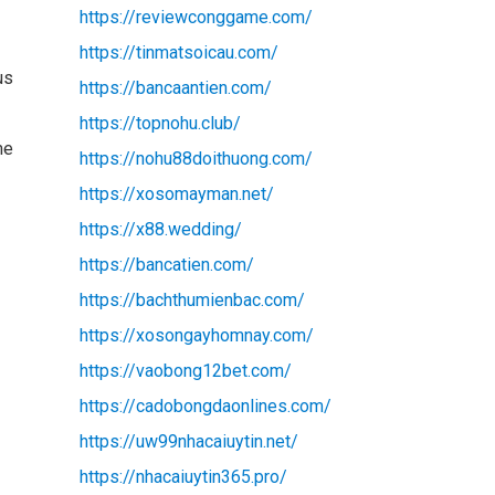
https://reviewconggame.com/
https://tinmatsoicau.com/
us
https://bancaantien.com/
https://topnohu.club/
me
https://nohu88doithuong.com/
https://xosomayman.net/
https://x88.wedding/
https://bancatien.com/
https://bachthumienbac.com/
https://xosongayhomnay.com/
https://vaobong12bet.com/
https://cadobongdaonlines.com/
https://uw99nhacaiuytin.net/
https://nhacaiuytin365.pro/