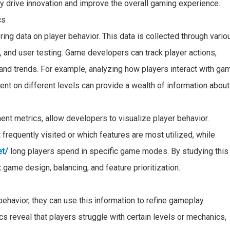
ey drive innovation and improve the overall gaming experience.
cs
ering data on player behavior. This data is collected through vario
, and user testing. Game developers can track player actions,
 and trends. For example, analyzing how players interact with ga
ent on different levels can provide a wealth of information about
nt metrics, allow developers to visualize player behavior.
equently visited or which features are most utilized, while
et/
long players spend in specific game modes. By studying this
ame design, balancing, and feature prioritization.
ehavior, they can use this information to refine gameplay
cs reveal that players struggle with certain levels or mechanics,