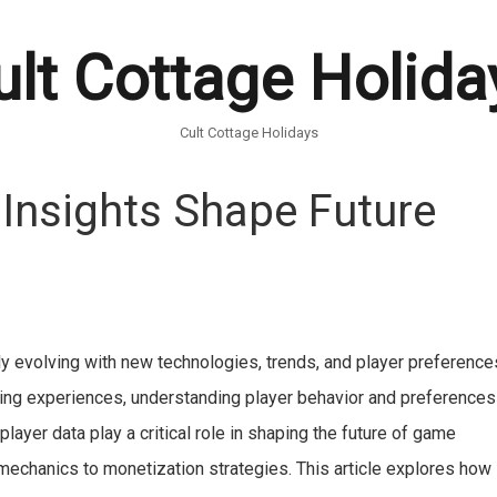
ult Cottage Holida
Cult Cottage Holidays
Insights Shape Future
ly evolving with new technologies, trends, and player preference
ing experiences, understanding player behavior and preferences
ayer data play a critical role in shaping the future of game
echanics to monetization strategies. This article explores how