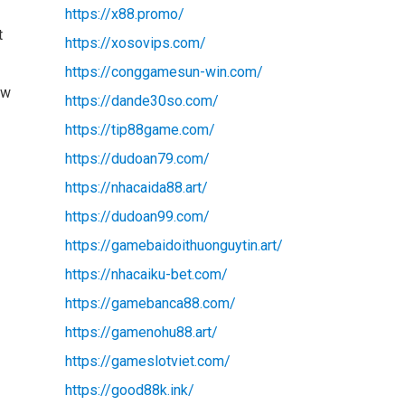
https://x88.promo/
t
https://xosovips.com/
https://conggamesun-win.com/
ow
https://dande30so.com/
https://tip88game.com/
https://dudoan79.com/
https://nhacaida88.art/
https://dudoan99.com/
https://gamebaidoithuonguytin.art/
https://nhacaiku-bet.com/
https://gamebanca88.com/
https://gamenohu88.art/
https://gameslotviet.com/
https://good88k.ink/