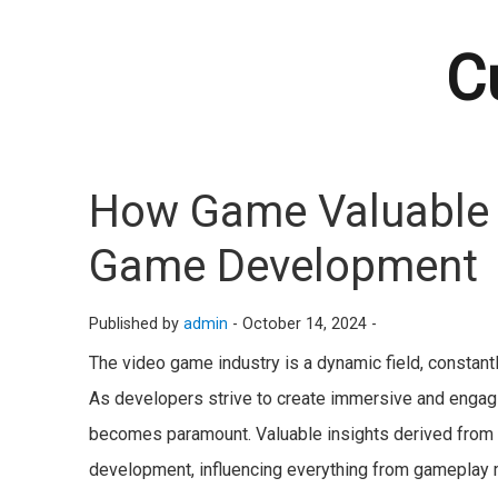
C
How Game Valuable 
Game Development
Published by
admin
-
October 14, 2024 -
The video game industry is a dynamic field, constant
As developers strive to create immersive and engag
becomes paramount. Valuable insights derived from pl
development, influencing everything from gameplay m