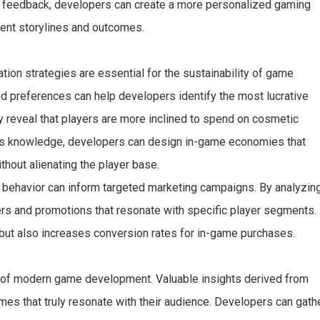
er feedback, developers can create a more personalized gaming
rent storylines and outcomes.
tion strategies are essential for the sustainability of game
nd preferences can help developers identify the most lucrative
y reveal that players are more inclined to spend on cosmetic
this knowledge, developers can design in-game economies that
thout alienating the player base.
 behavior can inform targeted marketing campaigns. By analyzin
ers and promotions that resonate with specific player segments.
 but also increases conversion rates for in-game purchases.
t of modern game development. Valuable insights derived from
es that truly resonate with their audience. Developers can gath