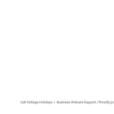
Cult Cottage Holidays
Business Website Support /
Proudly p