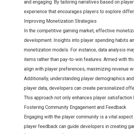
and engaging. By tailoring narratives based on play
experience that encourages players to explore diffe
Improving Monetization Strategies
In the competitive gaming market, effective monetiza
development. Insights into player spending habits a
monetization models. For instance, data analysis ma
items rather than pay-to-win features. Armed with 
align with player preferences, maximizing revenue wi
Additionally, understanding player demographics and
player data, developers can create personalized off
This approach not only enhances player satisfaction
Fostering Community Engagement and Feedback
Engaging with the player community is a vital aspec
player feedback can guide developers in creating gam