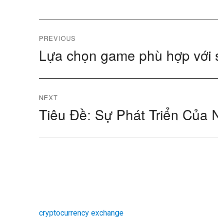
Post
PREVIOUS
Lựa chọn game phù hợp với s
Previous
navigation
post:
NEXT
Tiêu Đề: Sự Phát Triển Của
Next
post:
cryptocurrency exchange