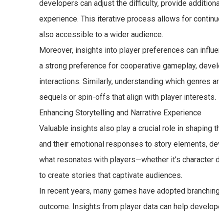
developers can adjust the difficulty, provide additio
experience. This iterative process allows for contin
also accessible to a wider audience.
Moreover, insights into player preferences can influ
a strong preference for cooperative gameplay, develo
interactions. Similarly, understanding which genres 
sequels or spin-offs that align with player interests.
Enhancing Storytelling and Narrative Experience
Valuable insights also play a crucial role in shaping
and their emotional responses to story elements, de
what resonates with players—whether it’s character
to create stories that captivate audiences.
In recent years, many games have adopted branching n
outcome. Insights from player data can help develop