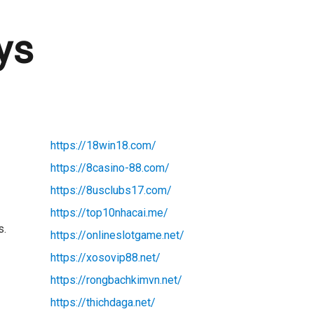
ys
https://18win18.com/
https://8casino-88.com/
https://8usclubs17.com/
https://top10nhacai.me/
s.
https://onlineslotgame.net/
https://xosovip88.net/
https://rongbachkimvn.net/
https://thichdaga.net/