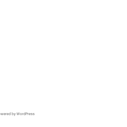
owered by WordPress