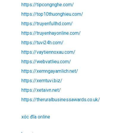
https://tipcongnghe.com/
https://top10thuonghieu.com/
https://truyenfullhd.com/
https://truyenhayonline.com/
https://tuvi24h.com/
https://vaytiennoxau.com/
https://webvatlieu.com/
https://xemngayamlich.net/
https://xemtuvi.biz/
https://xetaivn.net/
https://theruralbusinessawards.co.uk/
xóc đĩa online