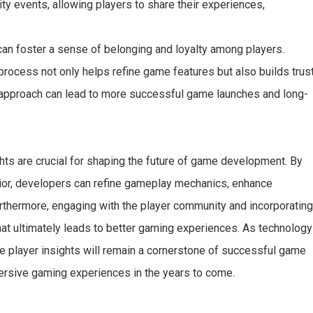
y events, allowing players to share their experiences,
 can foster a sense of belonging and loyalty among players.
rocess not only helps refine game features but also builds trus
 approach can lead to more successful game launches and long-
hts are crucial for shaping the future of game development. By
vior, developers can refine gameplay mechanics, enhance
urthermore, engaging with the player community and incorporatin
hat ultimately leads to better gaming experiences. As technology
yze player insights will remain a cornerstone of successful game
ersive gaming experiences in the years to come.