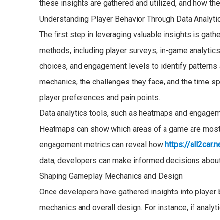
these insights are gathered and utilized, and how th
Understanding Player Behavior Through Data Analyti
The first step in leveraging valuable insights is gath
methods, including player surveys, in-game analytics
choices, and engagement levels to identify patterns
mechanics, the challenges they face, and the time sp
player preferences and pain points.
Data analytics tools, such as heatmaps and engageme
Heatmaps can show which areas of a game are most fr
engagement metrics can reveal how
https://all2car.n
data, developers can make informed decisions about g
Shaping Gameplay Mechanics and Design
Once developers have gathered insights into player b
mechanics and overall design. For instance, if analyti