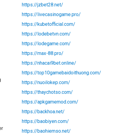
https://jzbet28.net/
https://livecasinogame.pro/
https://kubetofficial.com/
https://lodebetvn.com/
https://lodegame.com/
https://max-88.pro/
https://nhacai9bet.online/
https://top10gamebaidoithuong.com/
g
https://nuoilokep.com/
https://thaychotso.com/
https://apkgamemod.com/
https://backhoa.net/
https://baobiyen.com/
er
https://baohiemso.net/