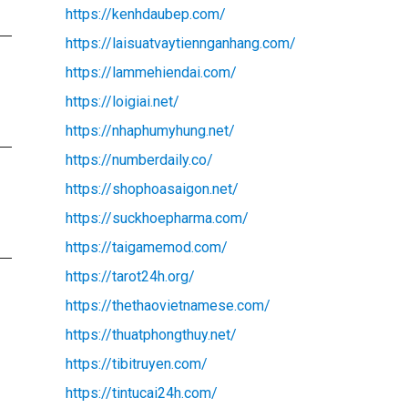
https://kenhdaubep.com/
https://laisuatvaytiennganhang.com/
https://lammehiendai.com/
https://loigiai.net/
https://nhaphumyhung.net/
https://numberdaily.co/
https://shophoasaigon.net/
https://suckhoepharma.com/
https://taigamemod.com/
https://tarot24h.org/
https://thethaovietnamese.com/
https://thuatphongthuy.net/
https://tibitruyen.com/
https://tintucai24h.com/