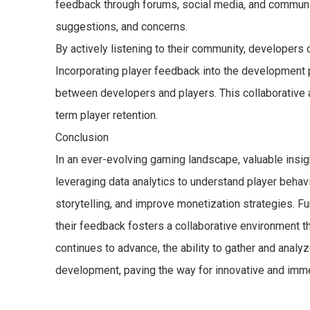
feedback through forums, social media, and communit
suggestions, and concerns.
By actively listening to their community, developers
Incorporating player feedback into the development p
between developers and players. This collaborative
term player retention.
Conclusion
In an ever-evolving gaming landscape, valuable insig
leveraging data analytics to understand player beha
storytelling, and improve monetization strategies. F
their feedback fosters a collaborative environment t
continues to advance, the ability to gather and anal
development, paving the way for innovative and imm