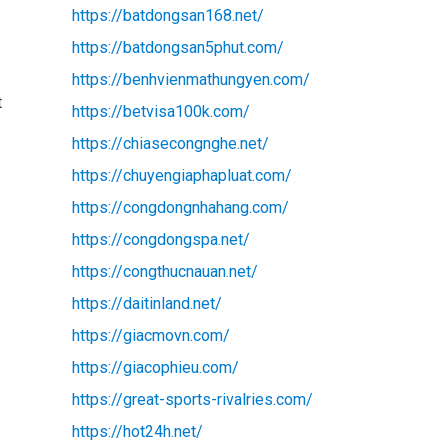
https://batdongsan168.net/
https://batdongsan5phut.com/
https://benhvienmathungyen.com/
t
https://betvisa100k.com/
https://chiasecongnghe.net/
https://chuyengiaphapluat.com/
https://congdongnhahang.com/
https://congdongspa.net/
https://congthucnauan.net/
g
https://daitinland.net/
https://giacmovn.com/
https://giacophieu.com/
https://great-sports-rivalries.com/
https://hot24h.net/