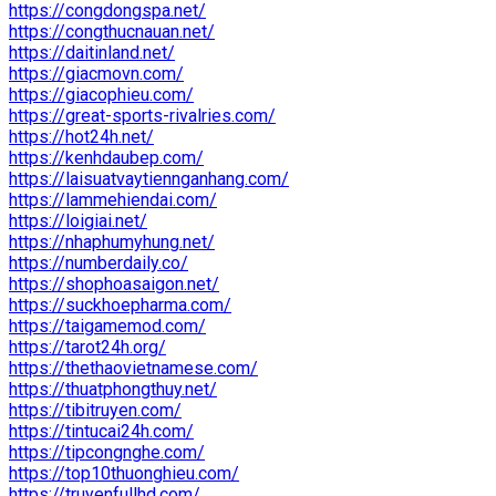
https://congdongspa.net/
https://congthucnauan.net/
https://daitinland.net/
https://giacmovn.com/
https://giacophieu.com/
https://great-sports-rivalries.com/
https://hot24h.net/
https://kenhdaubep.com/
https://laisuatvaytiennganhang.com/
https://lammehiendai.com/
https://loigiai.net/
https://nhaphumyhung.net/
https://numberdaily.co/
https://shophoasaigon.net/
https://suckhoepharma.com/
https://taigamemod.com/
https://tarot24h.org/
https://thethaovietnamese.com/
https://thuatphongthuy.net/
https://tibitruyen.com/
https://tintucai24h.com/
https://tipcongnghe.com/
https://top10thuonghieu.com/
https://truyenfullhd.com/