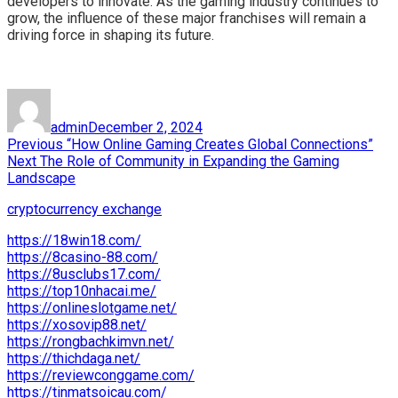
developers to innovate. As the gaming industry continues to
grow, the influence of these major franchises will remain a
driving force in shaping its future.
Author
Posted
on
admin
December 2, 2024
Post
Previous
Previous
“How Online Gaming Creates Global Connections”
Next
post:
Next
The Role of Community in Expanding the Gaming
navigation
post:
Landscape
cryptocurrency exchange
https://18win18.com/
https://8casino-88.com/
https://8usclubs17.com/
https://top10nhacai.me/
https://onlineslotgame.net/
https://xosovip88.net/
https://rongbachkimvn.net/
https://thichdaga.net/
https://reviewconggame.com/
https://tinmatsoicau.com/