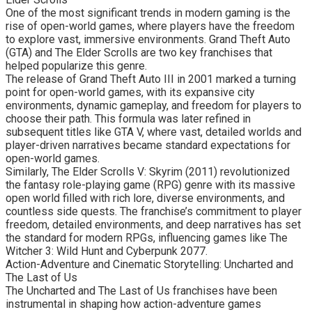
One of the most significant trends in modern gaming is the
rise of open-world games, where players have the freedom
to explore vast, immersive environments. Grand Theft Auto
(GTA) and The Elder Scrolls are two key franchises that
helped popularize this genre.
The release of Grand Theft Auto III in 2001 marked a turning
point for open-world games, with its expansive city
environments, dynamic gameplay, and freedom for players to
choose their path. This formula was later refined in
subsequent titles like GTA V, where vast, detailed worlds and
player-driven narratives became standard expectations for
open-world games.
Similarly, The Elder Scrolls V: Skyrim (2011) revolutionized
the fantasy role-playing game (RPG) genre with its massive
open world filled with rich lore, diverse environments, and
countless side quests. The franchise’s commitment to player
freedom, detailed environments, and deep narratives has set
the standard for modern RPGs, influencing games like The
Witcher 3: Wild Hunt and Cyberpunk 2077.
Action-Adventure and Cinematic Storytelling: Uncharted and
The Last of Us
The Uncharted and The Last of Us franchises have been
instrumental in shaping how action-adventure games