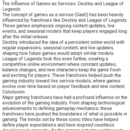
The Influence of Games as Services: Destiny and League of
Legends
The concept of games as a service (GaaS) has been heavily
influenced by franchises like Destiny and League of Legends.
These games emphasize ongoing content updates, live
events, and seasonal models that keep players engaged long
after the initial release.
Destiny introduced the idea of a persistent online world with
regular expansions, seasonal content, and live updates,
shaping how future games would adopt similar models.
League of Legends took this even further, creating a
competitive online environment where constant updates,
balance changes, and new characters keep the game fresh
and exciting for players. These franchises helped push the
gaming industry toward live service models, where games
evolve over time based on player feedback and new content.
Conclusion
Major gaming franchises have had a profound influence on the
evolution of the gaming industry. From shaping technological
advancements to defining gameplay mechanics, these
franchises have pushed the boundaries of what is possible in
gaming. The trends set by these iconic titles have helped
define player expectations and have inspired countless