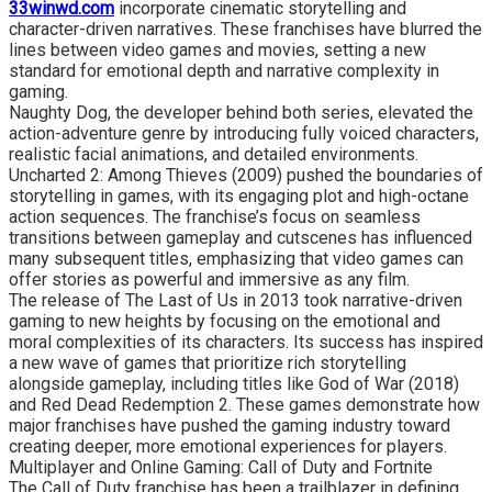
33winwd.com
incorporate cinematic storytelling and
character-driven narratives. These franchises have blurred the
lines between video games and movies, setting a new
standard for emotional depth and narrative complexity in
gaming.
Naughty Dog, the developer behind both series, elevated the
action-adventure genre by introducing fully voiced characters,
realistic facial animations, and detailed environments.
Uncharted 2: Among Thieves (2009) pushed the boundaries of
storytelling in games, with its engaging plot and high-octane
action sequences. The franchise’s focus on seamless
transitions between gameplay and cutscenes has influenced
many subsequent titles, emphasizing that video games can
offer stories as powerful and immersive as any film.
The release of The Last of Us in 2013 took narrative-driven
gaming to new heights by focusing on the emotional and
moral complexities of its characters. Its success has inspired
a new wave of games that prioritize rich storytelling
alongside gameplay, including titles like God of War (2018)
and Red Dead Redemption 2. These games demonstrate how
major franchises have pushed the gaming industry toward
creating deeper, more emotional experiences for players.
Multiplayer and Online Gaming: Call of Duty and Fortnite
The Call of Duty franchise has been a trailblazer in defining