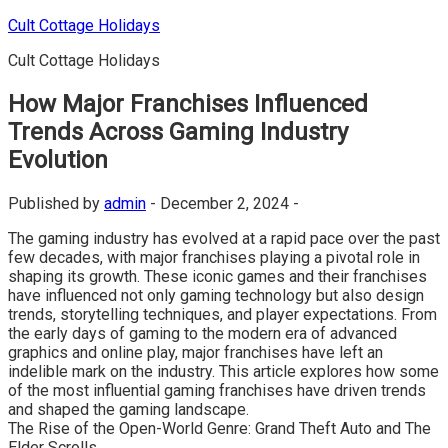
Skip
Cult Cottage Holidays
to
Cult Cottage Holidays
content
How Major Franchises Influenced
Trends Across Gaming Industry
Evolution
Published by
admin
-
December 2, 2024 -
The gaming industry has evolved at a rapid pace over the past
few decades, with major franchises playing a pivotal role in
shaping its growth. These iconic games and their franchises
have influenced not only gaming technology but also design
trends, storytelling techniques, and player expectations. From
the early days of gaming to the modern era of advanced
graphics and online play, major franchises have left an
indelible mark on the industry. This article explores how some
of the most influential gaming franchises have driven trends
and shaped the gaming landscape.
The Rise of the Open-World Genre: Grand Theft Auto and The
Elder Scrolls