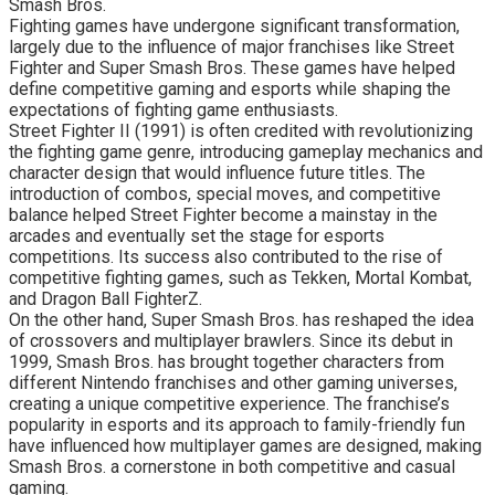
Smash Bros.
Fighting games have undergone significant transformation,
largely due to the influence of major franchises like Street
Fighter and Super Smash Bros. These games have helped
define competitive gaming and esports while shaping the
expectations of fighting game enthusiasts.
Street Fighter II (1991) is often credited with revolutionizing
the fighting game genre, introducing gameplay mechanics and
character design that would influence future titles. The
introduction of combos, special moves, and competitive
balance helped Street Fighter become a mainstay in the
arcades and eventually set the stage for esports
competitions. Its success also contributed to the rise of
competitive fighting games, such as Tekken, Mortal Kombat,
and Dragon Ball FighterZ.
On the other hand, Super Smash Bros. has reshaped the idea
of crossovers and multiplayer brawlers. Since its debut in
1999, Smash Bros. has brought together characters from
different Nintendo franchises and other gaming universes,
creating a unique competitive experience. The franchise’s
popularity in esports and its approach to family-friendly fun
have influenced how multiplayer games are designed, making
Smash Bros. a cornerstone in both competitive and casual
gaming.