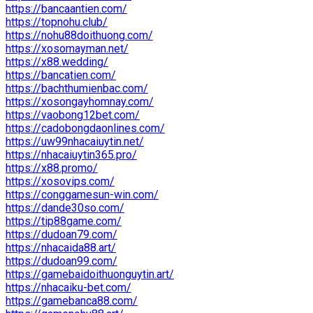
https://bancaantien.com/
https://topnohu.club/
https://nohu88doithuong.com/
https://xosomayman.net/
https://x88.wedding/
https://bancatien.com/
https://bachthumienbac.com/
https://xosongayhomnay.com/
https://vaobong12bet.com/
https://cadobongdaonlines.com/
https://uw99nhacaiuytin.net/
https://nhacaiuytin365.pro/
https://x88.promo/
https://xosovips.com/
https://conggamesun-win.com/
https://dande30so.com/
https://tip88game.com/
https://dudoan79.com/
https://nhacaida88.art/
https://dudoan99.com/
https://gamebaidoithuonguytin.art/
https://nhacaiku-bet.com/
https://gamebanca88.com/