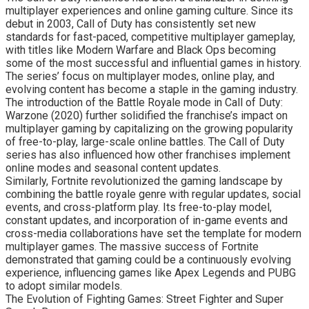
multiplayer experiences and online gaming culture. Since its
debut in 2003, Call of Duty has consistently set new
standards for fast-paced, competitive multiplayer gameplay,
with titles like Modern Warfare and Black Ops becoming
some of the most successful and influential games in history.
The series’ focus on multiplayer modes, online play, and
evolving content has become a staple in the gaming industry.
The introduction of the Battle Royale mode in Call of Duty:
Warzone (2020) further solidified the franchise’s impact on
multiplayer gaming by capitalizing on the growing popularity
of free-to-play, large-scale online battles. The Call of Duty
series has also influenced how other franchises implement
online modes and seasonal content updates.
Similarly, Fortnite revolutionized the gaming landscape by
combining the battle royale genre with regular updates, social
events, and cross-platform play. Its free-to-play model,
constant updates, and incorporation of in-game events and
cross-media collaborations have set the template for modern
multiplayer games. The massive success of Fortnite
demonstrated that gaming could be a continuously evolving
experience, influencing games like Apex Legends and PUBG
to adopt similar models.
The Evolution of Fighting Games: Street Fighter and Super