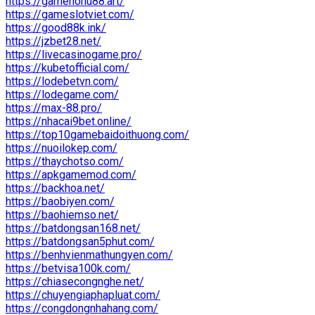
https://gamenohu88.art/
https://gameslotviet.com/
https://good88k.ink/
https://jzbet28.net/
https://livecasinogame.pro/
https://kubetofficial.com/
https://lodebetvn.com/
https://lodegame.com/
https://max-88.pro/
https://nhacai9bet.online/
https://top10gamebaidoithuong.com/
https://nuoilokep.com/
https://thaychotso.com/
https://apkgamemod.com/
https://backhoa.net/
https://baobiyen.com/
https://baohiemso.net/
https://batdongsan168.net/
https://batdongsan5phut.com/
https://benhvienmathungyen.com/
https://betvisa100k.com/
https://chiasecongnghe.net/
https://chuyengiaphapluat.com/
https://congdongnhahang.com/