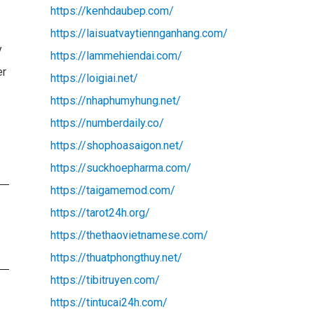
https://kenhdaubep.com/
https://laisuatvaytiennganhang.com/
y
https://lammehiendai.com/
er
https://loigiai.net/
https://nhaphumyhung.net/
https://numberdaily.co/
https://shophoasaigon.net/
https://suckhoepharma.com/
https://taigamemod.com/
https://tarot24h.org/
https://thethaovietnamese.com/
https://thuatphongthuy.net/
https://tibitruyen.com/
https://tintucai24h.com/