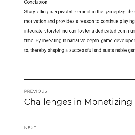
Conclusion
Storytelling is a pivotal element in the gameplay life 
motivation and provides a reason to continue playing
integrate storytelling can foster a dedicated communi
time. By investing in narrative depth, game develope
to, thereby shaping a successful and sustainable gam
Post
PREVIOUS
Challenges in Monetizing
Previous
navigation
post:
NEXT