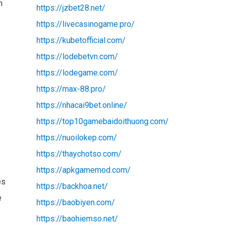
h
https://jzbet28.net/
https://livecasinogame.pro/
https://kubetofficial.com/
https://lodebetvn.com/
https://lodegame.com/
https://max-88.pro/
https://nhacai9bet.online/
https://top10gamebaidoithuong.com/
https://nuoilokep.com/
https://thaychotso.com/
https://apkgamemod.com/
es
https://backhoa.net/
e
https://baobiyen.com/
https://baohiemso.net/