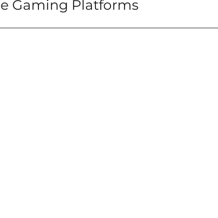
ine Gaming Platforms