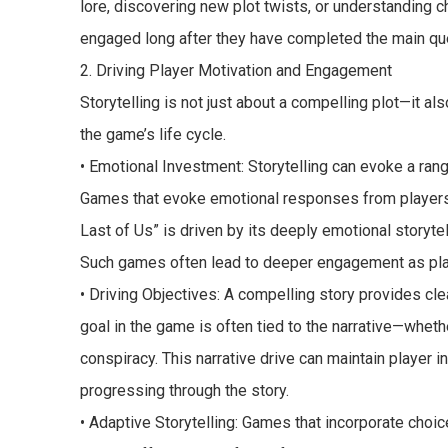
lore, discovering new plot twists, or understanding 
engaged long after they have completed the main qu
2. Driving Player Motivation and Engagement
Storytelling is not just about a compelling plot—it 
the game’s life cycle.
• Emotional Investment: Storytelling can evoke a ra
Games that evoke emotional responses from players 
Last of Us” is driven by its deeply emotional storytel
Such games often lead to deeper engagement as play
• Driving Objectives: A compelling story provides cle
goal in the game is often tied to the narrative—wheth
conspiracy. This narrative drive can maintain player 
progressing through the story.
• Adaptive Storytelling: Games that incorporate choic