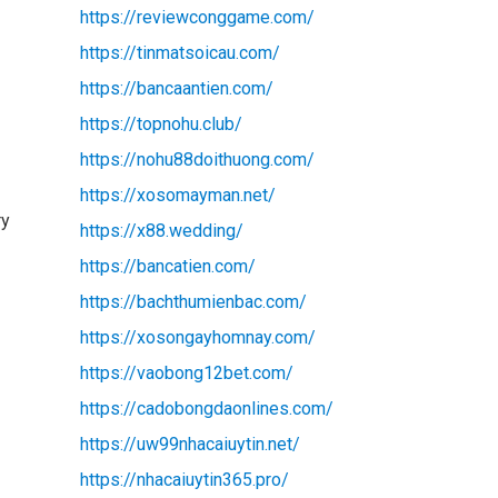
https://reviewconggame.com/
https://tinmatsoicau.com/
https://bancaantien.com/
https://topnohu.club/
https://nohu88doithuong.com/
https://xosomayman.net/
ry
https://x88.wedding/
https://bancatien.com/
https://bachthumienbac.com/
https://xosongayhomnay.com/
https://vaobong12bet.com/
https://cadobongdaonlines.com/
s
https://uw99nhacaiuytin.net/
https://nhacaiuytin365.pro/