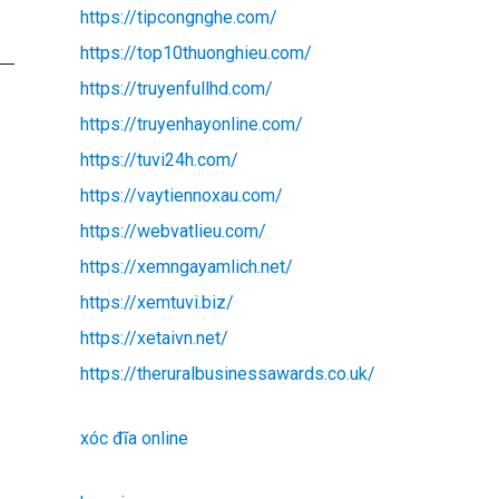
https://tipcongnghe.com/
https://top10thuonghieu.com/
https://truyenfullhd.com/
https://truyenhayonline.com/
https://tuvi24h.com/
https://vaytiennoxau.com/
https://webvatlieu.com/
https://xemngayamlich.net/
https://xemtuvi.biz/
https://xetaivn.net/
https://theruralbusinessawards.co.uk/
xóc đĩa online