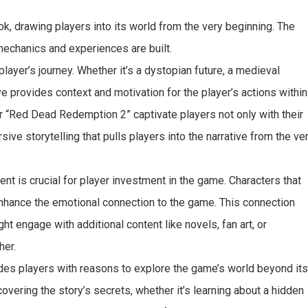
k, drawing players into its world from the very beginning. The
mechanics and experiences are built.
player’s journey. Whether it’s a dystopian future, a medieval
ve provides context and motivation for the player’s actions within
r “Red Dead Redemption 2” captivate players not only with their
ive storytelling that pulls players into the narrative from the ve
t is crucial for player investment in the game. Characters that
 enhance the emotional connection to the game. This connection
t engage with additional content like novels, fan art, or
her.
vides players with reasons to explore the game’s world beyond it
vering the story’s secrets, whether it’s learning about a hidden