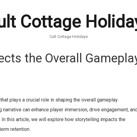
ult Cottage Holida
Cult Cottage Holidays
ects the Overall Gamepla
hat plays a crucial role in shaping the overall gameplay
ing narrative can enhance player immersion, drive engagement, an
. In this article, we will explore how storytelling impacts the
term retention.