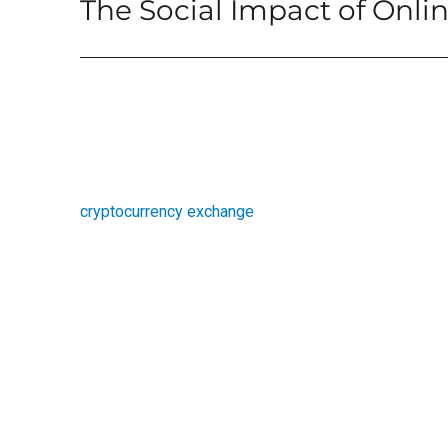
The Social Impact of Onl
Next
post:
cryptocurrency exchange