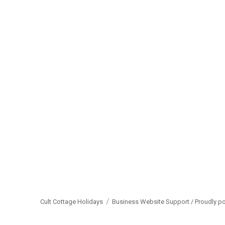
Cult Cottage Holidays
Business Website Support /
Proudly p