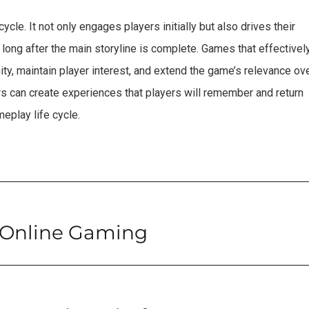
cycle. It not only engages players initially but also drives their
 long after the main storyline is complete. Games that effectivel
ty, maintain player interest, and extend the game’s relevance ov
rs can create experiences that players will remember and return
eplay life cycle.
 Online Gaming