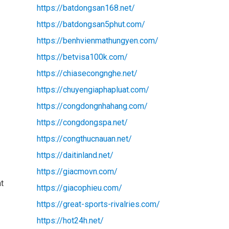
https://batdongsan168.net/
https://batdongsan5phut.com/
https://benhvienmathungyen.com/
https://betvisa100k.com/
https://chiasecongnghe.net/
https://chuyengiaphapluat.com/
https://congdongnhahang.com/
https://congdongspa.net/
https://congthucnauan.net/
https://daitinland.net/
https://giacmovn.com/
at
https://giacophieu.com/
https://great-sports-rivalries.com/
https://hot24h.net/