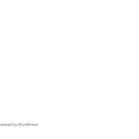
owered by WordPress