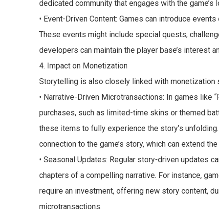
dedicated community that engages with the game’s l
• Event-Driven Content: Games can introduce events 
These events might include special quests, challeng
developers can maintain the player base’s interest a
4. Impact on Monetization
Storytelling is also closely linked with monetization 
• Narrative-Driven Microtransactions: In games like “F
purchases, such as limited-time skins or themed batt
these items to fully experience the story’s unfolding
connection to the game’s story, which can extend th
• Seasonal Updates: Regular story-driven updates can
chapters of a compelling narrative. For instance, gam
require an investment, offering new story content, 
microtransactions.