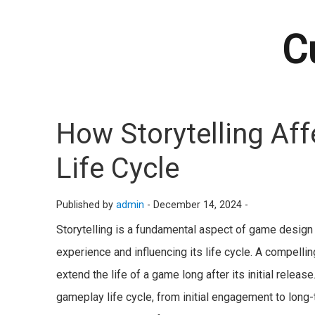
C
How Storytelling Aff
Life Cycle
Published by
admin
-
December 14, 2024 -
Storytelling is a fundamental aspect of game design t
experience and influencing its life cycle. A compell
extend the life of a game long after its initial release
gameplay life cycle, from initial engagement to long-