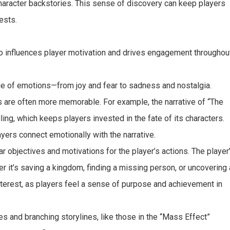
character backstories. This sense of discovery can keep players
ests.
also influences player motivation and drives engagement throughou
nge of emotions—from joy and fear to sadness and nostalgia.
are often more memorable. For example, the narrative of “The
ling, which keeps players invested in the fate of its characters.
ers connect emotionally with the narrative.
ar objectives and motivations for the player’s actions. The player
er it’s saving a kingdom, finding a missing person, or uncovering 
interest, as players feel a sense of purpose and achievement in
es and branching storylines, like those in the “Mass Effect”