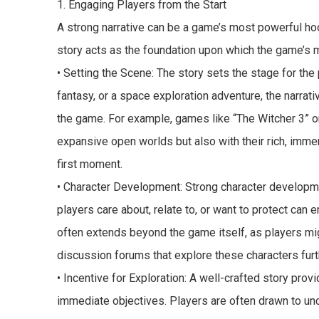
1. Engaging Players from the Start
A strong narrative can be a game’s most powerful hoo
story acts as the foundation upon which the game’s 
• Setting the Scene: The story sets the stage for the 
fantasy, or a space exploration adventure, the narrati
the game. For example, games like “The Witcher 3” o
expansive open worlds but also with their rich, immers
first moment.
• Character Development: Strong character developmen
players care about, relate to, or want to protect can
often extends beyond the game itself, as players migh
discussion forums that explore these characters furt
• Incentive for Exploration: A well-crafted story pro
immediate objectives. Players are often drawn to unco