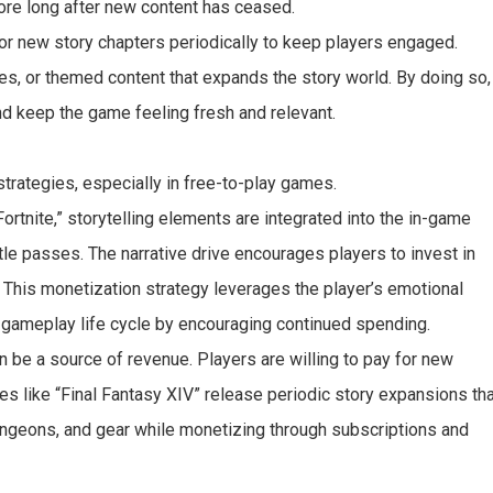
ore long after new content has ceased.
or new story chapters periodically to keep players engaged.
es, or themed content that expands the story world. By doing so,
nd keep the game feeling fresh and relevant.
strategies, especially in free-to-play games.
ortnite,” storytelling elements are integrated into the in-game
le passes. The narrative drive encourages players to invest in
. This monetization strategy leverages the player’s emotional
e gameplay life cycle by encouraging continued spending.
 be a source of revenue. Players are willing to pay for new
es like “Final Fantasy XIV” release periodic story expansions th
dungeons, and gear while monetizing through subscriptions and