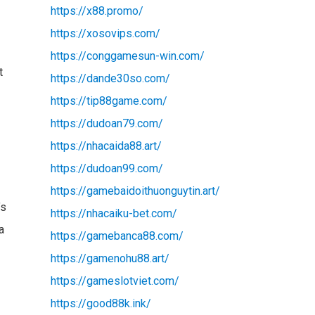
https://x88.promo/
https://xosovips.com/
https://conggamesun-win.com/
t
https://dande30so.com/
https://tip88game.com/
https://dudoan79.com/
https://nhacaida88.art/
https://dudoan99.com/
https://gamebaidoithuonguytin.art/
’s
https://nhacaiku-bet.com/
a
https://gamebanca88.com/
https://gamenohu88.art/
https://gameslotviet.com/
https://good88k.ink/