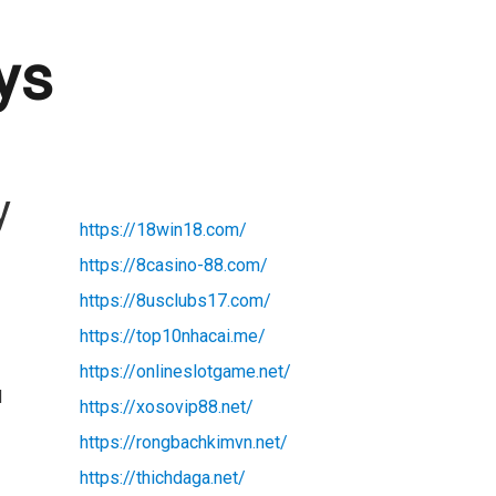
ys
y
https://18win18.com/
https://8casino-88.com/
https://8usclubs17.com/
https://top10nhacai.me/
https://onlineslotgame.net/
d
https://xosovip88.net/
https://rongbachkimvn.net/
https://thichdaga.net/