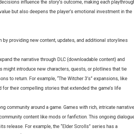
 decisions influence the story’s outcome, making each playthroug
y value but also deepens the player’s emotional investment in the
an by providing new content, updates, and additional storylines
xpand the narrative through DLC (downloadable content) and
might introduce new characters, quests, or plotlines that tie
sons to return. For example, “The Witcher 3’s” expansions, like
 for their compelling stories that extended the game’s life
ng community around a game. Games with rich, intricate narrativ
e community content like mods or fanfiction. This ongoing dialogu
its release. For example, the “Elder Scrolls” series has a