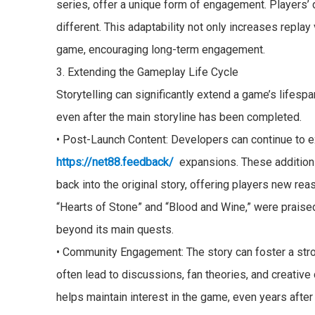
series, offer a unique form of engagement. Players’
different. This adaptability not only increases repla
game, encouraging long-term engagement.
3. Extending the Gameplay Life Cycle
Storytelling can significantly extend a game’s lifesp
even after the main storyline has been completed.
• Post-Launch Content: Developers can continue to e
https://net88.feedback/
expansions. These additions 
back into the original story, offering players new rea
“Hearts of Stone” and “Blood and Wine,” were praised
beyond its main quests.
• Community Engagement: The story can foster a stro
often lead to discussions, fan theories, and creativ
helps maintain interest in the game, even years after 