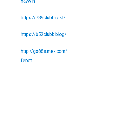
haywin
https://789clubb.rest/
https://b52clubb.blog/
http://go88s.mex.com/
febet