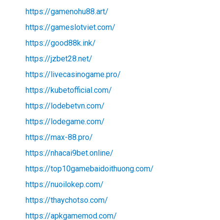
https://gamenohu88.art/
https://gameslotviet.com/
https://good88k.ink/
https://jzbet28.net/
https://livecasinogame.pro/
https://kubetofficial.com/
https://lodebetvn.com/
https://lodegame.com/
https://max-88.pro/
https://nhacai9bet.online/
https://top10gamebaidoithuong.com/
https://nuoilokep.com/
https://thaychotso.com/
https://apkgamemod.com/