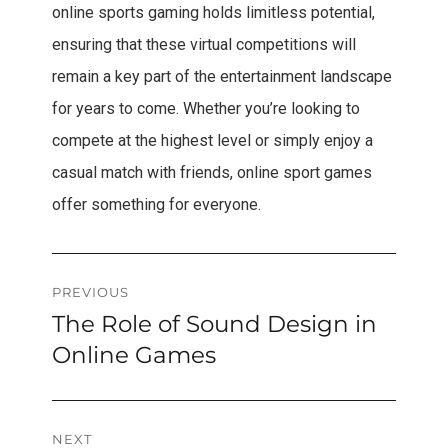
online sports gaming holds limitless potential,
ensuring that these virtual competitions will
remain a key part of the entertainment landscape
for years to come. Whether you’re looking to
compete at the highest level or simply enjoy a
casual match with friends, online sport games
offer something for everyone.
Post
PREVIOUS
The Role of Sound Design in
Previous
navigation
post:
Online Games
NEXT