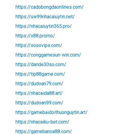
https://cadobongdaonlines.com/
https://uw99nhacaiuytin.net/
https://nhacaiuytin365.pro/
https://x88.promo/
https://xosovips.com/
https://conggamesun-win.com/
https://dande30so.com/
https://tip88game.com/
https://dudoan79.com/
https://nhacaida88.art/
https://dudoan99.com/
https://gamebaidoithuonguytin.art/
https://nhacaiku-bet.com/
https://gamebanca88.com/