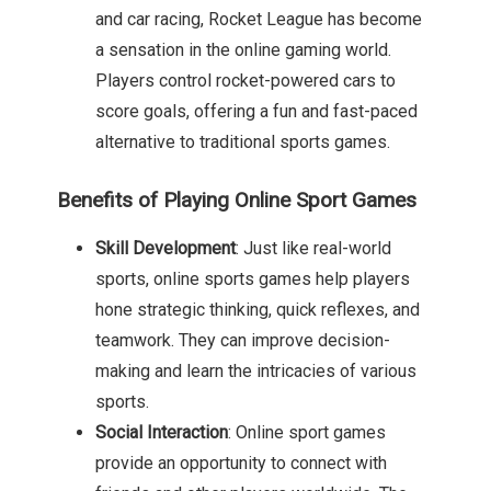
and car racing, Rocket League has become
a sensation in the online gaming world.
Players control rocket-powered cars to
score goals, offering a fun and fast-paced
alternative to traditional sports games.
Benefits of Playing Online Sport Games
Skill Development
: Just like real-world
sports, online sports games help players
hone strategic thinking, quick reflexes, and
teamwork. They can improve decision-
making and learn the intricacies of various
sports.
Social Interaction
: Online sport games
provide an opportunity to connect with