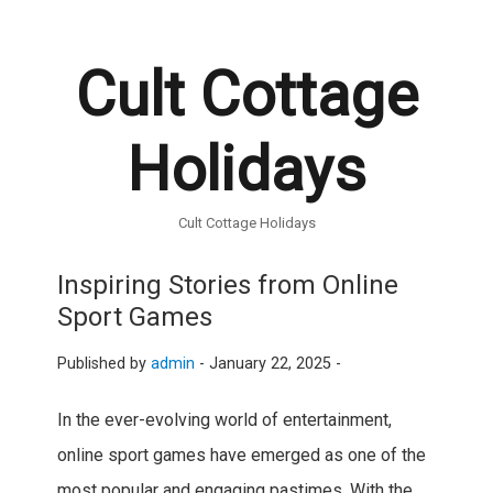
Cult Cottage
Holidays
Cult Cottage Holidays
Inspiring Stories from Online
Sport Games
Published by
admin
-
January 22, 2025 -
In the ever-evolving world of entertainment,
online sport games have emerged as one of the
most popular and engaging pastimes. With the