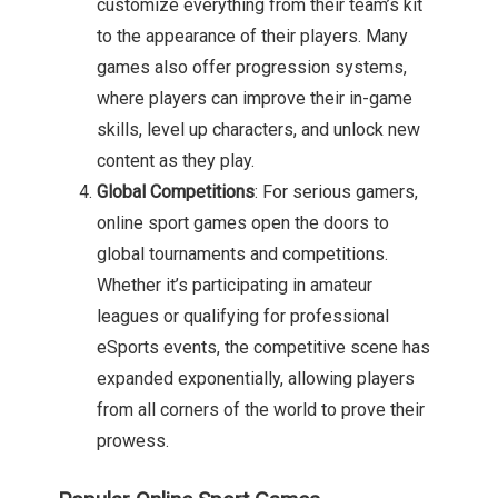
customize everything from their team’s kit
to the appearance of their players. Many
games also offer progression systems,
where players can improve their in-game
skills, level up characters, and unlock new
content as they play.
Global Competitions
: For serious gamers,
online sport games open the doors to
global tournaments and competitions.
Whether it’s participating in amateur
leagues or qualifying for professional
eSports events, the competitive scene has
expanded exponentially, allowing players
from all corners of the world to prove their
prowess.