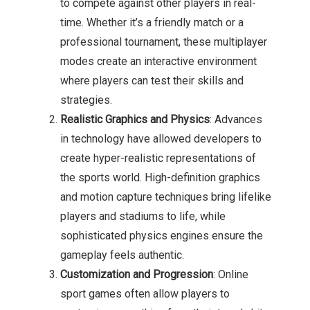
to compete against other players in real-
time. Whether it’s a friendly match or a
professional tournament, these multiplayer
modes create an interactive environment
where players can test their skills and
strategies.
Realistic Graphics and Physics
: Advances
in technology have allowed developers to
create hyper-realistic representations of
the sports world. High-definition graphics
and motion capture techniques bring lifelike
players and stadiums to life, while
sophisticated physics engines ensure the
gameplay feels authentic.
Customization and Progression
: Online
sport games often allow players to