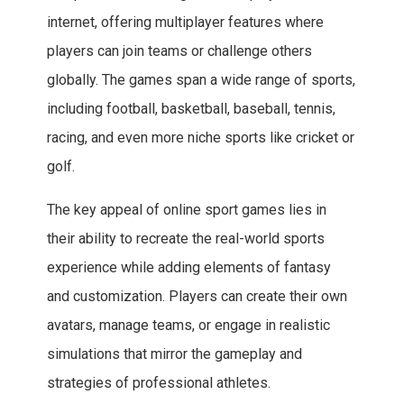
internet, offering multiplayer features where
players can join teams or challenge others
globally. The games span a wide range of sports,
including football, basketball, baseball, tennis,
racing, and even more niche sports like cricket or
golf.
The key appeal of online sport games lies in
their ability to recreate the real-world sports
experience while adding elements of fantasy
and customization. Players can create their own
avatars, manage teams, or engage in realistic
simulations that mirror the gameplay and
strategies of professional athletes.