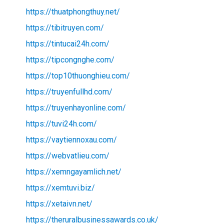
https://thuatphongthuy.net/
https://tibitruyen.com/
https://tintucai24h.com/
https://tipcongnghe.com/
https://top10thuonghieu.com/
https://truyenfullhd.com/
https://truyenhayonline.com/
https://tuvi24h.com/
https://vaytiennoxau.com/
https://webvatlieu.com/
https://xemngayamlich.net/
https://xemtuvi.biz/
https://xetaivn.net/
https://theruralbusinessawards.co.uk/