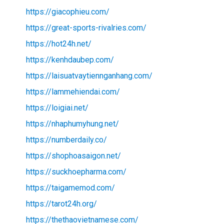
https://giacophieu.com/
https://great-sports-rivalries.com/
https://hot24h.net/
https://kenhdaubep.com/
https://laisuatvaytiennganhang.com/
https://lammehiendai.com/
https://loigiai.net/
https://nhaphumyhung.net/
https://numberdaily.co/
https://shophoasaigon.net/
https://suckhoepharma.com/
https://taigamemod.com/
https://tarot24h.org/
https://thethaovietnamese.com/