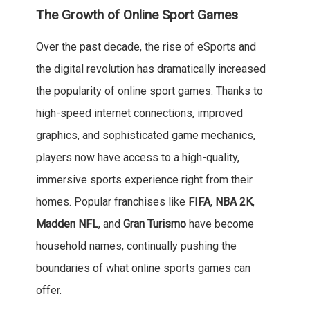
The Growth of Online Sport Games
Over the past decade, the rise of eSports and
the digital revolution has dramatically increased
the popularity of online sport games. Thanks to
high-speed internet connections, improved
graphics, and sophisticated game mechanics,
players now have access to a high-quality,
immersive sports experience right from their
homes. Popular franchises like
FIFA
,
NBA 2K
,
Madden NFL
, and
Gran Turismo
have become
household names, continually pushing the
boundaries of what online sports games can
offer.