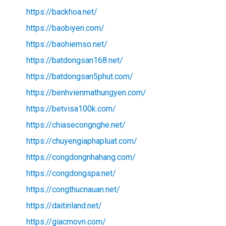
https://backhoa.net/
https://baobiyen.com/
https://baohiemso.net/
https://batdongsan168.net/
https://batdongsan5phut.com/
https://benhvienmathungyen.com/
https://betvisa100k.com/
https://chiasecongnghe.net/
https://chuyengiaphapluat.com/
https://congdongnhahang.com/
https://congdongspa.net/
https://congthucnauan.net/
https://daitinland.net/
https://giacmovn.com/