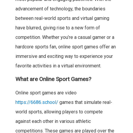
advancement of technology, the boundaries
between real-world sports and virtual gaming
have blurred, giving rise to a new form of
competition. Whether you’re a casual gamer or a
hardcore sports fan, online sport games offer an
immersive and exciting way to experience your
favorite activities in a virtual environment.
What are Online Sport Games?
Online sport games are video
https://6686.school/
games that simulate real-
world sports, allowing players to compete
against each other in various athletic
competitions. These games are played over the