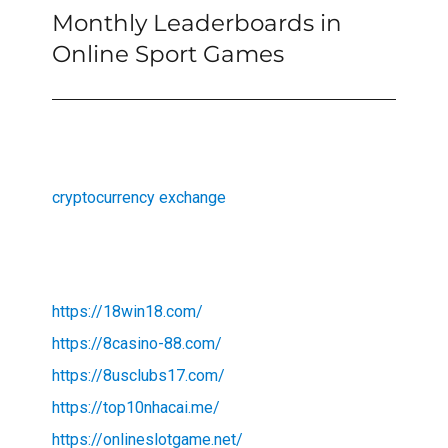
Monthly Leaderboards in
Next
post:
Online Sport Games
cryptocurrency exchange
https://18win18.com/
https://8casino-88.com/
https://8usclubs17.com/
https://top10nhacai.me/
https://onlineslotgame.net/