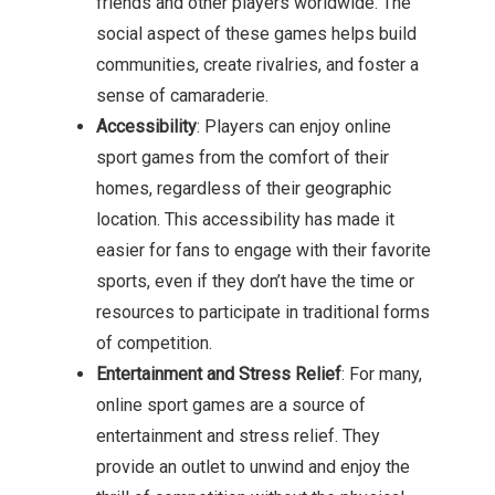
friends and other players worldwide. The
social aspect of these games helps build
communities, create rivalries, and foster a
sense of camaraderie.
Accessibility
: Players can enjoy online
sport games from the comfort of their
homes, regardless of their geographic
location. This accessibility has made it
easier for fans to engage with their favorite
sports, even if they don’t have the time or
resources to participate in traditional forms
of competition.
Entertainment and Stress Relief
: For many,
online sport games are a source of
entertainment and stress relief. They
provide an outlet to unwind and enjoy the