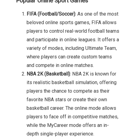
Popular Online Sport Games
FIFA (Football/Soccer)
: As one of the most
beloved online sports games, FIFA allows
players to control real-world football teams
and participate in online leagues. It offers a
variety of modes, including Ultimate Team,
where players can create custom teams
and compete in online matches.
NBA 2K (Basketball)
: NBA 2K is known for
its realistic basketball simulation, offering
players the chance to compete as their
favorite NBA stars or create their own
basketball career. The online mode allows
players to face off in competitive matches,
while the MyCareer mode offers an in-
depth single-player experience.