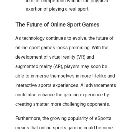
thrill of competition without the physical
exertion of playing a real sport.
The Future of Online Sport Games
As technology continues to evolve, the future of
online sport games looks promising. With the
development of virtual reality (VR) and
augmented reality (AR), players may soon be
able to immerse themselves in more lifelike and
interactive sports experiences. AI advancements
could also enhance the gaming experience by
creating smarter, more challenging opponents.
Furthermore, the growing popularity of eSports
means that online sports gaming could become