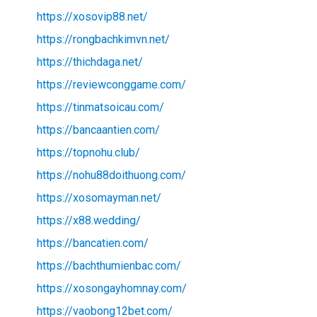
https://xosovip88.net/
https://rongbachkimvn.net/
https://thichdaga.net/
https://reviewconggame.com/
https://tinmatsoicau.com/
https://bancaantien.com/
https://topnohu.club/
https://nohu88doithuong.com/
https://xosomayman.net/
https://x88.wedding/
https://bancatien.com/
https://bachthumienbac.com/
https://xosongayhomnay.com/
https://vaobong12bet.com/