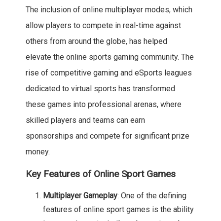
The inclusion of online multiplayer modes, which
allow players to compete in real-time against
others from around the globe, has helped
elevate the online sports gaming community. The
rise of competitive gaming and eSports leagues
dedicated to virtual sports has transformed
these games into professional arenas, where
skilled players and teams can earn
sponsorships and compete for significant prize
money.
Key Features of Online Sport Games
Multiplayer Gameplay
: One of the defining
features of online sport games is the ability