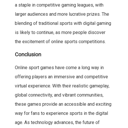
a staple in competitive gaming leagues, with
larger audiences and more lucrative prizes. The
blending of traditional sports with digital gaming
is likely to continue, as more people discover
the excitement of online sports competitions.
Conclusion
Online sport games have come a long way in
offering players an immersive and competitive
virtual experience. With their realistic gameplay,
global connectivity, and vibrant communities,
these games provide an accessible and exciting
way for fans to experience sports in the digital
age. As technology advances, the future of