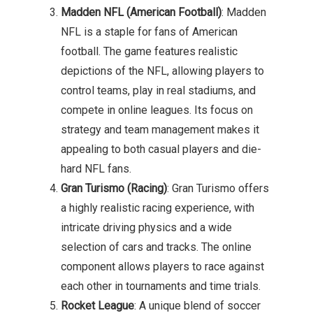
Madden NFL (American Football)
: Madden
NFL is a staple for fans of American
football. The game features realistic
depictions of the NFL, allowing players to
control teams, play in real stadiums, and
compete in online leagues. Its focus on
strategy and team management makes it
appealing to both casual players and die-
hard NFL fans.
Gran Turismo (Racing)
: Gran Turismo offers
a highly realistic racing experience, with
intricate driving physics and a wide
selection of cars and tracks. The online
component allows players to race against
each other in tournaments and time trials.
Rocket League
: A unique blend of soccer