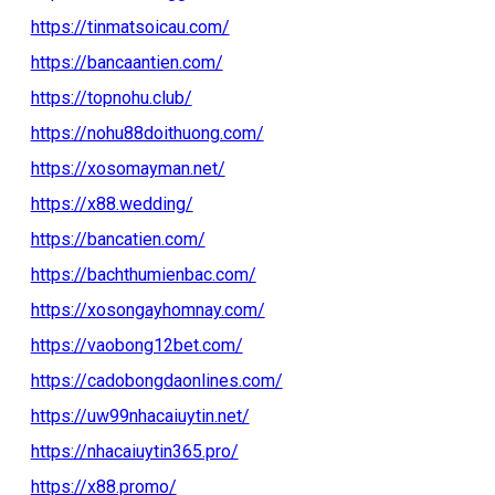
https://tinmatsoicau.com/
https://bancaantien.com/
https://topnohu.club/
https://nohu88doithuong.com/
https://xosomayman.net/
https://x88.wedding/
https://bancatien.com/
https://bachthumienbac.com/
https://xosongayhomnay.com/
https://vaobong12bet.com/
https://cadobongdaonlines.com/
https://uw99nhacaiuytin.net/
https://nhacaiuytin365.pro/
https://x88.promo/