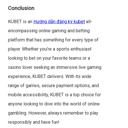
Conclusion
KUBET is an
Hướng dẫn đăng ký kubet
all-
encompassing online gaming and betting
platform that has something for every type of
player. Whether you’re a sports enthusiast
looking to bet on your favorite teams or a
casino lover seeking an immersive live gaming
experience, KUBET delivers. With its wide
range of games, secure payment options, and
mobile accessibility, KUBET is a top choice for
anyone looking to dive into the world of online
gambling. However, always remember to play
responsibly and have fun!