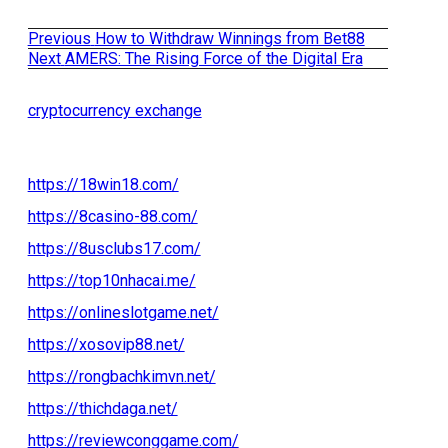
Previous
Previous
How to Withdraw Winnings from Bet88
Post
post:
Next
Next
AMERS: The Rising Force of the Digital Era
post:
navigation
cryptocurrency exchange
https://18win18.com/
https://8casino-88.com/
https://8usclubs17.com/
https://top10nhacai.me/
https://onlineslotgame.net/
https://xosovip88.net/
https://rongbachkimvn.net/
https://thichdaga.net/
https://reviewconggame.com/