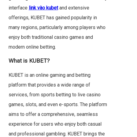
interface
link vào kubet
and extensive
offerings, KUBET has gained popularity in
many regions, particularly among players who
enjoy both traditional casino games and
modern online betting.
What is KUBET?
KUBET is an online gaming and betting
platform that provides a wide range of
services, from sports betting to live casino
games, slots, and even e-sports. The platform
aims to offer a comprehensive, seamless
experience for users who enjoy both casual
and professional gambling. KUBET brings the