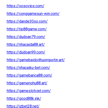
https://xosovips.com/
https://conggamesun-win.com/
https://dande30so.com/
https://tip88game.com/
https://dudoan79.com/
https://nhacaida88.art/
https://dudoan99.com/
https://gamebaidoithuonguytin.art/
https://nhacaiku-bet.com/
https://gamebanca88.com/
https://gamenohu88.art/
https://gameslotviet.com/
https://good88k.ink/
https://jzbet28.net/