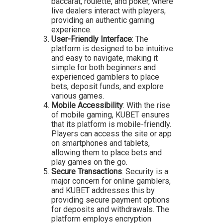
baccarat, roulette, and poker, where
live dealers interact with players,
providing an authentic gaming
experience.
User-Friendly Interface
: The
platform is designed to be intuitive
and easy to navigate, making it
simple for both beginners and
experienced gamblers to place
bets, deposit funds, and explore
various games.
Mobile Accessibility
: With the rise
of mobile gaming, KUBET ensures
that its platform is mobile-friendly.
Players can access the site or app
on smartphones and tablets,
allowing them to place bets and
play games on the go.
Secure Transactions
: Security is a
major concern for online gamblers,
and KUBET addresses this by
providing secure payment options
for deposits and withdrawals. The
platform employs encryption