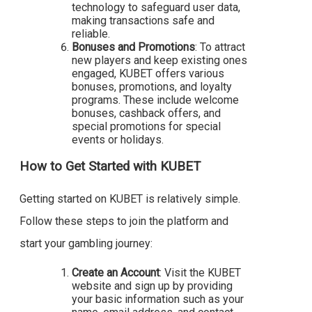
technology to safeguard user data,
making transactions safe and
reliable.
Bonuses and Promotions
: To attract
new players and keep existing ones
engaged, KUBET offers various
bonuses, promotions, and loyalty
programs. These include welcome
bonuses, cashback offers, and
special promotions for special
events or holidays.
How to Get Started with KUBET
Getting started on KUBET is relatively simple.
Follow these steps to join the platform and
start your gambling journey:
Create an Account
: Visit the KUBET
website and sign up by providing
your basic information such as your