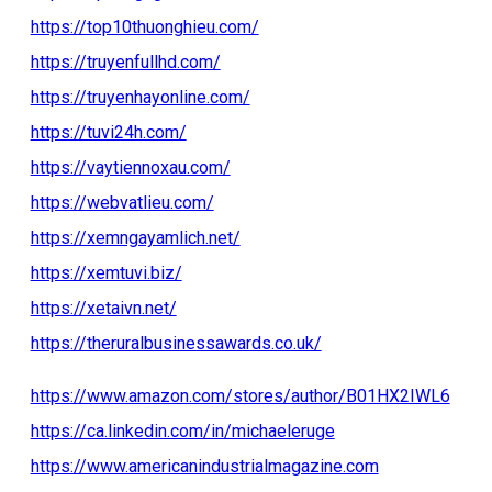
https://top10thuonghieu.com/
https://truyenfullhd.com/
https://truyenhayonline.com/
https://tuvi24h.com/
https://vaytiennoxau.com/
https://webvatlieu.com/
https://xemngayamlich.net/
https://xemtuvi.biz/
https://xetaivn.net/
https://theruralbusinessawards.co.uk/
https://www.amazon.com/stores/author/B01HX2IWL6
https://ca.linkedin.com/in/michaeleruge
https://www.americanindustrialmagazine.com