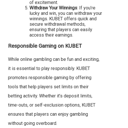
of excitement.
Withdraw Your Winnings
: If you’re
lucky and win, you can withdraw your
winnings. KUBET offers quick and
secure withdrawal methods,
ensuring that players can easily
access their earnings.
Responsible Gaming on KUBET
While online gambling can be fun and exciting,
it is essential to play responsibly. KUBET
promotes responsible gaming by offering
tools that help players set limits on their
betting activity. Whether it’s deposit limits,
time-outs, or self-exclusion options, KUBET
ensures that players can enjoy gambling
without going overboard.