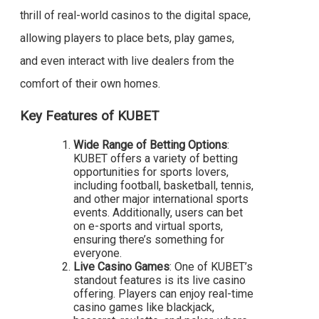
thrill of real-world casinos to the digital space,
allowing players to place bets, play games,
and even interact with live dealers from the
comfort of their own homes.
Key Features of KUBET
Wide Range of Betting Options
:
KUBET offers a variety of betting
opportunities for sports lovers,
including football, basketball, tennis,
and other major international sports
events. Additionally, users can bet
on e-sports and virtual sports,
ensuring there’s something for
everyone.
Live Casino Games
: One of KUBET’s
standout features is its live casino
offering. Players can enjoy real-time
casino games like blackjack,