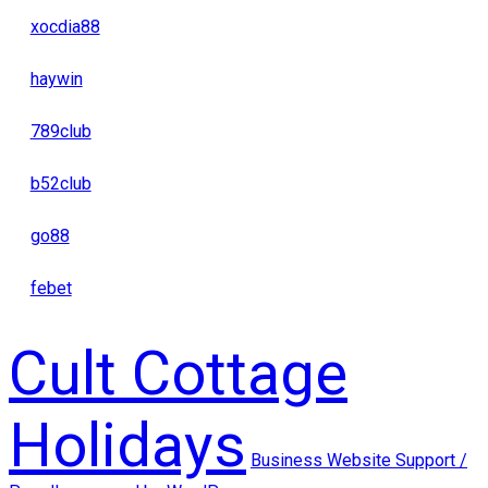
xocdia88
haywin
789club
b52club
go88
febet
Cult Cottage
Holidays
Business Website Support /