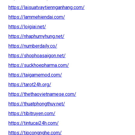
https://laisuatvaytiennganhang.com/
https://lammehiendai.com/
https://loigiai.net/
https://nhaphumyhung.net/
https://numberdaily.co/
https://shophoasaigon.net/
https://suckhoepharma.com/
https://taigamemod.com/
https://tarot24h.org/
https://thethaovietnamese.com/
https://thuatphongthuy.net/
https://tibitruyen.com/
https://tintucai24h.com/
https://tipcongnghe.com/