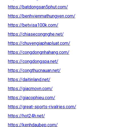
https://batdongsan5phut.com/
https://benhvienmathungyen.com/
https://betvisa100k.com/
https://chiasecongnghe.net/
https://chuyengiaphapluat.com/
https://congdongnhahang.com/
https://congdongspa.net/
https://congthucnauan.net/
https://daitinland.net/
https://giacmovn.com/
https://giacophieu.com/
https://great-sports-rivalries.com/
https://hot24h.net/
https://kenhdaubep.com/