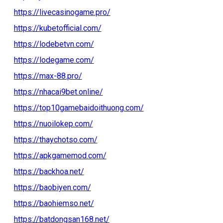
https://livecasinogame.pro/
https://kubetofficial.com/
https://lodebetvn.com/
https://lodegame.com/
https://max-88.pro/
https://nhacai9bet.online/
https://top10gamebaidoithuong.com/
https://nuoilokep.com/
https://thaychotso.com/
https://apkgamemod.com/
https://backhoa.net/
https://baobiyen.com/
https://baohiemso.net/
https://batdongsan168.net/