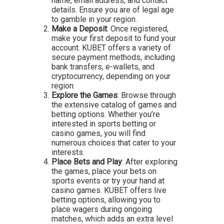
name, email address, and contact
details. Ensure you are of legal age
to gamble in your region.
Make a Deposit
: Once registered,
make your first deposit to fund your
account. KUBET offers a variety of
secure payment methods, including
bank transfers, e-wallets, and
cryptocurrency, depending on your
region.
Explore the Games
: Browse through
the extensive catalog of games and
betting options. Whether you’re
interested in sports betting or
casino games, you will find
numerous choices that cater to your
interests.
Place Bets and Play
: After exploring
the games, place your bets on
sports events or try your hand at
casino games. KUBET offers live
betting options, allowing you to
place wagers during ongoing
matches, which adds an extra level