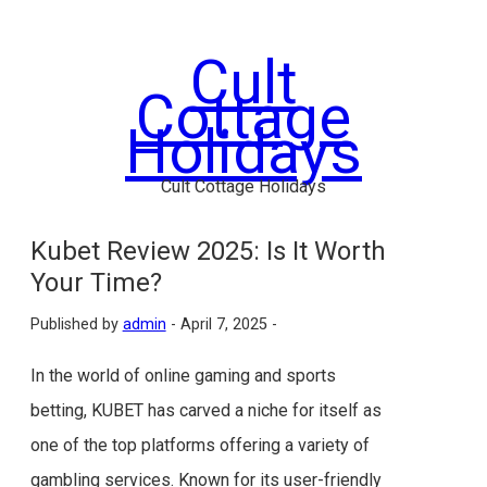
Skip
to
Cult
content
Cottage
Holidays
Cult Cottage Holidays
Kubet Review 2025: Is It Worth
Your Time?
Published by
admin
-
April 7, 2025 -
In the world of online gaming and sports
betting, KUBET has carved a niche for itself as
one of the top platforms offering a variety of
gambling services. Known for its user-friendly