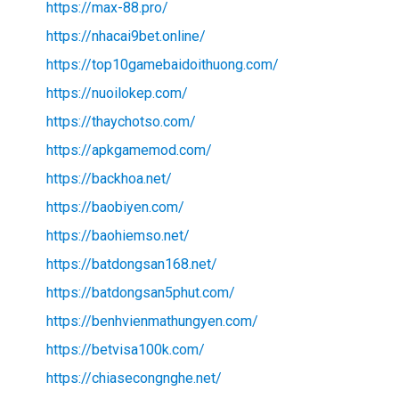
https://max-88.pro/
https://nhacai9bet.online/
https://top10gamebaidoithuong.com/
https://nuoilokep.com/
https://thaychotso.com/
https://apkgamemod.com/
https://backhoa.net/
https://baobiyen.com/
https://baohiemso.net/
https://batdongsan168.net/
https://batdongsan5phut.com/
https://benhvienmathungyen.com/
https://betvisa100k.com/
https://chiasecongnghe.net/