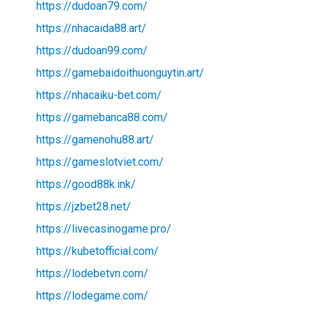
https://dudoan79.com/
https://nhacaida88.art/
https://dudoan99.com/
https://gamebaidoithuonguytin.art/
https://nhacaiku-bet.com/
https://gamebanca88.com/
https://gamenohu88.art/
https://gameslotviet.com/
https://good88k.ink/
https://jzbet28.net/
https://livecasinogame.pro/
https://kubetofficial.com/
https://lodebetvn.com/
https://lodegame.com/