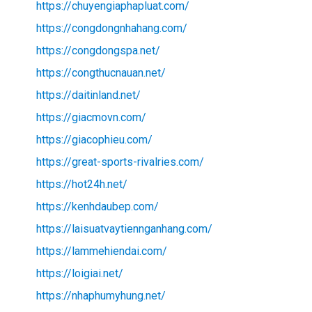
https://chuyengiaphapluat.com/
https://congdongnhahang.com/
https://congdongspa.net/
https://congthucnauan.net/
https://daitinland.net/
https://giacmovn.com/
https://giacophieu.com/
https://great-sports-rivalries.com/
https://hot24h.net/
https://kenhdaubep.com/
https://laisuatvaytiennganhang.com/
https://lammehiendai.com/
https://loigiai.net/
https://nhaphumyhung.net/