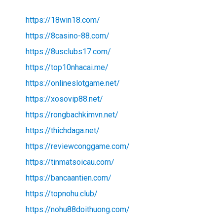
https://18win18.com/
https://8casino-88.com/
https://8usclubs17.com/
https://top10nhacai.me/
https://onlineslotgame.net/
https://xosovip88.net/
https://rongbachkimvn.net/
https://thichdaga.net/
https://reviewconggame.com/
https://tinmatsoicau.com/
https://bancaantien.com/
https://topnohu.club/
https://nohu88doithuong.com/