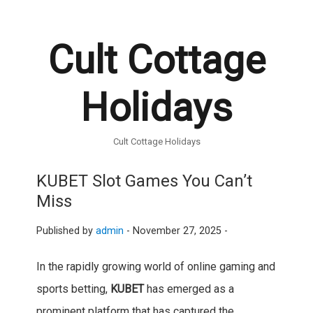
Cult Cottage
Holidays
Cult Cottage Holidays
KUBET Slot Games You Can’t
Miss
Published by
admin
-
November 27, 2025 -
In the rapidly growing world of online gaming and
sports betting,
KUBET
has emerged as a
prominent platform that has captured the