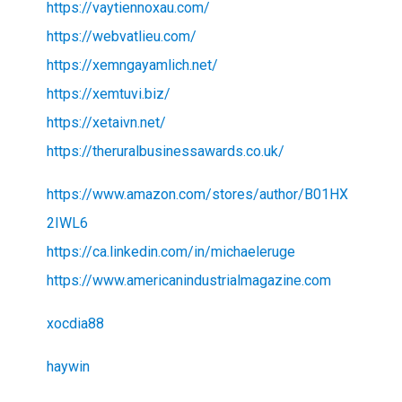
https://vaytiennoxau.com/
https://webvatlieu.com/
https://xemngayamlich.net/
https://xemtuvi.biz/
https://xetaivn.net/
https://theruralbusinessawards.co.uk/
https://www.amazon.com/stores/author/B01HX
2IWL6
https://ca.linkedin.com/in/michaeleruge
https://www.americanindustrialmagazine.com
xocdia88
haywin