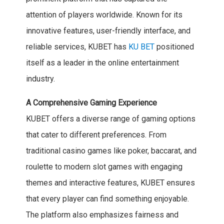
attention of players worldwide. Known for its
innovative features, user-friendly interface, and
reliable services, KUBET has
KU BET
positioned
itself as a leader in the online entertainment
industry.
A Comprehensive Gaming Experience
KUBET offers a diverse range of gaming options
that cater to different preferences. From
traditional casino games like poker, baccarat, and
roulette to modern slot games with engaging
themes and interactive features, KUBET ensures
that every player can find something enjoyable.
The platform also emphasizes fairness and