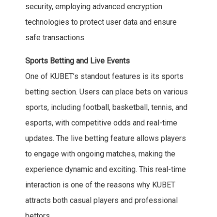
security, employing advanced encryption
technologies to protect user data and ensure
safe transactions.
Sports Betting and Live Events
One of KUBET’s standout features is its sports
betting section. Users can place bets on various
sports, including football, basketball, tennis, and
esports, with competitive odds and real-time
updates. The live betting feature allows players
to engage with ongoing matches, making the
experience dynamic and exciting. This real-time
interaction is one of the reasons why KUBET
attracts both casual players and professional
bettors.