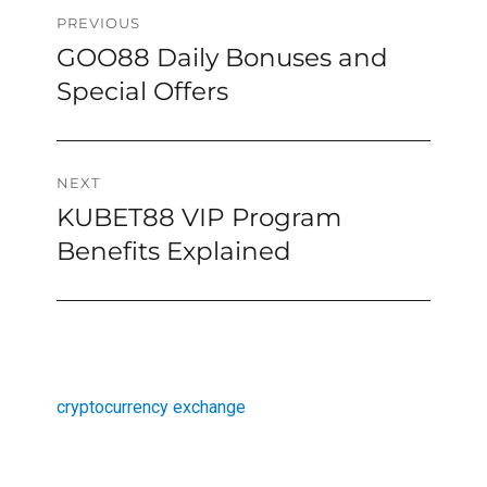
Post
PREVIOUS
GOO88 Daily Bonuses and
Previous
navigation
post:
Special Offers
NEXT
KUBET88 VIP Program
Next
post:
Benefits Explained
cryptocurrency exchange