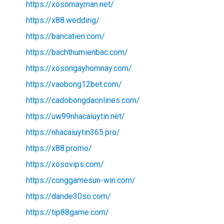
https://xosomayman.net/
https://x88.wedding/
https://bancatien.com/
https://bachthumienbac.com/
https://xosongayhomnay.com/
https://vaobong12bet.com/
https://cadobongdaonlines.com/
https://uw99nhacaiuytin.net/
https://nhacaiuytin365.pro/
https://x88.promo/
https://xosovips.com/
https://conggamesun-win.com/
https://dande30so.com/
https://tip88game.com/