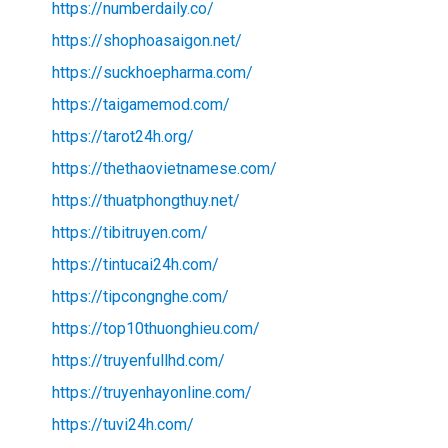
https://numberdaily.co/
https://shophoasaigon.net/
https://suckhoepharma.com/
https://taigamemod.com/
https://tarot24h.org/
https://thethaovietnamese.com/
https://thuatphongthuy.net/
https://tibitruyen.com/
https://tintucai24h.com/
https://tipcongnghe.com/
https://top10thuonghieu.com/
https://truyenfullhd.com/
https://truyenhayonline.com/
https://tuvi24h.com/