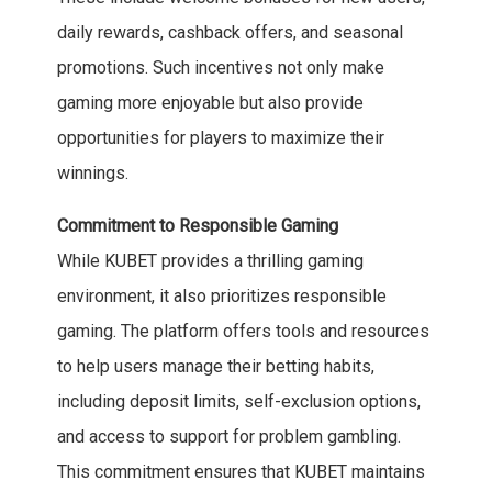
daily rewards, cashback offers, and seasonal
promotions. Such incentives not only make
gaming more enjoyable but also provide
opportunities for players to maximize their
winnings.
Commitment to Responsible Gaming
While KUBET provides a thrilling gaming
environment, it also prioritizes responsible
gaming. The platform offers tools and resources
to help users manage their betting habits,
including deposit limits, self-exclusion options,
and access to support for problem gambling.
This commitment ensures that KUBET maintains