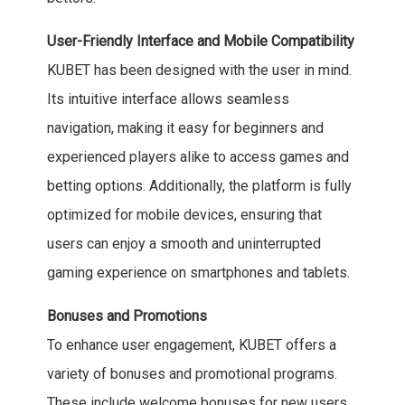
User-Friendly Interface and Mobile Compatibility
KUBET has been designed with the user in mind.
Its intuitive interface allows seamless
navigation, making it easy for beginners and
experienced players alike to access games and
betting options. Additionally, the platform is fully
optimized for mobile devices, ensuring that
users can enjoy a smooth and uninterrupted
gaming experience on smartphones and tablets.
Bonuses and Promotions
To enhance user engagement, KUBET offers a
variety of bonuses and promotional programs.
These include welcome bonuses for new users,