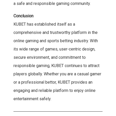
a safe and responsible gaming community.
Conclusion
KUBET has established itself as a
comprehensive and trustworthy platform in the
online gaming and sports betting industry. With
its wide range of games, user-centric design,
secure environment, and commitment to
responsible gaming, KUBET continues to attract
players globally. Whether you are a casual gamer
or a professional bettor, KUBET provides an
engaging and reliable platform to enjoy online
entertainment safely.