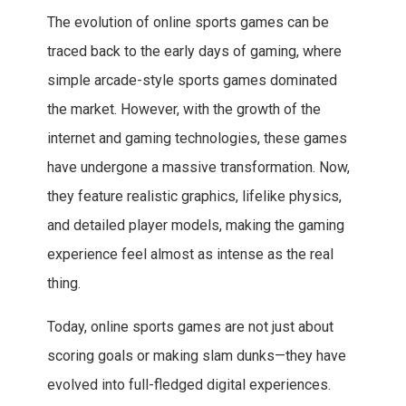
The evolution of online sports games can be
traced back to the early days of gaming, where
simple arcade-style sports games dominated
the market. However, with the growth of the
internet and gaming technologies, these games
have undergone a massive transformation. Now,
they feature realistic graphics, lifelike physics,
and detailed player models, making the gaming
experience feel almost as intense as the real
thing.
Today, online sports games are not just about
scoring goals or making slam dunks—they have
evolved into full-fledged digital experiences.