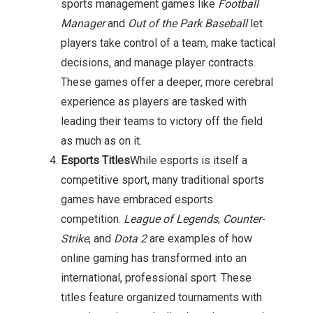
sports management games like
Football
Manager
and
Out of the Park Baseball
let
players take control of a team, make tactical
decisions, and manage player contracts.
These games offer a deeper, more cerebral
experience as players are tasked with
leading their teams to victory off the field
as much as on it.
Esports Titles
While esports is itself a
competitive sport, many traditional sports
games have embraced esports
competition.
League of Legends
,
Counter-
Strike
, and
Dota 2
are examples of how
online gaming has transformed into an
international, professional sport. These
titles feature organized tournaments with