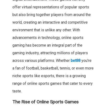
offer virtual representations of popular sports
but also bring together players from around the
world, creating an interactive and competitive
environment that is unlike any other. With
advancements in technology, online sports
gaming has become an integral part of the
gaming industry, attracting millions of players
across various platforms. Whether
bet88
you’re
a fan of football, basketball, tennis, or even more
niche sports like esports, there is a growing
range of online sports games that cater to every
taste.
The Rise of Online Sports Games