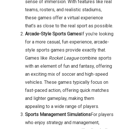
sense of immersion. With features like real
teams, rosters, and realistic stadiums,
these games offer a virtual experience
that’s as close to the real sport as possible.
Arcade-Style Sports Games
If you’re looking
for a more casual, fun experience, arcade-
style sports games provide exactly that.
Games like
Rocket League
combine sports
with an element of fun and fantasy, offering
an exciting mix of soccer and high-speed
vehicles. These games typically focus on
fast-paced action, offering quick matches
and lighter gameplay, making them
appealing to a wide range of players.
Sports Management Simulations
For players
who enjoy strategy and management,