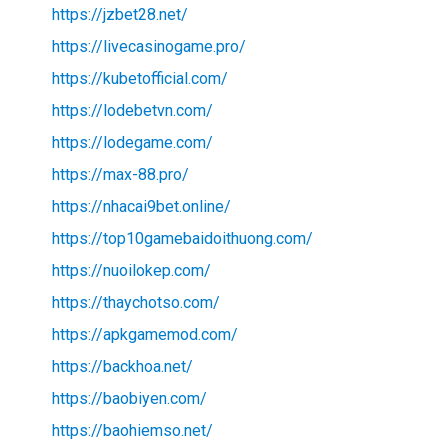
https://jzbet28.net/
https://livecasinogame.pro/
https://kubetofficial.com/
https://lodebetvn.com/
https://lodegame.com/
https://max-88.pro/
https://nhacai9bet.online/
https://top10gamebaidoithuong.com/
https://nuoilokep.com/
https://thaychotso.com/
https://apkgamemod.com/
https://backhoa.net/
https://baobiyen.com/
https://baohiemso.net/