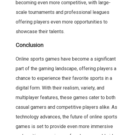
becoming even more competitive, with large-
scale tournaments and professional leagues
offering players even more opportunities to
showcase their talents.
Conclusion
Online sports games have become a significant
part of the gaming landscape, offering players a
chance to experience their favorite sports in a
digital form. With their realism, variety, and
multiplayer features, these games cater to both
casual gamers and competitive players alike. As
technology advances, the future of online sports
games is set to provide even more immersive