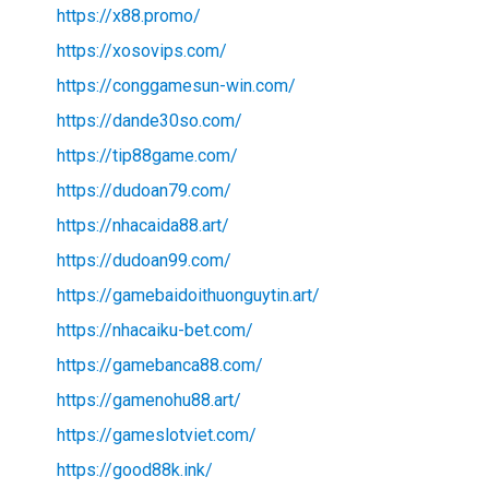
https://x88.promo/
https://xosovips.com/
https://conggamesun-win.com/
https://dande30so.com/
https://tip88game.com/
https://dudoan79.com/
https://nhacaida88.art/
https://dudoan99.com/
https://gamebaidoithuonguytin.art/
https://nhacaiku-bet.com/
https://gamebanca88.com/
https://gamenohu88.art/
https://gameslotviet.com/
https://good88k.ink/