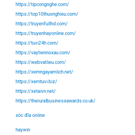
https://tipcongnghe.com/
https://top10thuonghieu.com/
https://truyenfullhd.com/
https://truyenhayonline.com/
https://tuvi24h.com/
https://vaytiennoxau.com/
https://webvatlieu.com/
https://xemngayamlich.net/
https://xemtuvi.biz/
https://xetaivn.net/
https://theruralbusinessawards.co.uk/
xóc đĩa online
haywin