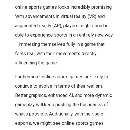
online sports games looks incredibly promising.
With advancements in virtual reality (VR) and
augmented reality (AR), players might soon be
able to experience sports in an entirely new way
—immersing themselves fully in a game that
feels real, with their movements directly
influencing the game.
Furthermore, online sports games are likely to
continue to evolve in terms of their realism.
Better graphics, enhanced AI, and more dynamic
gameplay will keep pushing the boundaries of
what’s possible. Additionally, with the rise of
esports, we might see online sports games