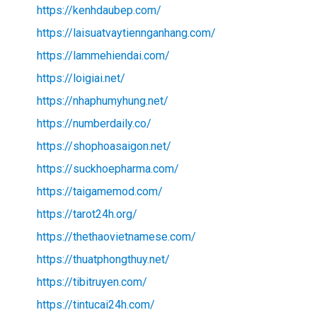
https://kenhdaubep.com/
https://laisuatvaytiennganhang.com/
https://lammehiendai.com/
https://loigiai.net/
https://nhaphumyhung.net/
https://numberdaily.co/
https://shophoasaigon.net/
https://suckhoepharma.com/
https://taigamemod.com/
https://tarot24h.org/
https://thethaovietnamese.com/
https://thuatphongthuy.net/
https://tibitruyen.com/
https://tintucai24h.com/