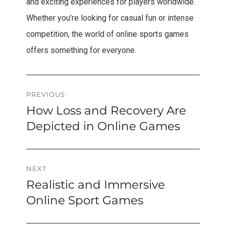
and exciting experiences for players worldwide.
Whether you’re looking for casual fun or intense
competition, the world of online sports games
offers something for everyone.
Post
PREVIOUS
How Loss and Recovery Are
Previous
navigation
post:
Depicted in Online Games
NEXT
Realistic and Immersive
Next
post:
Online Sport Games