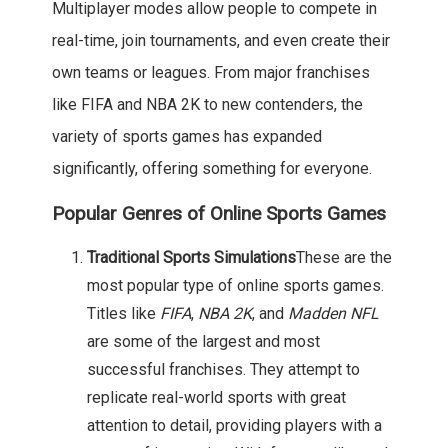
Multiplayer modes allow people to compete in
real-time, join tournaments, and even create their
own teams or leagues. From major franchises
like FIFA and NBA 2K to new contenders, the
variety of sports games has expanded
significantly, offering something for everyone.
Popular Genres of Online Sports Games
Traditional Sports Simulations
These are the
most popular type of online sports games.
Titles like
FIFA
,
NBA 2K
, and
Madden NFL
are some of the largest and most
successful franchises. They attempt to
replicate real-world sports with great
attention to detail, providing players with a