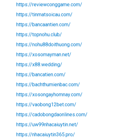
https://reviewconggame.com/
https://tinmatsoicau.com/
https://bancaantien.com/
https://topnohu.club/
https://nohu88doithuong.com/
https://xosomayman.net/
https://x88.wedding/
https://bancatien.com/
https://bachthumienbac.com/
https://xosongayhomnay.com/
https://vaobong12bet.com/
https://cadobongdaonlines.com/
https://uw99nhacaiuytin.net/
https://nhacaiuytin365.pro/