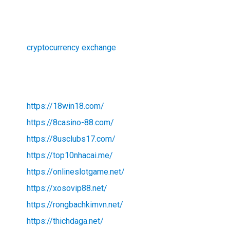
cryptocurrency exchange
https://18win18.com/
https://8casino-88.com/
https://8usclubs17.com/
https://top10nhacai.me/
https://onlineslotgame.net/
https://xosovip88.net/
https://rongbachkimvn.net/
https://thichdaga.net/