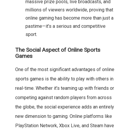
massive prize pools, live broadcasts, and
millions of viewers worldwide, proving that
online gaming has become more than just a
pastime—it’s a serious and competitive
sport.
The Social Aspect of Online Sports
Games
One of the most significant advantages of online
sports games is the ability to play with others in
real-time. Whether it’s teaming up with friends or
competing against random players from across
the globe, the social experience adds an entirely
new dimension to gaming. Online platforms like
PlayStation Network, Xbox Live, and Steam have