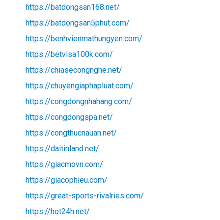
https://batdongsan168.net/
https://batdongsan5phut.com/
https://benhvienmathungyen.com/
https://betvisa100k.com/
https://chiasecongnghe.net/
https://chuyengiaphapluat.com/
https://congdongnhahang.com/
https://congdongspa.net/
https://congthucnauan.net/
https://daitinland.net/
https://giacmovn.com/
https://giacophieu.com/
https://great-sports-rivalries.com/
https://hot24h.net/