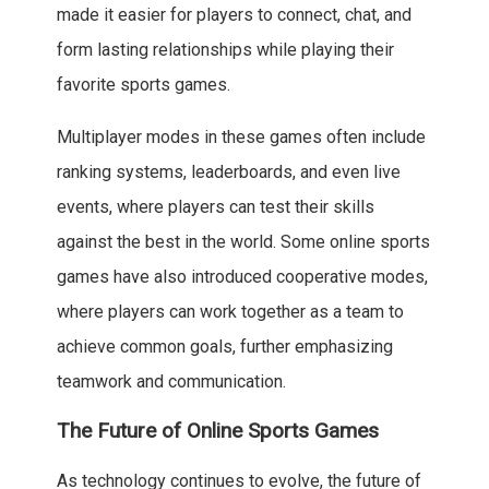
made it easier for players to connect, chat, and
form lasting relationships while playing their
favorite sports games.
Multiplayer modes in these games often include
ranking systems, leaderboards, and even live
events, where players can test their skills
against the best in the world. Some online sports
games have also introduced cooperative modes,
where players can work together as a team to
achieve common goals, further emphasizing
teamwork and communication.
The Future of Online Sports Games
As technology continues to evolve, the future of