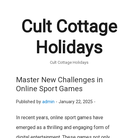
Cult Cottage
Holidays
Cult Cottage Holidays
Master New Challenges in
Online Sport Games
Published by
admin
-
January 22, 2025 -
In recent years, online sport games have
emerged as a thrilling and engaging form of
digital entertainment. These games not only