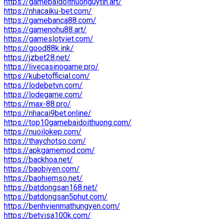
https://gamebaidoithuonguytin.art/
https://nhacaiku-bet.com/
https://gamebanca88.com/
https://gamenohu88.art/
https://gameslotviet.com/
https://good88k.ink/
https://jzbet28.net/
https://livecasinogame.pro/
https://kubetofficial.com/
https://lodebetvn.com/
https://lodegame.com/
https://max-88.pro/
https://nhacai9bet.online/
https://top10gamebaidoithuong.com/
https://nuoilokep.com/
https://thaychotso.com/
https://apkgamemod.com/
https://backhoa.net/
https://baobiyen.com/
https://baohiemso.net/
https://batdongsan168.net/
https://batdongsan5phut.com/
https://benhvienmathungyen.com/
https://betvisa100k.com/