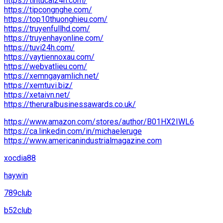
https://tintucai24h.com/
https://tipcongnghe.com/
https://top10thuonghieu.com/
https://truyenfullhd.com/
https://truyenhayonline.com/
https://tuvi24h.com/
https://vaytiennoxau.com/
https://webvatlieu.com/
https://xemngayamlich.net/
https://xemtuvi.biz/
https://xetaivn.net/
https://theruralbusinessawards.co.uk/
https://www.amazon.com/stores/author/B01HX2IWL6
https://ca.linkedin.com/in/michaeleruge
https://www.americanindustrialmagazine.com
xocdia88
haywin
789club
b52club