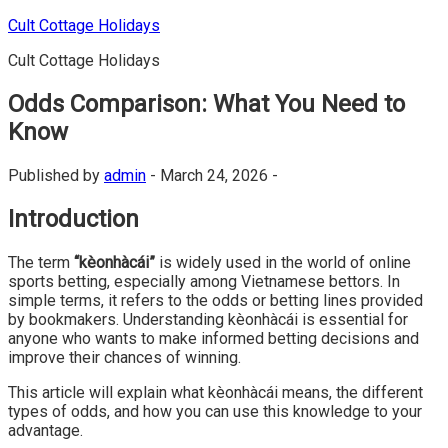
Skip
Cult Cottage Holidays
to
Cult Cottage Holidays
content
Odds Comparison: What You Need to
Know
Published by
admin
-
March 24, 2026 -
Introduction
The term
“kèonhàcái”
is widely used in the world of online
sports betting, especially among Vietnamese bettors. In
simple terms, it refers to the odds or betting lines provided
by bookmakers. Understanding kèonhàcái is essential for
anyone who wants to make informed betting decisions
and
improve their chances of winning.
This article will explain what kèonhàcái means, the different
types of odds, and how you can use this knowledge to your
advantage.