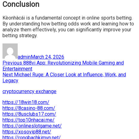
Conclusion
Kèonhàcái is a fundamental concept in online sports betting.
By understanding how betting odds work and learning how to
analyze them effectively, you can significantly improve your
betting strategy.
Author
Posted
on
admin
March 24, 2026
Post
Previous
Previous
888vi App: Revolutionizing Mobile Gaming and
post:
Entertainment
navigation
Next
Next
Michael Ruge: A Closer Look at Influence, Work, and
post:
Legacy
cryptocurrency exchange
https://18win18.com/
https://8casino-88.com/
https://8usclubs17.com/
https://top10nhacai.me/
https://onlineslotgame.net/
https://xosovip88.net/
https://rongbachkimvn.net/