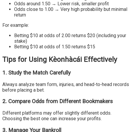
Odds around 1.50 → Lower risk, smaller profit
Odds close to 1.00 → Very high probability but minimal
return
For example:
Betting $10 at odds of 2.00 returns $20 (including your
stake)
Betting $10 at odds of 1.50 returns $15
Tips for Using Kèonhàcái Effectively
1. Study the Match Carefully
Always analyze team form, injuries, and head-to-head records
before placing a bet.
2. Compare Odds from Different Bookmakers
Different platforms may offer slightly different odds.
Choosing the best one can increase your profits.
3. Manage Your Bankroll