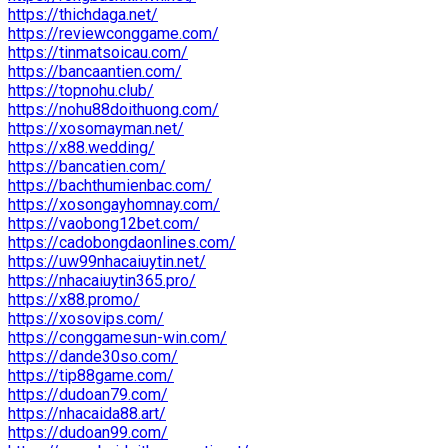
https://thichdaga.net/
https://reviewconggame.com/
https://tinmatsoicau.com/
https://bancaantien.com/
https://topnohu.club/
https://nohu88doithuong.com/
https://xosomayman.net/
https://x88.wedding/
https://bancatien.com/
https://bachthumienbac.com/
https://xosongayhomnay.com/
https://vaobong12bet.com/
https://cadobongdaonlines.com/
https://uw99nhacaiuytin.net/
https://nhacaiuytin365.pro/
https://x88.promo/
https://xosovips.com/
https://conggamesun-win.com/
https://dande30so.com/
https://tip88game.com/
https://dudoan79.com/
https://nhacaida88.art/
https://dudoan99.com/