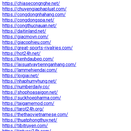
https://chiasecongnghe.net/
https://chuyengiaphapluat.com/
https://congdongnhahang.com/
https://congdongspa.net/
https://congthucnauan.net/
https://daitinland.net/
https://giacmovn.com/
https://giacophieu.com/
https://great-sports-rivalries.com/
https://hot24h.net/
https://kenhdaubep.com/
https://laisuatvaytiennganhang.com/
https://lammehiendai.com/
https://loigiai.net/
https://nhaphumyhung.net/
https://numberdaily.co/
https://shophoasaigon.net/
https://suckhoepharma.com/
https://taigamemod.com/
https://tarot24h.org/
https://thethaovietnamese.com/
https://thuatphongthuy.net/
https://tibitruyen.com/