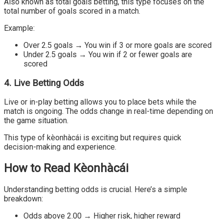
Also known as total goals betting, this type focuses on the
total number of goals scored in a match.
Example:
Over 2.5 goals → You win if 3 or more goals are scored
Under 2.5 goals → You win if 2 or fewer goals are
scored
4. Live Betting Odds
Live or in-play betting allows you to place bets while the
match is ongoing. The odds change in real-time depending on
the game situation.
This type of kèonhàcái is exciting but requires quick
decision-making and experience.
How to Read Kèonhàcái
Understanding betting odds is crucial. Here’s a simple
breakdown:
Odds above 2.00 → Higher risk, higher reward