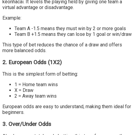
kèonhàcái. It levels the playing field by giving one team a
virtual advantage or disadvantage.
Example:
Team A -1.5 means they must win by 2 or more goals
Team B +1.5 means they can lose by 1 goal or win/draw
This type of bet reduces the chance of a draw and offers
more balanced odds.
2. European Odds (1X2)
This is the simplest form of betting:
1 = Home team wins
X = Draw
2 = Away team wins
European odds are easy to understand, making them ideal for
beginners.
3. Over/Under Odds