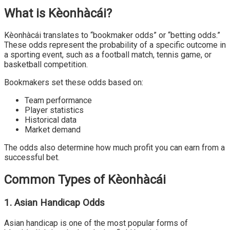
What is Kèonhàcái?
Kèonhàcái translates to “bookmaker odds” or “betting odds.”
These odds represent the probability of a specific outcome in
a sporting event, such as a football match, tennis game, or
basketball competition.
Bookmakers set these odds based on:
Team performance
Player statistics
Historical data
Market demand
The odds also determine how much profit you can earn from a
successful bet.
Common Types of Kèonhàcái
1. Asian Handicap Odds
Asian handicap is one of the most popular forms of