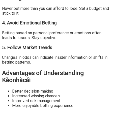
Never bet more than you can afford to lose. Set a budget and
stick to it.
4. Avoid Emotional Betting
Betting based on personal preference or emotions often
leads to losses. Stay objective.
5. Follow Market Trends
Changes in odds can indicate insider information or shifts in
betting patterns.
Advantages of Understanding
Kèonhàcái
Better decision-making
Increased winning chances
Improved risk management
More enjoyable betting experience