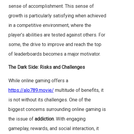
sense of accomplishment. This sense of
growth is particularly satisfying when achieved
in a competitive environment, where the
player’s abilities are tested against others. For
some, the drive to improve and reach the top
of leaderboards becomes a major motivator.
The Dark Side: Risks and Challenges
While online gaming offers a
https://alo789.movie/
multitude of benefits, it
is not without its challenges. One of the
biggest concerns surrounding online gaming is
the issue of
addiction
. With engaging
gameplay, rewards, and social interaction, it