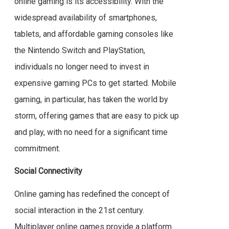
online gaming is its accessibility. With the
widespread availability of smartphones,
tablets, and affordable gaming consoles like
the Nintendo Switch and PlayStation,
individuals no longer need to invest in
expensive gaming PCs to get started. Mobile
gaming, in particular, has taken the world by
storm, offering games that are easy to pick up
and play, with no need for a significant time
commitment.
Social Connectivity
Online gaming has redefined the concept of
social interaction in the 21st century.
Multiplayer online games provide a platform