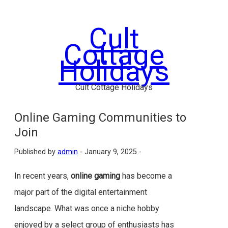
Skip
to
Cult
content
Cottage
Holidays
Cult Cottage Holidays
Online Gaming Communities to
Join
Published by
admin
-
January 9, 2025 -
In recent years,
online gaming
has become a
major part of the digital entertainment
landscape. What was once a niche hobby
enjoyed by a select group of enthusiasts has