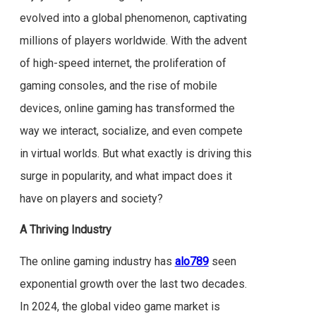
evolved into a global phenomenon, captivating
millions of players worldwide. With the advent
of high-speed internet, the proliferation of
gaming consoles, and the rise of mobile
devices, online gaming has transformed the
way we interact, socialize, and even compete
in virtual worlds. But what exactly is driving this
surge in popularity, and what impact does it
have on players and society?
A Thriving Industry
The online gaming industry has
alo789
seen
exponential growth over the last two decades.
In 2024, the global video game market is