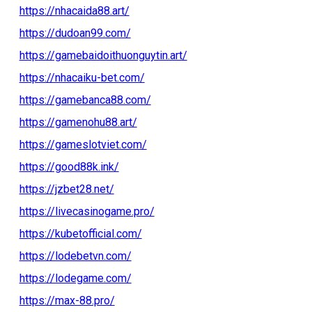
https://nhacaida88.art/
https://dudoan99.com/
https://gamebaidoithuonguytin.art/
https://nhacaiku-bet.com/
https://gamebanca88.com/
https://gamenohu88.art/
https://gameslotviet.com/
https://good88k.ink/
https://jzbet28.net/
https://livecasinogame.pro/
https://kubetofficial.com/
https://lodebetvn.com/
https://lodegame.com/
https://max-88.pro/