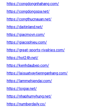
https://congdongnhahang.com/
https://congdongspa.net/
https://congthucnauan.net/
https://daitinland.net/
https://giacmovn.com/
https://giacophieu.com/
https://great-sports-rivalries.com/
https://hot24h.net/
https://kenhdaubep.com/
https://laisuatvaytiennganhang.com/
https://lammehiendai.com/
https://loigiai.net/
https://nhaphumyhung.net/
https://numberdaily.co/