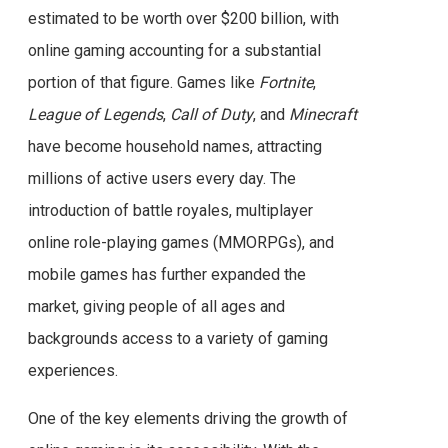
estimated to be worth over $200 billion, with
online gaming accounting for a substantial
portion of that figure. Games like
Fortnite
,
League of Legends
,
Call of Duty
, and
Minecraft
have become household names, attracting
millions of active users every day. The
introduction of battle royales, multiplayer
online role-playing games (MMORPGs), and
mobile games has further expanded the
market, giving people of all ages and
backgrounds access to a variety of gaming
experiences.
One of the key elements driving the growth of