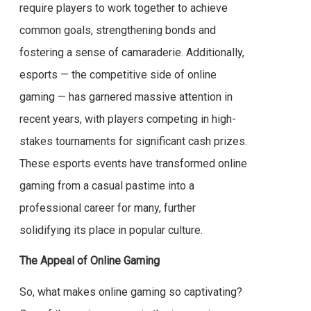
require players to work together to achieve
common goals, strengthening bonds and
fostering a sense of camaraderie. Additionally,
esports — the competitive side of online
gaming — has garnered massive attention in
recent years, with players competing in high-
stakes tournaments for significant cash prizes.
These esports events have transformed online
gaming from a casual pastime into a
professional career for many, further
solidifying its place in popular culture.
The Appeal of Online Gaming
So, what makes online gaming so captivating?