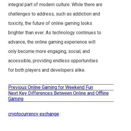
integral part of modern culture. While there are
challenges to address, such as addiction and
toxicity, the future of online gaming looks
brighter than ever. As technology continues to
advance, the online gaming experience will
only become more engaging, social, and
accessible, providing endless opportunities
for both players and developers alike.
Previous
Previous
Online Gaming for Weekend Fun
Post
post:
Next
Next
Key Differences Between Online and Offline
post:
Gaming
navigation
cryptocurrency exchange