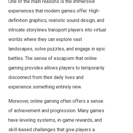
One of the main reasons is the immersive
experiences that modern games offer. High-
definition graphics, realistic sound design, and
intricate storylines transport players into virtual
worlds where they can explore vast
landscapes, solve puzzles, and engage in epic
battles. The sense of escapism that online
gaming provides allows players to temporarily
disconnect from their daily lives and
experience something entirely new.
Moreover, online gaming often offers a sense
of achievement and progression. Many games
have leveling systems, in-game rewards, and
skill-based challenges that give players a