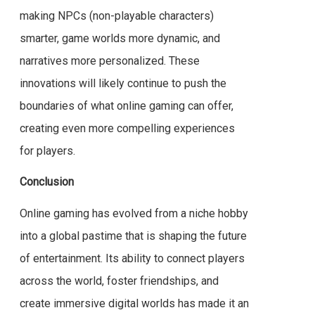
making NPCs (non-playable characters)
smarter, game worlds more dynamic, and
narratives more personalized. These
innovations will likely continue to push the
boundaries of what online gaming can offer,
creating even more compelling experiences
for players.
Conclusion
Online gaming has evolved from a niche hobby
into a global pastime that is shaping the future
of entertainment. Its ability to connect players
across the world, foster friendships, and
create immersive digital worlds has made it an