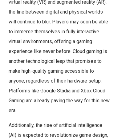
virtual reality (VR) and augmented reality (AR),
the line between digital and physical worlds
will continue to blur. Players may soon be able
to immerse themselves in fully interactive
virtual environments, offering a gaming
experience like never before. Cloud gaming is
another technological leap that promises to
make high-quality gaming accessible to
anyone, regardless of their hardware setup.
Platforms like Google Stadia and Xbox Cloud
Gaming are already paving the way for this new
era.
Additionally, the rise of artificial intelligence
(AI) is expected to revolutionize game design,