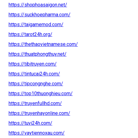
https://shophoasaigon.net/
https://suckhoepharma.com/
https://taigamemod.com/
https://tarot24h.org/
https://thethaovietnamese.com/
https://thuatphongthuy.net/
https://tibitruyen.com/
https://tintucai24h.com/
https://tipcongnghe.com/
https://top10thuonghieu.com/
https://truyenfullhd.com/
https://truyenhayonline.com/
https://tuvi24h.com/
https://vaytiennoxau.com/