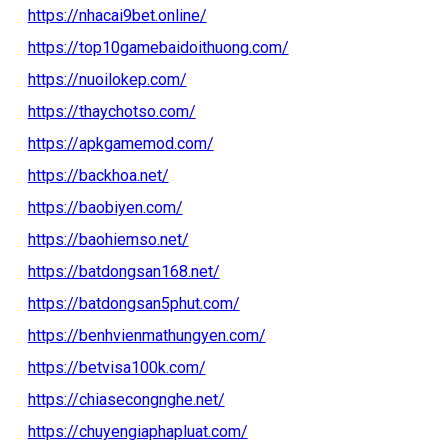
https://nhacai9bet.online/
https://top10gamebaidoithuong.com/
https://nuoilokep.com/
https://thaychotso.com/
https://apkgamemod.com/
https://backhoa.net/
https://baobiyen.com/
https://baohiemso.net/
https://batdongsan168.net/
https://batdongsan5phut.com/
https://benhvienmathungyen.com/
https://betvisa100k.com/
https://chiasecongnghe.net/
https://chuyengiaphapluat.com/