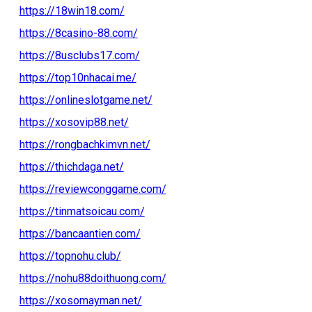
https://18win18.com/
https://8casino-88.com/
https://8usclubs17.com/
https://top10nhacai.me/
https://onlineslotgame.net/
https://xosovip88.net/
https://rongbachkimvn.net/
https://thichdaga.net/
https://reviewconggame.com/
https://tinmatsoicau.com/
https://bancaantien.com/
https://topnohu.club/
https://nohu88doithuong.com/
https://xosomayman.net/