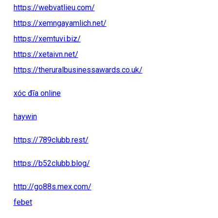
https://webvatlieu.com/
https://xemngayamlich.net/
https://xemtuvi.biz/
https://xetaivn.net/
https://theruralbusinessawards.co.uk/
xóc đĩa online
haywin
https://789clubb.rest/
https://b52clubb.blog/
http://go88s.mex.com/
febet