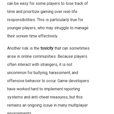
can be easy for some players to lose track of
time and prioritize gaming over real-life
responsibilities. This is particularly true for
younger players, who may struggle to manage
their screen time effectively.
Another risk is the
toxicity
that can sometimes
arise in online communities. Because players
often interact with strangers, it is not
uncommon for bullying, harassment, and
offensive behavior to occur. Game developers
have worked hard to implement reporting
systems and anti-cheat measures, but this
remains an ongoing issue in many multiplayer
environments.