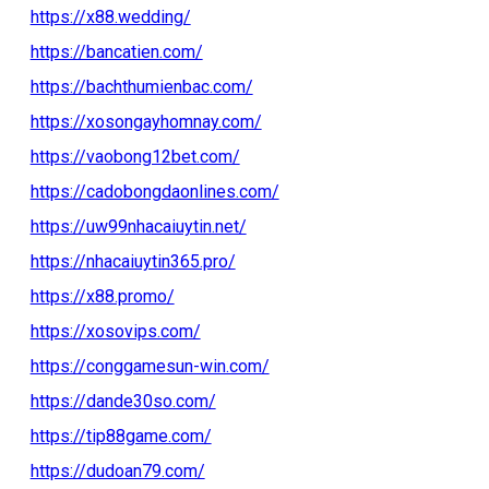
https://x88.wedding/
https://bancatien.com/
https://bachthumienbac.com/
https://xosongayhomnay.com/
https://vaobong12bet.com/
https://cadobongdaonlines.com/
https://uw99nhacaiuytin.net/
https://nhacaiuytin365.pro/
https://x88.promo/
https://xosovips.com/
https://conggamesun-win.com/
https://dande30so.com/
https://tip88game.com/
https://dudoan79.com/