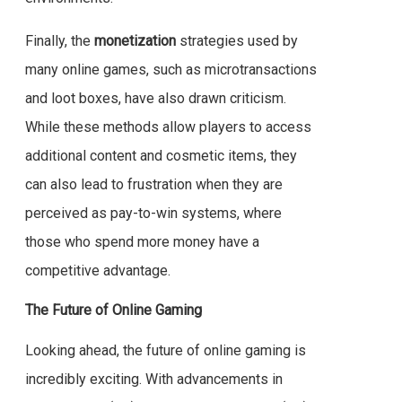
Finally, the
monetization
strategies used by
many online games, such as microtransactions
and loot boxes, have also drawn criticism.
While these methods allow players to access
additional content and cosmetic items, they
can also lead to frustration when they are
perceived as pay-to-win systems, where
those who spend more money have a
competitive advantage.
The Future of Online Gaming
Looking ahead, the future of online gaming is
incredibly exciting. With advancements in