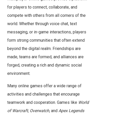
for players to connect, collaborate, and
compete with others from all corners of the
world. Whether through voice chat, text
messaging, or in-game interactions, players
form strong communities that often extend
beyond the digital realm. Friendships are
made, teams are formed, and alliances are
forged, creating a rich and dynamic social
environment.
Many online games offer a wide range of
activities and challenges that encourage
teamwork and cooperation. Games like
World
of Warcraft
,
Overwatch
, and
Apex Legends