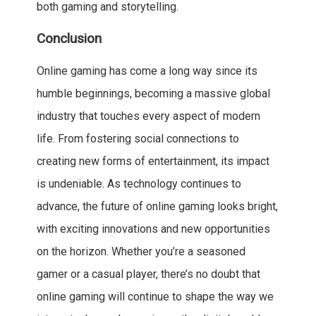
both gaming and storytelling.
Conclusion
Online gaming has come a long way since its
humble beginnings, becoming a massive global
industry that touches every aspect of modern
life. From fostering social connections to
creating new forms of entertainment, its impact
is undeniable. As technology continues to
advance, the future of online gaming looks bright,
with exciting innovations and new opportunities
on the horizon. Whether you’re a seasoned
gamer or a casual player, there’s no doubt that
online gaming will continue to shape the way we