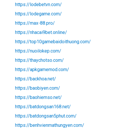
https://lodebetvn.com/
https://lodegame.com/
https://max-88.pro/
https://nhacai9bet.online/
https://top10gamebaidoithuong.com/
https://nuoilokep.com/
https://thaychotso.com/
https://apkgamemod.com/
https://backhoa.net/
https://baobiyen.com/
https://baohiemso.net/
https://batdongsan168.net/
https://batdongsan5phut.com/
https://benhvienmathungyen.com/