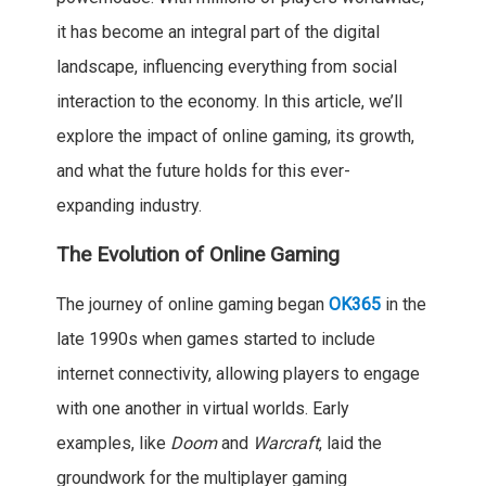
it has become an integral part of the digital
landscape, influencing everything from social
interaction to the economy. In this article, we’ll
explore the impact of online gaming, its growth,
and what the future holds for this ever-
expanding industry.
The Evolution of Online Gaming
The journey of online gaming began
OK365
in the
late 1990s when games started to include
internet connectivity, allowing players to engage
with one another in virtual worlds. Early
examples, like
Doom
and
Warcraft
, laid the
groundwork for the multiplayer gaming