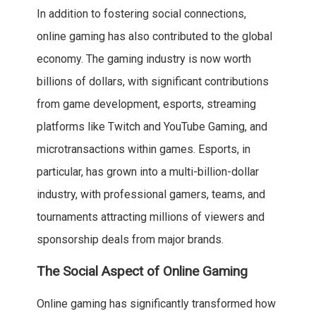
In addition to fostering social connections,
online gaming has also contributed to the global
economy. The gaming industry is now worth
billions of dollars, with significant contributions
from game development, esports, streaming
platforms like Twitch and YouTube Gaming, and
microtransactions within games. Esports, in
particular, has grown into a multi-billion-dollar
industry, with professional gamers, teams, and
tournaments attracting millions of viewers and
sponsorship deals from major brands.
The Social Aspect of Online Gaming
Online gaming has significantly transformed how