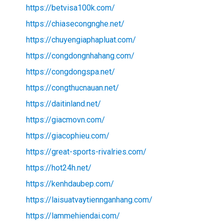
https://betvisa100k.com/
https://chiasecongnghe.net/
https://chuyengiaphapluat.com/
https://congdongnhahang.com/
https://congdongspa.net/
https://congthucnauan.net/
https://daitinland.net/
https://giacmovn.com/
https://giacophieu.com/
https://great-sports-rivalries.com/
https://hot24h.net/
https://kenhdaubep.com/
https://laisuatvaytiennganhang.com/
https://lammehiendai.com/