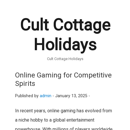
Cult Cottage
Holidays
Cult Cottage Holidays
Online Gaming for Competitive
Spirits
Published by
admin
-
January 13, 2025 -
In recent years, online gaming has evolved from
a niche hobby to a global entertainment
powerhouse. With millions of players worldwide,