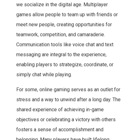
we socialize in the digital age. Multiplayer
games allow people to team up with friends or
meet new people, creating opportunities for
teamwork, competition, and camaraderie.
Communication tools like voice chat and text
messaging are integral to the experience,
enabling players to strategize, coordinate, or
simply chat while playing.
For some, online gaming serves as an outlet for
stress and a way to unwind after a long day. The
shared experience of achieving in-game
objectives or celebrating a victory with others
fosters a sense of accomplishment and
belonging. Many players have built lifelong