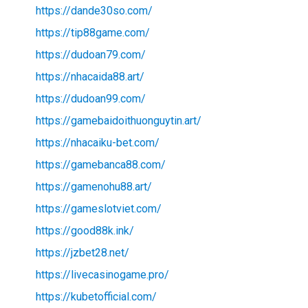
https://dande30so.com/
https://tip88game.com/
https://dudoan79.com/
https://nhacaida88.art/
https://dudoan99.com/
https://gamebaidoithuonguytin.art/
https://nhacaiku-bet.com/
https://gamebanca88.com/
https://gamenohu88.art/
https://gameslotviet.com/
https://good88k.ink/
https://jzbet28.net/
https://livecasinogame.pro/
https://kubetofficial.com/