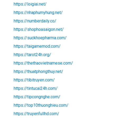
https://loigiai.net/
https://nhaphumyhung.net/
https://numberdaily.co/
https://shophoasaigon.net/
https://suckhoepharma.com/
https://taigamemod.com/
https://tarot24h.org/
https://thethaovietnamese.com/
https://thuatphongthuy.net/
https://tibitruyen.com/
https://tintucai24h.com/
https://tipcongnghe.com/
https://top10thuonghieu.com/
https://truyenfullhd.com/