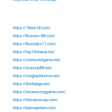
https://18win18.com/
https://8casino-88.com/
https://8usclubs17.com/
https://top10nhacai.me/
https://onlineslotgame.net/
https://xosovip88.net/
https://rongbachkimvn.net/
https://thichdaga.net/
https://reviewconggame.com/
https://tinmatsoicau.com/
https://bancaantien.com/