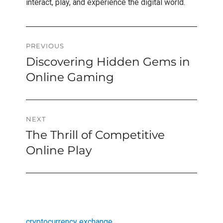
interact, play, and experience the digital world.
Post
PREVIOUS
Discovering Hidden Gems in
Previous
navigation
post:
Online Gaming
NEXT
The Thrill of Competitive
Next
post:
Online Play
cryptocurrency exchange