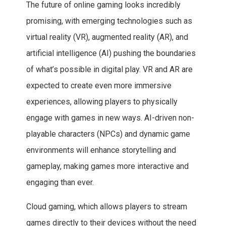
The future of online gaming looks incredibly
promising, with emerging technologies such as
virtual reality (VR), augmented reality (AR), and
artificial intelligence (AI) pushing the boundaries
of what’s possible in digital play. VR and AR are
expected to create even more immersive
experiences, allowing players to physically
engage with games in new ways. AI-driven non-
playable characters (NPCs) and dynamic game
environments will enhance storytelling and
gameplay, making games more interactive and
engaging than ever.
Cloud gaming, which allows players to stream
games directly to their devices without the need