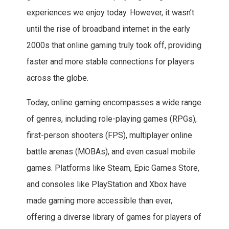
experiences we enjoy today. However, it wasn’t
until the rise of broadband internet in the early
2000s that online gaming truly took off, providing
faster and more stable connections for players
across the globe.
Today, online gaming encompasses a wide range
of genres, including role-playing games (RPGs),
first-person shooters (FPS), multiplayer online
battle arenas (MOBAs), and even casual mobile
games. Platforms like Steam, Epic Games Store,
and consoles like PlayStation and Xbox have
made gaming more accessible than ever,
offering a diverse library of games for players of