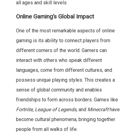
all ages and skill levels.
Online Gaming’s Global Impact
One of the most remarkable aspects of online
gaming is its ability to connect players from
different corners of the world. Gamers can
interact with others who speak different
languages, come from different cultures, and
possess unique playing styles. This creates a
sense of global community and enables
friendships to form across borders. Games like
Fortnite
,
League of Legends
, and
Minecraft
have
become cultural phenomena, bringing together
people from all walks of life.