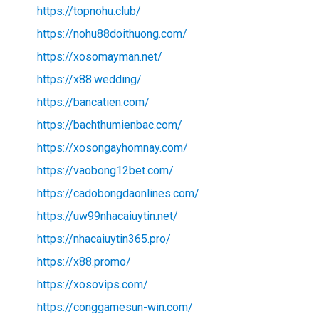
https://topnohu.club/
https://nohu88doithuong.com/
https://xosomayman.net/
https://x88.wedding/
https://bancatien.com/
https://bachthumienbac.com/
https://xosongayhomnay.com/
https://vaobong12bet.com/
https://cadobongdaonlines.com/
https://uw99nhacaiuytin.net/
https://nhacaiuytin365.pro/
https://x88.promo/
https://xosovips.com/
https://conggamesun-win.com/