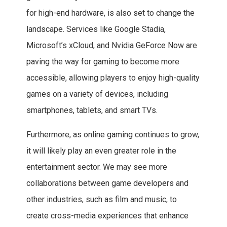
for high-end hardware, is also set to change the
landscape. Services like Google Stadia,
Microsoft’s xCloud, and Nvidia GeForce Now are
paving the way for gaming to become more
accessible, allowing players to enjoy high-quality
games on a variety of devices, including
smartphones, tablets, and smart TVs.
Furthermore, as online gaming continues to grow,
it will likely play an even greater role in the
entertainment sector. We may see more
collaborations between game developers and
other industries, such as film and music, to
create cross-media experiences that enhance