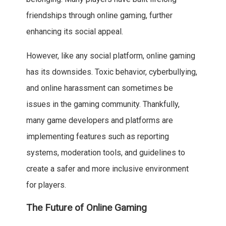
friendships through online gaming, further
enhancing its social appeal.
However, like any social platform, online gaming
has its downsides. Toxic behavior, cyberbullying,
and online harassment can sometimes be
issues in the gaming community. Thankfully,
many game developers and platforms are
implementing features such as reporting
systems, moderation tools, and guidelines to
create a safer and more inclusive environment
for players.
The Future of Online Gaming