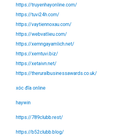
https://truyenhayonline.com/
https://tuvi24h.com/
https://vaytiennoxau.com/
https://webvatlieu.com/
https://xemngayamlich.net/
https://xemtuvi.biz/
https://xetaivn.net/
https://theruralbusinessawards.co.uk/
xóc đĩa online
haywin
https://789clubb.rest/
https://b52clubb.blog/