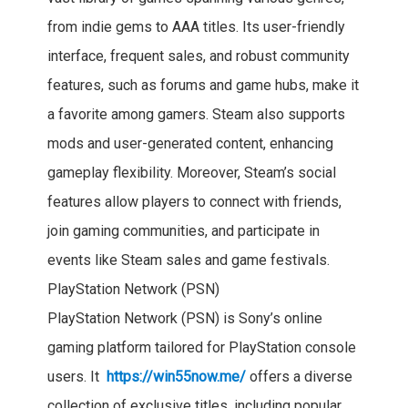
from indie gems to AAA titles. Its user-friendly
interface, frequent sales, and robust community
features, such as forums and game hubs, make it
a favorite among gamers. Steam also supports
mods and user-generated content, enhancing
gameplay flexibility. Moreover, Steam’s social
features allow players to connect with friends,
join gaming communities, and participate in
events like Steam sales and game festivals.
PlayStation Network (PSN)
PlayStation Network (PSN) is Sony’s online
gaming platform tailored for PlayStation console
users. It
https://win55now.me/
offers a diverse
collection of exclusive titles, including popular