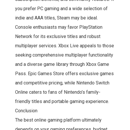
you prefer PC gaming and a wide selection of
indie and AAA titles, Steam may be ideal.
Console enthusiasts may favor PlayStation
Network for its exclusive titles and robust
multiplayer services. Xbox Live appeals to those
seeking comprehensive multiplayer functionality
and a diverse game library through Xbox Game
Pass. Epic Games Store offers exclusive games
and competitive pricing, while Nintendo Switch
Online caters to fans of Nintendo’s family-
friendly titles and portable gaming experience.
Conclusion
The best online gaming platform ultimately
depends on your gaming preferences, budget,