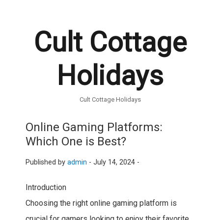
Cult Cottage
Holidays
Cult Cottage Holidays
Online Gaming Platforms:
Which One is Best?
Published by
admin
-
July 14, 2024 -
Introduction
Choosing the right online gaming platform is
crucial for gamers looking to enjoy their favorite