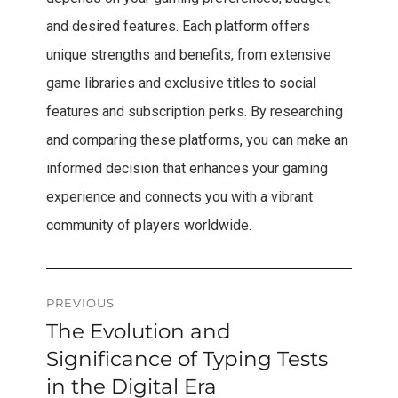
and desired features. Each platform offers
unique strengths and benefits, from extensive
game libraries and exclusive titles to social
features and subscription perks. By researching
and comparing these platforms, you can make an
informed decision that enhances your gaming
experience and connects you with a vibrant
community of players worldwide.
Post
PREVIOUS
The Evolution and
Previous
navigation
post:
Significance of Typing Tests
in the Digital Era