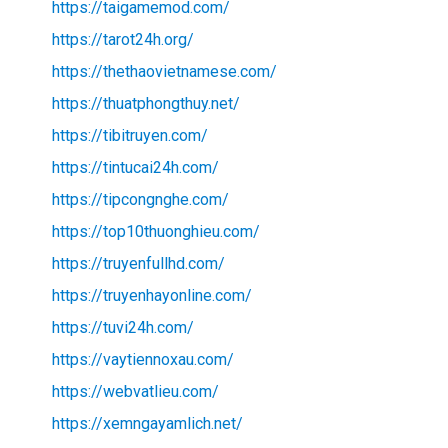
https://taigamemod.com/
https://tarot24h.org/
https://thethaovietnamese.com/
https://thuatphongthuy.net/
https://tibitruyen.com/
https://tintucai24h.com/
https://tipcongnghe.com/
https://top10thuonghieu.com/
https://truyenfullhd.com/
https://truyenhayonline.com/
https://tuvi24h.com/
https://vaytiennoxau.com/
https://webvatlieu.com/
https://xemngayamlich.net/