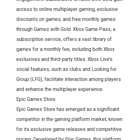
access to online multiplayer gaming, exclusive
discounts on games, and free monthly games
through Games with Gold. Xbox Game Pass, a
subscription service, offers a vast library of
games for a monthly fee, including both Xbox
exclusives and third-party titles. Xbox Live’s
social features, such as clubs and Looking for
Group (LFG), facilitate interaction among players
and enhance the multiplayer experience.
Epic Games Store
Epic Games Store has emerged as a significant
competitor in the gaming platform market, known
for its exclusive game releases and competitive
pricing. Developed by Epic Games, this platform