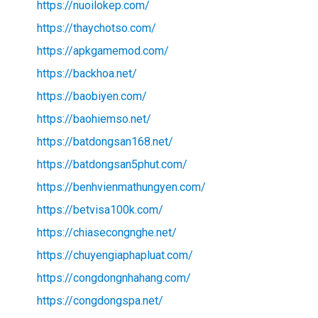
https://nuoilokep.com/
https://thaychotso.com/
https://apkgamemod.com/
https://backhoa.net/
https://baobiyen.com/
https://baohiemso.net/
https://batdongsan168.net/
https://batdongsan5phut.com/
https://benhvienmathungyen.com/
https://betvisa100k.com/
https://chiasecongnghe.net/
https://chuyengiaphapluat.com/
https://congdongnhahang.com/
https://congdongspa.net/