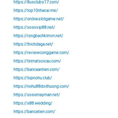
https://8usclubs17.com/
https://top10nhacai.me/
https://onlineslotgame.net/
https://xosovip88.net/
https://rongbachkimvn.net/
https://thichdaga.net/
https://reviewconggame.com/
https://tinmatsoicau.com/
https://bancaantien.com/
https://topnohu.club/
https://nohu88doithuong.com/
https://xosomayman.net/
https://x88.wedding/
https://bancatien.com/