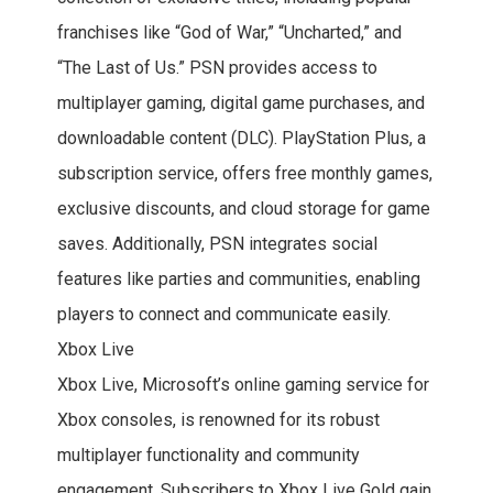
franchises like “God of War,” “Uncharted,” and
“The Last of Us.” PSN provides access to
multiplayer gaming, digital game purchases, and
downloadable content (DLC). PlayStation Plus, a
subscription service, offers free monthly games,
exclusive discounts, and cloud storage for game
saves. Additionally, PSN integrates social
features like parties and communities, enabling
players to connect and communicate easily.
Xbox Live
Xbox Live, Microsoft’s online gaming service for
Xbox consoles, is renowned for its robust
multiplayer functionality and community
engagement. Subscribers to Xbox Live Gold gain