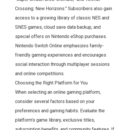
Crossing: New Horizons.” Subscribers also gain
access to a growing library of classic NES and
SNES games, cloud save data backup, and
special offers on Nintendo eShop purchases.
Nintendo Switch Online emphasizes family-
friendly gaming experiences and encourages
social interaction through multiplayer sessions
and online competitions.
Choosing the Right Platform for You
When selecting an online gaming platform,
consider several factors based on your
preferences and gaming habits. Evaluate the
platform’s game library, exclusive titles,
subscription benefits, and community features. If