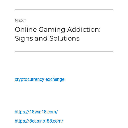
NEXT
Online Gaming Addiction:
Next
post:
Signs and Solutions
cryptocurrency exchange
https://18win18.com/
https://8casino-88.com/