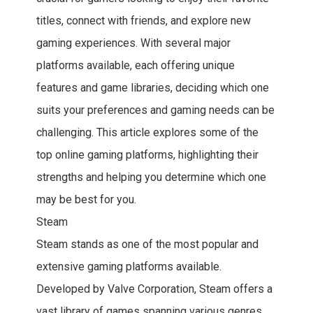
titles, connect with friends, and explore new
gaming experiences. With several major
platforms available, each offering unique
features and game libraries, deciding which one
suits your preferences and gaming needs can be
challenging. This article explores some of the
top online gaming platforms, highlighting their
strengths and helping you determine which one
may be best for you.
Steam
Steam stands as one of the most popular and
extensive gaming platforms available.
Developed by Valve Corporation, Steam offers a
vast library of games spanning various genres,