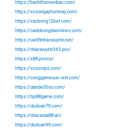
https://bachthumienbac.com/
https://xosongayhomnay.com/
https://vaobong12bet.com/
https://cadobongdaonlines.com/
https://uw99nhacaiuytin.net/
https://nhacaiuytin365.pro/
https://x88.promo/
https://xosovips.com/
https://conggamesun-win.com/
https://dande30so.com/
https://tip88game.com/
https://dudoan79.com/
https://nhacaida88.art/
https://dudoan99.com/