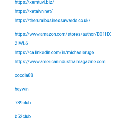
https://xemtuvi.biz/
https://xetaivn.net/
https://theruralbusinessawards.co.uk/
https://www.amazon.com/stores/author/B01HX
2IWL6
https://ca.linkedin.com/in/michaeleruge
https://www.americanindustrialmagazine.com
xocdia88
haywin
789club
b52club