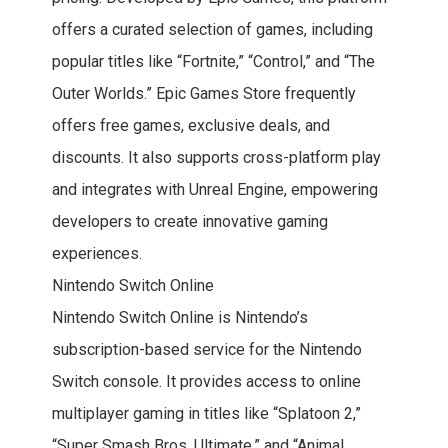
offers a curated selection of games, including
popular titles like “Fortnite,” “Control,” and “The
Outer Worlds.” Epic Games Store frequently
offers free games, exclusive deals, and
discounts. It also supports cross-platform play
and integrates with Unreal Engine, empowering
developers to create innovative gaming
experiences.
Nintendo Switch Online
Nintendo Switch Online is Nintendo’s
subscription-based service for the Nintendo
Switch console. It provides access to online
multiplayer gaming in titles like “Splatoon 2,”
“Super Smash Bros. Ultimate,” and “Animal