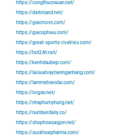
https://congthucnauan.net/
https://daitinland.net/
https://giacmovn.com/
https://giacophieu.com/
https://great-sports-rivalries.com/
https://hot24h.net/
https://kenhdaubep.com/
https://laisuatvaytiennganhang.com/
https://lammehiendai.com/
https://loigiai.net/
https://nhaphumyhung.net/
https://numberdaily.co/
https://shophoasaigon.net/
https://suckhoepharma.com/