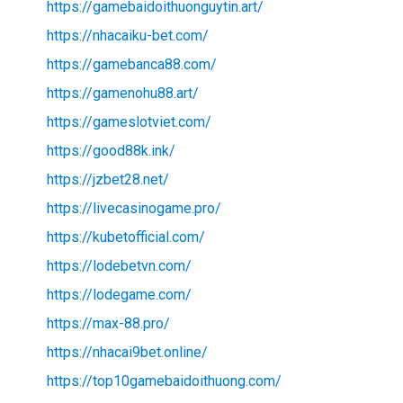
https://gamebaidoithuonguytin.art/
https://nhacaiku-bet.com/
https://gamebanca88.com/
https://gamenohu88.art/
https://gameslotviet.com/
https://good88k.ink/
https://jzbet28.net/
https://livecasinogame.pro/
https://kubetofficial.com/
https://lodebetvn.com/
https://lodegame.com/
https://max-88.pro/
https://nhacai9bet.online/
https://top10gamebaidoithuong.com/