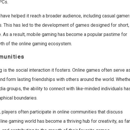
PCs.
have helped it reach a broader audience, including casual gamer
 This has led to the development of games designed for short,
. As a result, mobile gaming has become a popular pastime for
owth of the online gaming ecosystem.
munities
is the social interaction it fosters. Online games often serve a
and form lasting friendships with others around the world. Wheth
ia groups, the ability to connect with like-minded individuals ha
aphical boundaries.
 players often participate in online communities that discuss
nline gaming world has become a thriving hub for creativity, as fa