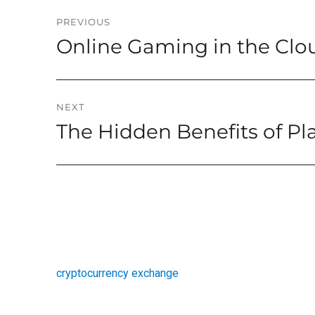
Post
PREVIOUS
Online Gaming in the Clo
Previous
navigation
post:
NEXT
The Hidden Benefits of P
Next
post:
cryptocurrency exchange