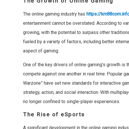
The Growth of Online Gaming
The online gaming industry has
https://km88com.inf
entertainment cannot be overstated. According to var
growing, with the potential to surpass other traditio
fueled by a variety of factors, including better inte
aspect of gaming.
One of the key drivers of online gaming’s growth is t
compete against one another in real time. Popular gam
Warzone” have set new standards for interactive gam
strategy, action, and social interaction. With multip
no longer confined to single-player experiences.
The Rise of eSports
A significant development in the online gaming indu