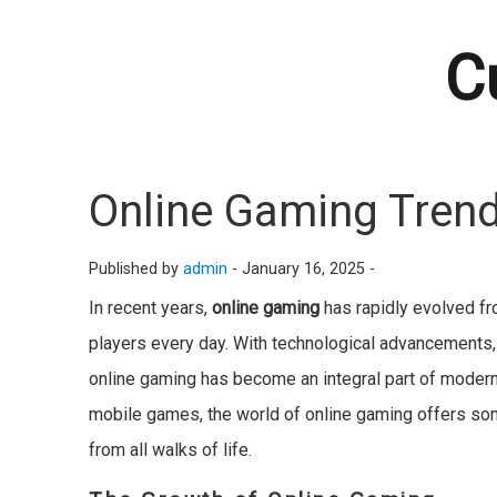
C
Online Gaming Trend
Published by
admin
-
January 16, 2025 -
In recent years,
online gaming
has rapidly evolved fr
players every day. With technological advancements, 
online gaming has become an integral part of modern
mobile games, the world of online gaming offers som
from all walks of life.