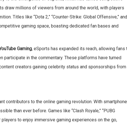
s draw millions of viewers from around the world, with players
ion. Titles like “Dota 2,” “Counter-Strike: Global Offensive,” an
mpetitive gaming space, boasting dedicated fan bases and
YouTube Gaming
, eSports has expanded its reach, allowing fans 
ven participate in the commentary. These platforms have turned
content creators gaining celebrity status and sponsorships from
t contributors to the online gaming revolution. With smartphon
essible than ever before. Games like “Clash Royale,” “PUBG
r players to enjoy immersive gaming experiences on the go,