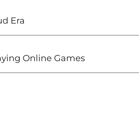
ud Era
laying Online Games