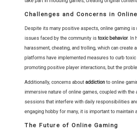
take part in modding games, creating original content,
Challenges and Concerns in Onlin
Despite its many positive aspects, online gaming is 
issues faced by the community is
toxic behavior
. In
harassment, cheating, and trolling, which can create
platforms have implemented measures to curb toxic b
promoting positive player interactions, but the probl
Additionally, concerns about
addiction
to online gamin
immersive nature of online games, coupled with the a
sessions that interfere with daily responsibilities an
engaging hobby for many, it is important to maintain
The Future of Online Gaming