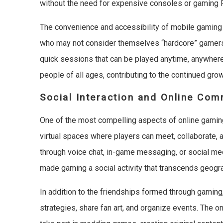
without the need for expensive consoles or gaming 
The convenience and accessibility of mobile gaming 
who may not consider themselves “hardcore” gamers.
quick sessions that can be played anytime, anywhere
people of all ages, contributing to the continued gr
Social Interaction and Online Com
One of the most compelling aspects of online gaming 
virtual spaces where players can meet, collaborate, 
through voice chat, in-game messaging, or social med
made gaming a social activity that transcends geogr
In addition to the friendships formed through gaming,
strategies, share fan art, and organize events. The o