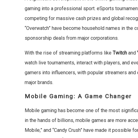
gaming into a professional sport. eSports tournament
competing for massive cash prizes and global recognit
“Overwatch” have become household names in the co
sponsorship deals from major corporations.
With the rise of streaming platforms like
Twitch
and
watch live tournaments, interact with players, and e
gamers into influencers, with popular streamers and 
major brands.
Mobile Gaming: A Game Changer
Mobile gaming has become one of the most significan
in the hands of billions, mobile games are more acc
Mobile,” and “Candy Crush” have made it possible fo