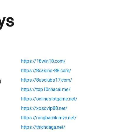
ys
y
https://18win18.com/
https://8casino-88.com/
https://8usclubs17.com/
f
https://top10nhacai.me/
https://onlineslotgame.net/
https://xosovip88.net/
https://rongbachkimvn.net/
https://thichdaga.net/