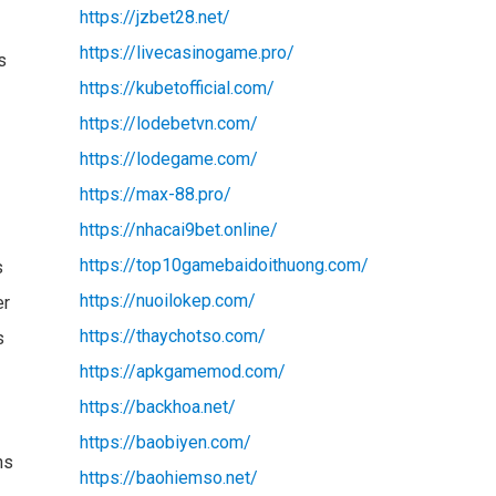
https://jzbet28.net/
https://livecasinogame.pro/
s
https://kubetofficial.com/
https://lodebetvn.com/
https://lodegame.com/
https://max-88.pro/
https://nhacai9bet.online/
https://top10gamebaidoithuong.com/
s
https://nuoilokep.com/
er
https://thaychotso.com/
s
https://apkgamemod.com/
https://backhoa.net/
https://baobiyen.com/
ns
https://baohiemso.net/