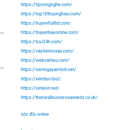
https://tipcongnghe.com/
https://top10thuonghieu.com/
https://truyenfullhd.com/
https://truyenhayonline.com/
https://tuvi24h.com/
https://vaytiennoxau.com/
https://webvatlieu.com/
https://xemngayamlich.net/
https://xemtuvi.biz/
https://xetaivn.net/
https://theruralbusinessawards.co.uk/
xóc đĩa online