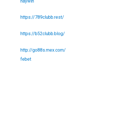
haywin
https://789clubb.rest/
https://b52clubb.blog/
http://go88s.mex.com/
febet