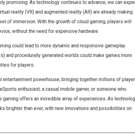
ibly promising. As technology continues to advance, we can expe
tual reality (VR) and augmented reality (AR) are already making
vel of immersion. With the growth of cloud gaming, players will
vice, without the need for expensive hardware.
) in gaming could lead to more dynamic and responsive gameplay
ers) and procedurally generated worlds could make games more
ties for players.
l entertainment powerhouse, bringing together millions of playe
e eSports enthusiast, a casual mobile gamer, or someone who
line gaming offers an incredible array of experiences. As technolo
ks brighter than ever, with new innovations and possibilities on