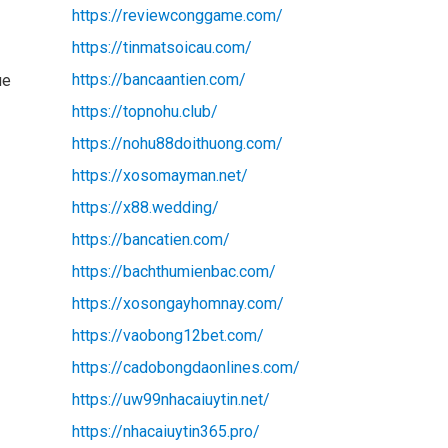
https://reviewconggame.com/
https://tinmatsoicau.com/
https://bancaantien.com/
ue
https://topnohu.club/
https://nohu88doithuong.com/
https://xosomayman.net/
https://x88.wedding/
https://bancatien.com/
https://bachthumienbac.com/
https://xosongayhomnay.com/
https://vaobong12bet.com/
https://cadobongdaonlines.com/
https://uw99nhacaiuytin.net/
https://nhacaiuytin365.pro/