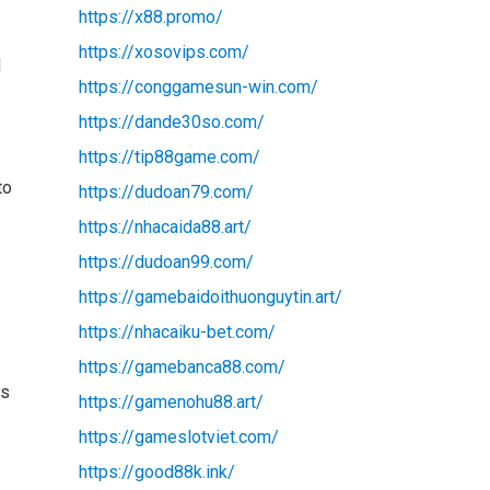
https://x88.promo/
https://xosovips.com/
d
https://conggamesun-win.com/
https://dande30so.com/
https://tip88game.com/
to
https://dudoan79.com/
https://nhacaida88.art/
https://dudoan99.com/
https://gamebaidoithuonguytin.art/
https://nhacaiku-bet.com/
https://gamebanca88.com/
es
https://gamenohu88.art/
https://gameslotviet.com/
https://good88k.ink/