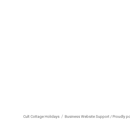
Cult Cottage Holidays
Business Website Support /
Proudly p