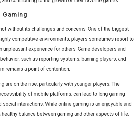
 and contributing to the growth of their favorite games.
e Gaming
not without its challenges and concerns. One of the biggest
 highly competitive environments, players sometimes resort to
 an unpleasant experience for others. Game developers and
ehavior, such as reporting systems, banning players, and
em remains a point of contention.
g are on the rise, particularly with younger players. The
ccessibility of mobile platforms, can lead to long gaming
d social interactions. While online gaming is an enjoyable and
 a healthy balance between gaming and other aspects of life.