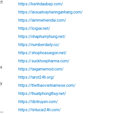
ct
https://kenhdaubep.com/
https://laisuatvaytiennganhang.com/
https://lammehiendai.com/
https://loigiai.net/
https://nhaphumyhung.net/
https://numberdaily.co/
https://shophoasaigon.net/
https://suckhoepharma.com/
rs
https://taigamemod.com/
https://tarot24h.org/
gy
https://thethaovietnamese.com/
https://thuatphongthuy.net/
https://tibitruyen.com/
https://tintucai24h.com/