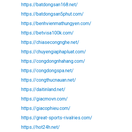
https://batdongsan168.net/
https://batdongsan5phut.com/
https://benhvienmathungyen.com/
https://betvisa100k.com/
https://chiasecongnghe.net/
https://chuyengiaphapluat.com/
https://congdongnhahang.com/
https://congdongspa.net/
https://congthucnauan.net/
https://daitinland.net/
https://giacmovn.com/
https://giacophieu.com/
https://great-sports-rivalries.com/
https://hot24h.net/