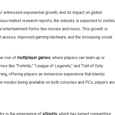
o/
witnessed exponential growth, and its impact on global
ious market research reports, the industry is expected to contin
nal entertainment forms like movies and music. This growth is
rnet access, improved gaming hardware, and the increasing social
he rise of
multiplayer games
, where players can team up or
es like “Fortnite,” “League of Legends,” and “Call of Duty:
ing, offering players an immersive experience that blends
layer modes being available on both consoles and PCs, players are
stry is the emergence of
eSports
, which has turned competitive