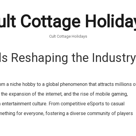
ult Cottage Holida
Cult Cottage Holidays
s Reshaping the Industr
om a niche hobby to a global phenomenon that attracts millions o
the expansion of the internet, and the rise of mobile gaming,
 entertainment culture. From competitive eSports to casual
ething for everyone, fostering a diverse community of players