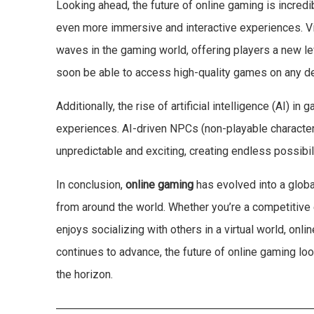
Looking ahead, the future of online gaming is incred
even more immersive and interactive experiences. Vir
waves in the gaming world, offering players a new le
soon be able to access high-quality games on any de
Additionally, the rise of artificial intelligence (AI
experiences. AI-driven NPCs (non-playable charact
unpredictable and exciting, creating endless possibili
In conclusion,
online gaming
has evolved into a globa
from around the world. Whether you’re a competitiv
enjoys socializing with others in a virtual world, on
continues to advance, the future of online gaming loo
the horizon.