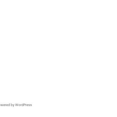
owered by WordPress