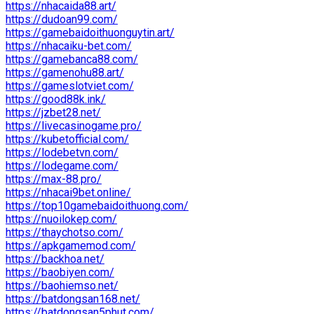
https://nhacaida88.art/
https://dudoan99.com/
https://gamebaidoithuonguytin.art/
https://nhacaiku-bet.com/
https://gamebanca88.com/
https://gamenohu88.art/
https://gameslotviet.com/
https://good88k.ink/
https://jzbet28.net/
https://livecasinogame.pro/
https://kubetofficial.com/
https://lodebetvn.com/
https://lodegame.com/
https://max-88.pro/
https://nhacai9bet.online/
https://top10gamebaidoithuong.com/
https://nuoilokep.com/
https://thaychotso.com/
https://apkgamemod.com/
https://backhoa.net/
https://baobiyen.com/
https://baohiemso.net/
https://batdongsan168.net/
https://batdongsan5phut.com/