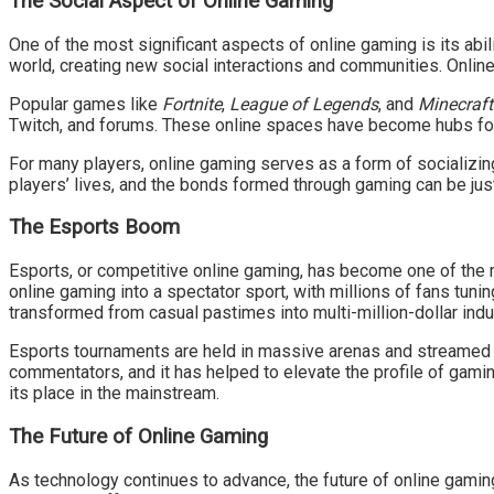
The Social Aspect of Online Gaming
One of the most significant aspects of online gaming is its abi
world, creating new social interactions and communities. Online
Popular games like
Fortnite
,
League of Legends
, and
Minecraft
Twitch, and forums. These online spaces have become hubs for
For many players, online gaming serves as a form of socializing
players’ lives, and the bonds formed through gaming can be just
The Esports Boom
Esports, or competitive online gaming, has become one of the m
online gaming into a spectator sport, with millions of fans tun
transformed from casual pastimes into multi-million-dollar indu
Esports tournaments are held in massive arenas and streamed on
commentators, and it has helped to elevate the profile of gamin
its place in the mainstream.
The Future of Online Gaming
As technology continues to advance, the future of online gaming