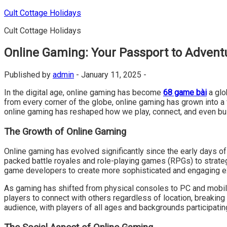
Skip
Cult Cottage Holidays
to
Cult Cottage Holidays
content
Online Gaming: Your Passport to Advent
Published by
admin
-
January 11, 2025 -
In the digital age, online gaming has become
68 game bài
a glo
from every corner of the globe, online gaming has grown into a
online gaming has reshaped how we play, connect, and even bu
The Growth of Online Gaming
Online gaming has evolved significantly since the early days o
packed battle royales and role-playing games (RPGs) to strat
game developers to create more sophisticated and engaging e
As gaming has shifted from physical consoles to PC and mobile
players to connect with others regardless of location, breakin
audience, with players of all ages and backgrounds participati