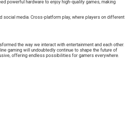
eed powerful hardware to enjoy high-quality games, making
 social media. Cross-platform play, where players on different
nsformed the way we interact with entertainment and each other.
line gaming will undoubtedly continue to shape the future of
usive, offering endless possibilities for gamers everywhere.