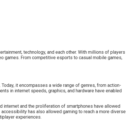
tainment, technology, and each other. With millions of players
video games. From competitive esports to casual mobile games,
. Today, it encompasses a wide range of genres, from action-
ents in internet speeds, graphics, and hardware have enabled
d internet and the proliferation of smartphones have allowed
s accessibility has also allowed gaming to reach a more diverse
tiplayer experiences.