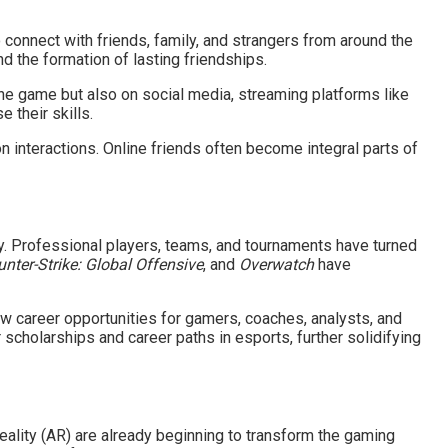
 connect with friends, family, and strangers from around the
d the formation of lasting friendships.
the game but also on social media, streaming platforms like
their skills.
n interactions. Online friends often become integral parts of
y. Professional players, teams, and tournaments have turned
nter-Strike: Global Offensive
, and
Overwatch
have
w career opportunities for gamers, coaches, analysts, and
 scholarships and career paths in esports, further solidifying
eality (AR) are already beginning to transform the gaming