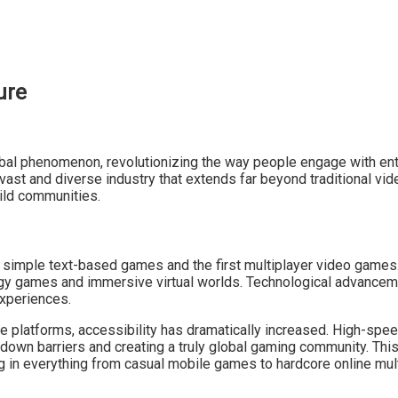
ure
bal phenomenon, revolutionizing the way people engage with enter
 vast and diverse industry that extends far beyond traditional 
ild communities.
f simple text-based games and the first multiplayer video games
egy games and immersive virtual worlds. Technological advancem
xperiences.
 platforms, accessibility has dramatically increased. High-spee
g down barriers and creating a truly global gaming community. Thi
ng in everything from casual mobile games to hardcore online mul