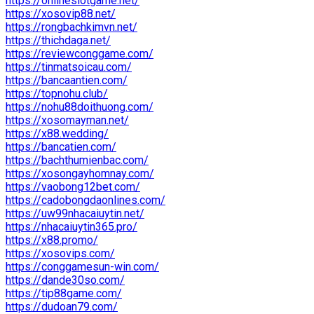
https://onlineslotgame.net/
https://xosovip88.net/
https://rongbachkimvn.net/
https://thichdaga.net/
https://reviewconggame.com/
https://tinmatsoicau.com/
https://bancaantien.com/
https://topnohu.club/
https://nohu88doithuong.com/
https://xosomayman.net/
https://x88.wedding/
https://bancatien.com/
https://bachthumienbac.com/
https://xosongayhomnay.com/
https://vaobong12bet.com/
https://cadobongdaonlines.com/
https://uw99nhacaiuytin.net/
https://nhacaiuytin365.pro/
https://x88.promo/
https://xosovips.com/
https://conggamesun-win.com/
https://dande30so.com/
https://tip88game.com/
https://dudoan79.com/