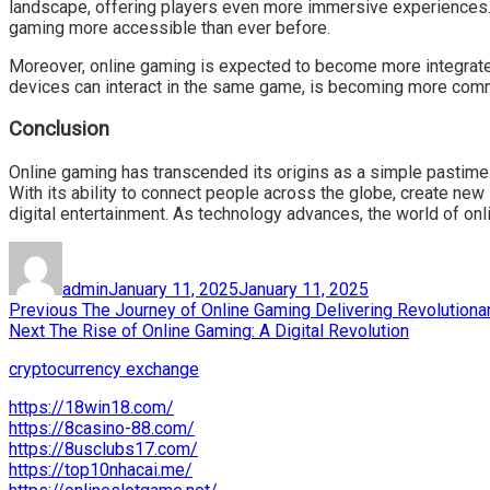
landscape, offering players even more immersive experiences. 
gaming more accessible than ever before.
Moreover, online gaming is expected to become more integrated 
devices can interact in the same game, is becoming more common
Conclusion
Online gaming has transcended its origins as a simple pastime 
With its ability to connect people across the globe, create new
digital entertainment. As technology advances, the world of on
Author
Posted
on
admin
January 11, 2025
January 11, 2025
Post
Previous
Previous
The Journey of Online Gaming Delivering Revolution
Next
post:
Next
The Rise of Online Gaming: A Digital Revolution
navigation
post:
cryptocurrency exchange
https://18win18.com/
https://8casino-88.com/
https://8usclubs17.com/
https://top10nhacai.me/