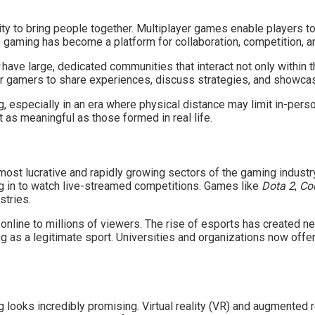
lity to bring people together. Multiplayer games enable players to
 gaming has become a platform for collaboration, competition, an
have large, dedicated communities that interact not only within 
 gamers to share experiences, discuss strategies, and showcase 
, especially in an era where physical distance may limit in-perso
 as meaningful as those formed in real life.
ost lucrative and rapidly growing sectors of the gaming industr
ing in to watch live-streamed competitions. Games like
Dota 2
,
Cou
stries.
line to millions of viewers. The rise of esports has created ne
g as a legitimate sport. Universities and organizations now offer
 looks incredibly promising. Virtual reality (VR) and augmented r