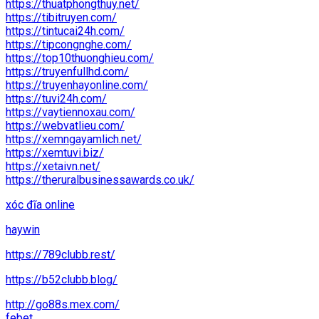
https://thuatphongthuy.net/
https://tibitruyen.com/
https://tintucai24h.com/
https://tipcongnghe.com/
https://top10thuonghieu.com/
https://truyenfullhd.com/
https://truyenhayonline.com/
https://tuvi24h.com/
https://vaytiennoxau.com/
https://webvatlieu.com/
https://xemngayamlich.net/
https://xemtuvi.biz/
https://xetaivn.net/
https://theruralbusinessawards.co.uk/
xóc đĩa online
haywin
https://789clubb.rest/
https://b52clubb.blog/
http://go88s.mex.com/
febet