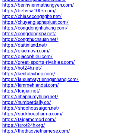
https://benhvienmathungyen.com/
https://betvisa100k.com/
https://chiasecongnghe.net/
https://chuyengiaphapluat.com/
https://congdongnhahang.com/
https://congdongspa.net/
https://congthucnauan.net/
https://daitinland.net/
https://giacmovn.com/
https://giacophieu.com/
https://great-sports-rivalries.com/
https://hot24h.net/
https://kenhdaubep.com/
https://laisuatvaytiennganhang.com/
https://lammehiendai.com/
https://loigiai.net/
https://nhaphumyhung.net/
https://numberdaily.co/
https://shophoasaigon.net/
https://suckhoepharma.com/
https://taigamemod.com/
https://tarot24h.org/
https://thethaovietnamese.com/