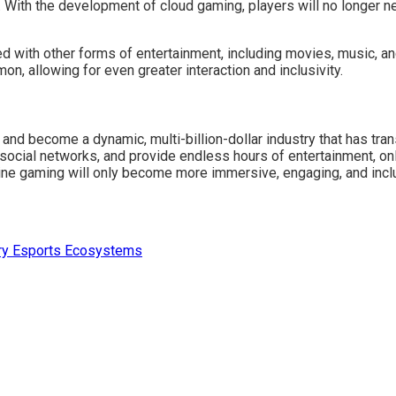
With the development of cloud gaming, players will no longer n
with other forms of entertainment, including movies, music, and
, allowing for even greater interaction and inclusivity.
and become a dynamic, multi-billion-dollar industry that has tra
 social networks, and provide endless hours of entertainment, on
line gaming will only become more immersive, engaging, and incl
ary Esports Ecosystems