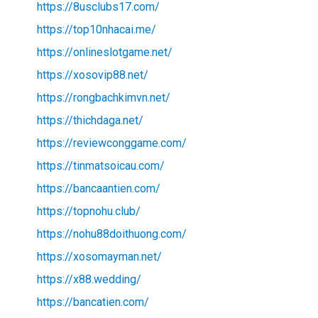
https://8usclubs17.com/
https://top10nhacai.me/
https://onlineslotgame.net/
https://xosovip88.net/
https://rongbachkimvn.net/
https://thichdaga.net/
https://reviewconggame.com/
https://tinmatsoicau.com/
https://bancaantien.com/
https://topnohu.club/
https://nohu88doithuong.com/
https://xosomayman.net/
https://x88.wedding/
https://bancatien.com/