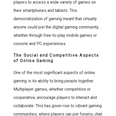
players to access a wide variety of games on
their smartphones and tablets. This
democratization of gaming meant that virtually
anyone could join the digital gaming community,
whether through free-to-play mobile games or
console and PC experiences.
The Social and Competitive Aspects
of Online Gaming
One of the most significant aspects of online
gaming is its ability to bring people together.
Multiplayer games, whether competitive or
cooperative, encourage players to interact and
collaborate. This has given rise to vibrant gaming
communities, where players can join forums, chat