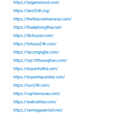
https://taigamemod.com/
https://tarot24h.org/
https://thethaovietnamese.com/
https://thuatphongthuy.net/
https://tibitruyen.com/
https://tintucai24h.com/
https://tipcongnghe.com/
https://top10thuonghieu.com/
https://truyenfullhd.com/
https://truyenhayonline.com/
https://tuvi24h.com/
https://vaytiennoxau.com/
https://webvatlieu.com/
https://xemngayamlich.net/