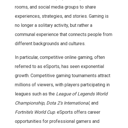
rooms, and social media groups to share
experiences, strategies, and stories. Gaming is
no longer a solitary activity, but rather a
communal experience that connects people from
different backgrounds and cultures.
In particular, competitive online gaming, often
referred to as eSports, has seen exponential
growth. Competitive gaming tournaments attract
millions of viewers, with players participating in
leagues such as the
League of Legends World
Championship
,
Dota 2’s International
, and
Fortnite’s World Cup
. eSports offers career
opportunities for professional gamers and