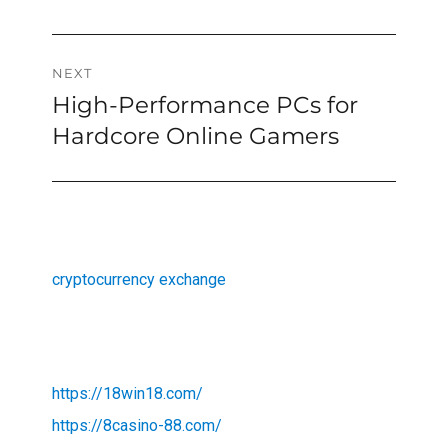
NEXT
High-Performance PCs for
Next
post:
Hardcore Online Gamers
cryptocurrency exchange
https://18win18.com/
https://8casino-88.com/