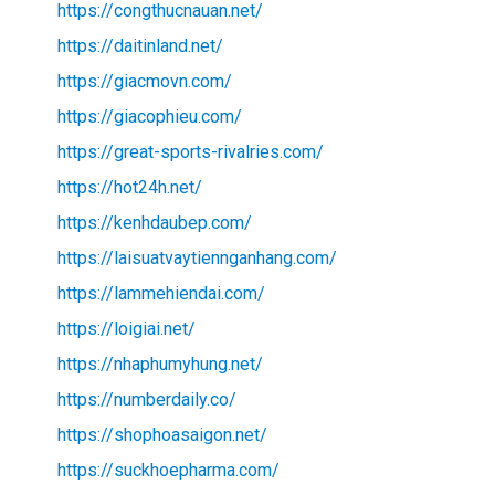
https://congthucnauan.net/
https://daitinland.net/
https://giacmovn.com/
https://giacophieu.com/
https://great-sports-rivalries.com/
https://hot24h.net/
https://kenhdaubep.com/
https://laisuatvaytiennganhang.com/
https://lammehiendai.com/
https://loigiai.net/
https://nhaphumyhung.net/
https://numberdaily.co/
https://shophoasaigon.net/
https://suckhoepharma.com/