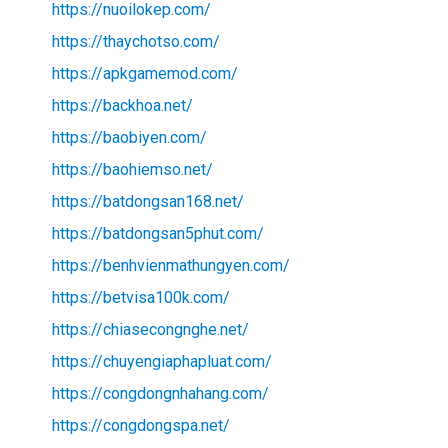
https://nuoilokep.com/
https://thaychotso.com/
https://apkgamemod.com/
https://backhoa.net/
https://baobiyen.com/
https://baohiemso.net/
https://batdongsan168.net/
https://batdongsan5phut.com/
https://benhvienmathungyen.com/
https://betvisa100k.com/
https://chiasecongnghe.net/
https://chuyengiaphapluat.com/
https://congdongnhahang.com/
https://congdongspa.net/