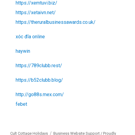
https://xemtuvi.biz/
https://xetaivn.net/
https://theruralbusinessawards.co.uk/
xóc đĩa online
haywin
https://789clubb.rest/
https://b52clubb.blog/
http://go88s.mex.com/
febet
Cult Cottage Holidays
Business Website Support /
Proudly