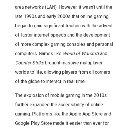
area networks (LAN). However, it wasn’t until the
late 1990s and early 2000s that online gaming
began to gain significant traction with the advent
of faster internet speeds and the development
of more complex gaming consoles and personal
computers. Games like
World of Warcraft
and
Counter-Strike
brought massive multiplayer
worlds to life, allowing players from all corners
of the globe to interact in real time.
The explosion of mobile gaming in the 2010s
further expanded the accessibility of online
gaming. Platforms like the Apple App Store and
Google Play Store made it easier than ever for