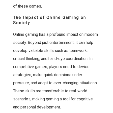
of these games.
The Impact of Online Gaming on
Society
Online gaming has a profound impact on modern
society. Beyond just entertainment, it can help
develop valuable skills such as teamwork,
critical thinking, and hand-eye coordination. In
competitive games, players need to devise
strategies, make quick decisions under
pressure, and adapt to ever-changing situations.
These skills are transferable to real-world
scenarios, making gaming a tool for cognitive
and personal development.