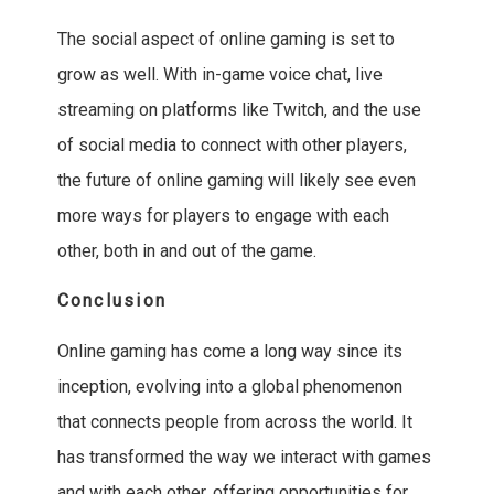
The social aspect of online gaming is set to
grow as well. With in-game voice chat, live
streaming on platforms like Twitch, and the use
of social media to connect with other players,
the future of online gaming will likely see even
more ways for players to engage with each
other, both in and out of the game.
Conclusion
Online gaming has come a long way since its
inception, evolving into a global phenomenon
that connects people from across the world. It
has transformed the way we interact with games
and with each other, offering opportunities for