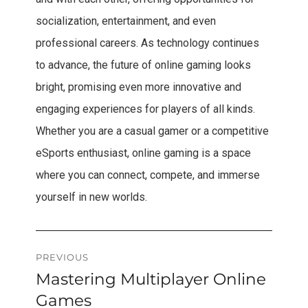
socialization, entertainment, and even
professional careers. As technology continues
to advance, the future of online gaming looks
bright, promising even more innovative and
engaging experiences for players of all kinds.
Whether you are a casual gamer or a competitive
eSports enthusiast, online gaming is a space
where you can connect, compete, and immerse
yourself in new worlds.
Post
PREVIOUS
Mastering Multiplayer Online
Previous
navigation
post:
Games