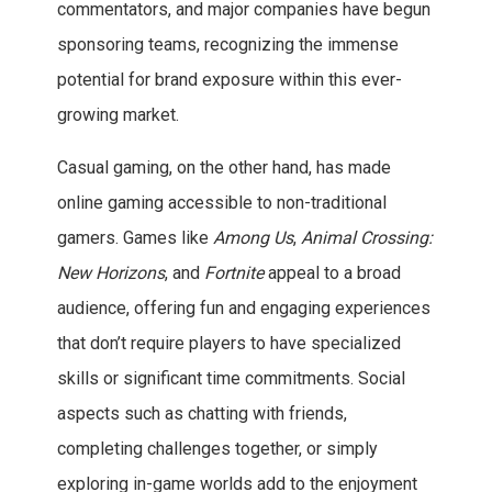
commentators, and major companies have begun
sponsoring teams, recognizing the immense
potential for brand exposure within this ever-
growing market.
Casual gaming, on the other hand, has made
online gaming accessible to non-traditional
gamers. Games like
Among Us
,
Animal Crossing:
New Horizons
, and
Fortnite
appeal to a broad
audience, offering fun and engaging experiences
that don’t require players to have specialized
skills or significant time commitments. Social
aspects such as chatting with friends,
completing challenges together, or simply
exploring in-game worlds add to the enjoyment