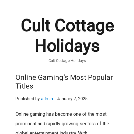
Cult Cottage
Holidays
Cult Cottage Holidays
Online Gaming’s Most Popular
Titles
Published by
admin
-
January 7, 2025 -
Online gaming has become one of the most
prominent and rapidly growing sectors of the
global entertainment industry. With