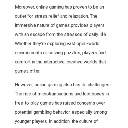
Moreover, online gaming has proven to be an
outlet for stress relief and relaxation. The
immersive nature of games provides players
with an escape from the stresses of daily life.
Whether they’re exploring vast open-world
environments or solving puzzles, players find
comfort in the interactive, creative worlds that
games offer.
However, online gaming also has its challenges.
The rise of microtransactions and loot boxes in
free-to-play games has raised concerns over
potential gambling behavior, especially among
younger players. In addition, the culture of