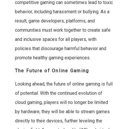
competitive gaming can sometimes lead to toxic
behavior, including harassment or bullying. As a
result, game developers, platforms, and
communities must work together to create safe
and inclusive spaces for all players, with
policies that discourage harmful behavior and
promote healthy gaming experiences.
The Future of Online Gaming
Looking ahead, the future of online gaming is full
of potential. With the continued evolution of
cloud gaming, players will no longer be limited
by hardware; they will be able to stream games
directly to their devices, further leveling the