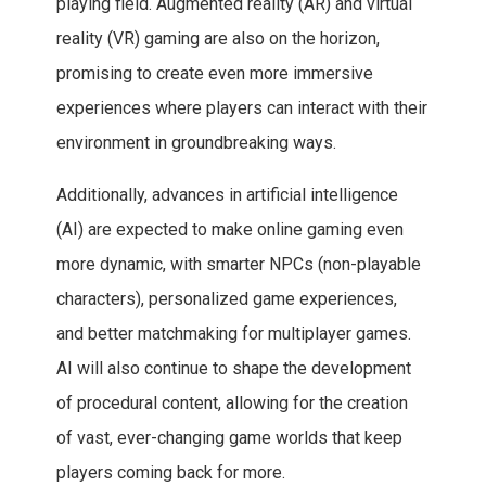
playing field. Augmented reality (AR) and virtual
reality (VR) gaming are also on the horizon,
promising to create even more immersive
experiences where players can interact with their
environment in groundbreaking ways.
Additionally, advances in artificial intelligence
(AI) are expected to make online gaming even
more dynamic, with smarter NPCs (non-playable
characters), personalized game experiences,
and better matchmaking for multiplayer games.
AI will also continue to shape the development
of procedural content, allowing for the creation
of vast, ever-changing game worlds that keep
players coming back for more.