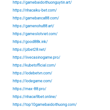
https://gamebaidoithuonguytin.art/
https://nhacaiku-bet.com/
https://gamebanca88.com/
https://gamenohu88.art/
https://gameslotviet.com/
https://good88k.ink/
https://jzbet28.net/
https://livecasinogame.pro/
https://kubetofficial.com/
https://lodebetvn.com/
https://lodegame.com/
https://max-88.pro/
https://nhacai9bet.online/
https://top10gamebaidoithuong.com/