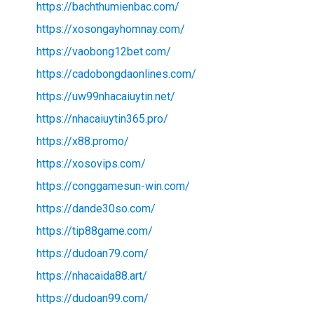
https://bachthumienbac.com/
https://xosongayhomnay.com/
https://vaobong12bet.com/
https://cadobongdaonlines.com/
https://uw99nhacaiuytin.net/
https://nhacaiuytin365.pro/
https://x88.promo/
https://xosovips.com/
https://conggamesun-win.com/
https://dande30so.com/
https://tip88game.com/
https://dudoan79.com/
https://nhacaida88.art/
https://dudoan99.com/