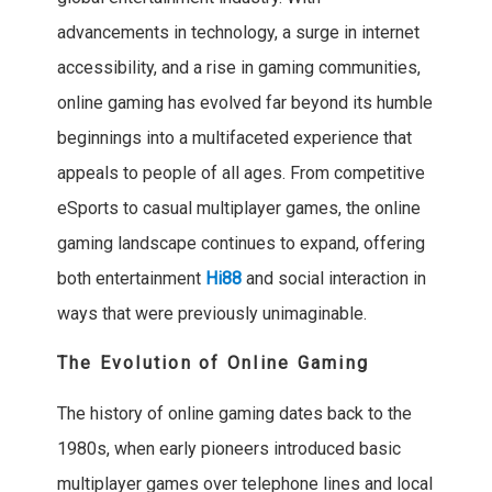
advancements in technology, a surge in internet
accessibility, and a rise in gaming communities,
online gaming has evolved far beyond its humble
beginnings into a multifaceted experience that
appeals to people of all ages. From competitive
eSports to casual multiplayer games, the online
gaming landscape continues to expand, offering
both entertainment
Hi88
and social interaction in
ways that were previously unimaginable.
The Evolution of Online Gaming
The history of online gaming dates back to the
1980s, when early pioneers introduced basic
multiplayer games over telephone lines and local