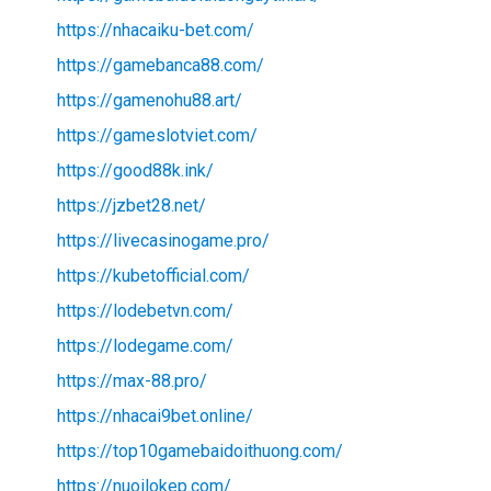
https://nhacaiku-bet.com/
https://gamebanca88.com/
https://gamenohu88.art/
https://gameslotviet.com/
https://good88k.ink/
https://jzbet28.net/
https://livecasinogame.pro/
https://kubetofficial.com/
https://lodebetvn.com/
https://lodegame.com/
https://max-88.pro/
https://nhacai9bet.online/
https://top10gamebaidoithuong.com/
https://nuoilokep.com/