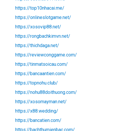
https://top10nhacai.me/
https://onlineslotgame.net/
https://xosovip88.net/
https://rongbachkimvn.net/
https://thichdaga.net/
https://reviewconggame.com/
https://tinmatsoicau.com/
https://bancaantien.com/
https://topnohu.club/
https://nohu88doithuong.com/
https://xosomayman.net/
https://x88.wedding/
https://bancatien.com/
https://bachthumienbac.com/