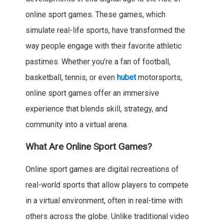
online sport games. These games, which
simulate real-life sports, have transformed the
way people engage with their favorite athletic
pastimes. Whether you’re a fan of football,
basketball, tennis, or even
hubet
motorsports,
online sport games offer an immersive
experience that blends skill, strategy, and
community into a virtual arena.
What Are Online Sport Games?
Online sport games are digital recreations of
real-world sports that allow players to compete
in a virtual environment, often in real-time with
others across the globe. Unlike traditional video