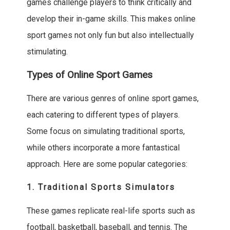
games challenge players to think critically and
develop their in-game skills. This makes online
sport games not only fun but also intellectually
stimulating.
Types of Online Sport Games
There are various genres of online sport games,
each catering to different types of players.
Some focus on simulating traditional sports,
while others incorporate a more fantastical
approach. Here are some popular categories:
1.
Traditional Sports Simulators
These games replicate real-life sports such as
football, basketball, baseball, and tennis. The