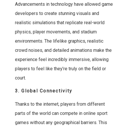
Advancements in technology have allowed game
developers to create stunning visuals and
realistic simulations that replicate real-world
physics, player movements, and stadium
environments. The lifelike graphics, realistic
crowd noises, and detailed animations make the
experience feel incredibly immersive, allowing
players to feel like they’re truly on the field or
court.
3.
Global Connectivity
Thanks to the internet, players from different
parts of the world can compete in online sport
games without any geographical barriers. This