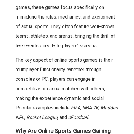
games, these games focus specifically on
mimicking the rules, mechanics, and excitement
of actual sports. They often feature well-known
teams, athletes, and arenas, bringing the thrill of
live events directly to players’ screens.
The key aspect of online sports games is their
multiplayer functionality. Whether through
consoles or PC, players can engage in
competitive or casual matches with others,
making the experience dynamic and social.
Popular examples include
FIFA
,
NBA 2K
,
Madden
NFL
,
Rocket League
, and
eFootball
.
Why Are Online Sports Games Gaining