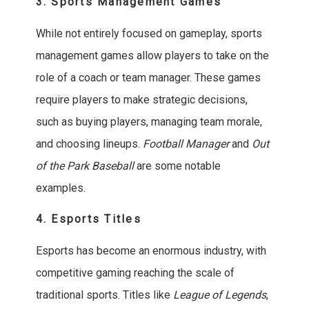
3.
Sports Management Games
While not entirely focused on gameplay, sports
management games allow players to take on the
role of a coach or team manager. These games
require players to make strategic decisions,
such as buying players, managing team morale,
and choosing lineups.
Football Manager
and
Out
of the Park Baseball
are some notable
examples.
4.
Esports Titles
Esports has become an enormous industry, with
competitive gaming reaching the scale of
traditional sports. Titles like
League of Legends
,