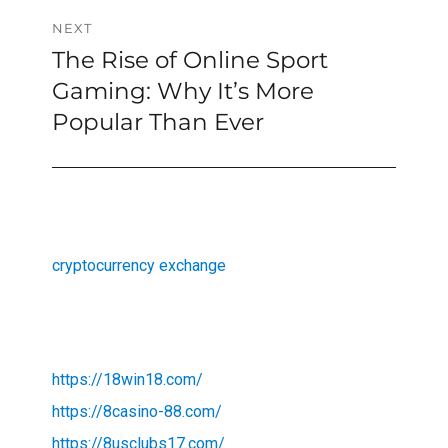
NEXT
The Rise of Online Sport
Next
post:
Gaming: Why It’s More
Popular Than Ever
cryptocurrency exchange
https://18win18.com/
https://8casino-88.com/
https://8usclubs17.com/