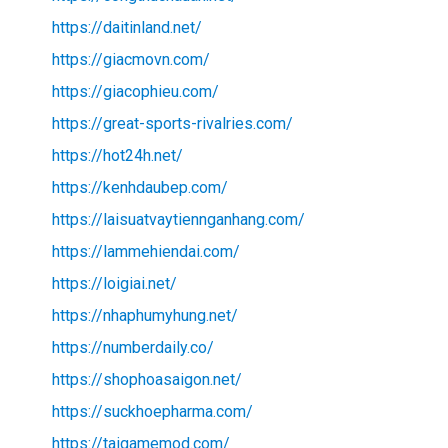
https://daitinland.net/
https://giacmovn.com/
https://giacophieu.com/
https://great-sports-rivalries.com/
https://hot24h.net/
https://kenhdaubep.com/
https://laisuatvaytiennganhang.com/
https://lammehiendai.com/
https://loigiai.net/
https://nhaphumyhung.net/
https://numberdaily.co/
https://shophoasaigon.net/
https://suckhoepharma.com/
https://taigamemod.com/