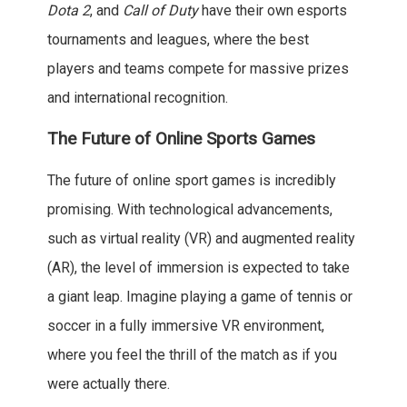
Dota 2
, and
Call of Duty
have their own esports
tournaments and leagues, where the best
players and teams compete for massive prizes
and international recognition.
The Future of Online Sports Games
The future of online sport games is incredibly
promising. With technological advancements,
such as virtual reality (VR) and augmented reality
(AR), the level of immersion is expected to take
a giant leap. Imagine playing a game of tennis or
soccer in a fully immersive VR environment,
where you feel the thrill of the match as if you
were actually there.