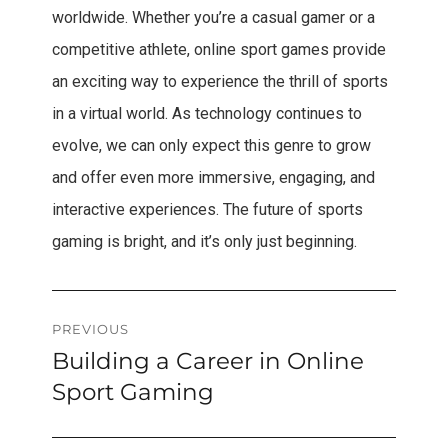
worldwide. Whether you’re a casual gamer or a
competitive athlete, online sport games provide
an exciting way to experience the thrill of sports
in a virtual world. As technology continues to
evolve, we can only expect this genre to grow
and offer even more immersive, engaging, and
interactive experiences. The future of sports
gaming is bright, and it’s only just beginning.
Post
PREVIOUS
Building a Career in Online
Previous
navigation
post:
Sport Gaming