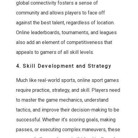
global connectivity fosters a sense of
community and allows players to face off
against the best talent, regardless of location.
Online leaderboards, tournaments, and leagues
also add an element of competitiveness that
appeals to gamers of all skill levels.
4.
Skill Development and Strategy
Much like real-world sports, online sport games
require practice, strategy, and skill. Players need
to master the game mechanics, understand
tactics, and improve their decision-making to be
successful. Whether it’s scoring goals, making
passes, or executing complex maneuvers, these