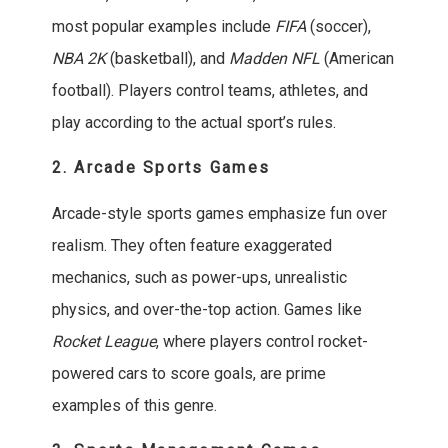
most popular examples include
FIFA
(soccer),
NBA 2K
(basketball), and
Madden NFL
(American
football). Players control teams, athletes, and
play according to the actual sport’s rules.
2.
Arcade Sports Games
Arcade-style sports games emphasize fun over
realism. They often feature exaggerated
mechanics, such as power-ups, unrealistic
physics, and over-the-top action. Games like
Rocket League
, where players control rocket-
powered cars to score goals, are prime
examples of this genre.