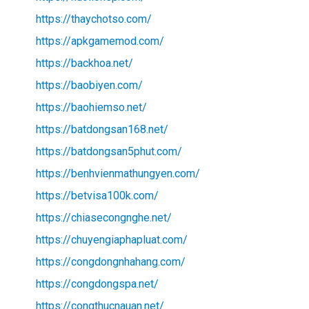
https://thaychotso.com/
https://apkgamemod.com/
https://backhoa.net/
https://baobiyen.com/
https://baohiemso.net/
https://batdongsan168.net/
https://batdongsan5phut.com/
https://benhvienmathungyen.com/
https://betvisa100k.com/
https://chiasecongnghe.net/
https://chuyengiaphapluat.com/
https://congdongnhahang.com/
https://congdongspa.net/
https://congthucnauan.net/