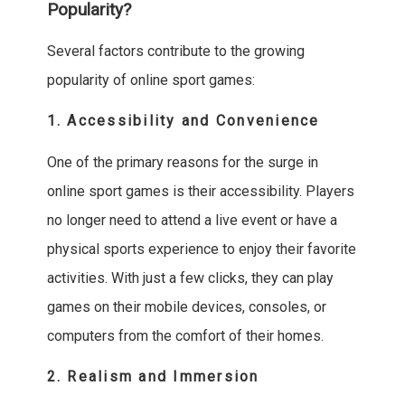
Popularity?
Several factors contribute to the growing
popularity of online sport games:
1.
Accessibility and Convenience
One of the primary reasons for the surge in
online sport games is their accessibility. Players
no longer need to attend a live event or have a
physical sports experience to enjoy their favorite
activities. With just a few clicks, they can play
games on their mobile devices, consoles, or
computers from the comfort of their homes.
2.
Realism and Immersion