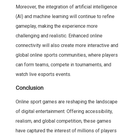
Moreover, the integration of artificial intelligence
(AI) and machine learning will continue to refine
gameplay, making the experience more
challenging and realistic. Enhanced online
connectivity will also create more interactive and
global online sports communities, where players
can form teams, compete in tournaments, and
watch live esports events.
Conclusion
Online sport games are reshaping the landscape
of digital entertainment. Offering accessibility,
realism, and global competition, these games
have captured the interest of millions of players