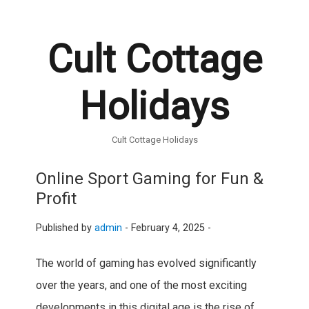
Cult Cottage
Holidays
Cult Cottage Holidays
Online Sport Gaming for Fun &
Profit
Published by
admin
-
February 4, 2025 -
The world of gaming has evolved significantly
over the years, and one of the most exciting
developments in this digital age is the rise of