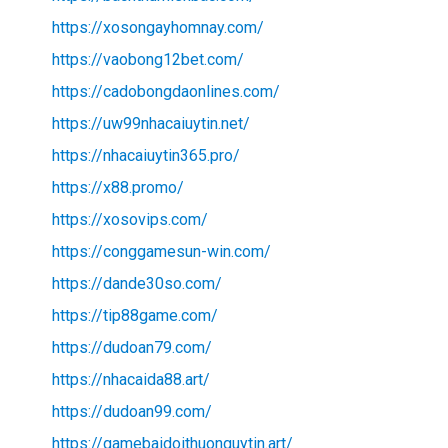
https://xosongayhomnay.com/
https://vaobong12bet.com/
https://cadobongdaonlines.com/
https://uw99nhacaiuytin.net/
https://nhacaiuytin365.pro/
https://x88.promo/
https://xosovips.com/
https://conggamesun-win.com/
https://dande30so.com/
https://tip88game.com/
https://dudoan79.com/
https://nhacaida88.art/
https://dudoan99.com/
https://gamebaidoithuonguytin.art/