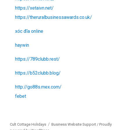
https://xetaivn.net/
https://theruralbusinessawards.co.uk/
xóc đĩa online
haywin
https://789clubb.rest/
https://b52clubb.blog/
http://go88s.mex.com/
febet
Cult Cottage Holidays
Business Website Support /
Proudly