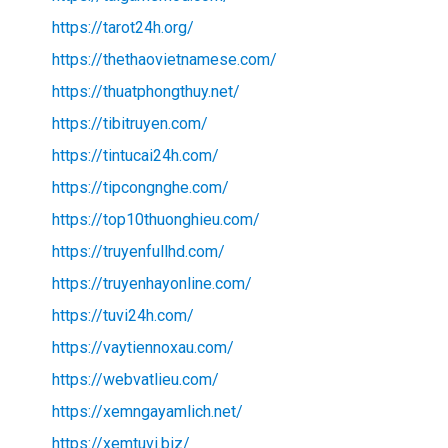
https://tarot24h.org/
https://thethaovietnamese.com/
https://thuatphongthuy.net/
https://tibitruyen.com/
https://tintucai24h.com/
https://tipcongnghe.com/
https://top10thuonghieu.com/
https://truyenfullhd.com/
https://truyenhayonline.com/
https://tuvi24h.com/
https://vaytiennoxau.com/
https://webvatlieu.com/
https://xemngayamlich.net/
https://xemtuvi.biz/