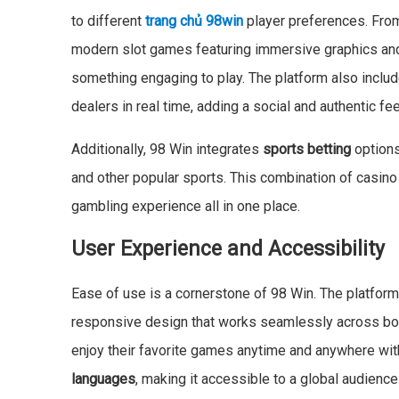
to different
trang chủ 98win
player preferences. From 
modern slot games featuring immersive graphics and
something engaging to play. The platform also inclu
dealers in real time, adding a social and authentic fe
Additionally, 98 Win integrates
sports betting
options
and other popular sports. This combination of casi
gambling experience all in one place.
User Experience and Accessibility
Ease of use is a cornerstone of 98 Win. The platfor
responsive design that works seamlessly across bot
enjoy their favorite games anytime and anywhere wi
languages
, making it accessible to a global audience