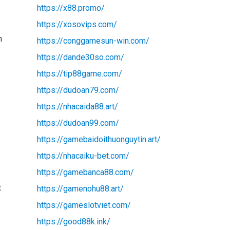
https://x88.promo/
https://xosovips.com/
m
https://conggamesun-win.com/
https://dande30so.com/
https://tip88game.com/
https://dudoan79.com/
https://nhacaida88.art/
https://dudoan99.com/
https://gamebaidoithuonguytin.art/
https://nhacaiku-bet.com/
https://gamebanca88.com/
t
https://gamenohu88.art/
https://gameslotviet.com/
https://good88k.ink/