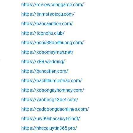
https://reviewconggame.com/
https://tinmatsoicau.com/
https://bancaantien.com/
https://topnohu.club/
https://nohu88doithuong.com/
https://xosomayman.net/
e
https://x88.wedding/
https://bancatien.com/
https://bachthumienbac.com/
https://xosongayhomnay.com/
https://vaobong12bet.com/
https://cadobongdaonlines.com/
https://uw99nhacaiuytin.net/
https://nhacaiuytin365.pro/