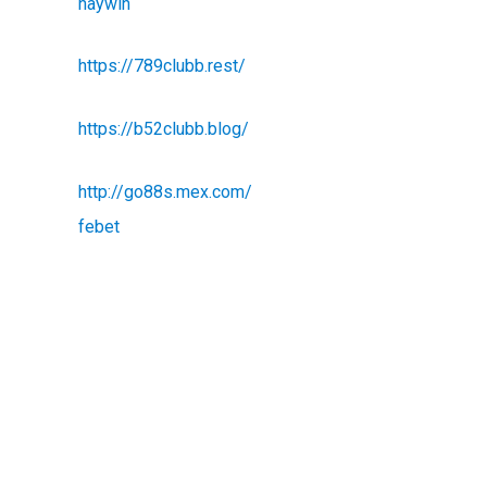
haywin
https://789clubb.rest/
https://b52clubb.blog/
http://go88s.mex.com/
febet