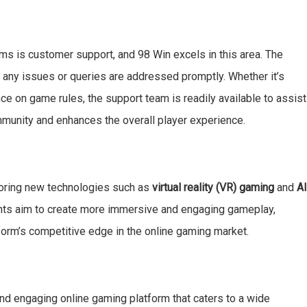
ms is customer support, and 98 Win excels in this area. The
at any issues or queries are addressed promptly. Whether it’s
e on game rules, the support team is readily available to assist
mmunity and enhances the overall player experience.
loring new technologies such as
virtual reality (VR) gaming
and
AI
ts aim to create more immersive and engaging gameplay,
form’s competitive edge in the online gaming market.
nd engaging online gaming platform that caters to a wide