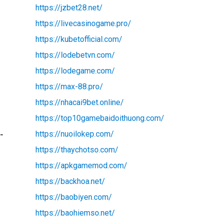
https://jzbet28.net/
https://livecasinogame.pro/
https://kubetofficial.com/
https://lodebetvn.com/
https://lodegame.com/
https://max-88.pro/
https://nhacai9bet.online/
https://top10gamebaidoithuong.com/
https://nuoilokep.com/
-
https://thaychotso.com/
https://apkgamemod.com/
https://backhoa.net/
https://baobiyen.com/
https://baohiemso.net/