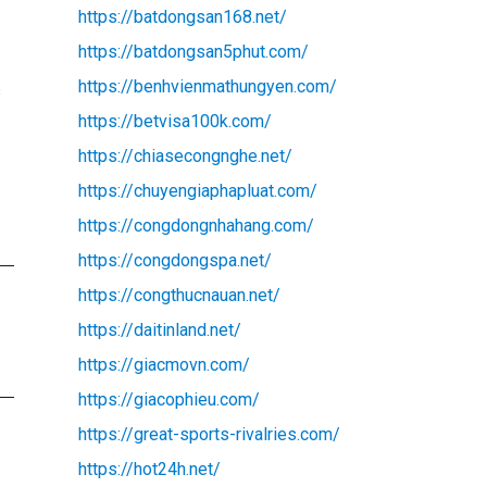
https://batdongsan168.net/
https://batdongsan5phut.com/
https://benhvienmathungyen.com/
s
https://betvisa100k.com/
https://chiasecongnghe.net/
https://chuyengiaphapluat.com/
https://congdongnhahang.com/
https://congdongspa.net/
https://congthucnauan.net/
https://daitinland.net/
https://giacmovn.com/
https://giacophieu.com/
https://great-sports-rivalries.com/
https://hot24h.net/