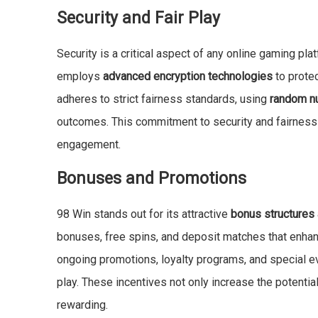
Security and Fair Play
Security is a critical aspect of any online gaming pla
employs
advanced encryption technologies
to protec
adheres to strict fairness standards, using
random n
outcomes. This commitment to security and fairness
engagement.
Bonuses and Promotions
98 Win stands out for its attractive
bonus structures
bonuses, free spins, and deposit matches that enhanc
ongoing promotions, loyalty programs, and special
play. These incentives not only increase the potentia
rewarding.