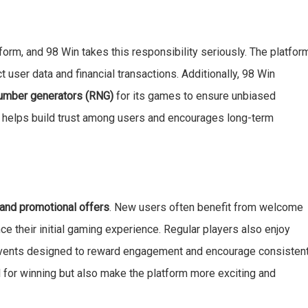
tform, and 98 Win takes this responsibility seriously. The platfor
t user data and financial transactions. Additionally, 98 Win
umber generators (RNG)
for its games to ensure unbiased
 helps build trust among users and encourages long-term
 and promotional offers
. New users often benefit from welcome
e their initial gaming experience. Regular players also enjoy
 events designed to reward engagement and encourage consisten
l for winning but also make the platform more exciting and