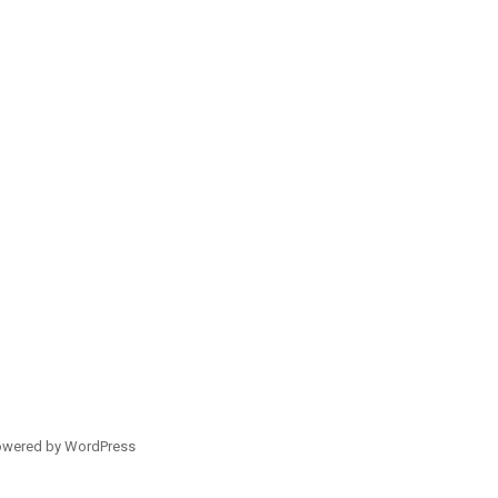
owered by WordPress