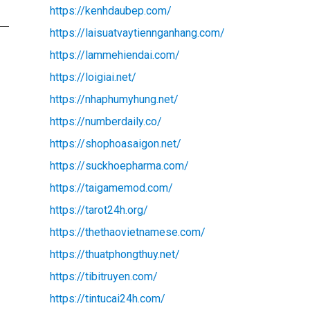
https://kenhdaubep.com/
https://laisuatvaytiennganhang.com/
https://lammehiendai.com/
https://loigiai.net/
https://nhaphumyhung.net/
https://numberdaily.co/
https://shophoasaigon.net/
https://suckhoepharma.com/
https://taigamemod.com/
https://tarot24h.org/
https://thethaovietnamese.com/
https://thuatphongthuy.net/
https://tibitruyen.com/
https://tintucai24h.com/