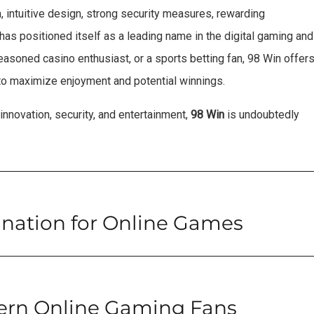
, intuitive design, strong security measures, rewarding
as positioned itself as a leading name in the digital gaming and
easoned casino enthusiast, or a sports betting fan, 98 Win offer
o maximize enjoyment and potential winnings.
innovation, security, and entertainment,
98 Win
is undoubtedly
nation for Online Games
dern Online Gaming Fans