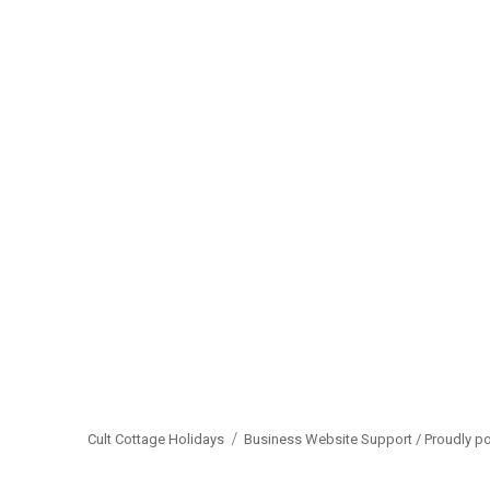
Cult Cottage Holidays
Business Website Support /
Proudly p