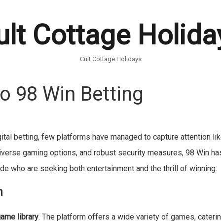
ult Cottage Holida
Cult Cottage Holidays
o 98 Win Betting
gital betting, few platforms have managed to capture attention li
diverse gaming options, and robust security measures, 98 Win ha
 who are seeking both entertainment and the thrill of winning.
m
ame library
. The platform offers a wide variety of games, cateri