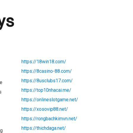
ys
https://18win18.com/
https://8casino-88.com/
https://8usclubs17.com/
ke
https://top10nhacai.me/
s
https://onlineslotgame.net/
https://xosovip88.net/
https://rongbachkimvn.net/
https://thichdaga.net/
ng