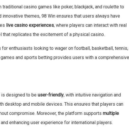
traditional casino games like poker, blackjack, and roulette to
 innovative themes, 98 Win ensures that users always have
des
live casino experiences
, where players can interact with real
el that replicates the excitement of a physical casino.
 for enthusiasts looking to wager on football, basketball, tennis,
no games and sports betting provides users with a comprehensiv
m is designed to be
user-friendly
, with intuitive navigation and
h desktop and mobile devices. This ensures that players can
thout compromise. Moreover, the platform supports
multiple
 and enhancing user experience for international players.