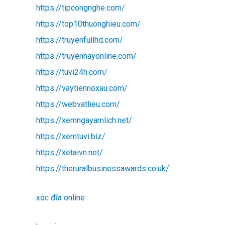
https://tipcongnghe.com/
https://top10thuonghieu.com/
https://truyenfullhd.com/
https://truyenhayonline.com/
https://tuvi24h.com/
https://vaytiennoxau.com/
https://webvatlieu.com/
https://xemngayamlich.net/
https://xemtuvi.biz/
https://xetaivn.net/
https://theruralbusinessawards.co.uk/
xóc đĩa online