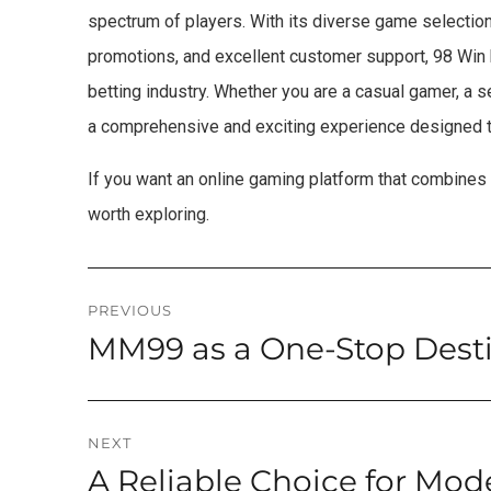
spectrum of players. With its diverse game selection
promotions, and excellent customer support, 98 Win h
betting industry. Whether you are a casual gamer, a s
a comprehensive and exciting experience designed t
If you want an online gaming platform that combines 
worth exploring.
Post
PREVIOUS
MM99 as a One-Stop Desti
Previous
navigation
post:
NEXT
A Reliable Choice for Mo
Next