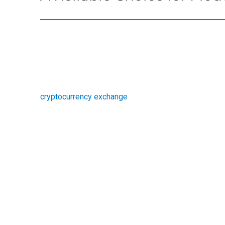
post:
cryptocurrency exchange