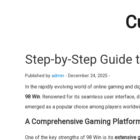
C
Step-by-Step Guide t
Published by
admin
-
December 24, 2025 -
In the rapidly evolving world of online gaming and di
98 Win
. Renowned for its seamless user interface, 
emerged as a popular choice among players worldwide
A Comprehensive Gaming Platfor
One of the key strengths of 98 Win is its
extensive g