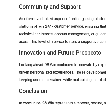
Community and Support
An often-overlooked aspect of online gaming platfor
platform offers
24/7 customer service
, ensuring th
technical assistance, account management, or guidanc
users. This level of service fosters a supportive co
Innovation and Future Prospects
Looking ahead, 98 Win continues to innovate by exp
driven personalized experiences
. These developmen
keeping users entertained while maintaining the plat
Conclusion
In conclusion,
98 Win
represents a modern, secure, a