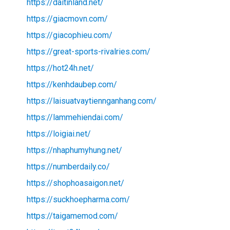
https://daitinland.net/
https://giacmovn.com/
https://giacophieu.com/
https://great-sports-rivalries.com/
https://hot24h.net/
https://kenhdaubep.com/
https://laisuatvaytiennganhang.com/
https://lammehiendai.com/
https://loigiai.net/
https://nhaphumyhung.net/
https://numberdaily.co/
https://shophoasaigon.net/
https://suckhoepharma.com/
https://taigamemod.com/