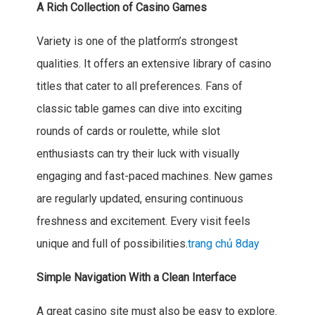
A Rich Collection of Casino Games
Variety is one of the platform’s strongest
qualities. It offers an extensive library of casino
titles that cater to all preferences. Fans of
classic table games can dive into exciting
rounds of cards or roulette, while slot
enthusiasts can try their luck with visually
engaging and fast-paced machines. New games
are regularly updated, ensuring continuous
freshness and excitement. Every visit feels
unique and full of possibilities.
trang chủ 8day
Simple Navigation With a Clean Interface
A great casino site must also be easy to explore.