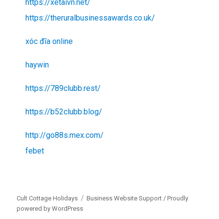
https://xetaivn.net/
https://theruralbusinessawards.co.uk/
xóc đĩa online
haywin
https://789clubb.rest/
https://b52clubb.blog/
http://go88s.mex.com/
febet
Cult Cottage Holidays
Business Website Support /
Proudly
powered by WordPress