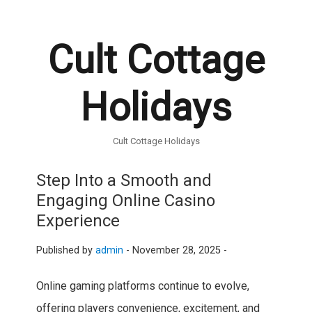
Cult Cottage
Holidays
Cult Cottage Holidays
Step Into a Smooth and
Engaging Online Casino
Experience
Published by
admin
-
November 28, 2025 -
Online gaming platforms continue to evolve,
offering players convenience, excitement, and