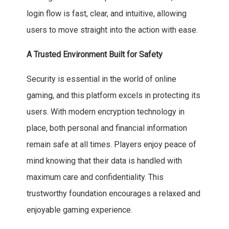
login flow is fast, clear, and intuitive, allowing
users to move straight into the action with ease.
A Trusted Environment Built for Safety
Security is essential in the world of online
gaming, and this platform excels in protecting its
users. With modern encryption technology in
place, both personal and financial information
remain safe at all times. Players enjoy peace of
mind knowing that their data is handled with
maximum care and confidentiality. This
trustworthy foundation encourages a relaxed and
enjoyable gaming experience.