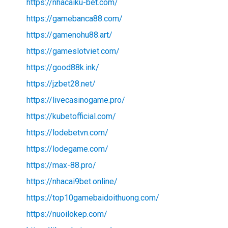
https://nhacaiku-bet.com/
https://gamebanca88.com/
https://gamenohu88.art/
https://gameslotviet.com/
https://good88k.ink/
https://jzbet28.net/
https://livecasinogame.pro/
https://kubetofficial.com/
https://lodebetvn.com/
https://lodegame.com/
https://max-88.pro/
https://nhacai9bet.online/
https://top10gamebaidoithuong.com/
https://nuoilokep.com/