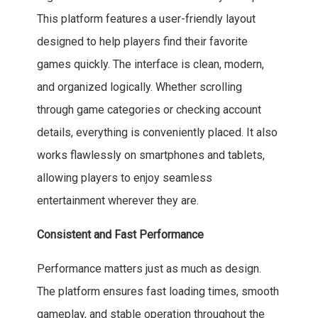
This platform features a user-friendly layout
designed to help players find their favorite
games quickly. The interface is clean, modern,
and organized logically. Whether scrolling
through game categories or checking account
details, everything is conveniently placed. It also
works flawlessly on smartphones and tablets,
allowing players to enjoy seamless
entertainment wherever they are.
Consistent and Fast Performance
Performance matters just as much as design.
The platform ensures fast loading times, smooth
gameplay, and stable operation throughout the