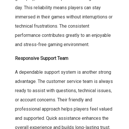
day. This reliability means players can stay
immersed in their games without interruptions or
technical frustrations. The consistent
performance contributes greatly to an enjoyable
and stress-free gaming environment.
Responsive Support Team
A dependable support system is another strong
advantage. The customer service team is always
ready to assist with questions, technical issues,
or account concerns. Their friendly and
professional approach helps players feel valued
and supported. Quick assistance enhances the
overall experience and builds long-lasting trust.