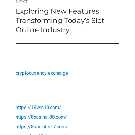
NEXT
Exploring New Features
Next
post:
Transforming Today’s Slot
Online Industry
cryptocurrency exchange
https://18win18.com/
https://8casino-88.com/
https://8usclubs17.com/