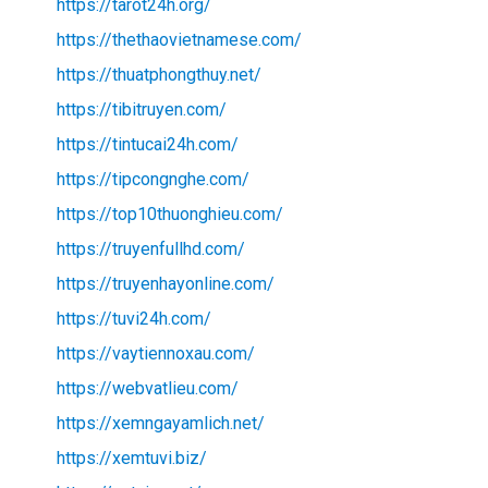
https://tarot24h.org/
https://thethaovietnamese.com/
https://thuatphongthuy.net/
https://tibitruyen.com/
https://tintucai24h.com/
https://tipcongnghe.com/
https://top10thuonghieu.com/
https://truyenfullhd.com/
https://truyenhayonline.com/
https://tuvi24h.com/
https://vaytiennoxau.com/
https://webvatlieu.com/
https://xemngayamlich.net/
https://xemtuvi.biz/