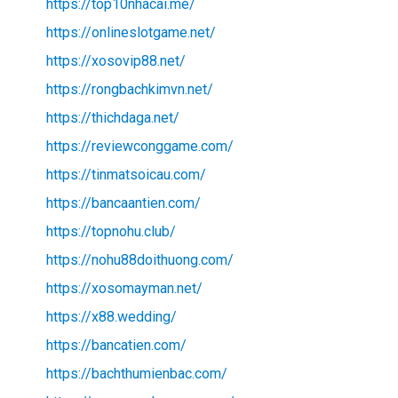
https://top10nhacai.me/
https://onlineslotgame.net/
https://xosovip88.net/
https://rongbachkimvn.net/
https://thichdaga.net/
https://reviewconggame.com/
https://tinmatsoicau.com/
https://bancaantien.com/
https://topnohu.club/
https://nohu88doithuong.com/
https://xosomayman.net/
https://x88.wedding/
https://bancatien.com/
https://bachthumienbac.com/