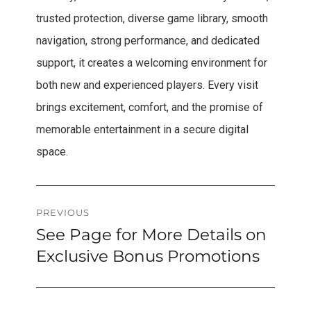
trusted protection, diverse game library, smooth
navigation, strong performance, and dedicated
support, it creates a welcoming environment for
both new and experienced players. Every visit
brings excitement, comfort, and the promise of
memorable entertainment in a secure digital
space.
Post
PREVIOUS
See Page for More Details on
Previous
navigation
post:
Exclusive Bonus Promotions