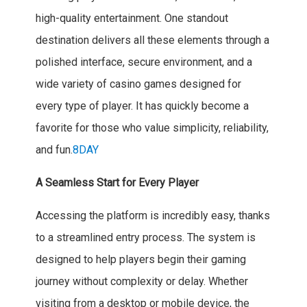
high-quality entertainment. One standout
destination delivers all these elements through a
polished interface, secure environment, and a
wide variety of casino games designed for
every type of player. It has quickly become a
favorite for those who value simplicity, reliability,
and fun.
8DAY
A Seamless Start for Every Player
Accessing the platform is incredibly easy, thanks
to a streamlined entry process. The system is
designed to help players begin their gaming
journey without complexity or delay. Whether
visiting from a desktop or mobile device, the