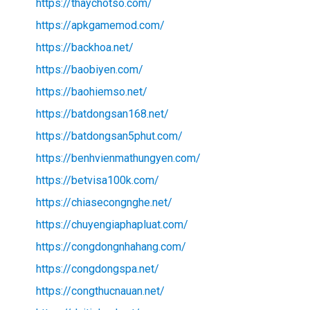
https://thaychotso.com/
https://apkgamemod.com/
https://backhoa.net/
https://baobiyen.com/
https://baohiemso.net/
https://batdongsan168.net/
https://batdongsan5phut.com/
https://benhvienmathungyen.com/
https://betvisa100k.com/
https://chiasecongnghe.net/
https://chuyengiaphapluat.com/
https://congdongnhahang.com/
https://congdongspa.net/
https://congthucnauan.net/