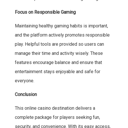
Focus on Responsible Gaming
Maintaining healthy gaming habits is important,
and the platform actively promotes responsible
play. Helpful tools are provided so users can
manage their time and activity wisely. These
features encourage balance and ensure that
entertainment stays enjoyable and safe for
everyone.
Conclusion
This online casino destination delivers a
complete package for players seeking fun,
security, and convenience. With its easy access,