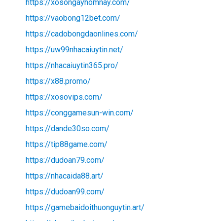
https://xosongayhomnay.com/
https://vaobong12bet.com/
https://cadobongdaonlines.com/
https://uw99nhacaiuytin.net/
https://nhacaiuytin365.pro/
https://x88.promo/
https://xosovips.com/
https://conggamesun-win.com/
https://dande30so.com/
https://tip88game.com/
https://dudoan79.com/
https://nhacaida88.art/
https://dudoan99.com/
https://gamebaidoithuonguytin.art/