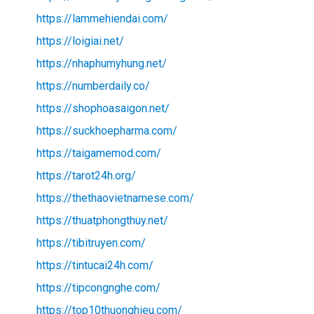
https://lammehiendai.com/
https://loigiai.net/
https://nhaphumyhung.net/
https://numberdaily.co/
https://shophoasaigon.net/
https://suckhoepharma.com/
https://taigamemod.com/
https://tarot24h.org/
https://thethaovietnamese.com/
https://thuatphongthuy.net/
https://tibitruyen.com/
https://tintucai24h.com/
https://tipcongnghe.com/
https://top10thuonghieu.com/