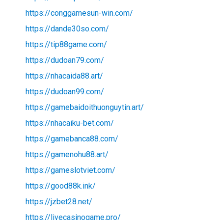
https://conggamesun-win.com/
https://dande30so.com/
https://tip88game.com/
https://dudoan79.com/
https://nhacaida88.art/
https://dudoan99.com/
https://gamebaidoithuonguytin.art/
https://nhacaiku-bet.com/
https://gamebanca88.com/
https://gamenohu88.art/
https://gameslotviet.com/
https://good88k.ink/
https://jzbet28.net/
https://livecasinogame.pro/