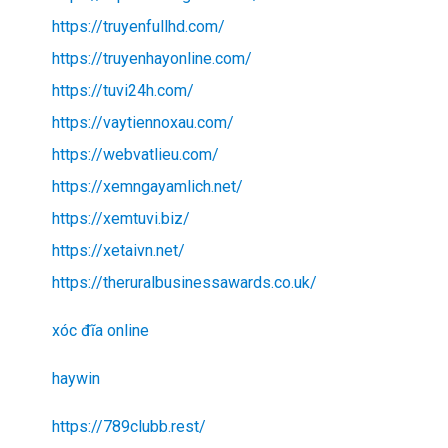
https://truyenfullhd.com/
https://truyenhayonline.com/
https://tuvi24h.com/
https://vaytiennoxau.com/
https://webvatlieu.com/
https://xemngayamlich.net/
https://xemtuvi.biz/
https://xetaivn.net/
https://theruralbusinessawards.co.uk/
xóc đĩa online
haywin
https://789clubb.rest/