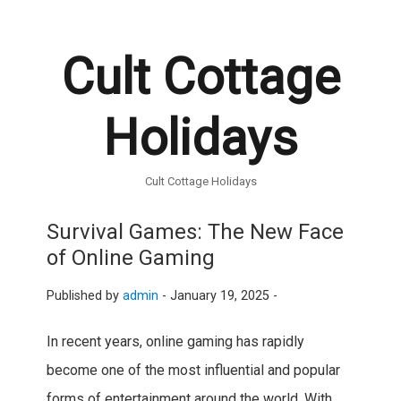
Cult Cottage
Holidays
Cult Cottage Holidays
Survival Games: The New Face
of Online Gaming
Published by
admin
-
January 19, 2025 -
In recent years, online gaming has rapidly
become one of the most influential and popular
forms of entertainment around the world. With