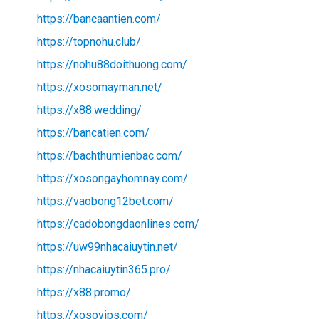
https://bancaantien.com/
https://topnohu.club/
https://nohu88doithuong.com/
https://xosomayman.net/
https://x88.wedding/
https://bancatien.com/
https://bachthumienbac.com/
https://xosongayhomnay.com/
https://vaobong12bet.com/
https://cadobongdaonlines.com/
https://uw99nhacaiuytin.net/
https://nhacaiuytin365.pro/
https://x88.promo/
https://xosovips.com/