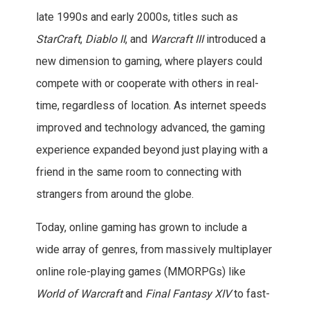
late 1990s and early 2000s, titles such as
StarCraft
,
Diablo II
, and
Warcraft III
introduced a
new dimension to gaming, where players could
compete with or cooperate with others in real-
time, regardless of location. As internet speeds
improved and technology advanced, the gaming
experience expanded beyond just playing with a
friend in the same room to connecting with
strangers from around the globe.
Today, online gaming has grown to include a
wide array of genres, from massively multiplayer
online role-playing games (MMORPGs) like
World of Warcraft
and
Final Fantasy XIV
to fast-