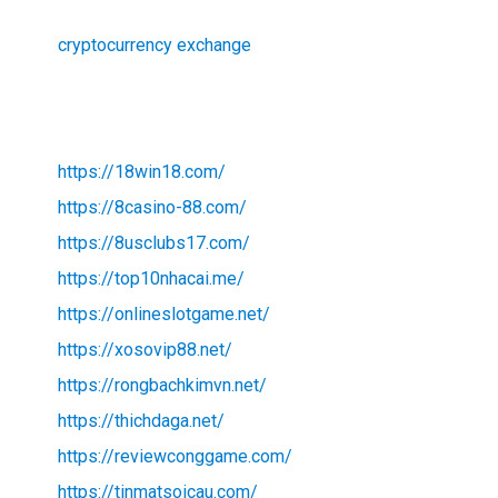
cryptocurrency exchange
https://18win18.com/
https://8casino-88.com/
https://8usclubs17.com/
https://top10nhacai.me/
https://onlineslotgame.net/
https://xosovip88.net/
https://rongbachkimvn.net/
https://thichdaga.net/
https://reviewconggame.com/
https://tinmatsoicau.com/