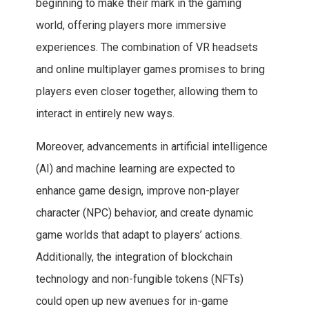
beginning to make their mark in the gaming
world, offering players more immersive
experiences. The combination of VR headsets
and online multiplayer games promises to bring
players even closer together, allowing them to
interact in entirely new ways.
Moreover, advancements in artificial intelligence
(AI) and machine learning are expected to
enhance game design, improve non-player
character (NPC) behavior, and create dynamic
game worlds that adapt to players’ actions.
Additionally, the integration of blockchain
technology and non-fungible tokens (NFTs)
could open up new avenues for in-game