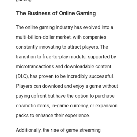
The Business of Online Gaming
The online gaming industry has evolved into a
multi-billion-dollar market, with companies
constantly innovating to attract players. The
transition to free-to-play models, supported by
microtransactions and downloadable content
(DLC), has proven to be incredibly successful.
Players can download and enjoy a game without
paying upfront but have the option to purchase
cosmetic items, in-game currency, or expansion
packs to enhance their experience.
Additionally, the rise of game streaming