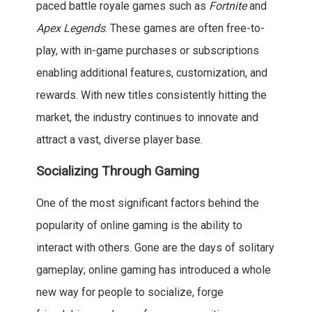
paced battle royale games such as
Fortnite
and
Apex Legends
. These games are often free-to-
play, with in-game purchases or subscriptions
enabling additional features, customization, and
rewards. With new titles consistently hitting the
market, the industry continues to innovate and
attract a vast, diverse player base.
Socializing Through Gaming
One of the most significant factors behind the
popularity of online gaming is the ability to
interact with others. Gone are the days of solitary
gameplay; online gaming has introduced a whole
new way for people to socialize, forge