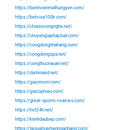
https://benhvienmathungyen.com/
https://betvisa100k.com/
https://chiasecongnghe.net/
https://chuyengiaphapluat.com/
https://congdongnhahang.com/
https://congdongspa.net/
https://congthucnauan.net/
https://daitinland.net/
https://giacmovn.com/
https://giacophieu.com/
https://great-sports-rivalries.com/
https://hot24h.net/
https://kenhdaubep.com/
https://laisuatvaytiennganhang.com/