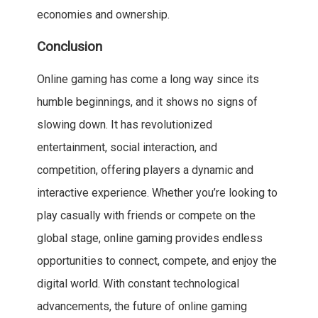
economies and ownership.
Conclusion
Online gaming has come a long way since its
humble beginnings, and it shows no signs of
slowing down. It has revolutionized
entertainment, social interaction, and
competition, offering players a dynamic and
interactive experience. Whether you’re looking to
play casually with friends or compete on the
global stage, online gaming provides endless
opportunities to connect, compete, and enjoy the
digital world. With constant technological
advancements, the future of online gaming