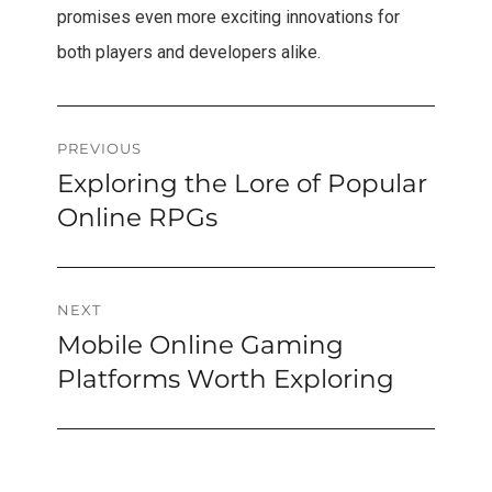
promises even more exciting innovations for
both players and developers alike.
Post
PREVIOUS
Exploring the Lore of Popular
Previous
navigation
post:
Online RPGs
NEXT
Mobile Online Gaming
Next
post:
Platforms Worth Exploring