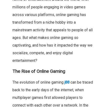
millions of people engaging in video games
across various platforms, online gaming has
transformed from a niche hobby into a
mainstream activity that appeals to people of all
ages. But what makes online gaming so
captivating, and how has it impacted the way we
socialize, compete, and enjoy digital
entertainment?
The Rise of Online Gaming
The evolution of online gaming
j88
can be traced
back to the early days of the internet, when
multiplayer games first allowed players to
connect with each other over a network. In the