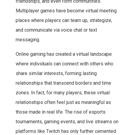
friendships, and even form communities.
Multiplayer games have become virtual meeting
places where players can team up, strategize,
and communicate via voice chat or text
messaging.
Online gaming has created a virtual landscape
where individuals can connect with others who
share similar interests, forming lasting
relationships that transcend borders and time
zones. In fact, for many players, these virtual
relationships often feel just as meaningful as
those made in real life. The rise of esports
tournaments, gaming events, and live streams on
platforms like Twitch has only further cemented