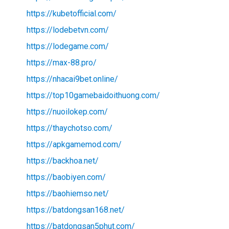
https://kubetofficial.com/
https://lodebetvn.com/
https://lodegame.com/
https://max-88.pro/
https://nhacai9bet.online/
https://top10gamebaidoithuong.com/
https://nuoilokep.com/
https://thaychotso.com/
https://apkgamemod.com/
https://backhoa.net/
https://baobiyen.com/
https://baohiemso.net/
https://batdongsan168.net/
https://batdongsan5phut.com/