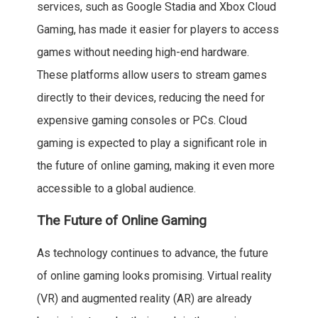
services, such as Google Stadia and Xbox Cloud
Gaming, has made it easier for players to access
games without needing high-end hardware.
These platforms allow users to stream games
directly to their devices, reducing the need for
expensive gaming consoles or PCs. Cloud
gaming is expected to play a significant role in
the future of online gaming, making it even more
accessible to a global audience.
The Future of Online Gaming
As technology continues to advance, the future
of online gaming looks promising. Virtual reality
(VR) and augmented reality (AR) are already