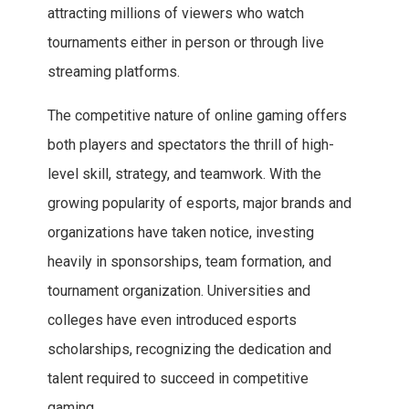
attracting millions of viewers who watch
tournaments either in person or through live
streaming platforms.
The competitive nature of online gaming offers
both players and spectators the thrill of high-
level skill, strategy, and teamwork. With the
growing popularity of esports, major brands and
organizations have taken notice, investing
heavily in sponsorships, team formation, and
tournament organization. Universities and
colleges have even introduced esports
scholarships, recognizing the dedication and
talent required to succeed in competitive
gaming.