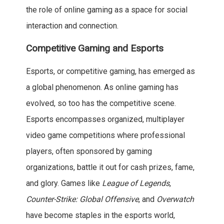
the role of online gaming as a space for social
interaction and connection.
Competitive Gaming and Esports
Esports, or competitive gaming, has emerged as
a global phenomenon. As online gaming has
evolved, so too has the competitive scene.
Esports encompasses organized, multiplayer
video game competitions where professional
players, often sponsored by gaming
organizations, battle it out for cash prizes, fame,
and glory. Games like
League of Legends
,
Counter-Strike: Global Offensive
, and
Overwatch
have become staples in the esports world,