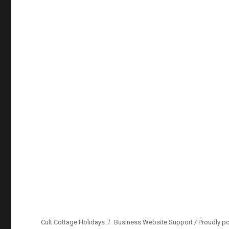
Cult Cottage Holidays
Business Website Support /
Proudly p