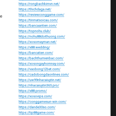
https://rongbachkimvn.net/
https://thichdaga.net/
https://reviewconggame.com/
ne
https://tinmatsoicau.com/
https://bancaantien.com/
https://topnohu.club/
https://nohu88doithuong.com/
https://xosomayman.net/
https://x88.wedding/
https://bancatien.com/
https://bachthumienbac.com/
https://xosongayhomnay.com/
https://vaobong12bet.com/
https://cadobongdaonlines.com/
https://uw99nhacaiuytin.net/
https://nhacaiuytin365.pro/
https://x88.promo/
https://xosovips.com/
https://conggamesun-win.com/
https://dande30so.com/
https://tip88game.com/