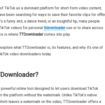
 of TikTok as a dominant platform for short-form video content,
ve been searching for ways to save their favorite clips for offli
’s a funny skit, a dance trend, or an insightful tip, many people
TikTok videos for personal
ttdownloader
use or to share across
his is where
TTDownloader
comes into play.
’ll explore what TTDownloader is, its features, and why it’s one of
TikTok video downloaders today.
TDownloader?
powerful online tool designed to let users download TikTok
m the platform without the watermark. Unlike TikTok’s native
which leaves a watermark on the video, TTDownloader offers a