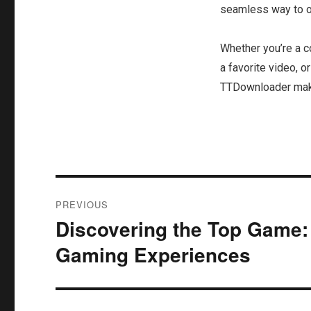
seamless way to ob
Whether you’re a c
a favorite video, 
TTDownloader make
Post
PREVIOUS
navigation
Discovering the Top Game: 
Previous
post:
Gaming Experiences