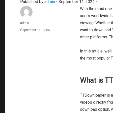
Published by
admin
-
September 11, 2024 -
With the rapid rise
users worldwide ha
Author
admin
viewing. Whether it
Posted
September 11, 2024
want to download 
on
other platforms. T
In this article, we
the most popular 
What is T
TTDownloader is a 
videos directly fro
download option, 