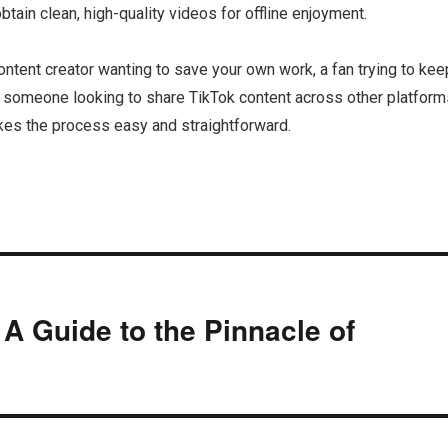
tain clean, high-quality videos for offline enjoyment.
ontent creator wanting to save your own work, a fan trying to kee
or someone looking to share TikTok content across other platform
s the process easy and straightforward.
A Guide to the Pinnacle of