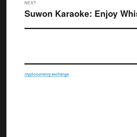
NEXT
Suwon Karaoke: Enjoy Whis
Next
post:
cryptocurrency exchange