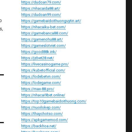
https://dudoan79.com/
https://nhacaida88.art/
https://dudoan99.com/
p
https://gamebaidoithuonguytin.art/
https://nhacaiku-bet.com/
s,
https://gamebanca88.com/
https://gamenohu88.art/
https://gameslotviet.com/
https://good88k.ink/
https://jzbet28.net/
https://livecasinogame.pro/
https://kubetofficial.com/
https://lodebetvn.com/
https://lodegame.com/
https://max-88.pro/
https://nhacai9bet.online/
https://top10gamebaidoithuong.com/
https://nuoilokep.com/
https://thaychotso.com/
https://apkgamemod.com/
https://backhoa.net/