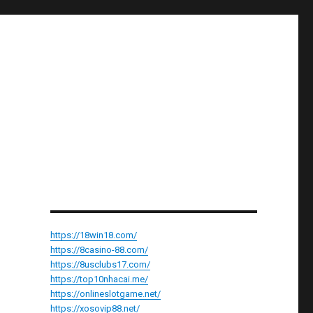
https://18win18.com/
https://8casino-88.com/
https://8usclubs17.com/
https://top10nhacai.me/
https://onlineslotgame.net/
https://xosovip88.net/