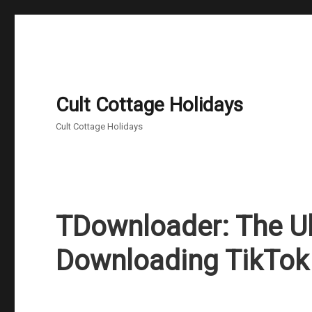
Cult Cottage Holidays
Cult Cottage Holidays
TDownloader: The Ul
Downloading TikTok