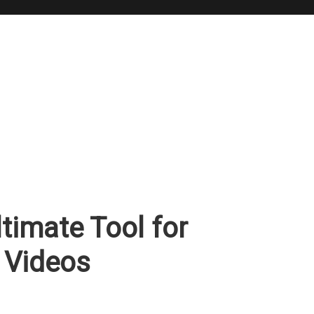
timate Tool for
 Videos