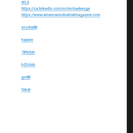
WL6
https://ca.linkedin.com/in/michaeleruge
https://www.americanindustrialmagazine.com
xocdia88
haywin
789club
b52club
go88
febet