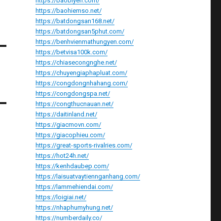
https://baobiyen.com/
https://baohiemso.net/
https://batdongsan168.net/
https://batdongsan5phut.com/
https://benhvienmathungyen.com/
https://betvisa100k.com/
https://chiasecongnghe.net/
https://chuyengiaphapluat.com/
https://congdongnhahang.com/
https://congdongspa.net/
https://congthucnauan.net/
https://daitinland.net/
https://giacmovn.com/
https://giacophieu.com/
https://great-sports-rivalries.com/
https://hot24h.net/
https://kenhdaubep.com/
https://laisuatvaytiennganhang.com/
https://lammehiendai.com/
https://loigiai.net/
https://nhaphumyhung.net/
https://numberdaily.co/