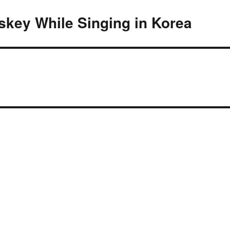
key While Singing in Korea