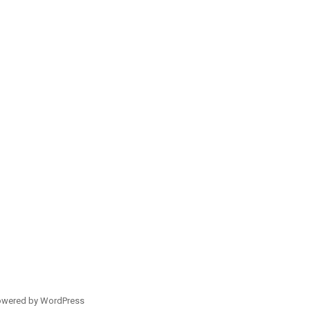
owered by WordPress