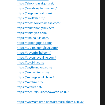
https://shophoasaigon.net/
https://suckhoepharma.com/
https://taigamemod.com/
https://tarot24h.org/
https://thethaovietnamese.com/
https://thuatphongthuy.net/
https://tibitruyen.com/
https://tintucai24h.com/
https://tipcongnghe.com/
https://top10thuonghieu.com/
https://truyenfullhd.com/
https://truyenhayonline.com/
https://tuvi24h.com/
https://vaytiennoxau.com/
https://webvatlieu.com/
https://xemngayamlich.net/
https://xemtuvi.biz/
https://xetaivn.net/
https://theruralbusinessawards.co.uk/
https://www.amazon.com/stores/author/B01HX2I