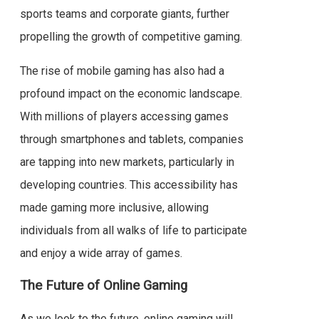
sports teams and corporate giants, further
propelling the growth of competitive gaming.
The rise of mobile gaming has also had a
profound impact on the economic landscape.
With millions of players accessing games
through smartphones and tablets, companies
are tapping into new markets, particularly in
developing countries. This accessibility has
made gaming more inclusive, allowing
individuals from all walks of life to participate
and enjoy a wide array of games.
The Future of Online Gaming
As we look to the future, online gaming will