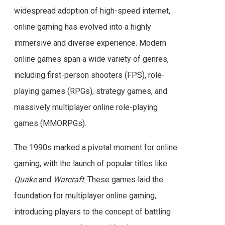
widespread adoption of high-speed internet,
online gaming has evolved into a highly
immersive and diverse experience. Modern
online games span a wide variety of genres,
including first-person shooters (FPS), role-
playing games (RPGs), strategy games, and
massively multiplayer online role-playing
games (MMORPGs).
The 1990s marked a pivotal moment for online
gaming, with the launch of popular titles like
Quake
and
Warcraft
. These games laid the
foundation for multiplayer online gaming,
introducing players to the concept of battling