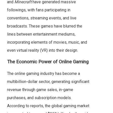
and
Minecraft
have generated massive
followings, with fans participating in
conventions, streaming events, and live
broadcasts. These games have blurred the
lines between entertainment mediums,
incorporating elements of movies, music, and
even virtual reality (VR) into their design.
The Economic Power of Online Gaming
The online gaming industry has become a
multibillion-dollar sector, generating significant
revenue through game sales, in-game
purchases, and subscription models.
According to reports, the global gaming market