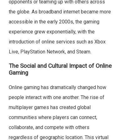
opponents or teaming up with others across
the globe. As broadband internet became more
accessible in the early 2000s, the gaming
experience grew exponentially, with the
introduction of online services such as Xbox
Live, PlayStation Network, and Steam.
The Social and Cultural Impact of Online
Gaming
Online gaming has dramatically changed how
people interact with one another. The rise of
multiplayer games has created global
communities where players can connect,
collaborate, and compete with others
regardless of geographic location. This virtual