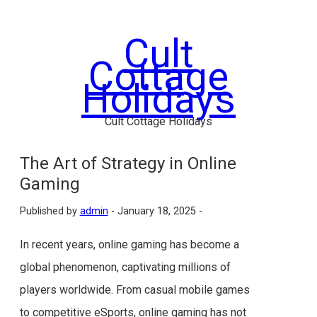
Skip
to
Cult
content
Cottage
Holidays
Cult Cottage Holidays
The Art of Strategy in Online
Gaming
Published by
admin
-
January 18, 2025 -
In recent years, online gaming has become a
global phenomenon, captivating millions of
players worldwide. From casual mobile games
to competitive eSports, online gaming has not