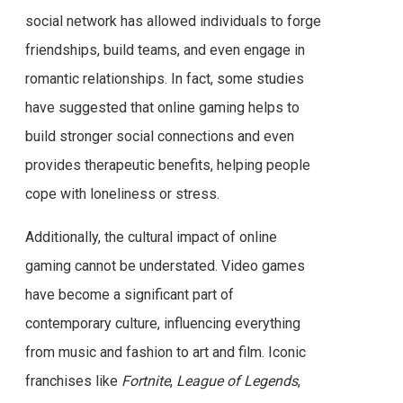
social network has allowed individuals to forge
friendships, build teams, and even engage in
romantic relationships. In fact, some studies
have suggested that online gaming helps to
build stronger social connections and even
provides therapeutic benefits, helping people
cope with loneliness or stress.
Additionally, the cultural impact of online
gaming cannot be understated. Video games
have become a significant part of
contemporary culture, influencing everything
from music and fashion to art and film. Iconic
franchises like
Fortnite
,
League of Legends
,