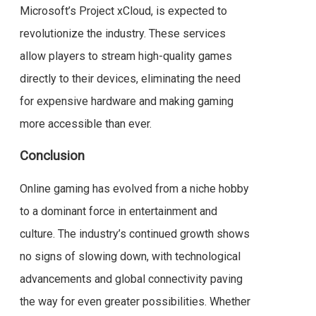
Microsoft’s Project xCloud, is expected to
revolutionize the industry. These services
allow players to stream high-quality games
directly to their devices, eliminating the need
for expensive hardware and making gaming
more accessible than ever.
Conclusion
Online gaming has evolved from a niche hobby
to a dominant force in entertainment and
culture. The industry’s continued growth shows
no signs of slowing down, with technological
advancements and global connectivity paving
the way for even greater possibilities. Whether