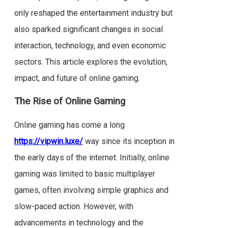
only reshaped the entertainment industry but
also sparked significant changes in social
interaction, technology, and even economic
sectors. This article explores the evolution,
impact, and future of online gaming.
The Rise of Online Gaming
Online gaming has come a long
https://vipwin.luxe/
way since its inception in
the early days of the internet. Initially, online
gaming was limited to basic multiplayer
games, often involving simple graphics and
slow-paced action. However, with
advancements in technology and the