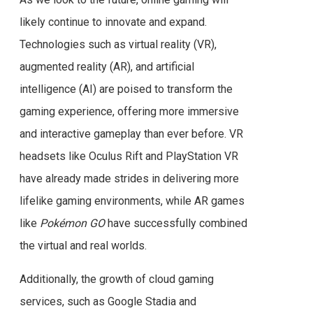
likely continue to innovate and expand.
Technologies such as virtual reality (VR),
augmented reality (AR), and artificial
intelligence (AI) are poised to transform the
gaming experience, offering more immersive
and interactive gameplay than ever before. VR
headsets like Oculus Rift and PlayStation VR
have already made strides in delivering more
lifelike gaming environments, while AR games
like
Pokémon GO
have successfully combined
the virtual and real worlds.
Additionally, the growth of cloud gaming
services, such as Google Stadia and