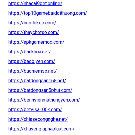
https://nhacai9bet.online/
https://top10gamebaidoithuong.com/
https://nuoilokep.com/
https://thaychotso.com/
https://apkgamemod.com/
https://backhoa.net/
https://baobiyen.com/
https://baohiemso.net/
https://batdongsan168.net/
https://batdongsan5phut.com/
https://benhvienmathungyen.com/
https://betvisa100k.com/
https://chiasecongnghe.net/
https://chuyengiaphapluat.com/