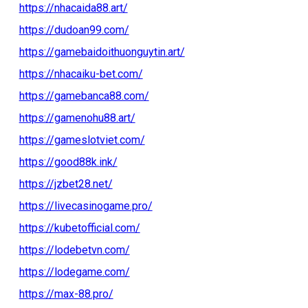
https://nhacaida88.art/
https://dudoan99.com/
https://gamebaidoithuonguytin.art/
https://nhacaiku-bet.com/
https://gamebanca88.com/
https://gamenohu88.art/
https://gameslotviet.com/
https://good88k.ink/
https://jzbet28.net/
https://livecasinogame.pro/
https://kubetofficial.com/
https://lodebetvn.com/
https://lodegame.com/
https://max-88.pro/