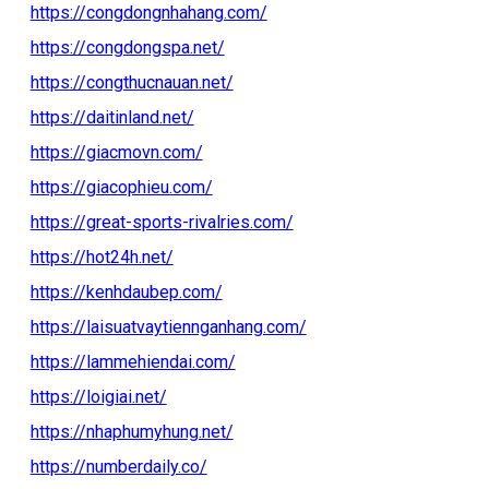
https://congdongnhahang.com/
https://congdongspa.net/
https://congthucnauan.net/
https://daitinland.net/
https://giacmovn.com/
https://giacophieu.com/
https://great-sports-rivalries.com/
https://hot24h.net/
https://kenhdaubep.com/
https://laisuatvaytiennganhang.com/
https://lammehiendai.com/
https://loigiai.net/
https://nhaphumyhung.net/
https://numberdaily.co/