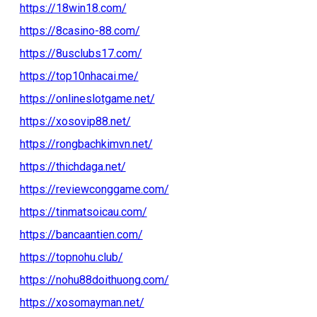
https://18win18.com/
https://8casino-88.com/
https://8usclubs17.com/
https://top10nhacai.me/
https://onlineslotgame.net/
https://xosovip88.net/
https://rongbachkimvn.net/
https://thichdaga.net/
https://reviewconggame.com/
https://tinmatsoicau.com/
https://bancaantien.com/
https://topnohu.club/
https://nohu88doithuong.com/
https://xosomayman.net/