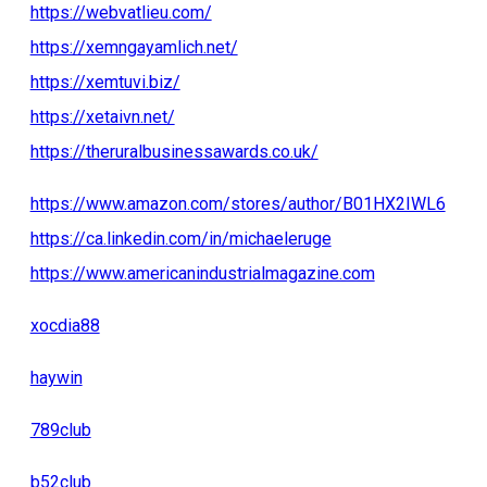
https://webvatlieu.com/
https://xemngayamlich.net/
https://xemtuvi.biz/
https://xetaivn.net/
https://theruralbusinessawards.co.uk/
https://www.amazon.com/stores/author/B01HX2IWL6
https://ca.linkedin.com/in/michaeleruge
https://www.americanindustrialmagazine.com
xocdia88
haywin
789club
b52club