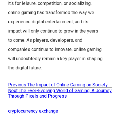
it’s for leisure, competition, or socializing,
online gaming has transformed the way we
experience digital entertainment, and its
impact will only continue to grow in the years
to come. As players, developers, and
companies continue to innovate, online gaming
will undoubtedly remain a key player in shaping
the digital future.
Previous
Previous
The Impact of Online Gaming on Society
Post
post:
Next
Next
The Ever-Evolving World of Gaming: A Journey
post:
Through Pixels and Progress
navigation
cryptocurrency exchange