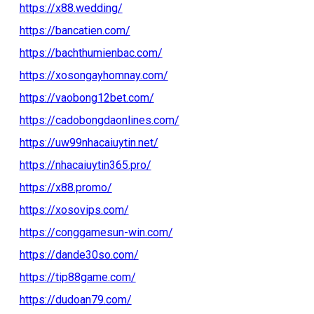
https://x88.wedding/
https://bancatien.com/
https://bachthumienbac.com/
https://xosongayhomnay.com/
https://vaobong12bet.com/
https://cadobongdaonlines.com/
https://uw99nhacaiuytin.net/
https://nhacaiuytin365.pro/
https://x88.promo/
https://xosovips.com/
https://conggamesun-win.com/
https://dande30so.com/
https://tip88game.com/
https://dudoan79.com/