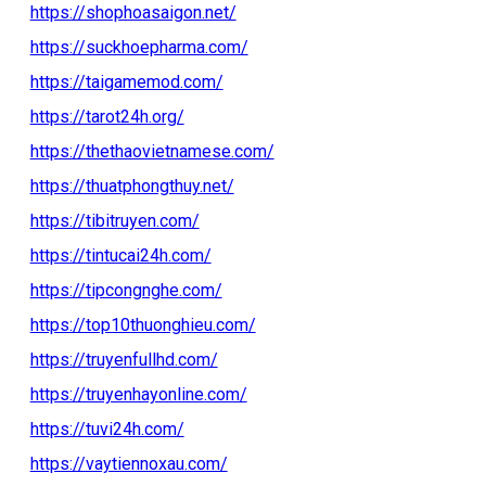
https://shophoasaigon.net/
https://suckhoepharma.com/
https://taigamemod.com/
https://tarot24h.org/
https://thethaovietnamese.com/
https://thuatphongthuy.net/
https://tibitruyen.com/
https://tintucai24h.com/
https://tipcongnghe.com/
https://top10thuonghieu.com/
https://truyenfullhd.com/
https://truyenhayonline.com/
https://tuvi24h.com/
https://vaytiennoxau.com/