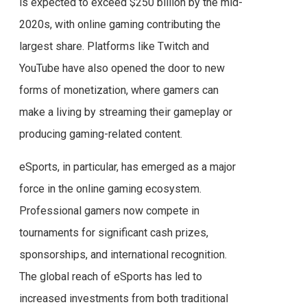
is expected to exceed $250 billion by the mid-
2020s, with online gaming contributing the
largest share. Platforms like Twitch and
YouTube have also opened the door to new
forms of monetization, where gamers can
make a living by streaming their gameplay or
producing gaming-related content.
eSports, in particular, has emerged as a major
force in the online gaming ecosystem.
Professional gamers now compete in
tournaments for significant cash prizes,
sponsorships, and international recognition.
The global reach of eSports has led to
increased investments from both traditional