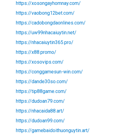
https://xosongayhomnay.com/
https://vaobong12bet.com/
https://cadobongdaonlines.com/
https://uw99nhacaiuytin.net/
https://nhacaiuytin365.pro/
https://x88.promo/
https://xosovips.com/
https://conggamesun-win.com/
https://dande30so.com/
https://tip88game.com/
https://dudoan79.com/
https://nhacaida88.art/
https://dudoan99.com/
https://gamebaidoithuonguytin.art/