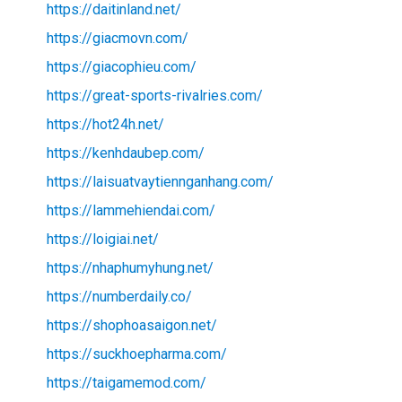
https://daitinland.net/
https://giacmovn.com/
https://giacophieu.com/
https://great-sports-rivalries.com/
https://hot24h.net/
https://kenhdaubep.com/
https://laisuatvaytiennganhang.com/
https://lammehiendai.com/
https://loigiai.net/
https://nhaphumyhung.net/
https://numberdaily.co/
https://shophoasaigon.net/
https://suckhoepharma.com/
https://taigamemod.com/