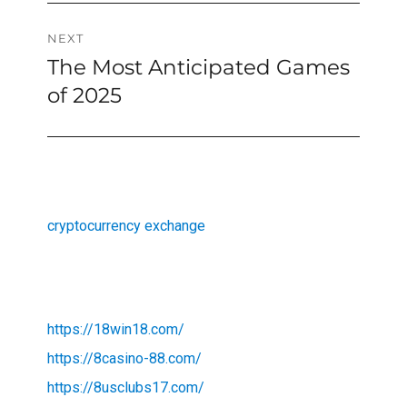
NEXT
The Most Anticipated Games
Next
post:
of 2025
cryptocurrency exchange
https://18win18.com/
https://8casino-88.com/
https://8usclubs17.com/