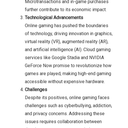
Microtransactions and in-game purchases
further contribute to its economic impact.
Technological Advancements
Online gaming has pushed the boundaries
of technology, driving innovation in graphics,
virtual reality (VR), augmented reality (AR),
and artificial intelligence (AI). Cloud gaming
services like Google Stadia and NVIDIA
GeForce Now promise to revolutionize how
games are played, making high-end gaming
accessible without expensive hardware.
Challenges
Despite its positives, online gaming faces
challenges such as cyberbullying, addiction,
and privacy concerns. Addressing these
issues requires collaboration between