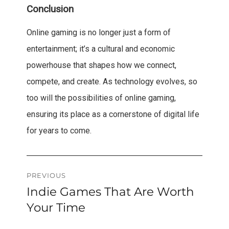
Conclusion
Online gaming is no longer just a form of
entertainment; it’s a cultural and economic
powerhouse that shapes how we connect,
compete, and create. As technology evolves, so
too will the possibilities of online gaming,
ensuring its place as a cornerstone of digital life
for years to come.
Post
PREVIOUS
Indie Games That Are Worth
Previous
navigation
post:
Your Time