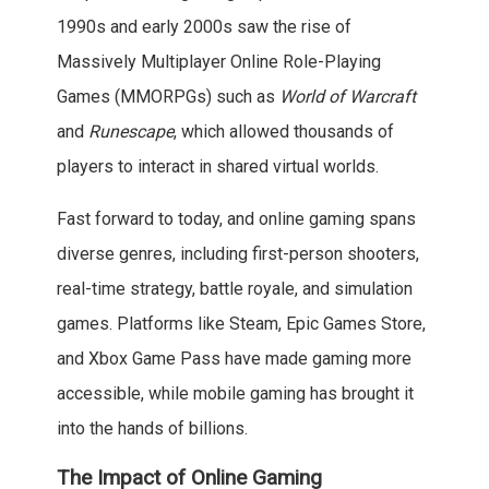
1990s and early 2000s saw the rise of
Massively Multiplayer Online Role-Playing
Games (MMORPGs) such as
World of Warcraft
and
Runescape
, which allowed thousands of
players to interact in shared virtual worlds.
Fast forward to today, and online gaming spans
diverse genres, including first-person shooters,
real-time strategy, battle royale, and simulation
games. Platforms like Steam, Epic Games Store,
and Xbox Game Pass have made gaming more
accessible, while mobile gaming has brought it
into the hands of billions.
The Impact of Online Gaming