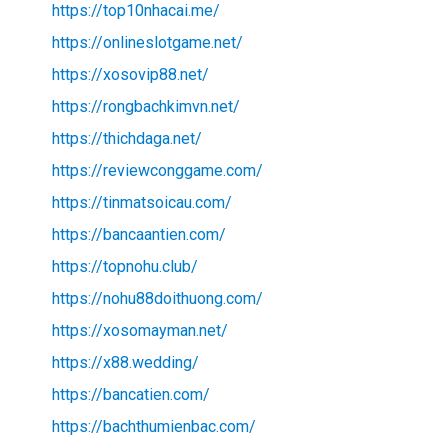
https://top10nhacai.me/
https://onlineslotgame.net/
https://xosovip88.net/
https://rongbachkimvn.net/
https://thichdaga.net/
https://reviewconggame.com/
https://tinmatsoicau.com/
https://bancaantien.com/
https://topnohu.club/
https://nohu88doithuong.com/
https://xosomayman.net/
https://x88.wedding/
https://bancatien.com/
https://bachthumienbac.com/