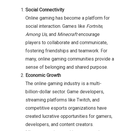
Social Connectivity
Online gaming has become a platform for
social interaction. Games like
Fortnite
,
Among Us
, and
Minecraft
encourage
players to collaborate and communicate,
fostering friendships and teamwork. For
many, online gaming communities provide a
sense of belonging and shared purpose.
Economic Growth
The online gaming industry is a multi-
billion-dollar sector. Game developers,
streaming platforms like Twitch, and
competitive esports organizations have
created lucrative opportunities for gamers,
developers, and content creators.