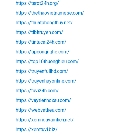
https://tarot24h.org/
https://thethaovietnamese.com/
https://thuatphongthuy.net/
https://tibitruyen.com/
https://tintucai24h.com/
https://tipcongnghe.com/
https://top10thuonghieu.com/
https://truyenfullhd.com/
https://truyenhayonline.com/
https://tuvi24h.com/
https://vaytiennoxau.com/
https://webvatlieu.com/
https://xemngayamlich.net/
https://xemtuvi.biz/