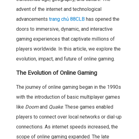
advent of the internet and technological
advancements
trang chủ 88CLB
has opened the
doors to immersive, dynamic, and interactive
gaming experiences that captivate millions of
players worldwide. In this article, we explore the
evolution, impact, and future of online gaming.
The Evolution of Online Gaming
The journey of online gaming began in the 1990s
with the introduction of basic multiplayer games
like
Doom
and
Quake
. These games enabled
players to connect over local networks or dial-up
connections. As internet speeds increased, the
scope of online gaming expanded. The late