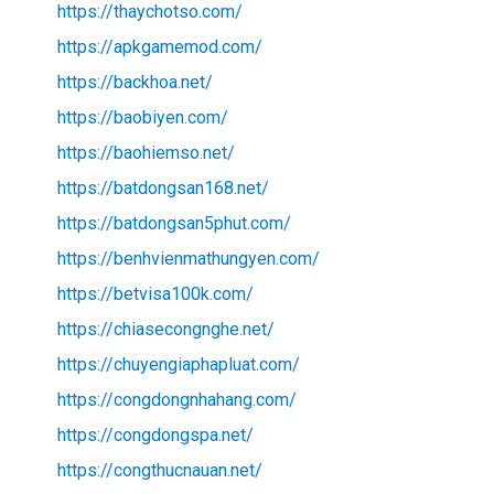
https://thaychotso.com/
https://apkgamemod.com/
https://backhoa.net/
https://baobiyen.com/
https://baohiemso.net/
https://batdongsan168.net/
https://batdongsan5phut.com/
https://benhvienmathungyen.com/
https://betvisa100k.com/
https://chiasecongnghe.net/
https://chuyengiaphapluat.com/
https://congdongnhahang.com/
https://congdongspa.net/
https://congthucnauan.net/