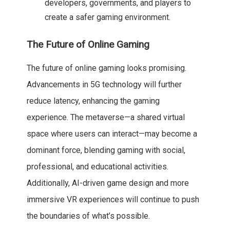
developers, governments, and players to
create a safer gaming environment.
The Future of Online Gaming
The future of online gaming looks promising.
Advancements in 5G technology will further
reduce latency, enhancing the gaming
experience. The metaverse—a shared virtual
space where users can interact—may become a
dominant force, blending gaming with social,
professional, and educational activities.
Additionally, AI-driven game design and more
immersive VR experiences will continue to push
the boundaries of what’s possible.