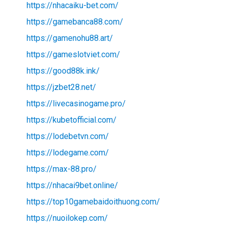
https://nhacaiku-bet.com/
https://gamebanca88.com/
https://gamenohu88.art/
https://gameslotviet.com/
https://good88k.ink/
https://jzbet28.net/
https://livecasinogame.pro/
https://kubetofficial.com/
https://lodebetvn.com/
https://lodegame.com/
https://max-88.pro/
https://nhacai9bet.online/
https://top10gamebaidoithuong.com/
https://nuoilokep.com/