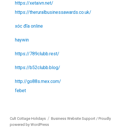
https://xetaivn.net/
https://theruralbusinessawards.co.uk/
xóc đĩa online
haywin
https://789clubb.rest/
https://b52clubb.blog/
http://go88s.mex.com/
febet
Cult Cottage Holidays
Business Website Support /
Proudly
powered by WordPress