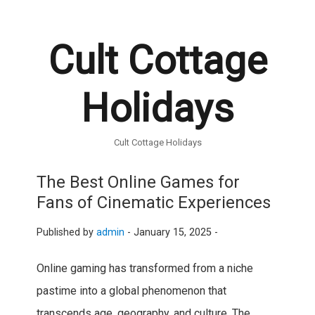
Cult Cottage
Holidays
Cult Cottage Holidays
The Best Online Games for
Fans of Cinematic Experiences
Published by
admin
-
January 15, 2025 -
Online gaming has transformed from a niche
pastime into a global phenomenon that
transcends age, geography, and culture. The