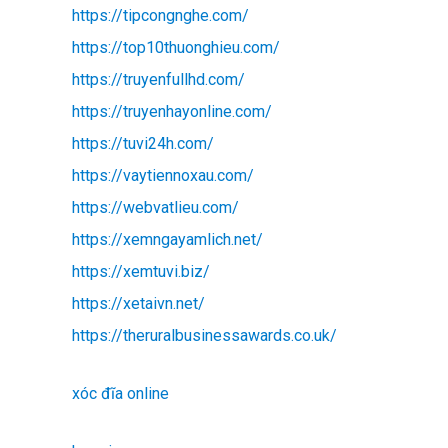
https://tipcongnghe.com/
https://top10thuonghieu.com/
https://truyenfullhd.com/
https://truyenhayonline.com/
https://tuvi24h.com/
https://vaytiennoxau.com/
https://webvatlieu.com/
https://xemngayamlich.net/
https://xemtuvi.biz/
https://xetaivn.net/
https://theruralbusinessawards.co.uk/
xóc đĩa online