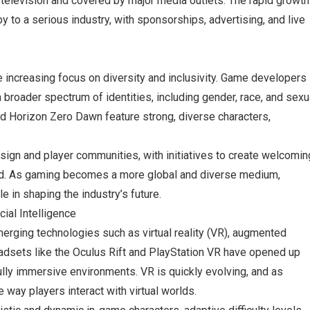
 television and covered by major media outlets. The rapid growth
to a serious industry, with sponsorships, advertising, and live
e increasing focus on diversity and inclusivity. Game developers
roader spectrum of identities, including gender, race, and sexu
and Horizon Zero Dawn feature strong, diverse characters,
esign and player communities, with initiatives to create welcomin
und. As gaming becomes a more global and diverse medium,
e in shaping the industry’s future.
cial Intelligence
merging technologies such as virtual reality (VR), augmented
R headsets like the Oculus Rift and PlayStation VR have opened up
lly immersive environments. VR is quickly evolving, and as
way players interact with virtual worlds.