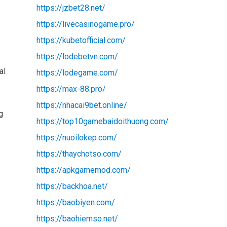
https://jzbet28.net/
https://livecasinogame.pro/
https://kubetofficial.com/
https://lodebetvn.com/
al
https://lodegame.com/
https://max-88.pro/
https://nhacai9bet.online/
g
https://top10gamebaidoithuong.com/
https://nuoilokep.com/
https://thaychotso.com/
https://apkgamemod.com/
https://backhoa.net/
https://baobiyen.com/
https://baohiemso.net/