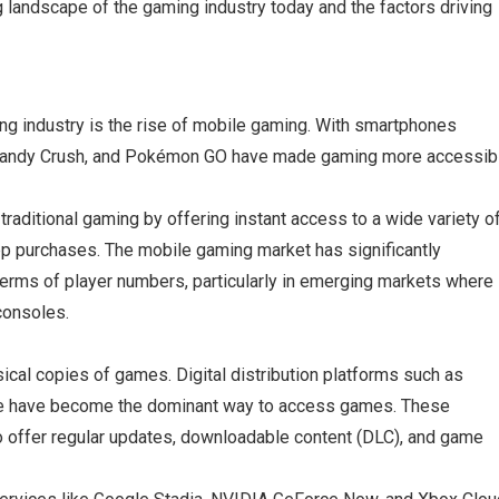
ng landscape of the gaming industry today and the factors driving
ng industry is the rise of mobile gaming. With smartphones
 Candy Crush, and Pokémon GO have made gaming more accessib
raditional gaming by offering instant access to a wide variety o
pp purchases. The mobile gaming market has significantly
terms of player numbers, particularly in emerging markets where
consoles.
cal copies of games. Digital distribution platforms such as
ce have become the dominant way to access games. These
o offer regular updates, downloadable content (DLC), and game