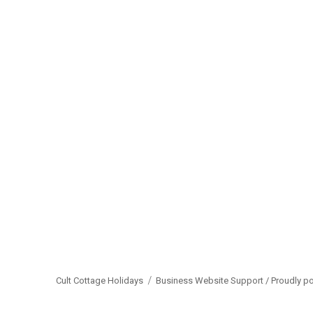
Cult Cottage Holidays
Business Website Support /
Proudly p