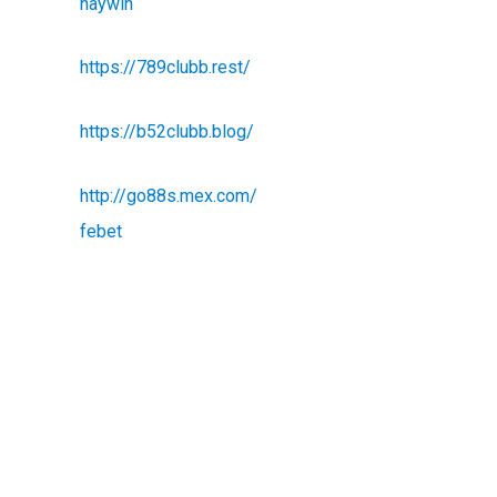
haywin
https://789clubb.rest/
https://b52clubb.blog/
http://go88s.mex.com/
febet