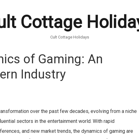
ult Cottage Holida
Cult Cottage Holidays
ics of Gaming: An
ern Industry
ransformation over the past few decades, evolving from a niche
fluential sectors in the entertainment world. With rapid
ferences, and new market trends, the dynamics of gaming are