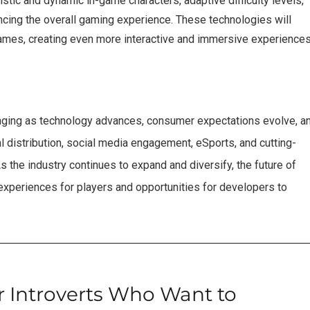
stic and dynamic in-game characters, adaptive difficulty levels,
cing the overall gaming experience. These technologies will
f games, creating even more interactive and immersive experience
anging as technology advances, consumer expectations evolve, a
distribution, social media engagement, eSports, and cutting-
 the industry continues to expand and diversify, the future of
w experiences for players and opportunities for developers to
r Introverts Who Want to