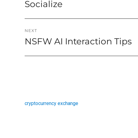
post:
Socialize
NEXT
NSFW AI Interaction Tips
Next
post:
cryptocurrency exchange