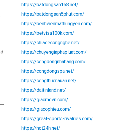
https://batdongsan168.net/
https://batdongsan5phut.com/
s
https://benhvienmathungyen.com/
https://betvisa100k.com/
https://chiasecongnghe.net/
nd
https://chuyengiaphapluat.com/
https://congdongnhahang.com/
https://congdongspa.net/
https://congthucnauan.net/
https://daitinland.net/
https://giacmovn.com/
https://giacophieu.com/
https://great-sports-rivalries.com/
https://hot24h.net/