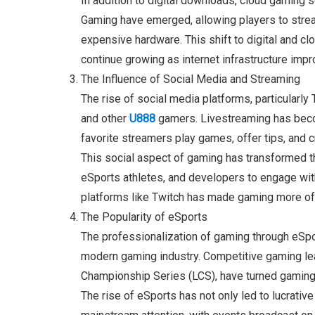
In addition to digital downloads, cloud gaming
Gaming have emerged, allowing players to strea
expensive hardware. This shift to digital and 
continue growing as internet infrastructure impr
The Influence of Social Media and Streaming
The rise of social media platforms, particularl
and other
U888
gamers. Livestreaming has becom
favorite streamers play games, offer tips, and c
This social aspect of gaming has transformed th
eSports athletes, and developers to engage wit
platforms like Twitch has made gaming more of
The Popularity of eSports
The professionalization of gaming through eSp
modern gaming industry. Competitive gaming l
Championship Series (LCS), have turned gaming i
The rise of eSports has not only led to lucrati