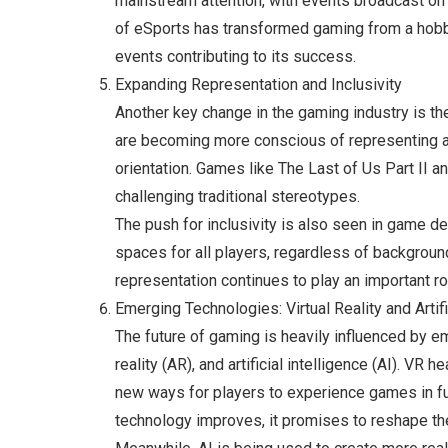
mainstream attention, with events broadcast on
of eSports has transformed gaming from a hobby 
events contributing to its success.
Expanding Representation and Inclusivity
Another key change in the gaming industry is th
are becoming more conscious of representing a b
orientation. Games like The Last of Us Part II 
challenging traditional stereotypes.
The push for inclusivity is also seen in game d
spaces for all players, regardless of backgro
representation continues to play an important rol
Emerging Technologies: Virtual Reality and Artifi
The future of gaming is heavily influenced by e
reality (AR), and artificial intelligence (AI). V
new ways for players to experience games in fu
technology improves, it promises to reshape the 