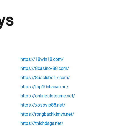
ys
https://18win18.com/
https://8casino-88.com/
https://8usclubs17.com/
https://top10nhacai.me/
https://onlineslotgame.net/
https://xosovip88.net/
https://rongbachkimvn.net/
https://thichdaga.net/