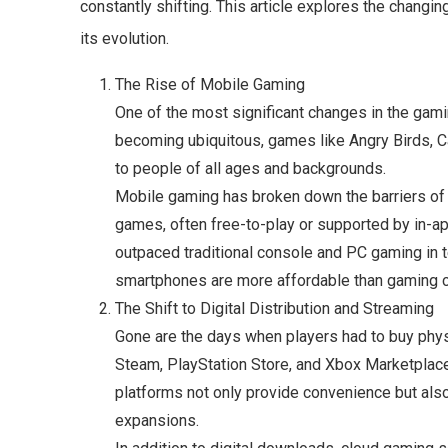
constantly shifting. This article explores the changi
its evolution.
The Rise of Mobile Gaming
One of the most significant changes in the gami
becoming ubiquitous, games like Angry Birds,
to people of all ages and backgrounds.
Mobile gaming has broken down the barriers of t
games, often free-to-play or supported by in-a
outpaced traditional console and PC gaming in 
smartphones are more affordable than gaming 
The Shift to Digital Distribution and Streaming
Gone are the days when players had to buy physi
Steam, PlayStation Store, and Xbox Marketpla
platforms not only provide convenience but als
expansions.