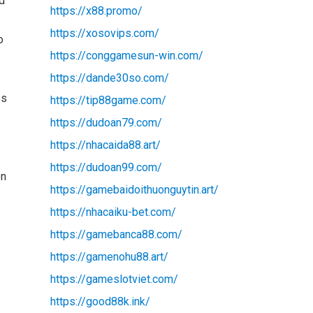
ud
https://x88.promo/
https://xosovips.com/
o
https://conggamesun-win.com/
https://dande30so.com/
es
https://tip88game.com/
https://dudoan79.com/
https://nhacaida88.art/
https://dudoan99.com/
on
https://gamebaidoithuonguytin.art/
https://nhacaiku-bet.com/
https://gamebanca88.com/
https://gamenohu88.art/
https://gameslotviet.com/
https://good88k.ink/