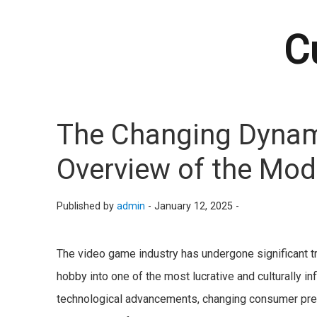
C
The Changing Dynam
Overview of the Mod
Published by
admin
-
January 12, 2025 -
The video game industry has undergone significant t
hobby into one of the most lucrative and culturally in
technological advancements, changing consumer pre