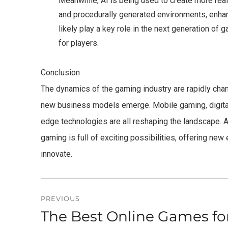
Meanwhile, AI is being used to create more reali
and procedurally generated environments, enhan
likely play a key role in the next generation o
for players.
Conclusion
The dynamics of the gaming industry are rapidly ch
new business models emerge. Mobile gaming, digital 
edge technologies are all reshaping the landscape. As
gaming is full of exciting possibilities, offering ne
innovate.
Post
PREVIOUS
The Best Online Games fo
Previous
navigation