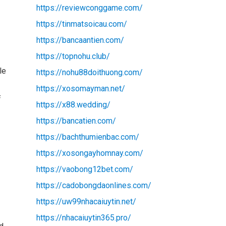
https://reviewconggame.com/
https://tinmatsoicau.com/
https://bancaantien.com/
https://topnohu.club/
le
https://nohu88doithuong.com/
https://xosomayman.net/
f
https://x88.wedding/
https://bancatien.com/
https://bachthumienbac.com/
https://xosongayhomnay.com/
https://vaobong12bet.com/
https://cadobongdaonlines.com/
https://uw99nhacaiuytin.net/
https://nhacaiuytin365.pro/