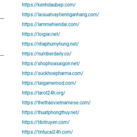
https://kenhdaubep.com/
https://laisuatvaytiennganhang.com/
https://lammehiendai.com/
https://loigiai.net/
https://nhaphumyhung.net/
https://numberdaily.co/
https://shophoasaigon.net/
https://suckhoepharma.com/
https://taigamemod.com/
https://tarot24h.org/
https://thethaovietnamese.com/
https://thuatphongthuy.net/
https://tibitruyen.com/
https://tintucai24h.com/