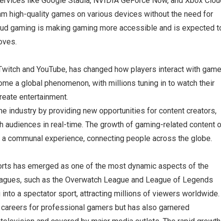
 services like Google Stadia, NVIDIA GeForce Now, and Xbox Clo
m high-quality games on various devices without the need for
cloud gaming is making gaming more accessible and is expected t
oves.
y Twitch and YouTube, has changed how players interact with gam
e a global phenomenon, with millions tuning in to watch their
reate entertainment.
e industry by providing new opportunities for content creators,
h audiences in real-time. The growth of gaming-related content 
 a communal experience, connecting people across the globe.
orts has emerged as one of the most dynamic aspects of the
eagues, such as the Overwatch League and League of Legends
nto a spectator sport, attracting millions of viewers worldwide.
ve careers for professional gamers but has also garnered