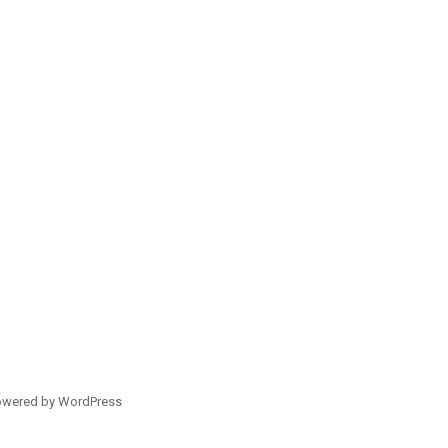
owered by WordPress