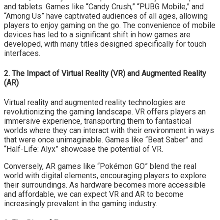
and tablets. Games like “Candy Crush,” “PUBG Mobile,” and
“Among Us” have captivated audiences of all ages, allowing
players to enjoy gaming on the go. The convenience of mobile
devices has led to a significant shift in how games are
developed, with many titles designed specifically for touch
interfaces.
2. The Impact of Virtual Reality (VR) and Augmented Reality
(AR)
Virtual reality and augmented reality technologies are
revolutionizing the gaming landscape. VR offers players an
immersive experience, transporting them to fantastical
worlds where they can interact with their environment in ways
that were once unimaginable. Games like “Beat Saber” and
“Half-Life: Alyx” showcase the potential of VR.
Conversely, AR games like “Pokémon GO” blend the real
world with digital elements, encouraging players to explore
their surroundings. As hardware becomes more accessible
and affordable, we can expect VR and AR to become
increasingly prevalent in the gaming industry.