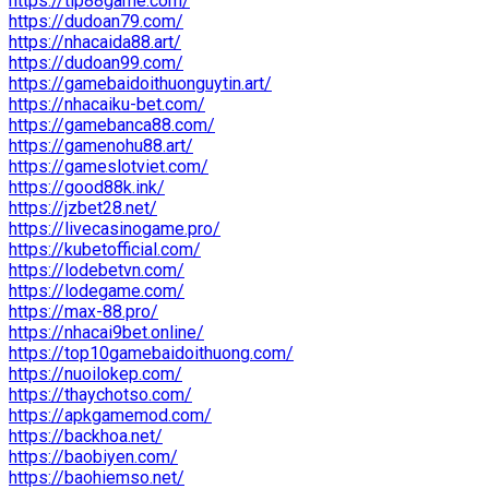
https://tip88game.com/
https://dudoan79.com/
https://nhacaida88.art/
https://dudoan99.com/
https://gamebaidoithuonguytin.art/
https://nhacaiku-bet.com/
https://gamebanca88.com/
https://gamenohu88.art/
https://gameslotviet.com/
https://good88k.ink/
https://jzbet28.net/
https://livecasinogame.pro/
https://kubetofficial.com/
https://lodebetvn.com/
https://lodegame.com/
https://max-88.pro/
https://nhacai9bet.online/
https://top10gamebaidoithuong.com/
https://nuoilokep.com/
https://thaychotso.com/
https://apkgamemod.com/
https://backhoa.net/
https://baobiyen.com/
https://baohiemso.net/