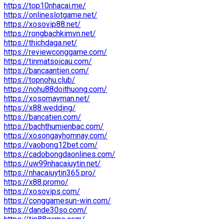
https://top10nhacai.me/
https://onlineslotgame.net/
https://xosovip88.net/
https://rongbachkimvn.net/
https://thichdaga.net/
https://reviewconggame.com/
https://tinmatsoicau.com/
https://bancaantien.com/
https://topnohu.club/
https://nohu88doithuong.com/
https://xosomayman.net/
https://x88.wedding/
https://bancatien.com/
https://bachthumienbac.com/
https://xosongayhomnay.com/
https://vaobong12bet.com/
https://cadobongdaonlines.com/
https://uw99nhacaiuytin.net/
https://nhacaiuytin365.pro/
https://x88.promo/
https://xosovips.com/
https://conggamesun-win.com/
https://dande30so.com/