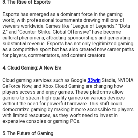
3. The Rise of Esports
Esports has emerged as a dominant force in the gaming
world, with professional tournaments drawing millions of
viewers worldwide. Games like “League of Legends,” “Dota
2,” and “Counter-Strike: Global Offensive” have become
cultural phenomena, attracting sponsorships and generating
substantial revenue. Esports has not only legitimized gaming
as a competitive sport but has also created new career paths
for players, commentators, and content creators.
4. Cloud Gaming: A New Era
Cloud gaming services such as Google
33win
Stadia, NVIDIA
GeForce Now, and Xbox Cloud Gaming are changing how
players access and enjoy games. These platforms allow
gamers to stream high-quality games on various devices
without the need for powerful hardware. This shift could
democratize gaming by making it more accessible to players
with limited resources, as they won’t need to invest in
expensive consoles or gaming PCs.
5. The Future of Gaming