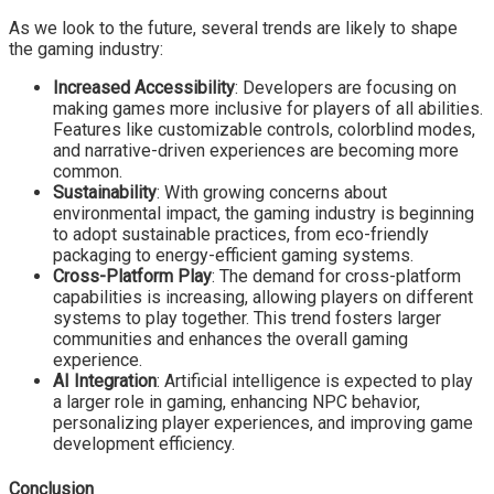
As we look to the future, several trends are likely to shape
the gaming industry:
Increased Accessibility
: Developers are focusing on
making games more inclusive for players of all abilities.
Features like customizable controls, colorblind modes,
and narrative-driven experiences are becoming more
common.
Sustainability
: With growing concerns about
environmental impact, the gaming industry is beginning
to adopt sustainable practices, from eco-friendly
packaging to energy-efficient gaming systems.
Cross-Platform Play
: The demand for cross-platform
capabilities is increasing, allowing players on different
systems to play together. This trend fosters larger
communities and enhances the overall gaming
experience.
AI Integration
: Artificial intelligence is expected to play
a larger role in gaming, enhancing NPC behavior,
personalizing player experiences, and improving game
development efficiency.
Conclusion