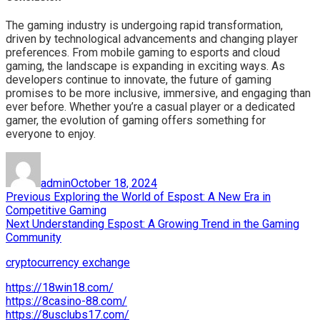
The gaming industry is undergoing rapid transformation,
driven by technological advancements and changing player
preferences. From mobile gaming to esports and cloud
gaming, the landscape is expanding in exciting ways. As
developers continue to innovate, the future of gaming
promises to be more inclusive, immersive, and engaging than
ever before. Whether you’re a casual player or a dedicated
gamer, the evolution of gaming offers something for
everyone to enjoy.
Author
Posted
on
admin
October 18, 2024
Post
Previous
Previous
Exploring the World of Espost: A New Era in
post:
Competitive Gaming
navigation
Next
Next
Understanding Espost: A Growing Trend in the Gaming
post:
Community
cryptocurrency exchange
https://18win18.com/
https://8casino-88.com/
https://8usclubs17.com/