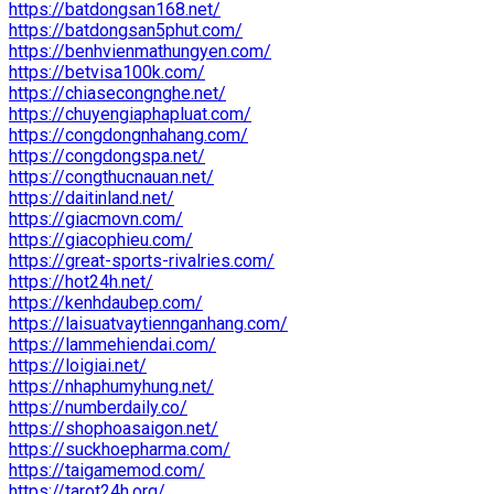
https://batdongsan168.net/
https://batdongsan5phut.com/
https://benhvienmathungyen.com/
https://betvisa100k.com/
https://chiasecongnghe.net/
https://chuyengiaphapluat.com/
https://congdongnhahang.com/
https://congdongspa.net/
https://congthucnauan.net/
https://daitinland.net/
https://giacmovn.com/
https://giacophieu.com/
https://great-sports-rivalries.com/
https://hot24h.net/
https://kenhdaubep.com/
https://laisuatvaytiennganhang.com/
https://lammehiendai.com/
https://loigiai.net/
https://nhaphumyhung.net/
https://numberdaily.co/
https://shophoasaigon.net/
https://suckhoepharma.com/
https://taigamemod.com/
https://tarot24h.org/