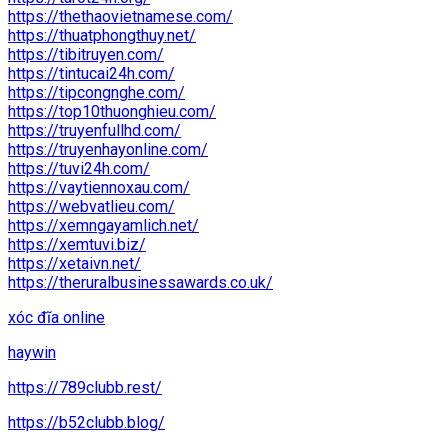
https://thethaovietnamese.com/
https://thuatphongthuy.net/
https://tibitruyen.com/
https://tintucai24h.com/
https://tipcongnghe.com/
https://top10thuonghieu.com/
https://truyenfullhd.com/
https://truyenhayonline.com/
https://tuvi24h.com/
https://vaytiennoxau.com/
https://webvatlieu.com/
https://xemngayamlich.net/
https://xemtuvi.biz/
https://xetaivn.net/
https://theruralbusinessawards.co.uk/
xóc đĩa online
haywin
https://789clubb.rest/
https://b52clubb.blog/