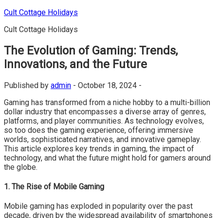
Skip
Cult Cottage Holidays
to
Cult Cottage Holidays
content
The Evolution of Gaming: Trends,
Innovations, and the Future
Published by
admin
-
October 18, 2024 -
Gaming has transformed from a niche hobby to a multi-billion
dollar industry that encompasses a diverse array of genres,
platforms, and player communities. As technology evolves,
so too does the gaming experience, offering immersive
worlds, sophisticated narratives, and innovative gameplay.
This article explores key trends in gaming, the impact of
technology, and what the future might hold for gamers around
the globe.
1. The Rise of Mobile Gaming
Mobile gaming has exploded in popularity over the past
decade, driven by the widespread availability of smartphones