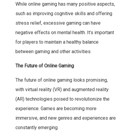
While online gaming has many positive aspects,
such as improving cognitive skills and offering
stress relief, excessive gaming can have
negative effects on mental health. It’s important
for players to maintain a healthy balance
between gaming and other activities.
The Future of Online Gaming
The future of online gaming looks promising,
with virtual reality (VR) and augmented reality
(AR) technologies poised to revolutionize the
experience. Games are becoming more
immersive, and new genres and experiences are
constantly emerging.