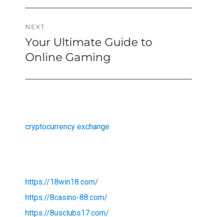
NEXT
Your Ultimate Guide to
Next
post:
Online Gaming
cryptocurrency exchange
https://18win18.com/
https://8casino-88.com/
https://8usclubs17.com/