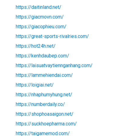
https://daitinland.net/
https://giacmovn.com/
https://giacophieu.com/
https://great-sports-rivalries.com/
https://hot24h.net/
https://kenhdaubep.com/
https://laisuatvaytiennganhang.com/
https://lammehiendai.com/
https://loigiai.net/
https://nhaphumyhung.net/
https://numberdaily.co/
https://shophoasaigon.net/
https://suckhoepharma.com/
https://taigamemod.com/