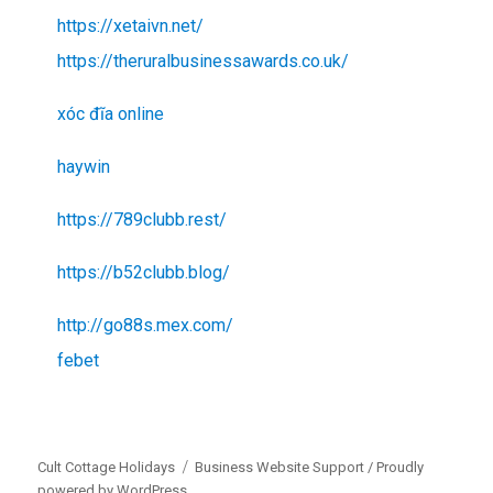
https://xetaivn.net/
https://theruralbusinessawards.co.uk/
xóc đĩa online
haywin
https://789clubb.rest/
https://b52clubb.blog/
http://go88s.mex.com/
febet
Cult Cottage Holidays
Business Website Support /
Proudly
powered by WordPress