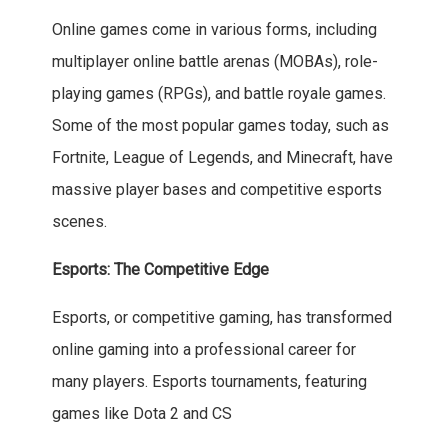
Online games come in various forms, including
multiplayer online battle arenas (MOBAs), role-
playing games (RPGs), and battle royale games.
Some of the most popular games today, such as
Fortnite, League of Legends, and Minecraft, have
massive player bases and competitive esports
scenes.
Esports: The Competitive Edge
Esports, or competitive gaming, has transformed
online gaming into a professional career for
many players. Esports tournaments, featuring
games like Dota 2 and CS