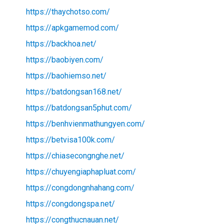
https://thaychotso.com/
https://apkgamemod.com/
https://backhoa.net/
https://baobiyen.com/
https://baohiemso.net/
https://batdongsan168.net/
https://batdongsan5phut.com/
https://benhvienmathungyen.com/
https://betvisa100k.com/
https://chiasecongnghe.net/
https://chuyengiaphapluat.com/
https://congdongnhahang.com/
https://congdongspa.net/
https://congthucnauan.net/