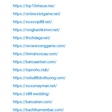
https://top10nhacai.me/
https://onlineslotgame.net/
https://xosovip88.net/
https://rongbachkimvn.net/
https://thichdaga.net/
https://reviewconggame.com/
https://tinmatsoicau.com/
https://bancaantien.com/
https://topnohu.club/
https://nohu88doithuong.com/
https://xosomayman.net/
https://x88.wedding/
https://bancatien.com/
https://bachthumienbac.com/