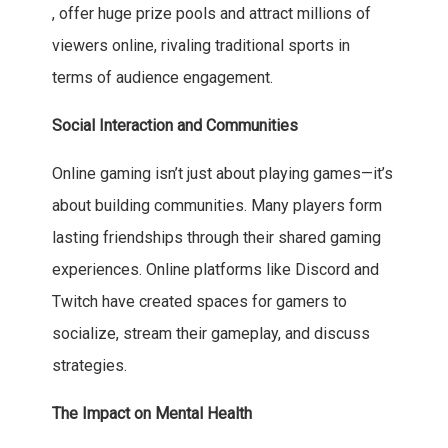
, offer huge prize pools and attract millions of
viewers online, rivaling traditional sports in
terms of audience engagement.
Social Interaction and Communities
Online gaming isn’t just about playing games—it’s
about building communities. Many players form
lasting friendships through their shared gaming
experiences. Online platforms like Discord and
Twitch have created spaces for gamers to
socialize, stream their gameplay, and discuss
strategies.
The Impact on Mental Health