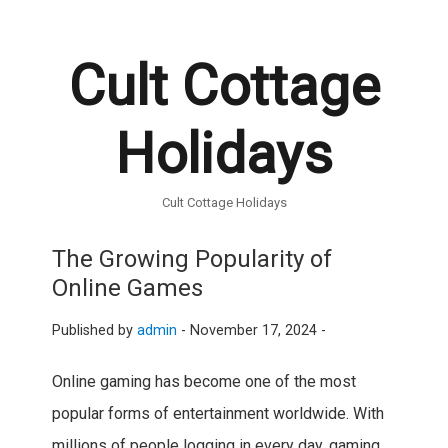
Cult Cottage
Holidays
Cult Cottage Holidays
The Growing Popularity of
Online Games
Published by
admin
-
November 17, 2024 -
Online gaming has become one of the most
popular forms of entertainment worldwide. With
millions of people logging in every day, gaming