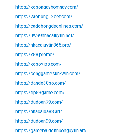
https://xosongayhomnay.com/
https://vaobong12bet.com/
https://cadobongdaonlines.com/
https://uw99nhacaiuytin.net/
https://nhacaiuytin365.pro/
https://x88.promo/
https://xosovips.com/
https://conggamesun-win.com/
https://dande30so.com/
https://tip88game.com/
https://dudoan79.com/
https://nhacaida88.art/
https://dudoan99.com/
https://gamebaidoithuonguytin.art/