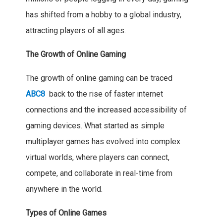
has shifted from a hobby to a global industry,
attracting players of all ages.
The Growth of Online Gaming
The growth of online gaming can be traced
ABC8
back to the rise of faster internet
connections and the increased accessibility of
gaming devices. What started as simple
multiplayer games has evolved into complex
virtual worlds, where players can connect,
compete, and collaborate in real-time from
anywhere in the world.
Types of Online Games