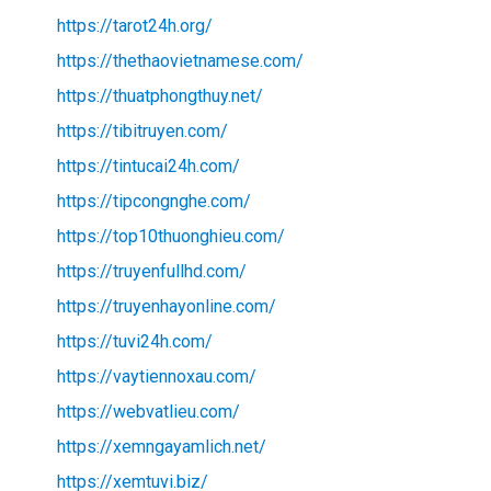
https://tarot24h.org/
https://thethaovietnamese.com/
https://thuatphongthuy.net/
https://tibitruyen.com/
https://tintucai24h.com/
https://tipcongnghe.com/
https://top10thuonghieu.com/
https://truyenfullhd.com/
https://truyenhayonline.com/
https://tuvi24h.com/
https://vaytiennoxau.com/
https://webvatlieu.com/
https://xemngayamlich.net/
https://xemtuvi.biz/