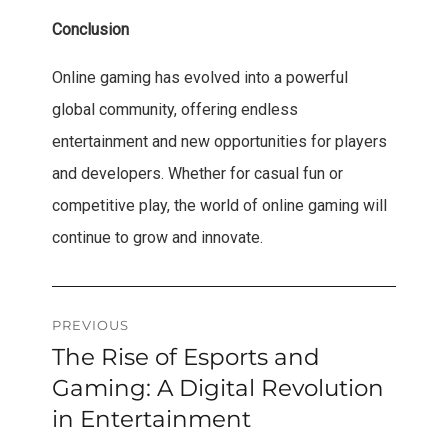
Conclusion
Online gaming has evolved into a powerful
global community, offering endless
entertainment and new opportunities for players
and developers. Whether for casual fun or
competitive play, the world of online gaming will
continue to grow and innovate.
Post
PREVIOUS
The Rise of Esports and
Previous
navigation
post:
Gaming: A Digital Revolution
in Entertainment