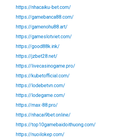
https://nhacaiku-bet.com/
https://gamebanca88.com/
https://gamenohu88.art/
https://gameslotviet.com/
https://good88k.ink/
https://jzbet28.net/
https://livecasinogame.pro/
https://kubetofficial.com/
https://lodebetvn.com/
https://lodegame.com/
https://max-88.pro/
https://nhacai9bet.online/
https://top10gamebaidoithuong.com/
https://nuoilokep.com/