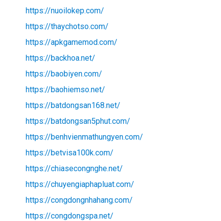
https://nuoilokep.com/
https://thaychotso.com/
https://apkgamemod.com/
https://backhoa.net/
https://baobiyen.com/
https://baohiemso.net/
https://batdongsan168.net/
https://batdongsan5phut.com/
https://benhvienmathungyen.com/
https://betvisa100k.com/
https://chiasecongnghe.net/
https://chuyengiaphapluat.com/
https://congdongnhahang.com/
https://congdongspa.net/