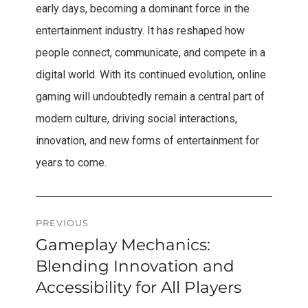
early days, becoming a dominant force in the
entertainment industry. It has reshaped how
people connect, communicate, and compete in a
digital world. With its continued evolution, online
gaming will undoubtedly remain a central part of
modern culture, driving social interactions,
innovation, and new forms of entertainment for
years to come.
Post
PREVIOUS
Gameplay Mechanics:
Previous
navigation
post:
Blending Innovation and
Accessibility for All Players