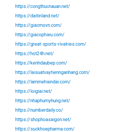
https://congthucnauan.net/
https://daitinland.net/
https://giacmovn.com/
https://giacophieu.com/
https://great-sports-rivalries.com/
https://hot24h.net/
https://kenhdaubep.com/
https://laisuatvaytiennganhang.com/
https://lammehiendai.com/
https://loigiai.net/
https://nhaphumyhung.net/
https://numberdaily.co/
https://shophoasaigon.net/
https://suckhoepharma.com/