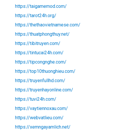
https://taigamemod.com/
https://tarot24h.org/
https://thethaovietnamese.com/
https://thuatphongthuy.net/
https://tibitruyen.com/
https://tintucai24h.com/
https://tipcongnghe.com/
https://top10thuonghieu.com/
https://truyenfullhd.com/
https://truyenhayonline.com/
https://tuvi24h.com/
https://vaytiennoxau.com/
https://webvatlieu.com/
https://xemngayamlich.net/