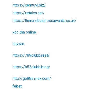
https://xemtuvi.biz/
https://xetaivn.net/
https://theruralbusinessawards.co.uk/
xóc đĩa online
haywin
https://789clubb.rest/
https://b52clubb.blog/
http://go88s.mex.com/
febet