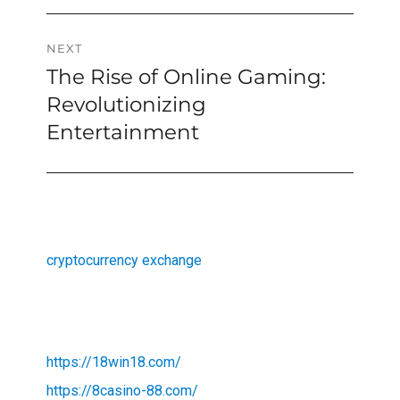
NEXT
The Rise of Online Gaming:
Next
post:
Revolutionizing
Entertainment
cryptocurrency exchange
https://18win18.com/
https://8casino-88.com/