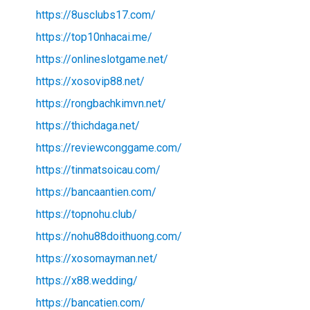
https://8usclubs17.com/
https://top10nhacai.me/
https://onlineslotgame.net/
https://xosovip88.net/
https://rongbachkimvn.net/
https://thichdaga.net/
https://reviewconggame.com/
https://tinmatsoicau.com/
https://bancaantien.com/
https://topnohu.club/
https://nohu88doithuong.com/
https://xosomayman.net/
https://x88.wedding/
https://bancatien.com/