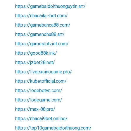
https://gamebaidoithuonguytin.art/
https://nhacaiku-bet.com/
https://gamebanca88.com/
https://gamenohu88.art/
https://gameslotviet.com/
https://good88k.ink/
https://jzbet28.net/
https://livecasinogame.pro/
https://kubetofficial.com/
https://lodebetvn.com/
https://lodegame.com/
https://max-88.pro/
https://nhacai9bet.online/
https://top10gamebaidoithuong.com/