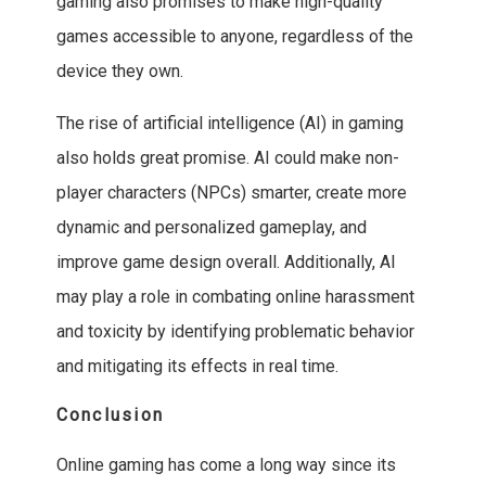
gaming also promises to make high-quality
games accessible to anyone, regardless of the
device they own.
The rise of artificial intelligence (AI) in gaming
also holds great promise. AI could make non-
player characters (NPCs) smarter, create more
dynamic and personalized gameplay, and
improve game design overall. Additionally, AI
may play a role in combating online harassment
and toxicity by identifying problematic behavior
and mitigating its effects in real time.
Conclusion
Online gaming has come a long way since its