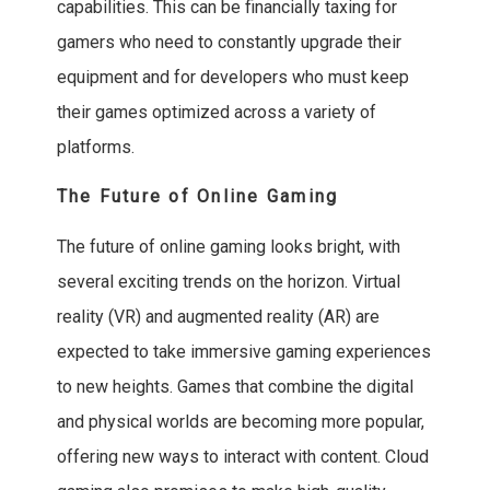
capabilities. This can be financially taxing for
gamers who need to constantly upgrade their
equipment and for developers who must keep
their games optimized across a variety of
platforms.
The Future of Online Gaming
The future of online gaming looks bright, with
several exciting trends on the horizon. Virtual
reality (VR) and augmented reality (AR) are
expected to take immersive gaming experiences
to new heights. Games that combine the digital
and physical worlds are becoming more popular,
offering new ways to interact with content. Cloud