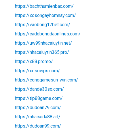
https://bachthumienbac.com/
https://xosongayhomnay.com/
https://vaobong12bet.com/
https://cadobongdaonlines.com/
https://uw99nhacaiuytin.net/
https://nhacaiuytin365.pro/
https://x88.promo/
https://xosovips.com/
https://conggamesun-win.com/
https://dande30so.com/
https://tip88game.com/
https://dudoan79.com/
https://nhacaida88.art/
https://dudoan99.com/