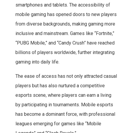
smartphones and tablets. The accessibility of
mobile gaming has opened doors to new players
from diverse backgrounds, making gaming more
inclusive and mainstream. Games like “Fortnite,”
“PUBG Mobile,” and “Candy Crush” have reached
billions of players worldwide, further integrating
gaming into daily life.
The ease of access has not only attracted casual
players but has also nurtured a competitive
esports scene, where players can earn a living
by participating in tournaments. Mobile esports
has become a dominant force, with professional
leagues emerging for games like “Mobile