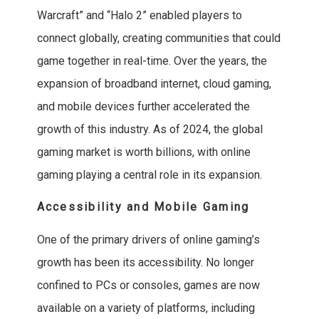
Warcraft” and “Halo 2” enabled players to
connect globally, creating communities that could
game together in real-time. Over the years, the
expansion of broadband internet, cloud gaming,
and mobile devices further accelerated the
growth of this industry. As of 2024, the global
gaming market is worth billions, with online
gaming playing a central role in its expansion.
Accessibility and Mobile Gaming
One of the primary drivers of online gaming’s
growth has been its accessibility. No longer
confined to PCs or consoles, games are now
available on a variety of platforms, including