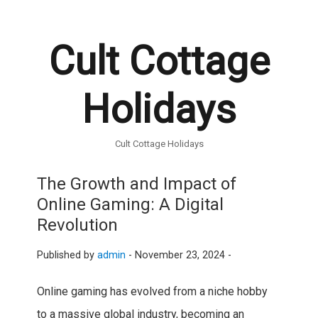
Cult Cottage
Holidays
Cult Cottage Holidays
The Growth and Impact of
Online Gaming: A Digital
Revolution
Published by
admin
-
November 23, 2024 -
Online gaming has evolved from a niche hobby
to a massive global industry, becoming an