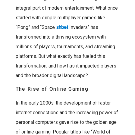
integral part of modern entertainment. What once
started with simple multiplayer games like
“Pong” and “Space
shbet
Invaders” has
transformed into a thriving ecosystem with
millions of players, tournaments, and streaming
platforms. But what exactly has fueled this
transformation, and how has it impacted players
and the broader digital landscape?
The Rise of Online Gaming
In the early 2000s, the development of faster
internet connections and the increasing power of
personal computers gave rise to the golden age
of online gaming. Popular titles like “World of