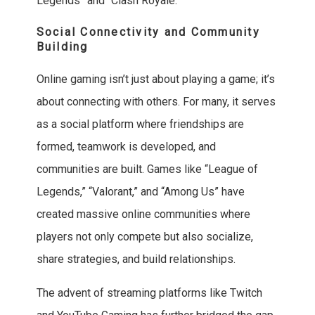
Legends” and “Clash Royale.”
Social Connectivity and Community
Building
Online gaming isn’t just about playing a game; it’s
about connecting with others. For many, it serves
as a social platform where friendships are
formed, teamwork is developed, and
communities are built. Games like “League of
Legends,” “Valorant,” and “Among Us” have
created massive online communities where
players not only compete but also socialize,
share strategies, and build relationships.
The advent of streaming platforms like Twitch