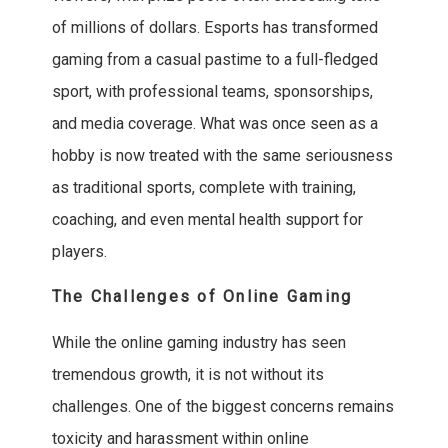
of millions of dollars. Esports has transformed
gaming from a casual pastime to a full-fledged
sport, with professional teams, sponsorships,
and media coverage. What was once seen as a
hobby is now treated with the same seriousness
as traditional sports, complete with training,
coaching, and even mental health support for
players.
The Challenges of Online Gaming
While the online gaming industry has seen
tremendous growth, it is not without its
challenges. One of the biggest concerns remains
toxicity and harassment within online