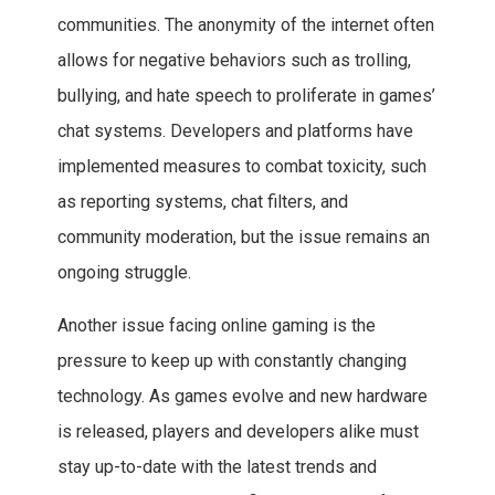
communities. The anonymity of the internet often
allows for negative behaviors such as trolling,
bullying, and hate speech to proliferate in games’
chat systems. Developers and platforms have
implemented measures to combat toxicity, such
as reporting systems, chat filters, and
community moderation, but the issue remains an
ongoing struggle.
Another issue facing online gaming is the
pressure to keep up with constantly changing
technology. As games evolve and new hardware
is released, players and developers alike must
stay up-to-date with the latest trends and