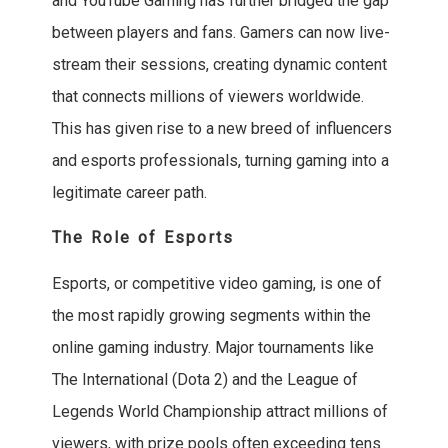
and YouTube Gaming has further bridged the gap
between players and fans. Gamers can now live-
stream their sessions, creating dynamic content
that connects millions of viewers worldwide.
This has given rise to a new breed of influencers
and esports professionals, turning gaming into a
legitimate career path.
The Role of Esports
Esports, or competitive video gaming, is one of
the most rapidly growing segments within the
online gaming industry. Major tournaments like
The International (Dota 2) and the League of
Legends World Championship attract millions of
viewers, with prize pools often exceeding tens