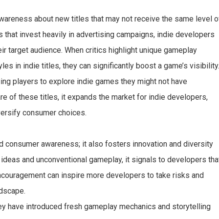
awareness about new titles that may not receive the same level o
 that invest heavily in advertising campaigns, indie developers
ir target audience. When critics highlight unique gameplay
es in indie titles, they can significantly boost a game’s visibility
ging players to explore indie games they might not have
f these titles, it expands the market for indie developers,
versify consumer choices.
 consumer awareness; it also fosters innovation and diversity
 ideas and unconventional gameplay, it signals to developers tha
encouragement can inspire more developers to take risks and
ndscape.
ey have introduced fresh gameplay mechanics and storytelling