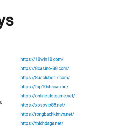
ys
https://18win18.com/
https://8casino-88.com/
https://8usclubs17.com/
https://top10nhacai.me/
https://onlineslotgame.net/
ws
https://xosovip88.net/
https://rongbachkimvn.net/
https://thichdaga.net/