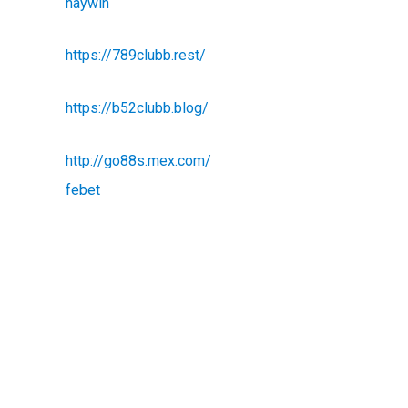
haywin
https://789clubb.rest/
https://b52clubb.blog/
http://go88s.mex.com/
febet