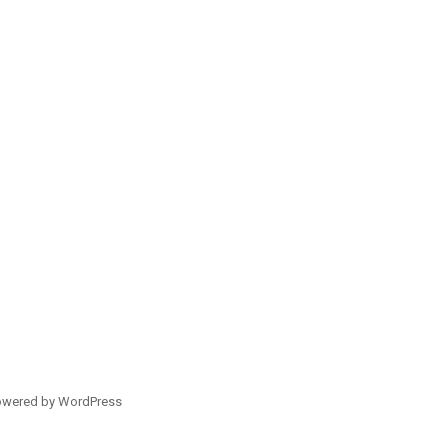
owered by WordPress