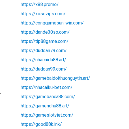
https://x88.promo/
https://xosovips.com/
https://conggamesun-win.com/
https://dande30so.com/
,
https://tip88game.com/
https://dudoan79.com/
https://nhacaida88.art/
https://dudoan99.com/
https://gamebaidoithuonguytin.art/
https://nhacaiku-bet.com/
y
https://gamebanca88.com/
https://gamenohu88.art/
https://gameslotviet.com/
https://good88k.ink/