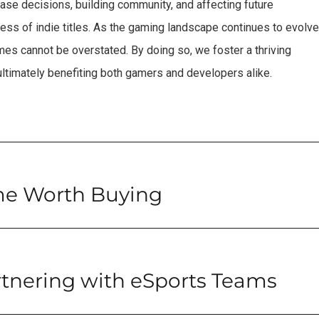
ase decisions, building community, and affecting future
cess of indie titles. As the gaming landscape continues to evolve
es cannot be overstated. By doing so, we foster a thriving
 ultimately benefiting both gamers and developers alike.
me Worth Buying
rtnering with eSports Teams