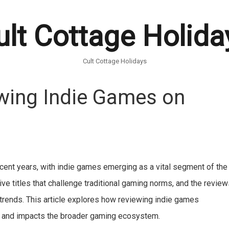
ult Cottage Holida
Cult Cottage Holidays
wing Indie Games on
recent years, with indie games emerging as a vital segment of the
ve titles that challenge traditional gaming norms, and the revie
 trends. This article explores how reviewing indie games
y, and impacts the broader gaming ecosystem.