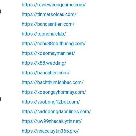
https://reviewconggame.com/
f
https://tinmatsoicau.com/
https://bancaantien.com/
https://topnohu.club/
.
https://nohu88doithuong.com/
https://xosomayman.net/
https://x88.wedding/
https://bancatien.com/
https://bachthumienbac.com/
https://xosongayhomnay.com/
t
https://vaobong12bet.com/
https://cadobongdaonlines.com/
https://uw99nhacaiuytin.net/
https://nhacaiuytin365.pro/