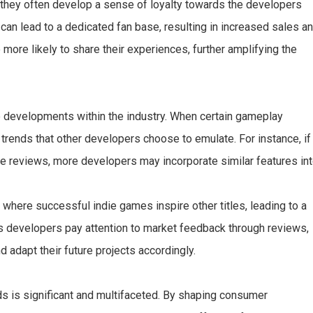
, they often develop a sense of loyalty towards the developers
n lead to a dedicated fan base, resulting in increased sales a
e more likely to share their experiences, further amplifying the
e developments within the industry. When certain gameplay
o trends that other developers choose to emulate. For instance, if
e reviews, more developers may incorporate similar features in
 where successful indie games inspire other titles, leading to a
As developers pay attention to market feedback through reviews,
adapt their future projects accordingly.
s is significant and multifaceted. By shaping consumer