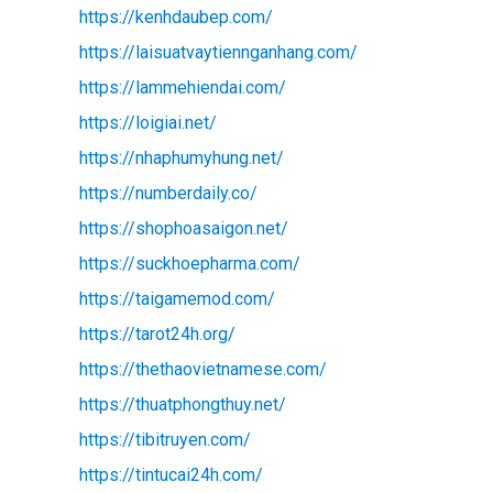
https://kenhdaubep.com/
https://laisuatvaytiennganhang.com/
https://lammehiendai.com/
https://loigiai.net/
https://nhaphumyhung.net/
https://numberdaily.co/
https://shophoasaigon.net/
https://suckhoepharma.com/
https://taigamemod.com/
https://tarot24h.org/
https://thethaovietnamese.com/
https://thuatphongthuy.net/
https://tibitruyen.com/
https://tintucai24h.com/