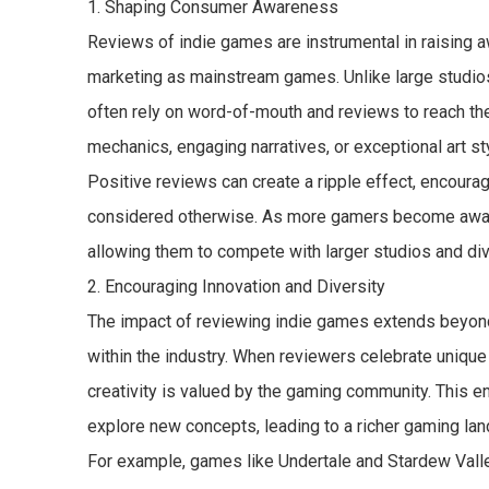
1. Shaping Consumer Awareness
Reviews of indie games are instrumental in raising 
marketing as mainstream games. Unlike large studios
often rely on word-of-mouth and reviews to reach the
mechanics, engaging narratives, or exceptional art styl
Positive reviews can create a ripple effect, encoura
considered otherwise. As more gamers become aware o
allowing them to compete with larger studios and di
2. Encouraging Innovation and Diversity
The impact of reviewing indie games extends beyond
within the industry. When reviewers celebrate unique
creativity is valued by the gaming community. This 
explore new concepts, leading to a richer gaming la
For example, games like Undertale and Stardew Vall