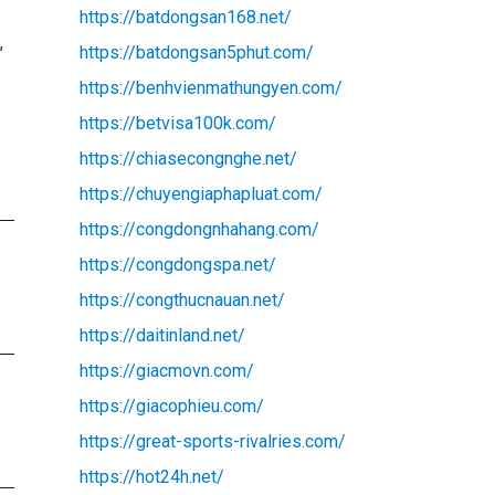
https://batdongsan168.net/
,
https://batdongsan5phut.com/
https://benhvienmathungyen.com/
https://betvisa100k.com/
https://chiasecongnghe.net/
https://chuyengiaphapluat.com/
https://congdongnhahang.com/
https://congdongspa.net/
https://congthucnauan.net/
https://daitinland.net/
https://giacmovn.com/
https://giacophieu.com/
https://great-sports-rivalries.com/
https://hot24h.net/