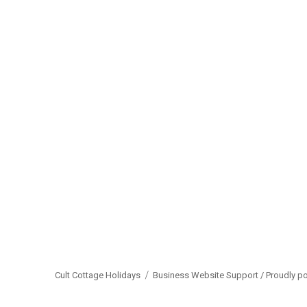
Cult Cottage Holidays
Business Website Support /
Proudly p