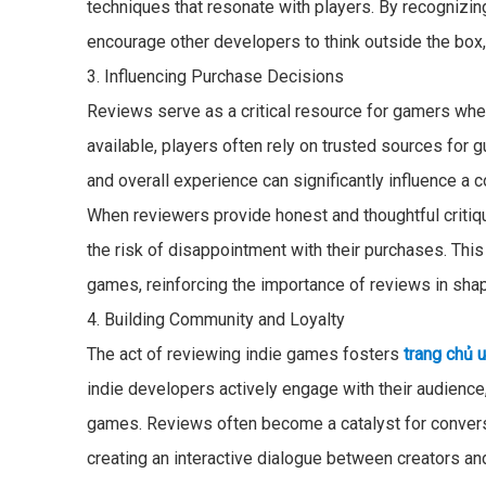
techniques that resonate with players. By recognizin
encourage other developers to think outside the box
3. Influencing Purchase Decisions
Reviews serve as a critical resource for gamers wh
available, players often rely on trusted sources for 
and overall experience can significantly influence a 
When reviewers provide honest and thoughtful criti
the risk of disappointment with their purchases. Thi
games, reinforcing the importance of reviews in sha
4. Building Community and Loyalty
The act of reviewing indie games fosters
trang chủ 
indie developers actively engage with their audienc
games. Reviews often become a catalyst for convers
creating an interactive dialogue between creators an