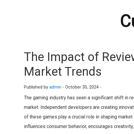
C
The Impact of Revie
Market Trends
Published by
admin
-
October 30, 2024 -
The gaming industry has seen a significant shift in 
market. Independent developers are creating innovati
of these games play a crucial role in shaping market
influences consumer behavior, encourages creativit