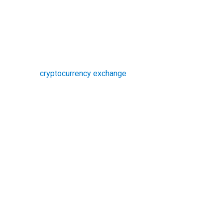
cryptocurrency exchange