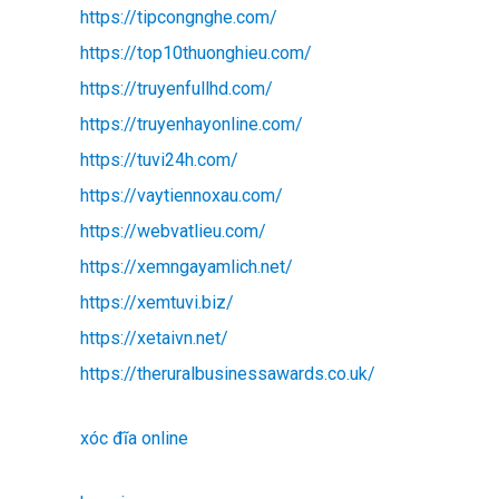
https://tipcongnghe.com/
https://top10thuonghieu.com/
https://truyenfullhd.com/
https://truyenhayonline.com/
https://tuvi24h.com/
https://vaytiennoxau.com/
https://webvatlieu.com/
https://xemngayamlich.net/
https://xemtuvi.biz/
https://xetaivn.net/
https://theruralbusinessawards.co.uk/
xóc đĩa online