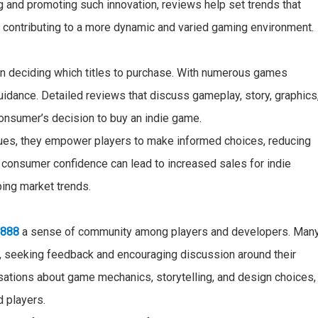
g and promoting such innovation, reviews help set trends that
, contributing to a more dynamic and varied gaming environment.
en deciding which titles to purchase. With numerous games
guidance. Detailed reviews that discuss gameplay, story, graphics
consumer’s decision to buy an indie game.
ques, they empower players to make informed choices, reducing
s consumer confidence can lead to increased sales for indie
ping market trends.
u888
a sense of community among players and developers. Man
e, seeking feedback and encouraging discussion around their
ations about game mechanics, storytelling, and design choices,
d players.