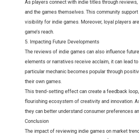
As players connect with indie titles through reviews
and the games themselves. This community support ca
visibility for indie games. Moreover, loyal players ar
game’s reach.
5. Impacting Future Developments
The reviews of indie games can also influence futur
elements or narratives receive acclaim, it can lead t
particular mechanic becomes popular through positiv
their own games.
This trend-setting effect can create a feedback loop,
flourishing ecosystem of creativity and innovation. 
they can better understand consumer preferences and 
Conclusion
The impact of reviewing indie games on market trend