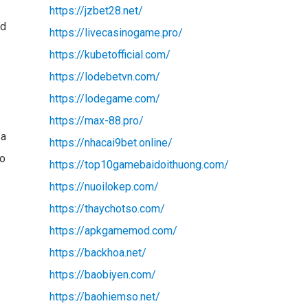
https://jzbet28.net/
nd
https://livecasinogame.pro/
https://kubetofficial.com/
https://lodebetvn.com/
https://lodegame.com/
https://max-88.pro/
 a
https://nhacai9bet.online/
to
https://top10gamebaidoithuong.com/
https://nuoilokep.com/
https://thaychotso.com/
https://apkgamemod.com/
https://backhoa.net/
https://baobiyen.com/
https://baohiemso.net/