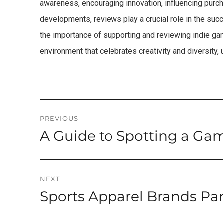
awareness, encouraging innovation, influencing purch
developments, reviews play a crucial role in the suc
the importance of supporting and reviewing indie gam
environment that celebrates creativity and diversity,
Post
PREVIOUS
A Guide to Spotting a Ga
Previous
navigation
post:
NEXT
Sports Apparel Brands Pa
Next
post: