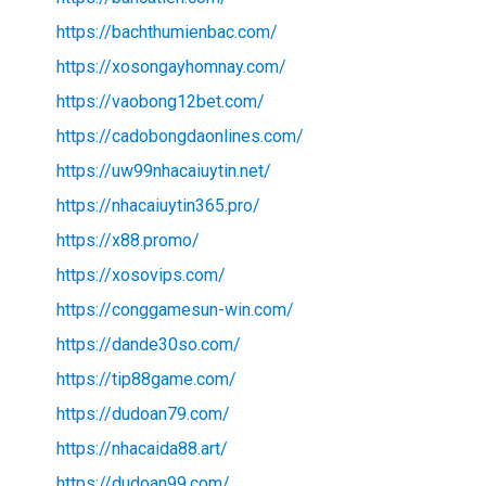
https://bachthumienbac.com/
https://xosongayhomnay.com/
https://vaobong12bet.com/
https://cadobongdaonlines.com/
https://uw99nhacaiuytin.net/
https://nhacaiuytin365.pro/
https://x88.promo/
https://xosovips.com/
https://conggamesun-win.com/
https://dande30so.com/
https://tip88game.com/
https://dudoan79.com/
https://nhacaida88.art/
https://dudoan99.com/