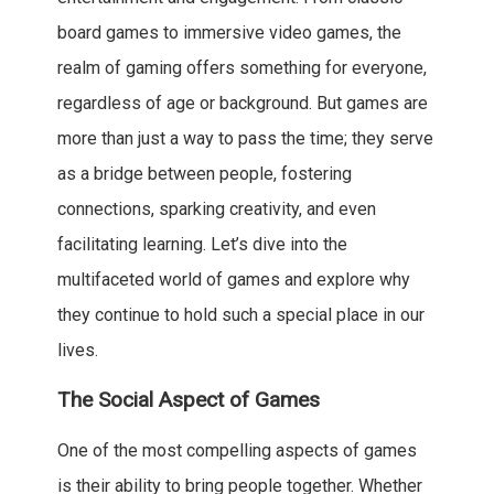
board games to immersive video games, the
realm of gaming offers something for everyone,
regardless of age or background. But games are
more than just a way to pass the time; they serve
as a bridge between people, fostering
connections, sparking creativity, and even
facilitating learning. Let’s dive into the
multifaceted world of games and explore why
they continue to hold such a special place in our
lives.
The Social Aspect of Games
One of the most compelling aspects of games
is their ability to bring people together. Whether