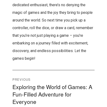
dedicated enthusiast, there’s no denying the
magic of games and the joy they bring to people
around the world. So next time you pick up a
controller, roll the dice, or draw a card, remember
that you’re not just playing a game – you’re
embarking on a journey filled with excitement,
discovery, and endless possibilities. Let the
games begin!
Post
PREVIOUS
Exploring the World of Games: A
Previous
navigation
Fun-Filled Adventure for
post:
Everyone