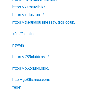
https://xemtuvi.biz/
https://xetaivn.net/
https://theruralbusinessawards.co.uk/
xóc đĩa online
haywin
https://789clubb.rest/
https://b52clubb.blog/
http://go88s.mex.com/
febet