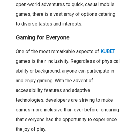
open-world adventures to quick, casual mobile
games, there is a vast array of options catering
to diverse tastes and interests.
Gaming for Everyone
One of the most remarkable aspects of
KUBET
games is their inclusivity. Regardless of physical
ability or background, anyone can participate in
and enjoy gaming. With the advent of
accessibility features and adaptive
technologies, developers are striving to make
games more inclusive than ever before, ensuring
that everyone has the opportunity to experience
the joy of play.