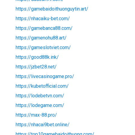
https://gamebaidoithuonguytin.art/
https://nhacaiku-bet.com/
https://gamebanca88.com/
https://gamenohu88.art/
https://gameslotviet.com/
https://good88k.ink/
https://jzbet28.net/
https://livecasinogame.pro/
https://kubetofficial.com/
https://lodebetvn.com/
https://lodegame.com/
https://max-88.pro/
https://nhacai9bet.online/
https://top10gamebaidoithuong.com/