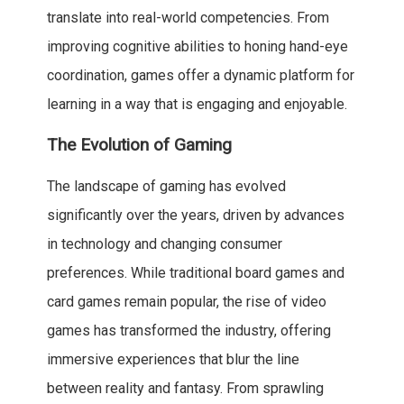
translate into real-world competencies. From
improving cognitive abilities to honing hand-eye
coordination, games offer a dynamic platform for
learning in a way that is engaging and enjoyable.
The Evolution of Gaming
The landscape of gaming has evolved
significantly over the years, driven by advances
in technology and changing consumer
preferences. While traditional board games and
card games remain popular, the rise of video
games has transformed the industry, offering
immersive experiences that blur the line
between reality and fantasy. From sprawling