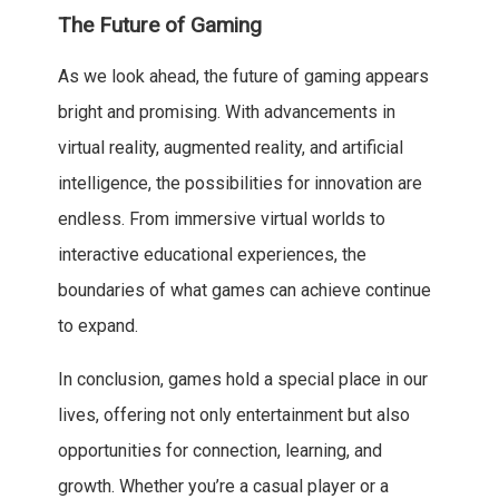
The Future of Gaming
As we look ahead, the future of gaming appears
bright and promising. With advancements in
virtual reality, augmented reality, and artificial
intelligence, the possibilities for innovation are
endless. From immersive virtual worlds to
interactive educational experiences, the
boundaries of what games can achieve continue
to expand.
In conclusion, games hold a special place in our
lives, offering not only entertainment but also
opportunities for connection, learning, and
growth. Whether you’re a casual player or a