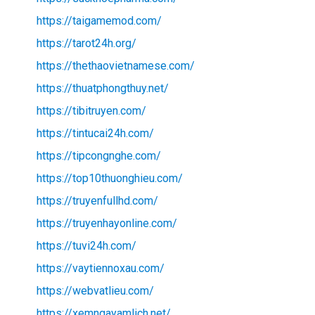
https://taigamemod.com/
https://tarot24h.org/
https://thethaovietnamese.com/
https://thuatphongthuy.net/
https://tibitruyen.com/
https://tintucai24h.com/
https://tipcongnghe.com/
https://top10thuonghieu.com/
https://truyenfullhd.com/
https://truyenhayonline.com/
https://tuvi24h.com/
https://vaytiennoxau.com/
https://webvatlieu.com/
https://xemngayamlich.net/