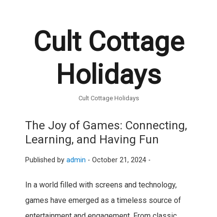
Cult Cottage
Holidays
Cult Cottage Holidays
The Joy of Games: Connecting,
Learning, and Having Fun
Published by
admin
-
October 21, 2024 -
In a world filled with screens and technology,
games have emerged as a timeless source of
entertainment and engagement. From classic