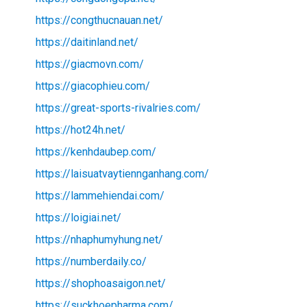
https://congthucnauan.net/
https://daitinland.net/
https://giacmovn.com/
https://giacophieu.com/
https://great-sports-rivalries.com/
https://hot24h.net/
https://kenhdaubep.com/
https://laisuatvaytiennganhang.com/
https://lammehiendai.com/
https://loigiai.net/
https://nhaphumyhung.net/
https://numberdaily.co/
https://shophoasaigon.net/
https://suckhoepharma.com/