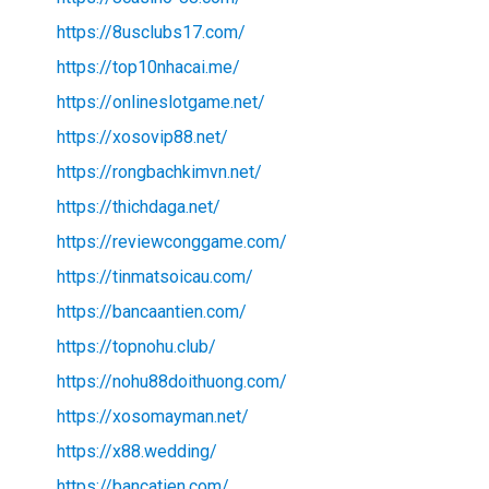
https://8usclubs17.com/
https://top10nhacai.me/
https://onlineslotgame.net/
https://xosovip88.net/
https://rongbachkimvn.net/
https://thichdaga.net/
https://reviewconggame.com/
https://tinmatsoicau.com/
https://bancaantien.com/
https://topnohu.club/
https://nohu88doithuong.com/
https://xosomayman.net/
https://x88.wedding/
https://bancatien.com/