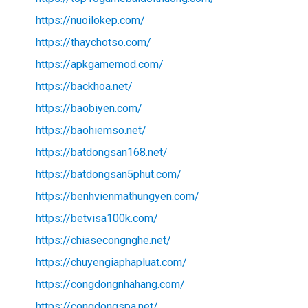
https://nuoilokep.com/
https://thaychotso.com/
https://apkgamemod.com/
https://backhoa.net/
https://baobiyen.com/
https://baohiemso.net/
https://batdongsan168.net/
https://batdongsan5phut.com/
https://benhvienmathungyen.com/
https://betvisa100k.com/
https://chiasecongnghe.net/
https://chuyengiaphapluat.com/
https://congdongnhahang.com/
https://congdongspa.net/