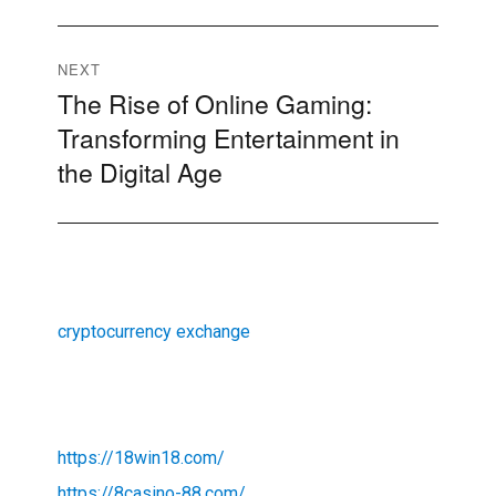
NEXT
The Rise of Online Gaming:
Next
Transforming Entertainment in
post:
the Digital Age
cryptocurrency exchange
https://18win18.com/
https://8casino-88.com/