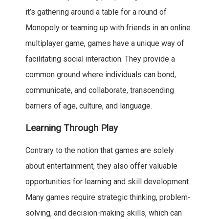
it’s gathering around a table for a round of
Monopoly or teaming up with friends in an online
multiplayer game, games have a unique way of
facilitating social interaction. They provide a
common ground where individuals can bond,
communicate, and collaborate, transcending
barriers of age, culture, and language.
Learning Through Play
Contrary to the notion that games are solely
about entertainment, they also offer valuable
opportunities for learning and skill development.
Many games require strategic thinking, problem-
solving, and decision-making skills, which can