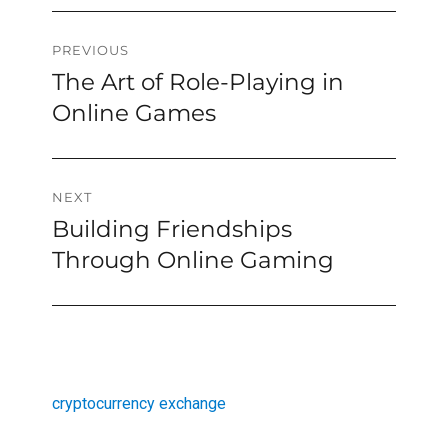
Post
PREVIOUS
The Art of Role-Playing in
Previous
navigation
post:
Online Games
NEXT
Building Friendships
Next
post:
Through Online Gaming
cryptocurrency exchange