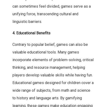
can sometimes feel divided, games serve as a
unifying force, transcending cultural and
linguistic barriers.
4. Educational Benefits
Contrary to popular belief, games can also be
valuable educational tools. Many games
incorporate elements of problem-solving, critical
thinking, and resource management, helping
players develop valuable skills while having fun.
Educational games designed for children cover a
wide range of subjects, from math and science
to history and language arts. By gamifying
learning, these games make education engaging