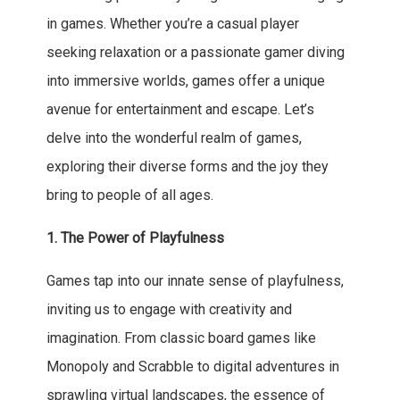
in games. Whether you’re a casual player
seeking relaxation or a passionate gamer diving
into immersive worlds, games offer a unique
avenue for entertainment and escape. Let’s
delve into the wonderful realm of games,
exploring their diverse forms and the joy they
bring to people of all ages.
1. The Power of Playfulness
Games tap into our innate sense of playfulness,
inviting us to engage with creativity and
imagination. From classic board games like
Monopoly and Scrabble to digital adventures in
sprawling virtual landscapes, the essence of