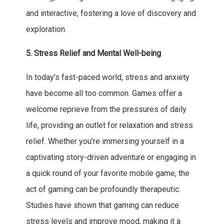
and interactive, fostering a love of discovery and
exploration.
5. Stress Relief and Mental Well-being
In today’s fast-paced world, stress and anxiety
have become all too common. Games offer a
welcome reprieve from the pressures of daily
life, providing an outlet for relaxation and stress
relief. Whether you’re immersing yourself in a
captivating story-driven adventure or engaging in
a quick round of your favorite mobile game, the
act of gaming can be profoundly therapeutic.
Studies have shown that gaming can reduce
stress levels and improve mood, making it a