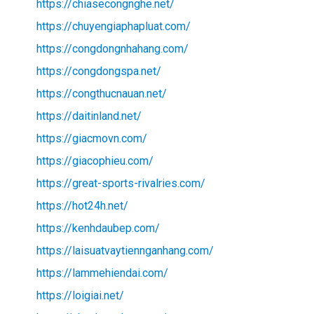
https://chiasecongnghe.net/
https://chuyengiaphapluat.com/
https://congdongnhahang.com/
https://congdongspa.net/
https://congthucnauan.net/
https://daitinland.net/
https://giacmovn.com/
https://giacophieu.com/
https://great-sports-rivalries.com/
https://hot24h.net/
https://kenhdaubep.com/
https://laisuatvaytiennganhang.com/
https://lammehiendai.com/
https://loigiai.net/