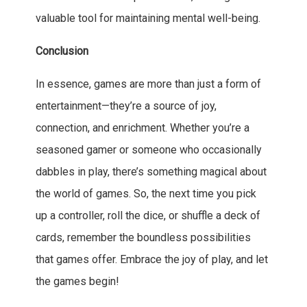
valuable tool for maintaining mental well-being.
Conclusion
In essence, games are more than just a form of
entertainment—they’re a source of joy,
connection, and enrichment. Whether you’re a
seasoned gamer or someone who occasionally
dabbles in play, there’s something magical about
the world of games. So, the next time you pick
up a controller, roll the dice, or shuffle a deck of
cards, remember the boundless possibilities
that games offer. Embrace the joy of play, and let
the games begin!