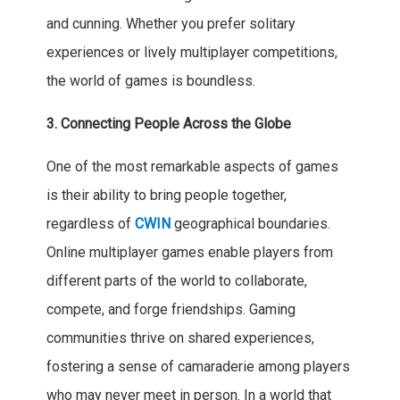
and cunning. Whether you prefer solitary
experiences or lively multiplayer competitions,
the world of games is boundless.
3. Connecting People Across the Globe
One of the most remarkable aspects of games
is their ability to bring people together,
regardless of
CWIN
geographical boundaries.
Online multiplayer games enable players from
different parts of the world to collaborate,
compete, and forge friendships. Gaming
communities thrive on shared experiences,
fostering a sense of camaraderie among players
who may never meet in person. In a world that