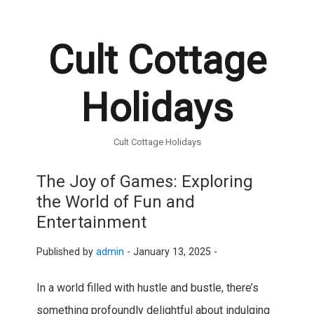
Cult Cottage
Holidays
Cult Cottage Holidays
The Joy of Games: Exploring
the World of Fun and
Entertainment
Published by
admin
-
January 13, 2025 -
In a world filled with hustle and bustle, there’s
something profoundly delightful about indulging