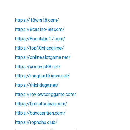
https://18win18.com/
https://8casino-88.com/
https://8usclubs17.com/
https://top10nhacai.me/
https://onlineslotgame.net/
https://xosovip88.net/
https://rongbachkimvn.net/
https://thichdaga.net/
https://reviewconggame.com/
https://tinmatsoicau.com/
https://bancaantien.com/
https://topnohu.club/