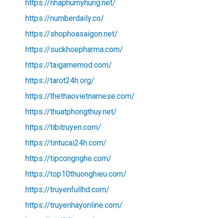
https://nhaphumyhung.net/
https://numberdaily.co/
https://shophoasaigon.net/
https://suckhoepharma.com/
https://taigamemod.com/
https://tarot24h.org/
https://thethaovietnamese.com/
https://thuatphongthuy.net/
https://tibitruyen.com/
https://tintucai24h.com/
https://tipcongnghe.com/
https://top10thuonghieu.com/
https://truyenfullhd.com/
https://truyenhayonline.com/