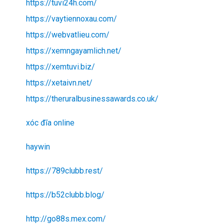
https://tuvi24h.com/
https://vaytiennoxau.com/
https://webvatlieu.com/
https://xemngayamlich.net/
https://xemtuvi.biz/
https://xetaivn.net/
https://theruralbusinessawards.co.uk/
xóc đĩa online
haywin
https://789clubb.rest/
https://b52clubb.blog/
http://go88s.mex.com/