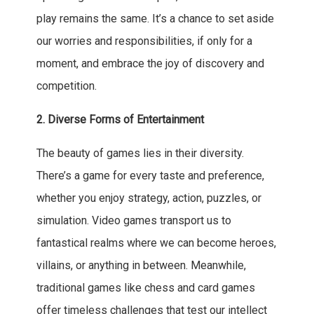
play remains the same. It’s a chance to set aside
our worries and responsibilities, if only for a
moment, and embrace the joy of discovery and
competition.
2. Diverse Forms of Entertainment
The beauty of games lies in their diversity.
There’s a game for every taste and preference,
whether you enjoy strategy, action, puzzles, or
simulation. Video games transport us to
fantastical realms where we can become heroes,
villains, or anything in between. Meanwhile,
traditional games like chess and card games
offer timeless challenges that test our intellect