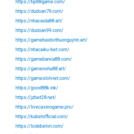
https://tip88game.com/
https://dudoan79.com/
https://nhacaida88.art/
https://dudoan99.com/
https://gamebaidoithuonguytin.art/
https://nhacaiku-bet.com/
https://gamebanca88.com/
https://gamenohu88.art/
https://gameslotviet.com/
https://good88k.ink/
https://jzbet28.net/
https://livecasinogame.pro/
https://kubetofficial.com/
https://lodebetvn.com/