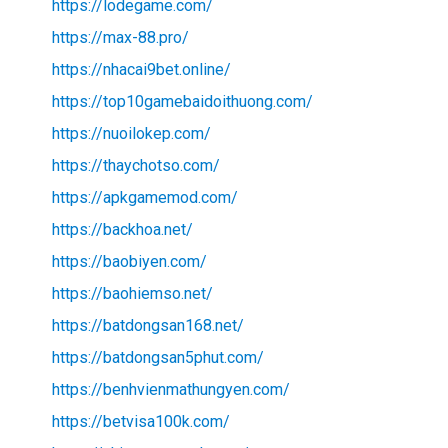
https://lodegame.com/
https://max-88.pro/
https://nhacai9bet.online/
https://top10gamebaidoithuong.com/
https://nuoilokep.com/
https://thaychotso.com/
https://apkgamemod.com/
https://backhoa.net/
https://baobiyen.com/
https://baohiemso.net/
https://batdongsan168.net/
https://batdongsan5phut.com/
https://benhvienmathungyen.com/
https://betvisa100k.com/