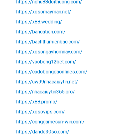
https://nohu88doithuong.com/
https://xosomayman.net/
https://x88.wedding/
https://bancatien.com/
https://bachthumienbac.com/
https://xosongayhomnay.com/
https://vaobong12bet.com/
https://cadobongdaonlines.com/
https://uw99nhacaiuytin.net/
https://nhacaiuytin365.pro/
https://x88.promo/
https://xosovips.com/
https://conggamesun-win.com/
https://dande30so.com/