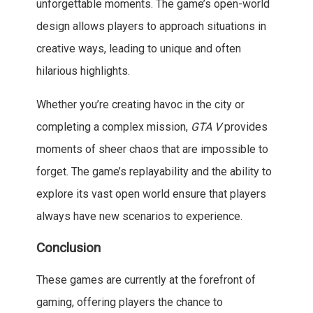
unforgettable moments. The game’s open-world
design allows players to approach situations in
creative ways, leading to unique and often
hilarious highlights.
Whether you’re creating havoc in the city or
completing a complex mission,
GTA V
provides
moments of sheer chaos that are impossible to
forget. The game’s replayability and the ability to
explore its vast open world ensure that players
always have new scenarios to experience.
Conclusion
These games are currently at the forefront of
gaming, offering players the chance to