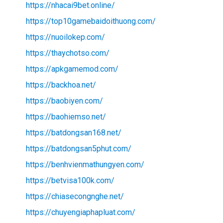
https://nhacai9bet.online/
https://top10gamebaidoithuong.com/
https://nuoilokep.com/
https://thaychotso.com/
https://apkgamemod.com/
https://backhoa.net/
https://baobiyen.com/
https://baohiemso.net/
https://batdongsan168.net/
https://batdongsan5phut.com/
https://benhvienmathungyen.com/
https://betvisa100k.com/
https://chiasecongnghe.net/
https://chuyengiaphapluat.com/