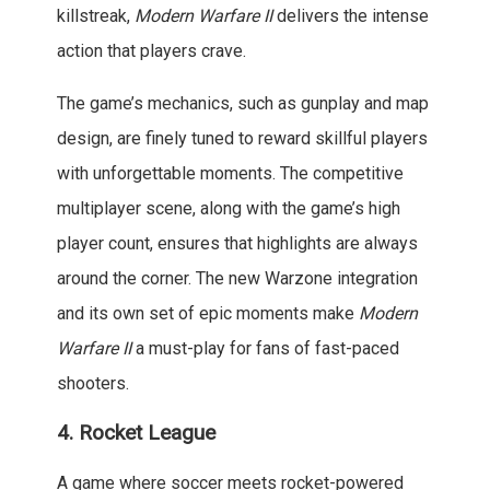
killstreak,
Modern Warfare II
delivers the intense
action that players crave.
The game’s mechanics, such as gunplay and map
design, are finely tuned to reward skillful players
with unforgettable moments. The competitive
multiplayer scene, along with the game’s high
player count, ensures that highlights are always
around the corner. The new Warzone integration
and its own set of epic moments make
Modern
Warfare II
a must-play for fans of fast-paced
shooters.
4.
Rocket League
A game where soccer meets rocket-powered