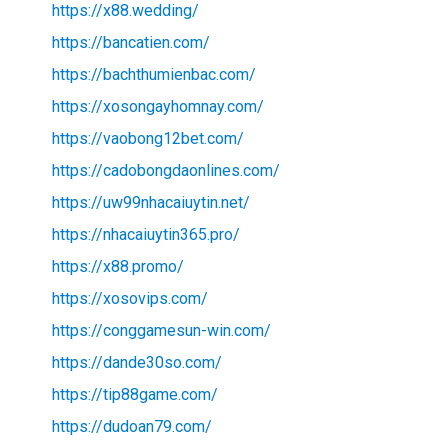
https://x88.wedding/
https://bancatien.com/
https://bachthumienbac.com/
https://xosongayhomnay.com/
https://vaobong12bet.com/
https://cadobongdaonlines.com/
https://uw99nhacaiuytin.net/
https://nhacaiuytin365.pro/
https://x88.promo/
https://xosovips.com/
https://conggamesun-win.com/
https://dande30so.com/
https://tip88game.com/
https://dudoan79.com/