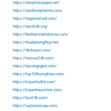
https://shophoasaigon.net/
https://suckhoepharma.com/
https://taigamemod.com/
https://tarot24h.org/
https://thethaovietnamese.com/
https://thuatphongthuy.net/
https://tibitruyen.com/
https://tintucai24h.com/
https://tipcongnghe.com/
https://top10thuonghieu.com/
https://truyenfullhd.com/
https://truyenhayonline.com/
https://tuvi24h.com/
https://vaytiennoxau.com/