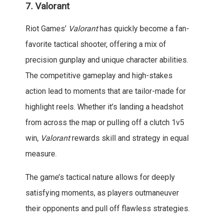
7.
Valorant
Riot Games’
Valorant
has quickly become a fan-
favorite tactical shooter, offering a mix of
precision gunplay and unique character abilities.
The competitive gameplay and high-stakes
action lead to moments that are tailor-made for
highlight reels. Whether it’s landing a headshot
from across the map or pulling off a clutch 1v5
win,
Valorant
rewards skill and strategy in equal
measure.
The game’s tactical nature allows for deeply
satisfying moments, as players outmaneuver
their opponents and pull off flawless strategies.