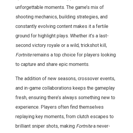
unforgettable moments. The game’s mix of
shooting mechanics, building strategies, and
constantly evolving content makes it a fertile
ground for highlight plays. Whether it’s a last-
second victory royale or a wild, trickshot kill,
Fortnite
remains a top choice for players looking
to capture and share epic moments.
The addition of new seasons, crossover events,
and in-game collaborations keeps the gameplay
fresh, ensuring there’s always something new to
experience. Players often find themselves
replaying key moments, from clutch escapes to
brilliant sniper shots, making
Fortnite
a never-