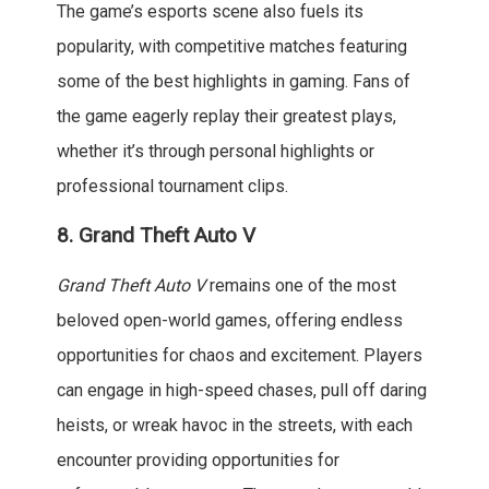
The game’s esports scene also fuels its
popularity, with competitive matches featuring
some of the best highlights in gaming. Fans of
the game eagerly replay their greatest plays,
whether it’s through personal highlights or
professional tournament clips.
8.
Grand Theft Auto V
Grand Theft Auto V
remains one of the most
beloved open-world games, offering endless
opportunities for chaos and excitement. Players
can engage in high-speed chases, pull off daring
heists, or wreak havoc in the streets, with each
encounter providing opportunities for