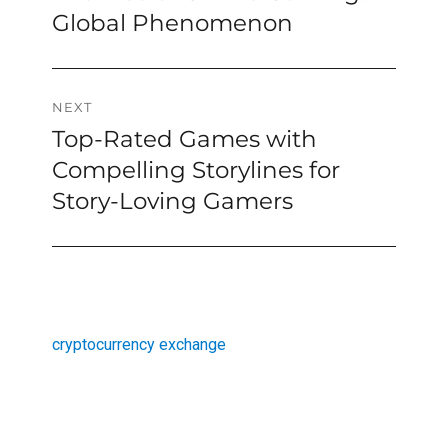
navigation
post:
Global Phenomenon
NEXT
Top-Rated Games with
Next
post:
Compelling Storylines for
Story-Loving Gamers
cryptocurrency exchange