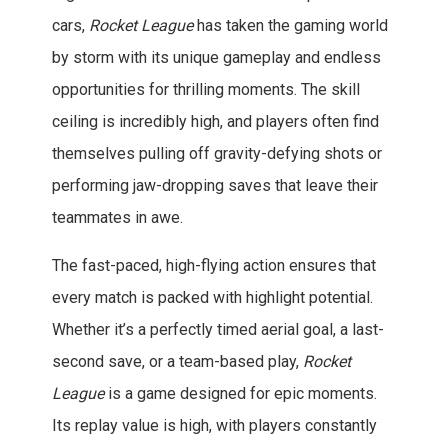
cars,
Rocket League
has taken the gaming world
by storm with its unique gameplay and endless
opportunities for thrilling moments. The skill
ceiling is incredibly high, and players often find
themselves pulling off gravity-defying shots or
performing jaw-dropping saves that leave their
teammates in awe.
The fast-paced, high-flying action ensures that
every match is packed with highlight potential.
Whether it’s a perfectly timed aerial goal, a last-
second save, or a team-based play,
Rocket
League
is a game designed for epic moments.
Its replay value is high, with players constantly