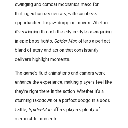
swinging and combat mechanics make for
thrilling action sequences, with countless
opportunities for jaw-dropping moves. Whether
it’s swinging through the city in style or engaging
in epic boss fights,
Spider-Man
offers a perfect
blend of story and action that consistently
delivers highlight moments.
The game’s fluid animations and camera work
enhance the experience, making players feel like
they’re right there in the action. Whether it’s a
stunning takedown or a perfect dodge in a boss
battle,
Spider-Man
offers players plenty of
memorable moments.