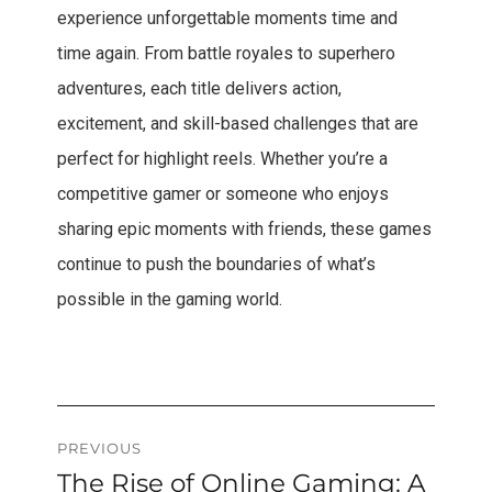
experience unforgettable moments time and
time again. From battle royales to superhero
adventures, each title delivers action,
excitement, and skill-based challenges that are
perfect for highlight reels. Whether you’re a
competitive gamer or someone who enjoys
sharing epic moments with friends, these games
continue to push the boundaries of what’s
possible in the gaming world.
Post
PREVIOUS
The Rise of Online Gaming: A
Previous