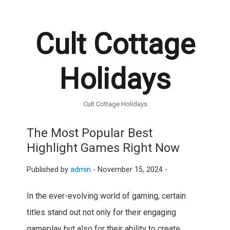
Cult Cottage
Holidays
Cult Cottage Holidays
The Most Popular Best
Highlight Games Right Now
Published by
admin
-
November 15, 2024 -
In the ever-evolving world of gaming, certain
titles stand out not only for their engaging
gameplay but also for their ability to create