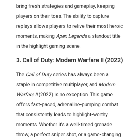
bring fresh strategies and gameplay, keeping
players on their toes. The ability to capture
replays allows players to relive their most heroic
moments, making
Apex Legends
a standout title
in the highlight gaming scene.
3.
Call of Duty: Modern Warfare II (2022)
The
Call of Duty
series has always been a
staple in competitive multiplayer, and
Modern
Warfare II
(2022) is no exception. This game
offers fast-paced, adrenaline-pumping combat
that consistently leads to highlight-worthy
moments. Whether it’s a well-timed grenade
throw, a perfect sniper shot, or a game-changing