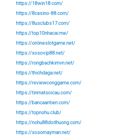
https://18win18.com/
https://8casino-88.com/
https://8usclubs17.com/
https://top10nhacai.me/
https://onlineslotgame.net/
https://xosovip88.net/
https://rongbachkimvn.net/
https://thichdaga.net/
https://reviewconggame.com/
https://tinmatsoicau.com/
https://bancaantien.com/
https://topnohu.club/
https://nohu88doithuong.com/
https://xosomayman.net/