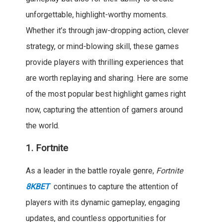
unforgettable, highlight-worthy moments.
Whether it’s through jaw-dropping action, clever
strategy, or mind-blowing skill, these games
provide players with thrilling experiences that
are worth replaying and sharing. Here are some
of the most popular best highlight games right
now, capturing the attention of gamers around
the world.
1.
Fortnite
As a leader in the battle royale genre,
Fortnite
8KBET
continues to capture the attention of
players with its dynamic gameplay, engaging
updates, and countless opportunities for