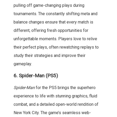
pulling off game-changing plays during
tournaments. The constantly shifting meta and
balance changes ensure that every match is
different, offering fresh opportunities for
unforgettable moments. Players love to relive
their perfect plays, often rewatching replays to
study their strategies and improve their
gameplay.
6.
Spider-Man (PS5)
Spider-Man
for the PS5 brings the superhero
experience to life with stunning graphics, fluid
combat, and a detailed open-world rendition of
New York City. The game’s seamless web-