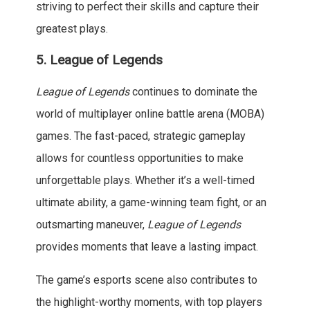
striving to perfect their skills and capture their
greatest plays.
5.
League of Legends
League of Legends
continues to dominate the
world of multiplayer online battle arena (MOBA)
games. The fast-paced, strategic gameplay
allows for countless opportunities to make
unforgettable plays. Whether it’s a well-timed
ultimate ability, a game-winning team fight, or an
outsmarting maneuver,
League of Legends
provides moments that leave a lasting impact.
The game’s esports scene also contributes to
the highlight-worthy moments, with top players