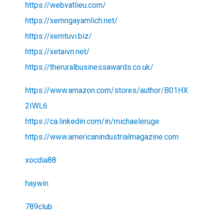
https://webvatlieu.com/
https://xemngayamlich.net/
https://xemtuvi.biz/
https://xetaivn.net/
https://theruralbusinessawards.co.uk/
https://www.amazon.com/stores/author/B01HX
2IWL6
https://ca.linkedin.com/in/michaeleruge
https://www.americanindustrialmagazine.com
xocdia88
haywin
789club