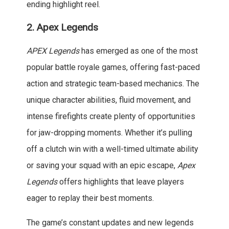
ending highlight reel.
2.
Apex Legends
APEX Legends
has emerged as one of the most
popular battle royale games, offering fast-paced
action and strategic team-based mechanics. The
unique character abilities, fluid movement, and
intense firefights create plenty of opportunities
for jaw-dropping moments. Whether it’s pulling
off a clutch win with a well-timed ultimate ability
or saving your squad with an epic escape,
Apex
Legends
offers highlights that leave players
eager to replay their best moments.
The game’s constant updates and new legends