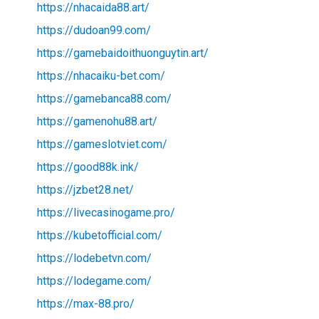
https://nhacaida88.art/
https://dudoan99.com/
https://gamebaidoithuonguytin.art/
https://nhacaiku-bet.com/
https://gamebanca88.com/
https://gamenohu88.art/
https://gameslotviet.com/
https://good88k.ink/
https://jzbet28.net/
https://livecasinogame.pro/
https://kubetofficial.com/
https://lodebetvn.com/
https://lodegame.com/
https://max-88.pro/