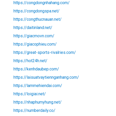
https://congdongnhahang.com/
https://congdongspa.net/
https://congthucnauan.net/
https://daitinland.net/
https://giacmovn.com/
https://giacophieu.com/
https://great-sports-rivalries.com/
https://hot24h.net/
https://kenhdaubep.com/
https://laisuatvaytiennganhang.com/
https://lammehiendai.com/
https://loigiai.net/
https://nhaphumyhung.net/
https://numberdaily.co/