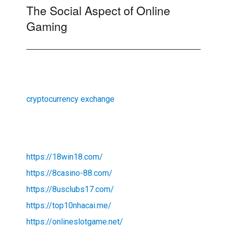
The Social Aspect of Online
Next
Gaming
post:
cryptocurrency exchange
https://18win18.com/
https://8casino-88.com/
https://8usclubs17.com/
https://top10nhacai.me/
https://onlineslotgame.net/