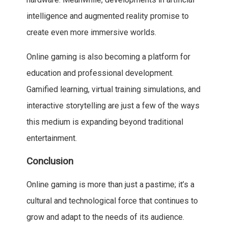
intelligence and augmented reality promise to
create even more immersive worlds.
Online gaming is also becoming a platform for
education and professional development.
Gamified learning, virtual training simulations, and
interactive storytelling are just a few of the ways
this medium is expanding beyond traditional
entertainment.
Conclusion
Online gaming is more than just a pastime; it’s a
cultural and technological force that continues to
grow and adapt to the needs of its audience.