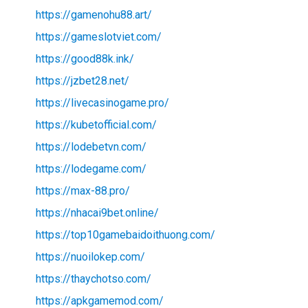
https://gamenohu88.art/
https://gameslotviet.com/
https://good88k.ink/
https://jzbet28.net/
https://livecasinogame.pro/
https://kubetofficial.com/
https://lodebetvn.com/
https://lodegame.com/
https://max-88.pro/
https://nhacai9bet.online/
https://top10gamebaidoithuong.com/
https://nuoilokep.com/
https://thaychotso.com/
https://apkgamemod.com/