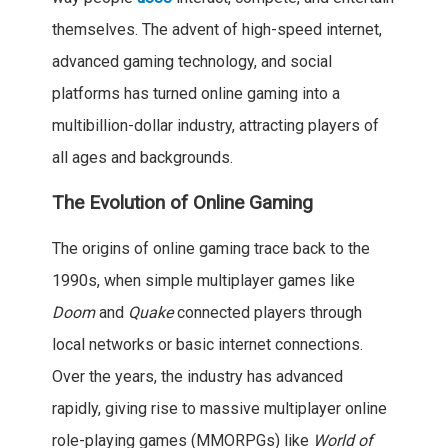
themselves. The advent of high-speed internet,
advanced gaming technology, and social
platforms has turned online gaming into a
multibillion-dollar industry, attracting players of
all ages and backgrounds.
The Evolution of Online Gaming
The origins of online gaming trace back to the
1990s, when simple multiplayer games like
Doom
and
Quake
connected players through
local networks or basic internet connections.
Over the years, the industry has advanced
rapidly, giving rise to massive multiplayer online
role-playing games (MMORPGs) like
World of