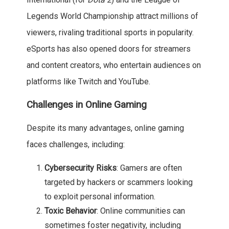
Legends World Championship attract millions of
viewers, rivaling traditional sports in popularity.
eSports has also opened doors for streamers
and content creators, who entertain audiences on
platforms like Twitch and YouTube.
Challenges in Online Gaming
Despite its many advantages, online gaming
faces challenges, including:
Cybersecurity Risks
: Gamers are often
targeted by hackers or scammers looking
to exploit personal information.
Toxic Behavior
: Online communities can
sometimes foster negativity, including