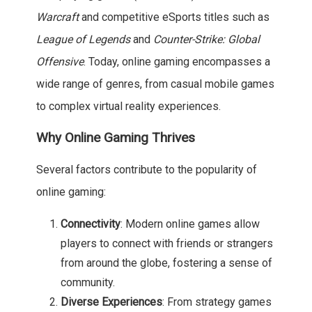
Warcraft
and competitive eSports titles such as
League of Legends
and
Counter-Strike: Global
Offensive
. Today, online gaming encompasses a
wide range of genres, from casual mobile games
to complex virtual reality experiences.
Why Online Gaming Thrives
Several factors contribute to the popularity of
online gaming:
Connectivity
: Modern online games allow
players to connect with friends or strangers
from around the globe, fostering a sense of
community.
Diverse Experiences
: From strategy games