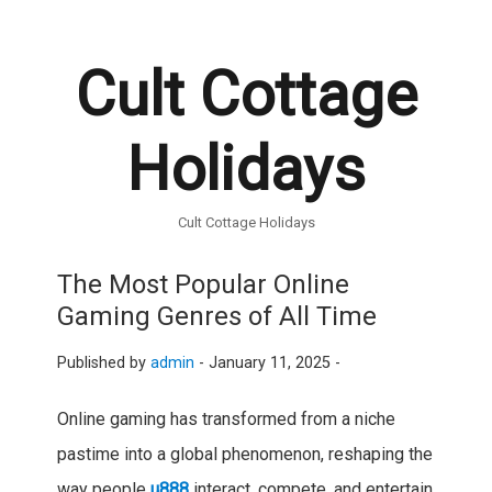
Cult Cottage
Holidays
Cult Cottage Holidays
The Most Popular Online
Gaming Genres of All Time
Published by
admin
-
January 11, 2025 -
Online gaming has transformed from a niche
pastime into a global phenomenon, reshaping the
way people
u888
interact, compete, and entertain