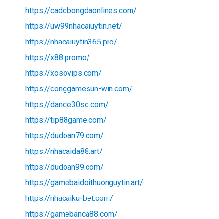
https://cadobongdaonlines.com/
https://uw99nhacaiuytin.net/
https://nhacaiuytin365.pro/
https://x88.promo/
https://xosovips.com/
https://conggamesun-win.com/
https://dande30so.com/
https://tip88game.com/
https://dudoan79.com/
https://nhacaida88.art/
https://dudoan99.com/
https://gamebaidoithuonguytin.art/
https://nhacaiku-bet.com/
https://gamebanca88.com/