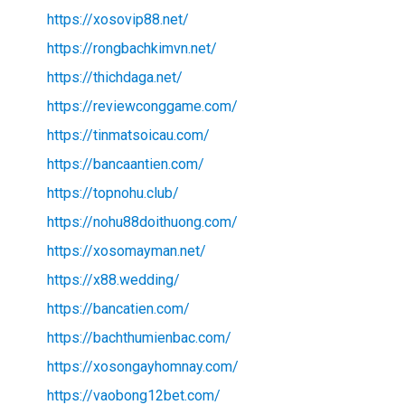
https://xosovip88.net/
https://rongbachkimvn.net/
https://thichdaga.net/
https://reviewconggame.com/
https://tinmatsoicau.com/
https://bancaantien.com/
https://topnohu.club/
https://nohu88doithuong.com/
https://xosomayman.net/
https://x88.wedding/
https://bancatien.com/
https://bachthumienbac.com/
https://xosongayhomnay.com/
https://vaobong12bet.com/