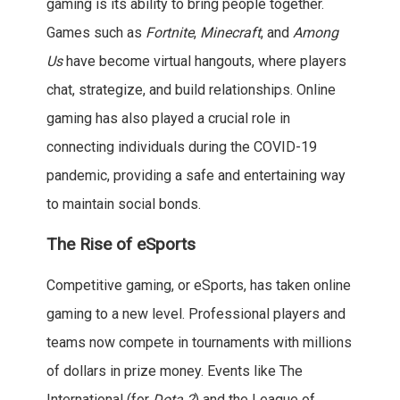
gaming is its ability to bring people together.
Games such as
Fortnite
,
Minecraft
, and
Among
Us
have become virtual hangouts, where players
chat, strategize, and build relationships. Online
gaming has also played a crucial role in
connecting individuals during the COVID-19
pandemic, providing a safe and entertaining way
to maintain social bonds.
The Rise of eSports
Competitive gaming, or eSports, has taken online
gaming to a new level. Professional players and
teams now compete in tournaments with millions
of dollars in prize money. Events like The
International (for
Dota 2
) and the League of