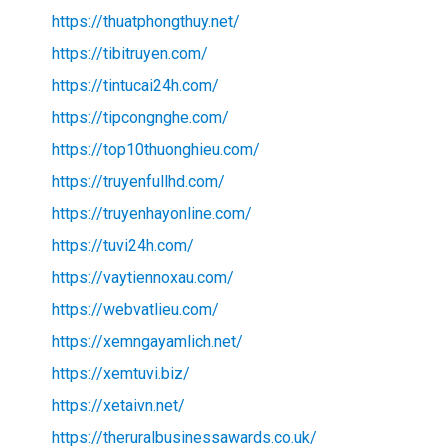
https://thuatphongthuy.net/
https://tibitruyen.com/
https://tintucai24h.com/
https://tipcongnghe.com/
https://top10thuonghieu.com/
https://truyenfullhd.com/
https://truyenhayonline.com/
https://tuvi24h.com/
https://vaytiennoxau.com/
https://webvatlieu.com/
https://xemngayamlich.net/
https://xemtuvi.biz/
https://xetaivn.net/
https://theruralbusinessawards.co.uk/