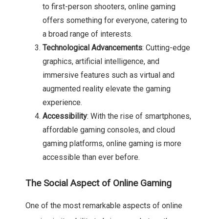
to first-person shooters, online gaming
offers something for everyone, catering to
a broad range of interests.
Technological Advancements
: Cutting-edge
graphics, artificial intelligence, and
immersive features such as virtual and
augmented reality elevate the gaming
experience.
Accessibility
: With the rise of smartphones,
affordable gaming consoles, and cloud
gaming platforms, online gaming is more
accessible than ever before.
The Social Aspect of Online Gaming
One of the most remarkable aspects of online