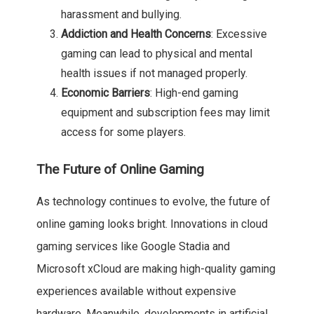
harassment and bullying.
Addiction and Health Concerns
: Excessive
gaming can lead to physical and mental
health issues if not managed properly.
Economic Barriers
: High-end gaming
equipment and subscription fees may limit
access for some players.
The Future of Online Gaming
As technology continues to evolve, the future of
online gaming looks bright. Innovations in cloud
gaming services like Google Stadia and
Microsoft xCloud are making high-quality gaming
experiences available without expensive
hardware. Meanwhile, developments in artificial