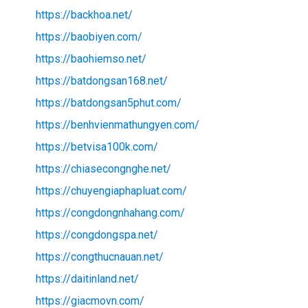
https://backhoa.net/
https://baobiyen.com/
https://baohiemso.net/
https://batdongsan168.net/
https://batdongsan5phut.com/
https://benhvienmathungyen.com/
https://betvisa100k.com/
https://chiasecongnghe.net/
https://chuyengiaphapluat.com/
https://congdongnhahang.com/
https://congdongspa.net/
https://congthucnauan.net/
https://daitinland.net/
https://giacmovn.com/