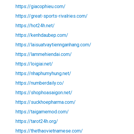
https://giacophieu.com/
https://great-sports-rivalries.com/
https://hot24h.net/
https://kenhdaubep.com/
https://laisuatvaytiennganhang.com/
https://lammehiendai.com/
https://loigiai.net/
https://nhaphumyhung.net/
https://numberdaily.co/
https://shophoasaigon.net/
https://suckhoepharma.com/
https://taigamemod.com/
https://tarot24h.org/
https://thethaovietnamese.com/