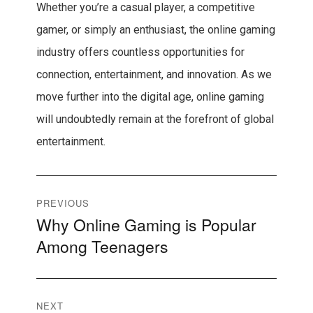
Whether you’re a casual player, a competitive
gamer, or simply an enthusiast, the online gaming
industry offers countless opportunities for
connection, entertainment, and innovation. As we
move further into the digital age, online gaming
will undoubtedly remain at the forefront of global
entertainment.
Post
PREVIOUS
Why Online Gaming is Popular
Previous
navigation
Among Teenagers
post:
NEXT