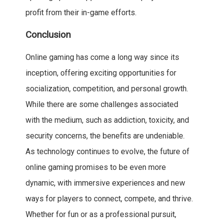
profit from their in-game efforts.
Conclusion
Online gaming has come a long way since its
inception, offering exciting opportunities for
socialization, competition, and personal growth.
While there are some challenges associated
with the medium, such as addiction, toxicity, and
security concerns, the benefits are undeniable.
As technology continues to evolve, the future of
online gaming promises to be even more
dynamic, with immersive experiences and new
ways for players to connect, compete, and thrive.
Whether for fun or as a professional pursuit,