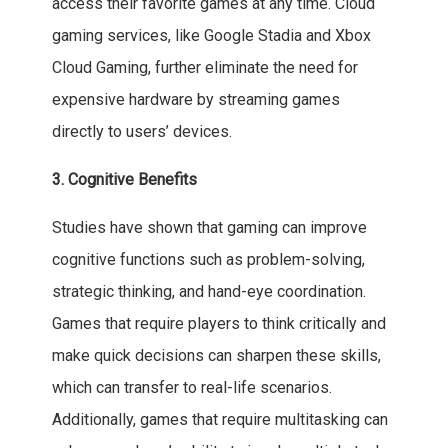
access their favorite games at any time. Cloud
gaming services, like Google Stadia and Xbox
Cloud Gaming, further eliminate the need for
expensive hardware by streaming games
directly to users’ devices.
3. Cognitive Benefits
Studies have shown that gaming can improve
cognitive functions such as problem-solving,
strategic thinking, and hand-eye coordination.
Games that require players to think critically and
make quick decisions can sharpen these skills,
which can transfer to real-life scenarios.
Additionally, games that require multitasking can