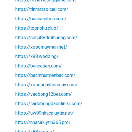
https://tinmatsoicau.com/
https://bancaantien.com/
https://topnohu.club/
https://nohu88doithuong.com/
https://xosomayman.net/
https://x88.wedding/
https://bancatien.com/
https://bachthumienbac.com/
https://xosongayhomnay.com/
https://vaobong12bet.com/
https://cadobongdaonlines.com/
https://uw99nhacaiuytin.net/
https://nhacaiuytin365.pro/
https://x88.promo/