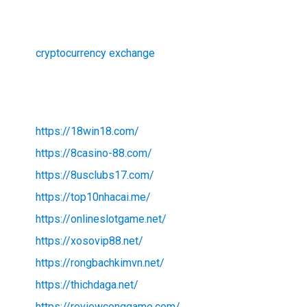
cryptocurrency exchange
https://18win18.com/
https://8casino-88.com/
https://8usclubs17.com/
https://top10nhacai.me/
https://onlineslotgame.net/
https://xosovip88.net/
https://rongbachkimvn.net/
https://thichdaga.net/
https://reviewconggame.com/