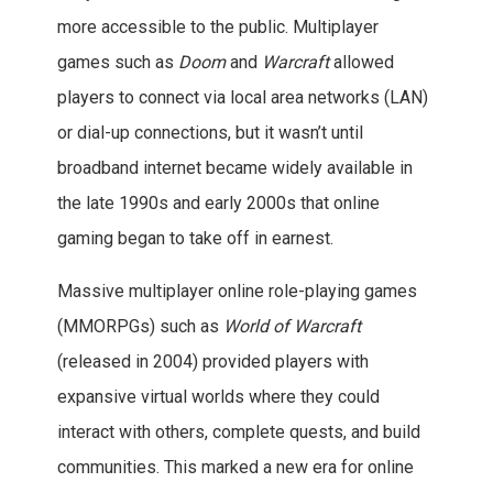
more accessible to the public. Multiplayer
games such as
Doom
and
Warcraft
allowed
players to connect via local area networks (LAN)
or dial-up connections, but it wasn’t until
broadband internet became widely available in
the late 1990s and early 2000s that online
gaming began to take off in earnest.
Massive multiplayer online role-playing games
(MMORPGs) such as
World of Warcraft
(released in 2004) provided players with
expansive virtual worlds where they could
interact with others, complete quests, and build
communities. This marked a new era for online