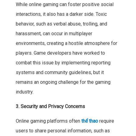
While online gaming can foster positive social
interactions, it also has a darker side. Toxic
behavior, such as verbal abuse, trolling, and
harassment, can occur in multiplayer
environments, creating a hostile atmosphere for
players. Game developers have worked to
combat this issue by implementing reporting
systems and community guidelines, but it
remains an ongoing challenge for the gaming
industry.
3. Security and Privacy Concerns
Online gaming platforms often
thể thao
require
users to share personal information, such as