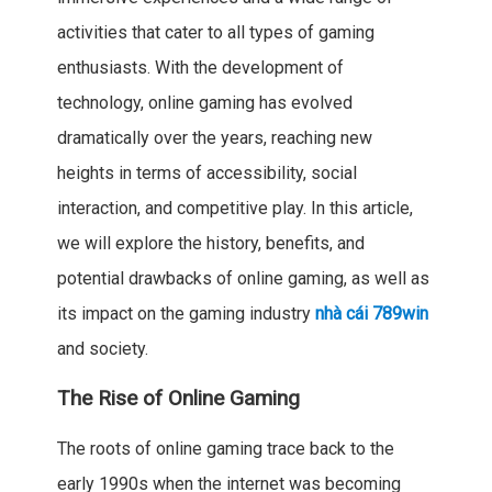
activities that cater to all types of gaming
enthusiasts. With the development of
technology, online gaming has evolved
dramatically over the years, reaching new
heights in terms of accessibility, social
interaction, and competitive play. In this article,
we will explore the history, benefits, and
potential drawbacks of online gaming, as well as
its impact on the gaming industry
nhà cái 789win
and society.
The Rise of Online Gaming
The roots of online gaming trace back to the
early 1990s when the internet was becoming