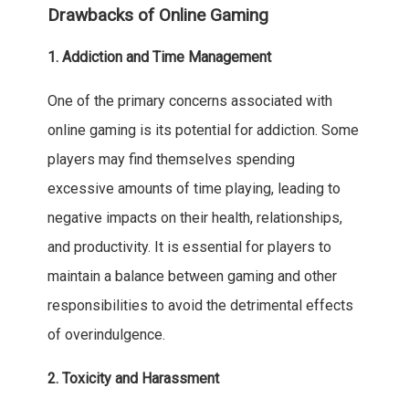
Drawbacks of Online Gaming
1. Addiction and Time Management
One of the primary concerns associated with
online gaming is its potential for addiction. Some
players may find themselves spending
excessive amounts of time playing, leading to
negative impacts on their health, relationships,
and productivity. It is essential for players to
maintain a balance between gaming and other
responsibilities to avoid the detrimental effects
of overindulgence.
2. Toxicity and Harassment