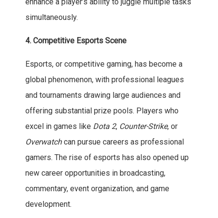
enhance a player’s ability to juggle multiple tasks
simultaneously.
4. Competitive Esports Scene
Esports, or competitive gaming, has become a
global phenomenon, with professional leagues
and tournaments drawing large audiences and
offering substantial prize pools. Players who
excel in games like
Dota 2
,
Counter-Strike
, or
Overwatch
can pursue careers as professional
gamers. The rise of esports has also opened up
new career opportunities in broadcasting,
commentary, event organization, and game
development.