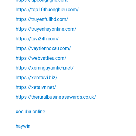
https://top10thuonghieu.com/
https://truyenfullhd.com/
https://truyenhayonline.com/
https://tuvi24h.com/
https://vaytiennoxau.com/
https://webvatlieu.com/
https://xemngayamlich.net/
https://xemtuvi.biz/
https://xetaivn.net/
https://theruralbusinessawards.co.uk/
xóc đĩa online
haywin