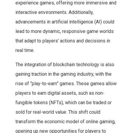
experience games, offering more immersive and
interactive environments. Additionally,
advancements in artificial intelligence (AI) could
lead to more dynamic, responsive game worlds
that adapt to players’ actions and decisions in
real time.
The integration of blockchain technology is also
gaining traction in the gaming industry, with the
rise of “play-to-earn” games. These games allow
players to earn digital assets, such as non-
fungible tokens (NFTs), which can be traded or
sold for real-world value. This shift could
transform the economic model of online gaming,
opening up new opportunities for players to