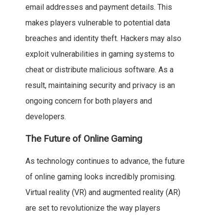
email addresses and payment details. This
makes players vulnerable to potential data
breaches and identity theft. Hackers may also
exploit vulnerabilities in gaming systems to
cheat or distribute malicious software. As a
result, maintaining security and privacy is an
ongoing concern for both players and
developers.
The Future of Online Gaming
As technology continues to advance, the future
of online gaming looks incredibly promising.
Virtual reality (VR) and augmented reality (AR)
are set to revolutionize the way players