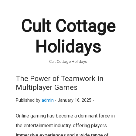
Cult Cottage
Holidays
Cult Cottage Holidays
The Power of Teamwork in
Multiplayer Games
Published by
admin
-
January 16, 2025 -
Online gaming has become a dominant force in
the entertainment industry, offering players
immersive experiences and a wide range of