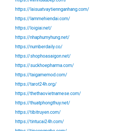
https://laisuatvaytiennganhang.com/
https://lammehiendai.com/
https://loigiai.net/
https://nhaphumyhung.net/
https://numberdaily.co/
https://shophoasaigon.net/
https://suckhoepharma.com/
https://taigamemod.com/
https://tarot24h.org/
https://thethaovietnamese.com/
https://thuatphongthuy.net/
https://tibitruyen.com/
https://tintucai24h.com/
https://tipcongnghe.com/