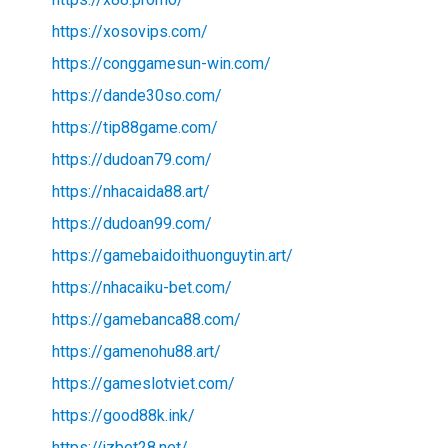
https://xosovips.com/
https://conggamesun-win.com/
https://dande30so.com/
https://tip88game.com/
https://dudoan79.com/
https://nhacaida88.art/
https://dudoan99.com/
https://gamebaidoithuonguytin.art/
https://nhacaiku-bet.com/
https://gamebanca88.com/
https://gamenohu88.art/
https://gameslotviet.com/
https://good88k.ink/
https://jzbet28.net/