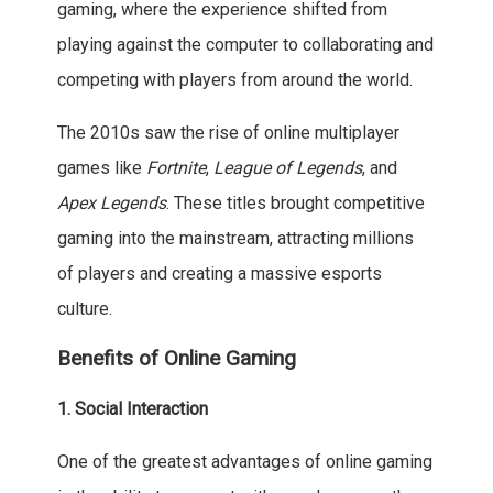
gaming, where the experience shifted from
playing against the computer to collaborating and
competing with players from around the world.
The 2010s saw the rise of online multiplayer
games like
Fortnite
,
League of Legends
, and
Apex Legends
. These titles brought competitive
gaming into the mainstream, attracting millions
of players and creating a massive esports
culture.
Benefits of Online Gaming
1. Social Interaction
One of the greatest advantages of online gaming