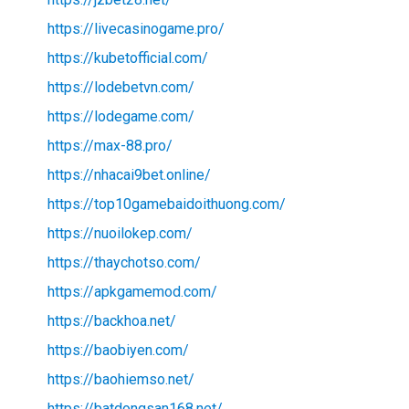
https://livecasinogame.pro/
https://kubetofficial.com/
https://lodebetvn.com/
https://lodegame.com/
https://max-88.pro/
https://nhacai9bet.online/
https://top10gamebaidoithuong.com/
https://nuoilokep.com/
https://thaychotso.com/
https://apkgamemod.com/
https://backhoa.net/
https://baobiyen.com/
https://baohiemso.net/
https://batdongsan168.net/