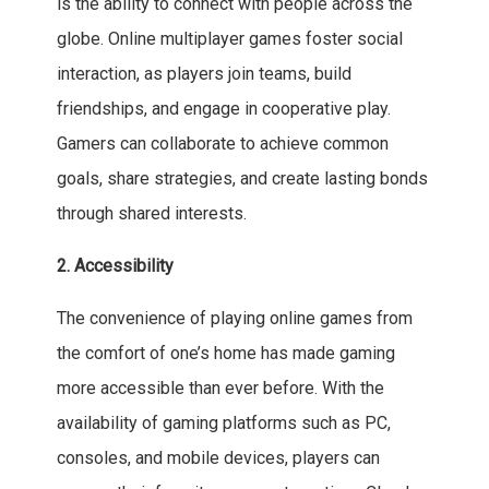
is the ability to connect with people across the
globe. Online multiplayer games foster social
interaction, as players join teams, build
friendships, and engage in cooperative play.
Gamers can collaborate to achieve common
goals, share strategies, and create lasting bonds
through shared interests.
2. Accessibility
The convenience of playing online games from
the comfort of one’s home has made gaming
more accessible than ever before. With the
availability of gaming platforms such as PC,
consoles, and mobile devices, players can