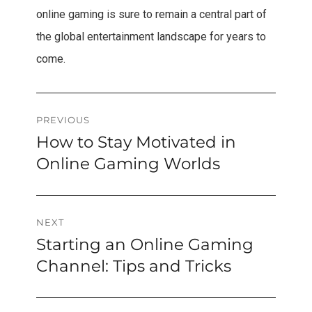
online gaming is sure to remain a central part of
the global entertainment landscape for years to
come.
Post
PREVIOUS
How to Stay Motivated in
Previous
navigation
post:
Online Gaming Worlds
NEXT
Starting an Online Gaming
Next
post:
Channel: Tips and Tricks