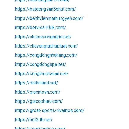
https://batdongsan5phut.com/
https://benhvienmathungyen.com/
https://betvisa100k.com/
https://chiasecongnghe.net/
https://chuyengiaphapluat.com/
https://congdongnhahang.com/
https://congdongspa.net/
https://congthucnauan.net/
https://daitinland.net/
https://giacmovn.com/
https://giacophieu.com/
https://great-sports-rivalries.com/
https://hot24h.net/
https://kenhdaubep.com/