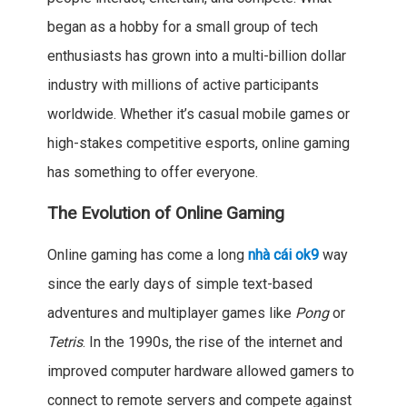
began as a hobby for a small group of tech
enthusiasts has grown into a multi-billion dollar
industry with millions of active participants
worldwide. Whether it’s casual mobile games or
high-stakes competitive esports, online gaming
has something to offer everyone.
The Evolution of Online Gaming
Online gaming has come a long
nhà cái ok9
way
since the early days of simple text-based
adventures and multiplayer games like
Pong
or
Tetris
. In the 1990s, the rise of the internet and
improved computer hardware allowed gamers to
connect to remote servers and compete against