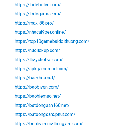
https://lodebetvn.com/
https://lodegame.com/
https://max-88.pro/
https://nhacai9bet.online/
https://top10gamebaidoithuong.com/
https://nuoilokep.com/
https://thaychotso.com/
https://apkgamemod.com/
https://backhoa.net/
https://baobiyen.com/
https://baohiemso.net/
https://batdongsan168.net/
https://batdongsan5phut.com/
https://benhvienmathungyen.com/