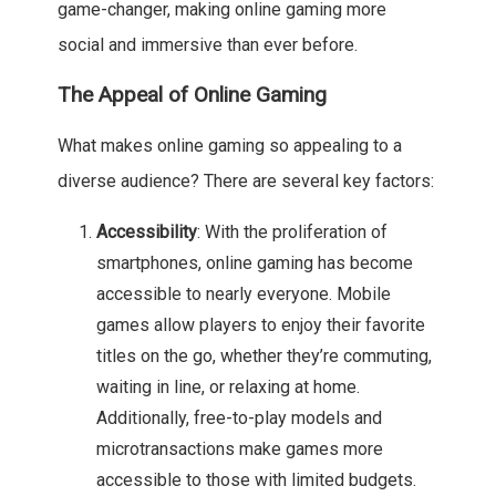
game-changer, making online gaming more
social and immersive than ever before.
The Appeal of Online Gaming
What makes online gaming so appealing to a
diverse audience? There are several key factors:
Accessibility
: With the proliferation of
smartphones, online gaming has become
accessible to nearly everyone. Mobile
games allow players to enjoy their favorite
titles on the go, whether they’re commuting,
waiting in line, or relaxing at home.
Additionally, free-to-play models and
microtransactions make games more
accessible to those with limited budgets.