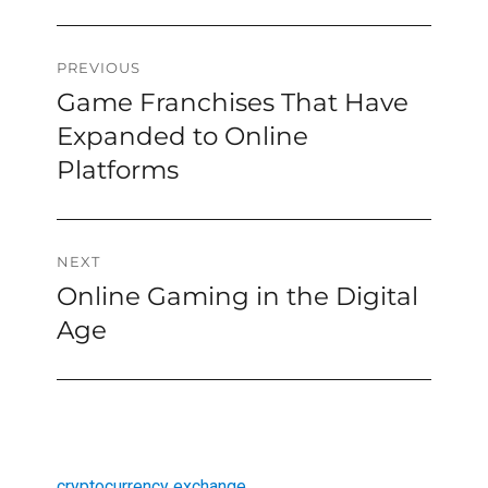
Post
PREVIOUS
Game Franchises That Have
Previous
navigation
post:
Expanded to Online
Platforms
NEXT
Online Gaming in the Digital
Next
post:
Age
cryptocurrency exchange