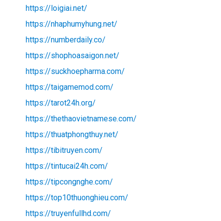
https://loigiai.net/
https://nhaphumyhung.net/
https://numberdaily.co/
https://shophoasaigon.net/
https://suckhoepharma.com/
https://taigamemod.com/
https://tarot24h.org/
https://thethaovietnamese.com/
https://thuatphongthuy.net/
https://tibitruyen.com/
https://tintucai24h.com/
https://tipcongnghe.com/
https://top10thuonghieu.com/
https://truyenfullhd.com/