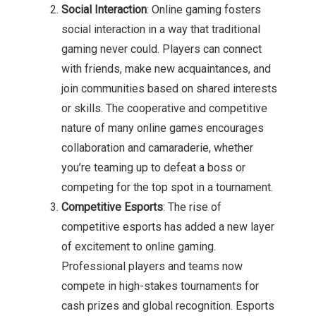
Social Interaction
: Online gaming fosters
social interaction in a way that traditional
gaming never could. Players can connect
with friends, make new acquaintances, and
join communities based on shared interests
or skills. The cooperative and competitive
nature of many online games encourages
collaboration and camaraderie, whether
you’re teaming up to defeat a boss or
competing for the top spot in a tournament.
Competitive Esports
: The rise of
competitive esports has added a new layer
of excitement to online gaming.
Professional players and teams now
compete in high-stakes tournaments for
cash prizes and global recognition. Esports