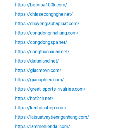
https://betvisa100k.com/
https://chiasecongnghe.net/
https://chuyengiaphapluat.com/
https://congdongnhahang.com/
https://congdongspa.net/
https://congthucnauan.net/
https://daitinland.net/
https://giacmovn.com/
https://giacophieu.com/
https://great-sports-rivalries.com/
https://hot24h.net/
https://kenhdaubep.com/
https://laisuatvaytiennganhang.com/
https://lammehiendai.com/