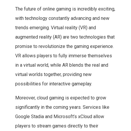
The future of online gaming is incredibly exciting,
with technology constantly advancing and new
trends emerging. Virtual reality (VR) and
augmented reality (AR) are two technologies that
promise to revolutionize the gaming experience.
VR allows players to fully immerse themselves
in a virtual world, while AR blends the real and
virtual worlds together, providing new
possibilities for interactive gameplay.
Moreover, cloud gaming is expected to grow
significantly in the coming years. Services like
Google Stadia and Microsoft’s xCloud allow
players to stream games directly to their