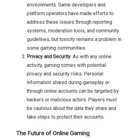
environments. Game developers and
platform operators have made efforts to
address these issues through reporting
systems, moderation tools, and community
guidelines, but toxicity remains a problem in
some gaming communities.
Privacy and Security
: As with any online
activity, gaming comes with potential
privacy and security risks. Personal
information shared during gameplay or
through online accounts can be targeted by
hackers or malicious actors. Players must
be cautious about the data they share and
take steps to protect their accounts.
The Future of Online Gaming