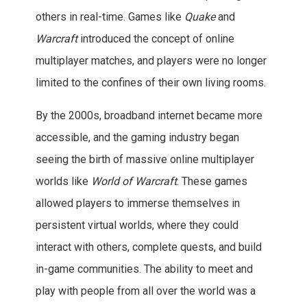
others in real-time. Games like
Quake
and
Warcraft
introduced the concept of online
multiplayer matches, and players were no longer
limited to the confines of their own living rooms.
By the 2000s, broadband internet became more
accessible, and the gaming industry began
seeing the birth of massive online multiplayer
worlds like
World of Warcraft
. These games
allowed players to immerse themselves in
persistent virtual worlds, where they could
interact with others, complete quests, and build
in-game communities. The ability to meet and
play with people from all over the world was a