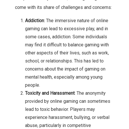
come with its share of challenges and concerns:
Addiction
: The immersive nature of online
gaming can lead to excessive play, and in
some cases, addiction. Some individuals
may find it difficult to balance gaming with
other aspects of their lives, such as work,
school, or relationships. This has led to
concerns about the impact of gaming on
mental health, especially among young
people.
Toxicity and Harassment
: The anonymity
provided by online gaming can sometimes
lead to toxic behavior. Players may
experience harassment, bullying, or verbal
abuse, particularly in competitive