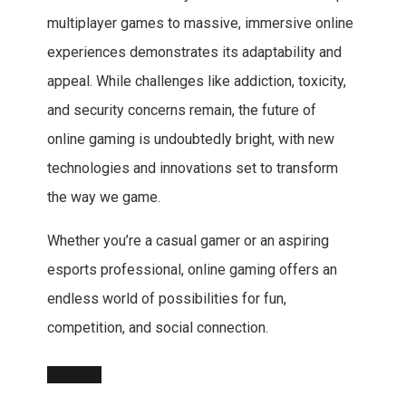
multiplayer games to massive, immersive online
experiences demonstrates its adaptability and
appeal. While challenges like addiction, toxicity,
and security concerns remain, the future of
online gaming is undoubtedly bright, with new
technologies and innovations set to transform
the way we game.
Whether you’re a casual gamer or an aspiring
esports professional, online gaming offers an
endless world of possibilities for fun,
competition, and social connection.