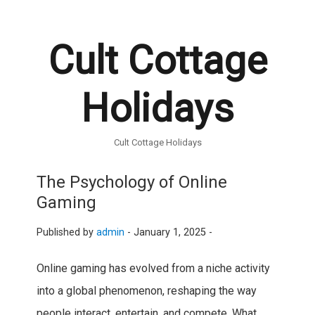
Cult Cottage
Holidays
Cult Cottage Holidays
The Psychology of Online
Gaming
Published by
admin
-
January 1, 2025 -
Online gaming has evolved from a niche activity
into a global phenomenon, reshaping the way
people interact, entertain, and compete. What