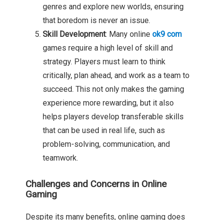
genres and explore new worlds, ensuring
that boredom is never an issue.
Skill Development
: Many online
ok9 com
games require a high level of skill and
strategy. Players must learn to think
critically, plan ahead, and work as a team to
succeed. This not only makes the gaming
experience more rewarding, but it also
helps players develop transferable skills
that can be used in real life, such as
problem-solving, communication, and
teamwork.
Challenges and Concerns in Online
Gaming
Despite its many benefits, online gaming does