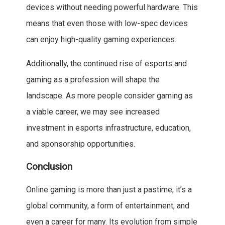
devices without needing powerful hardware. This
means that even those with low-spec devices
can enjoy high-quality gaming experiences.
Additionally, the continued rise of esports and
gaming as a profession will shape the
landscape. As more people consider gaming as
a viable career, we may see increased
investment in esports infrastructure, education,
and sponsorship opportunities.
Conclusion
Online gaming is more than just a pastime; it’s a
global community, a form of entertainment, and
even a career for many. Its evolution from simple