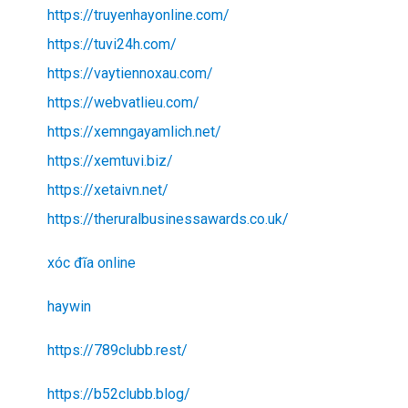
https://truyenhayonline.com/
https://tuvi24h.com/
https://vaytiennoxau.com/
https://webvatlieu.com/
https://xemngayamlich.net/
https://xemtuvi.biz/
https://xetaivn.net/
https://theruralbusinessawards.co.uk/
xóc đĩa online
haywin
https://789clubb.rest/
https://b52clubb.blog/