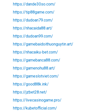
https://dande30so.com/
https://tip88game.com/
https://dudoan79.com/
https://nhacaida88.art/
https://dudoan99.com/
https://gamebaidoithuonguytin.art/
https://nhacaiku-bet.com/
https://gamebanca88.com/
https://gamenohu88.art/
https://gameslotviet.com/
https://good88k.ink/
https://jzbet28.net/
https://livecasinogame.pro/
https://kubetofficial.com/