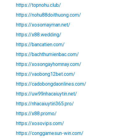
https://topnohu.club/
https://nohu88doithuong.com/
https://xosomayman.net/
https://x88.wedding/
https://bancatien.com/
https://bachthumienbac.com/
https://xosongayhomnay.com/
https://vaobong12bet.com/
https://cadobongdaonlines.com/
https://uw99nhacaiuytin.net/
https://nhacaiuytin365.pro/
https://x88.promo/
https://xosovips.com/
https://conggamesun-win.com/