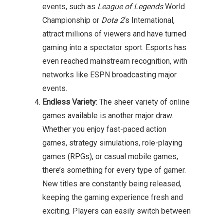
events, such as
League of Legends
World
Championship or
Dota 2
‘s International,
attract millions of viewers and have turned
gaming into a spectator sport. Esports has
even reached mainstream recognition, with
networks like ESPN broadcasting major
events.
Endless Variety
: The sheer variety of online
games available is another major draw.
Whether you enjoy fast-paced action
games, strategy simulations, role-playing
games (RPGs), or casual mobile games,
there’s something for every type of gamer.
New titles are constantly being released,
keeping the gaming experience fresh and
exciting. Players can easily switch between