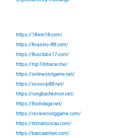
https://18win18.com/
https://8casino-88.com/
https://8usclubs17.com/
https://top10nhacai.me/
https://onlineslotgame.net/
https://xosovip88.net/
https://rongbachkimvn.net/
https://thichdaga.net/
https://reviewconggame.com/
https://tinmatsoicau.com/
https://bancaantien.com/