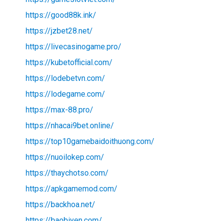
https://good88k.ink/
https://jzbet28.net/
https://livecasinogame.pro/
https://kubetofficial.com/
https://lodebetvn.com/
https://lodegame.com/
https://max-88.pro/
https://nhacai9bet.online/
https://top10gamebaidoithuong.com/
https://nuoilokep.com/
https://thaychotso.com/
https://apkgamemod.com/
https://backhoa.net/
https://baobiyen.com/