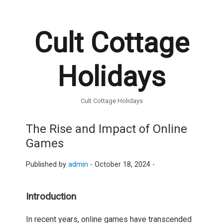
Cult Cottage
Holidays
Cult Cottage Holidays
The Rise and Impact of Online
Games
Published by
admin
-
October 18, 2024 -
Introduction
In recent years, online games have transcended