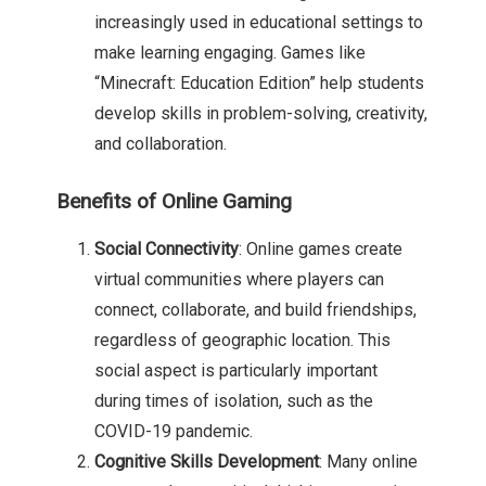
increasingly used in educational settings to
make learning engaging. Games like
“Minecraft: Education Edition” help students
develop skills in problem-solving, creativity,
and collaboration.
Benefits of Online Gaming
Social Connectivity
: Online games create
virtual communities where players can
connect, collaborate, and build friendships,
regardless of geographic location. This
social aspect is particularly important
during times of isolation, such as the
COVID-19 pandemic.
Cognitive Skills Development
: Many online