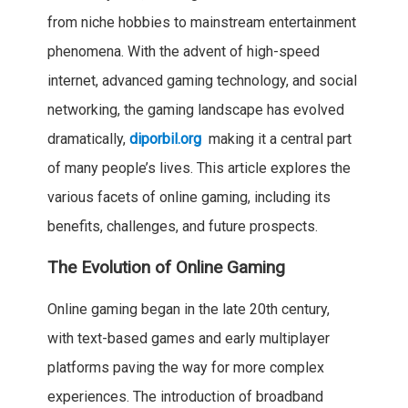
from niche hobbies to mainstream entertainment
phenomena. With the advent of high-speed
internet, advanced gaming technology, and social
networking, the gaming landscape has evolved
dramatically,
diporbil.org
making it a central part
of many people’s lives. This article explores the
various facets of online gaming, including its
benefits, challenges, and future prospects.
The Evolution of Online Gaming
Online gaming began in the late 20th century,
with text-based games and early multiplayer
platforms paving the way for more complex
experiences. The introduction of broadband