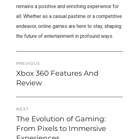
remains a positive and enriching experience for
all. Whether as a casual pastime or a competitive
endeavor, online games are here to stay, shaping
the future of entertainment in profound ways.
Post
PREVIOUS
Xbox 360 Features And
Previous
navigation
post:
Review
NEXT
The Evolution of Gaming:
Next
post:
From Pixels to Immersive
Experiences