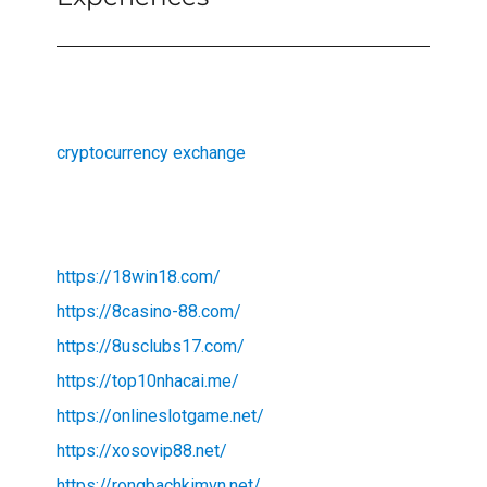
cryptocurrency exchange
https://18win18.com/
https://8casino-88.com/
https://8usclubs17.com/
https://top10nhacai.me/
https://onlineslotgame.net/
https://xosovip88.net/
https://rongbachkimvn.net/