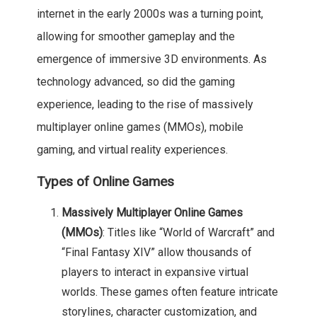
internet in the early 2000s was a turning point,
allowing for smoother gameplay and the
emergence of immersive 3D environments. As
technology advanced, so did the gaming
experience, leading to the rise of massively
multiplayer online games (MMOs), mobile
gaming, and virtual reality experiences.
Types of Online Games
Massively Multiplayer Online Games
(MMOs)
: Titles like “World of Warcraft” and
“Final Fantasy XIV” allow thousands of
players to interact in expansive virtual
worlds. These games often feature intricate
storylines, character customization, and