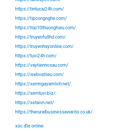
https://tintucai24h.com/
https://tipcongnghe.com/
https://top10thuonghieu.com/
https://truyenfullhd.com/
https://truyenhayonline.com/
https://tuvi24h.com/
https://vaytiennoxau.com/
https://webvatlieu.com/
https://xemngayamlich.net/
https://xemtuvi.biz/
https://xetaivn.net/
https://theruralbusinessawards.co.uk/
xóc đĩa online