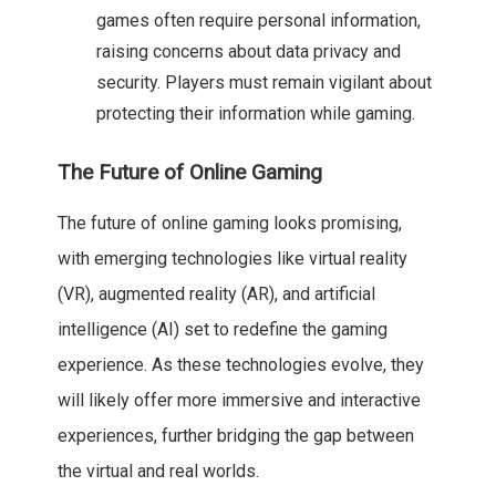
games often require personal information,
raising concerns about data privacy and
security. Players must remain vigilant about
protecting their information while gaming.
The Future of Online Gaming
The future of online gaming looks promising,
with emerging technologies like virtual reality
(VR), augmented reality (AR), and artificial
intelligence (AI) set to redefine the gaming
experience. As these technologies evolve, they
will likely offer more immersive and interactive
experiences, further bridging the gap between
the virtual and real worlds.