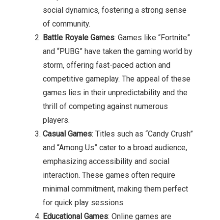
social dynamics, fostering a strong sense
of community.
Battle Royale Games
: Games like “Fortnite”
and “PUBG” have taken the gaming world by
storm, offering fast-paced action and
competitive gameplay. The appeal of these
games lies in their unpredictability and the
thrill of competing against numerous
players.
Casual Games
: Titles such as “Candy Crush”
and “Among Us” cater to a broad audience,
emphasizing accessibility and social
interaction. These games often require
minimal commitment, making them perfect
for quick play sessions.
Educational Games
: Online games are