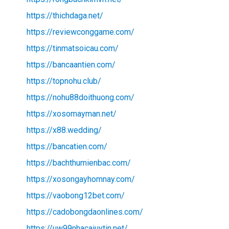
https://thichdaga.net/
https://reviewconggame.com/
https://tinmatsoicau.com/
https://bancaantien.com/
https://topnohu.club/
https://nohu88doithuong.com/
https://xosomayman.net/
https://x88.wedding/
https://bancatien.com/
https://bachthumienbac.com/
https://xosongayhomnay.com/
https://vaobong12bet.com/
https://cadobongdaonlines.com/
https://uw99nhacaiuytin.net/