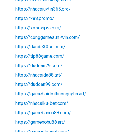
https://nhacaiuytin365.pro/
https://x88.promo/
https://xosovips.com/
https://conggamesun-win.com/
https://dande30so.com/
https://tip88game.com/
https://dudoan79.com/
https://nhacaida88.art/
https://dudoan99.com/
https://gamebaidoithuonguytin.art/
https://nhacaiku-bet.com/
https://gamebanca88.com/
https://gamenohu88.art/
https://gameslotviet.com/