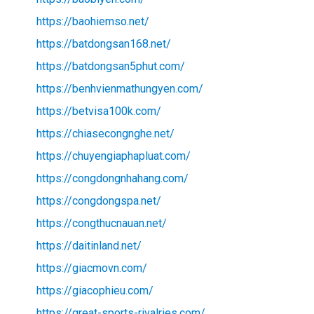
https://baohiemso.net/
https://batdongsan168.net/
https://batdongsan5phut.com/
https://benhvienmathungyen.com/
https://betvisa100k.com/
https://chiasecongnghe.net/
https://chuyengiaphapluat.com/
https://congdongnhahang.com/
https://congdongspa.net/
https://congthucnauan.net/
https://daitinland.net/
https://giacmovn.com/
https://giacophieu.com/
https://great-sports-rivalries.com/