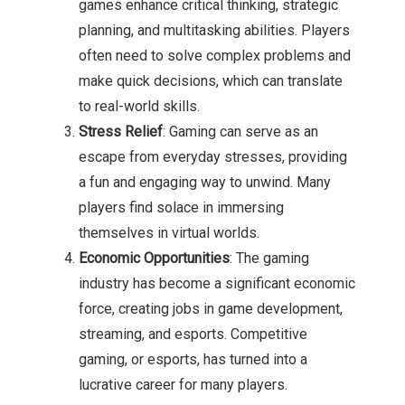
games enhance critical thinking, strategic
planning, and multitasking abilities. Players
often need to solve complex problems and
make quick decisions, which can translate
to real-world skills.
Stress Relief
: Gaming can serve as an
escape from everyday stresses, providing
a fun and engaging way to unwind. Many
players find solace in immersing
themselves in virtual worlds.
Economic Opportunities
: The gaming
industry has become a significant economic
force, creating jobs in game development,
streaming, and esports. Competitive
gaming, or esports, has turned into a
lucrative career for many players.