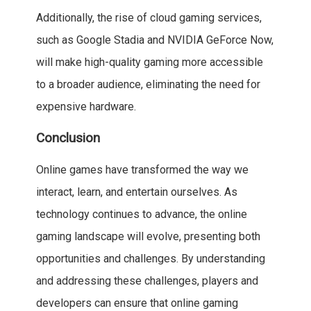
Additionally, the rise of cloud gaming services,
such as Google Stadia and NVIDIA GeForce Now,
will make high-quality gaming more accessible
to a broader audience, eliminating the need for
expensive hardware.
Conclusion
Online games have transformed the way we
interact, learn, and entertain ourselves. As
technology continues to advance, the online
gaming landscape will evolve, presenting both
opportunities and challenges. By understanding
and addressing these challenges, players and
developers can ensure that online gaming