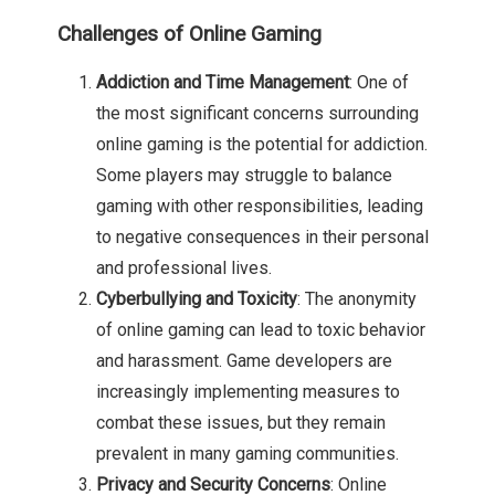
Challenges of Online Gaming
Addiction and Time Management
: One of
the most significant concerns surrounding
online gaming is the potential for addiction.
Some players may struggle to balance
gaming with other responsibilities, leading
to negative consequences in their personal
and professional lives.
Cyberbullying and Toxicity
: The anonymity
of online gaming can lead to toxic behavior
and harassment. Game developers are
increasingly implementing measures to
combat these issues, but they remain
prevalent in many gaming communities.
Privacy and Security Concerns
: Online