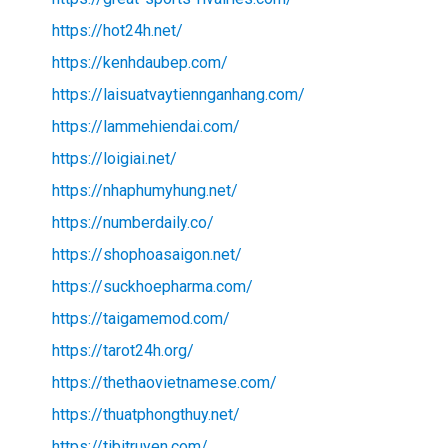
https://hot24h.net/
https://kenhdaubep.com/
https://laisuatvaytiennganhang.com/
https://lammehiendai.com/
https://loigiai.net/
https://nhaphumyhung.net/
https://numberdaily.co/
https://shophoasaigon.net/
https://suckhoepharma.com/
https://taigamemod.com/
https://tarot24h.org/
https://thethaovietnamese.com/
https://thuatphongthuy.net/
https://tibitruyen.com/