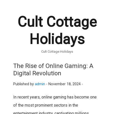
Cult Cottage
Holidays
Cult Cottage Holidays
The Rise of Online Gaming: A
Digital Revolution
Published by
admin
-
November 18, 2024 -
In recent years, online gaming has become one
of the most prominent sectors in the
entertainment industry, captivating millions