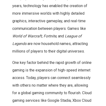
years, technology has enabled the creation of
more immersive worlds with highly detailed
graphics, interactive gameplay, and real-time
communication between players. Games like
World of Warcraft
,
Fortnite
, and
League of
Legends
are now household names, attracting
millions of players to their digital universes.
One key factor behind the rapid growth of online
gaming is the expansion of high-speed internet
access. Today, players can connect seamlessly
with others no matter where they are, allowing
for a global gaming community to flourish. Cloud
gaming services like Google Stadia, Xbox Cloud