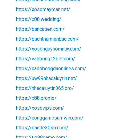
https://xosomayman.net/
https://x88.wedding/
https://bancatien.com/
https://bachthumienbac.com/
https://xosongayhomnay.com/
https://vaobong12bet.com/
https://cadobongdaonlines.com/
https://uw99nhacaiuytin.net/
https://nhacaiuytin365.pro/
https://x88.promo/
https://xosovips.com/
https://conggamesun-win.com/
https://dande30so.com/
https://tip88game.com/