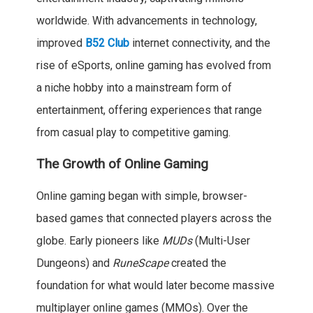
worldwide. With advancements in technology,
improved
B52 Club
internet connectivity, and the
rise of eSports, online gaming has evolved from
a niche hobby into a mainstream form of
entertainment, offering experiences that range
from casual play to competitive gaming.
The Growth of Online Gaming
Online gaming began with simple, browser-
based games that connected players across the
globe. Early pioneers like
MUDs
(Multi-User
Dungeons) and
RuneScape
created the
foundation for what would later become massive
multiplayer online games (MMOs). Over the