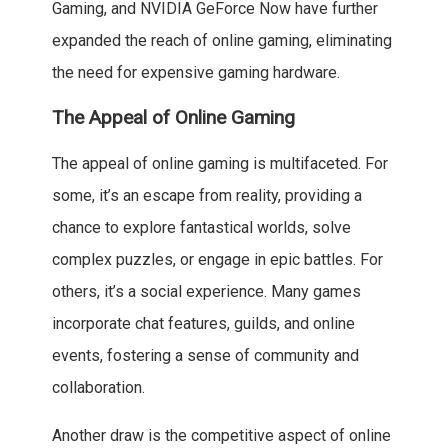
Gaming, and NVIDIA GeForce Now have further
expanded the reach of online gaming, eliminating
the need for expensive gaming hardware.
The Appeal of Online Gaming
The appeal of online gaming is multifaceted. For
some, it’s an escape from reality, providing a
chance to explore fantastical worlds, solve
complex puzzles, or engage in epic battles. For
others, it’s a social experience. Many games
incorporate chat features, guilds, and online
events, fostering a sense of community and
collaboration.
Another draw is the competitive aspect of online