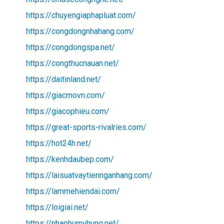
https://chuyengiaphapluat.com/
https://congdongnhahang.com/
https://congdongspa.net/
https://congthucnauan.net/
https://daitinland.net/
https://giacmovn.com/
https://giacophieu.com/
https://great-sports-rivalries.com/
https://hot24h.net/
https://kenhdaubep.com/
https://laisuatvaytiennganhang.com/
https://lammehiendai.com/
https://loigiai.net/
https://nhaphumyhung.net/