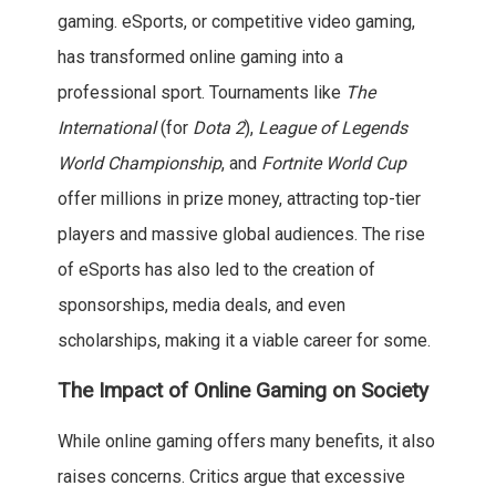
gaming. eSports, or competitive video gaming,
has transformed online gaming into a
professional sport. Tournaments like
The
International
(for
Dota 2
),
League of Legends
World Championship
, and
Fortnite World Cup
offer millions in prize money, attracting top-tier
players and massive global audiences. The rise
of eSports has also led to the creation of
sponsorships, media deals, and even
scholarships, making it a viable career for some.
The Impact of Online Gaming on Society
While online gaming offers many benefits, it also
raises concerns. Critics argue that excessive