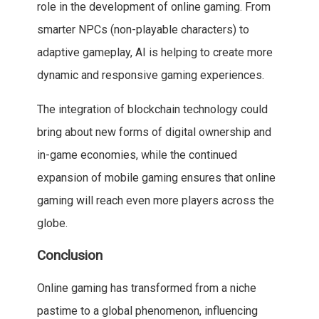
role in the development of online gaming. From
smarter NPCs (non-playable characters) to
adaptive gameplay, AI is helping to create more
dynamic and responsive gaming experiences.
The integration of blockchain technology could
bring about new forms of digital ownership and
in-game economies, while the continued
expansion of mobile gaming ensures that online
gaming will reach even more players across the
globe.
Conclusion
Online gaming has transformed from a niche
pastime to a global phenomenon, influencing