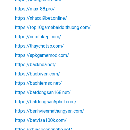
https://max-88.pro/
https://nhacai9bet.online/
https://top10gamebaidoithuong.com/
https://nuoilokep.com/
https://thaychotso.com/
https://apkgamemod.com/
https://backhoa.net/
https://baobiyen.com/
https://baohiemso.net/
https://batdongsan168.net/
https://batdongsan5phut.com/
https://benhvienmathungyen.com/
https://betvisa100k.com/
https://chiasecongnghe.net/