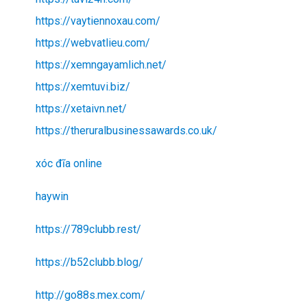
https://vaytiennoxau.com/
https://webvatlieu.com/
https://xemngayamlich.net/
https://xemtuvi.biz/
https://xetaivn.net/
https://theruralbusinessawards.co.uk/
xóc đĩa online
haywin
https://789clubb.rest/
https://b52clubb.blog/
http://go88s.mex.com/