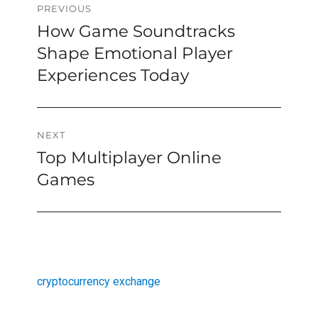
Post
PREVIOUS
How Game Soundtracks
Previous
navigation
post:
Shape Emotional Player
Experiences Today
NEXT
Top Multiplayer Online
Next
post:
Games
cryptocurrency exchange