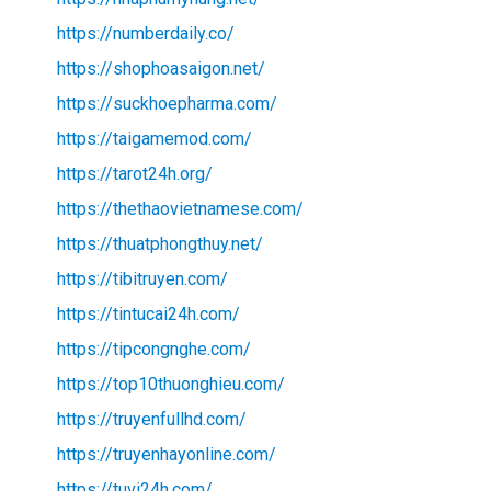
https://numberdaily.co/
https://shophoasaigon.net/
https://suckhoepharma.com/
https://taigamemod.com/
https://tarot24h.org/
https://thethaovietnamese.com/
https://thuatphongthuy.net/
https://tibitruyen.com/
https://tintucai24h.com/
https://tipcongnghe.com/
https://top10thuonghieu.com/
https://truyenfullhd.com/
https://truyenhayonline.com/
https://tuvi24h.com/