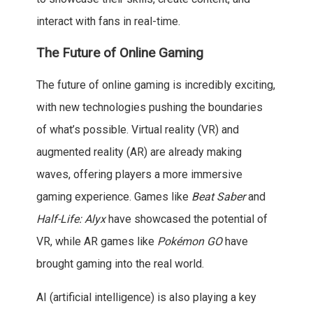
interact with fans in real-time.
The Future of Online Gaming
The future of online gaming is incredibly exciting,
with new technologies pushing the boundaries
of what’s possible. Virtual reality (VR) and
augmented reality (AR) are already making
waves, offering players a more immersive
gaming experience. Games like
Beat Saber
and
Half-Life: Alyx
have showcased the potential of
VR, while AR games like
Pokémon GO
have
brought gaming into the real world.
AI (artificial intelligence) is also playing a key