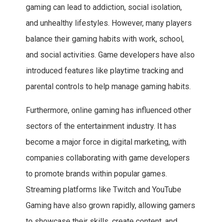
gaming can lead to addiction, social isolation,
and unhealthy lifestyles. However, many players
balance their gaming habits with work, school,
and social activities. Game developers have also
introduced features like playtime tracking and
parental controls to help manage gaming habits.
Furthermore, online gaming has influenced other
sectors of the entertainment industry. It has
become a major force in digital marketing, with
companies collaborating with game developers
to promote brands within popular games.
Streaming platforms like Twitch and YouTube
Gaming have also grown rapidly, allowing gamers
to showcase their skills, create content, and