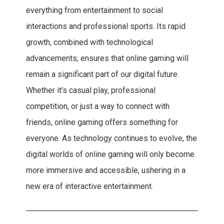
everything from entertainment to social
interactions and professional sports. Its rapid
growth, combined with technological
advancements, ensures that online gaming will
remain a significant part of our digital future.
Whether it’s casual play, professional
competition, or just a way to connect with
friends, online gaming offers something for
everyone. As technology continues to evolve, the
digital worlds of online gaming will only become
more immersive and accessible, ushering in a
new era of interactive entertainment.