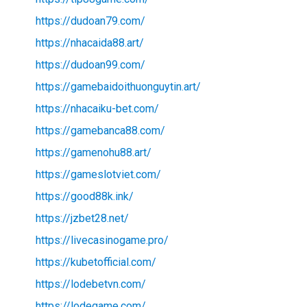
https://dudoan79.com/
https://nhacaida88.art/
https://dudoan99.com/
https://gamebaidoithuonguytin.art/
https://nhacaiku-bet.com/
https://gamebanca88.com/
https://gamenohu88.art/
https://gameslotviet.com/
https://good88k.ink/
https://jzbet28.net/
https://livecasinogame.pro/
https://kubetofficial.com/
https://lodebetvn.com/
https://lodegame.com/