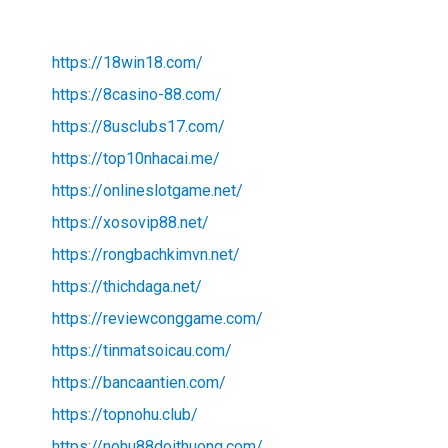
https://18win18.com/
https://8casino-88.com/
https://8usclubs17.com/
https://top10nhacai.me/
https://onlineslotgame.net/
https://xosovip88.net/
https://rongbachkimvn.net/
https://thichdaga.net/
https://reviewconggame.com/
https://tinmatsoicau.com/
https://bancaantien.com/
https://topnohu.club/
https://nohu88doithuong.com/