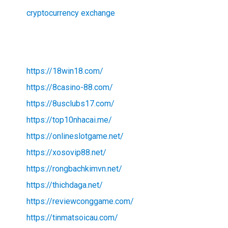
cryptocurrency exchange
https://18win18.com/
https://8casino-88.com/
https://8usclubs17.com/
https://top10nhacai.me/
https://onlineslotgame.net/
https://xosovip88.net/
https://rongbachkimvn.net/
https://thichdaga.net/
https://reviewconggame.com/
https://tinmatsoicau.com/