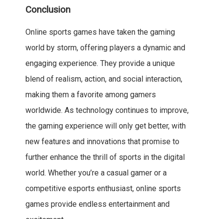
Conclusion
Online sports games have taken the gaming
world by storm, offering players a dynamic and
engaging experience. They provide a unique
blend of realism, action, and social interaction,
making them a favorite among gamers
worldwide. As technology continues to improve,
the gaming experience will only get better, with
new features and innovations that promise to
further enhance the thrill of sports in the digital
world. Whether you’re a casual gamer or a
competitive esports enthusiast, online sports
games provide endless entertainment and