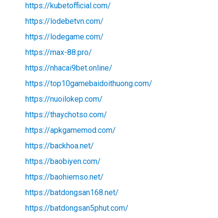
https://kubetofficial.com/
https://lodebetvn.com/
https://lodegame.com/
https://max-88.pro/
https://nhacai9bet.online/
https://top10gamebaidoithuong.com/
https://nuoilokep.com/
https://thaychotso.com/
https://apkgamemod.com/
https://backhoa.net/
https://baobiyen.com/
https://baohiemso.net/
https://batdongsan168.net/
https://batdongsan5phut.com/