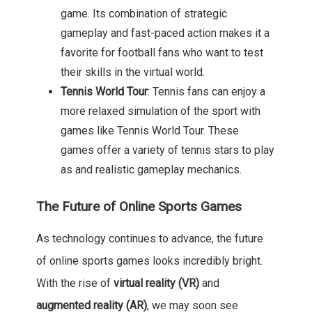
game. Its combination of strategic
gameplay and fast-paced action makes it a
favorite for football fans who want to test
their skills in the virtual world.
Tennis World Tour
: Tennis fans can enjoy a
more relaxed simulation of the sport with
games like Tennis World Tour. These
games offer a variety of tennis stars to play
as and realistic gameplay mechanics.
The Future of Online Sports Games
As technology continues to advance, the future
of online sports games looks incredibly bright.
With the rise of
virtual reality (VR)
and
augmented reality (AR)
, we may soon see