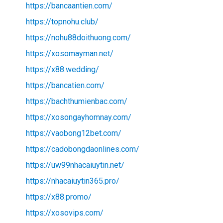
https://bancaantien.com/
https://topnohu.club/
https://nohu88doithuong.com/
https://xosomayman.net/
https://x88.wedding/
https://bancatien.com/
https://bachthumienbac.com/
https://xosongayhomnay.com/
https://vaobong12bet.com/
https://cadobongdaonlines.com/
https://uw99nhacaiuytin.net/
https://nhacaiuytin365.pro/
https://x88.promo/
https://xosovips.com/