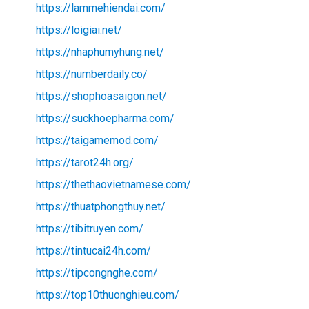
https://lammehiendai.com/
https://loigiai.net/
https://nhaphumyhung.net/
https://numberdaily.co/
https://shophoasaigon.net/
https://suckhoepharma.com/
https://taigamemod.com/
https://tarot24h.org/
https://thethaovietnamese.com/
https://thuatphongthuy.net/
https://tibitruyen.com/
https://tintucai24h.com/
https://tipcongnghe.com/
https://top10thuonghieu.com/