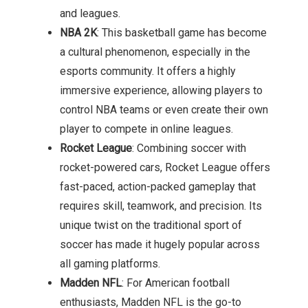
and leagues.
NBA 2K
: This basketball game has become
a cultural phenomenon, especially in the
esports community. It offers a highly
immersive experience, allowing players to
control NBA teams or even create their own
player to compete in online leagues.
Rocket League
: Combining soccer with
rocket-powered cars, Rocket League offers
fast-paced, action-packed gameplay that
requires skill, teamwork, and precision. Its
unique twist on the traditional sport of
soccer has made it hugely popular across
all gaming platforms.
Madden NFL
: For American football
enthusiasts, Madden NFL is the go-to