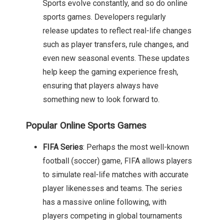
Sports evolve constantly, and so do online
sports games. Developers regularly
release updates to reflect real-life changes
such as player transfers, rule changes, and
even new seasonal events. These updates
help keep the gaming experience fresh,
ensuring that players always have
something new to look forward to.
Popular Online Sports Games
FIFA Series
: Perhaps the most well-known
football (soccer) game, FIFA allows players
to simulate real-life matches with accurate
player likenesses and teams. The series
has a massive online following, with
players competing in global tournaments