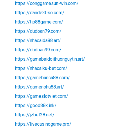
https://conggamesun-win.com/
https://dande30so.com/
https://tip88game.com/
https://dudoan79.com/
https://nhacaida88.art/
https://dudoan99.com/
https://gamebaidoithuonguytin.art/
https://nhacaiku-bet.com/
https://gamebanca88.com/
https://gamenohu88.art/
https://gameslotviet.com/
https://good88k.ink/
https://jzbet28.net/
https://livecasinogame.pro/