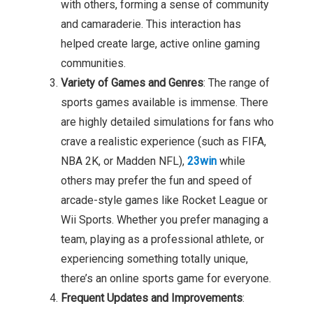
with others, forming a sense of community
and camaraderie. This interaction has
helped create large, active online gaming
communities.
Variety of Games and Genres
: The range of
sports games available is immense. There
are highly detailed simulations for fans who
crave a realistic experience (such as FIFA,
NBA 2K, or Madden NFL),
23win
while
others may prefer the fun and speed of
arcade-style games like Rocket League or
Wii Sports. Whether you prefer managing a
team, playing as a professional athlete, or
experiencing something totally unique,
there’s an online sports game for everyone.
Frequent Updates and Improvements
: