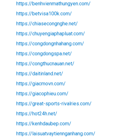
https://benhvienmathungyen.com/
https://betvisa100k.com/
https://chiasecongnghe.net/
https://chuyengiaphapluat.com/
https://congdongnhahang.com/
https://congdongspa.net/
https://congthucnauan.net/
https://daitinland.net/
https://giacmovn.com/
https://giacophieu.com/
https://great-sports-rivalries.com/
https://hot24h.net/
https://kenhdaubep.com/
https://laisuatvaytiennganhang.com/