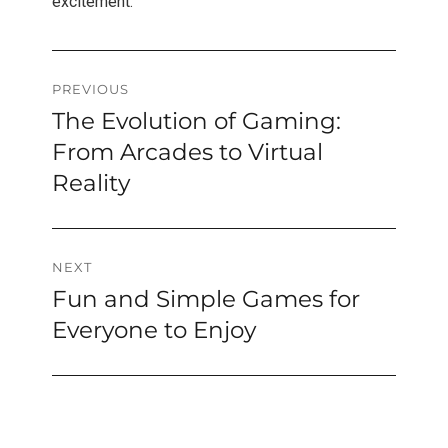
excitement.
Post
PREVIOUS
The Evolution of Gaming:
Previous
navigation
post:
From Arcades to Virtual
Reality
NEXT
Fun and Simple Games for
Next
post:
Everyone to Enjoy