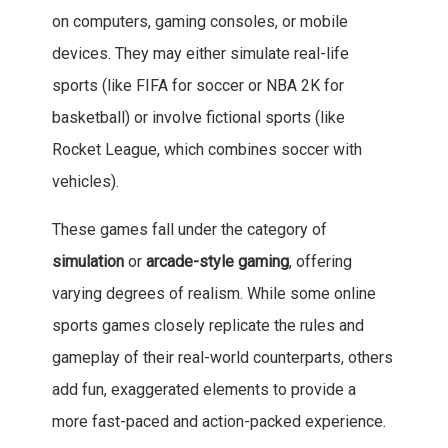
on computers, gaming consoles, or mobile
devices. They may either simulate real-life
sports (like FIFA for soccer or NBA 2K for
basketball) or involve fictional sports (like
Rocket League, which combines soccer with
vehicles).
These games fall under the category of
simulation
or
arcade-style gaming
, offering
varying degrees of realism. While some online
sports games closely replicate the rules and
gameplay of their real-world counterparts, others
add fun, exaggerated elements to provide a
more fast-paced and action-packed experience.