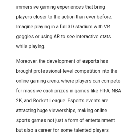
immersive gaming experiences that bring
players closer to the action than ever before.
Imagine playing in a full 3D stadium with VR
goggles or using AR to see interactive stats
while playing.
Moreover, the development of
esports
has
brought professional-level competition into the
online gaming arena, where players can compete
for massive cash prizes in games like FIFA, NBA
2K, and Rocket League. Esports events are
attracting huge viewerships, making online
sports games not just a form of entertainment
but also a career for some talented players.