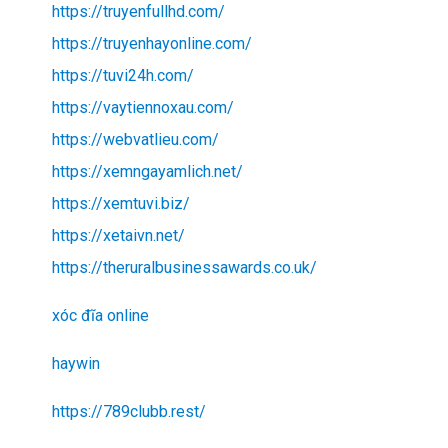
https://truyenfullhd.com/
https://truyenhayonline.com/
https://tuvi24h.com/
https://vaytiennoxau.com/
https://webvatlieu.com/
https://xemngayamlich.net/
https://xemtuvi.biz/
https://xetaivn.net/
https://theruralbusinessawards.co.uk/
xóc đĩa online
haywin
https://789clubb.rest/