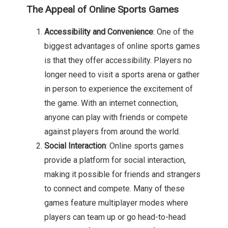
The Appeal of Online Sports Games
Accessibility and Convenience
: One of the
biggest advantages of online sports games
is that they offer accessibility. Players no
longer need to visit a sports arena or gather
in person to experience the excitement of
the game. With an internet connection,
anyone can play with friends or compete
against players from around the world.
Social Interaction
: Online sports games
provide a platform for social interaction,
making it possible for friends and strangers
to connect and compete. Many of these
games feature multiplayer modes where
players can team up or go head-to-head