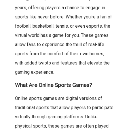
years, offering players a chance to engage in
sports like never before. Whether you’re a fan of
football, basketball, tennis, or even esports, the
virtual world has a game for you. These games
allow fans to experience the thrill of real-life
sports from the comfort of their own homes,
with added twists and features that elevate the
gaming experience.
What Are Online Sports Games?
Online sports games are digital versions of
traditional sports that allow players to participate
virtually through gaming platforms. Unlike
physical sports, these games are often played