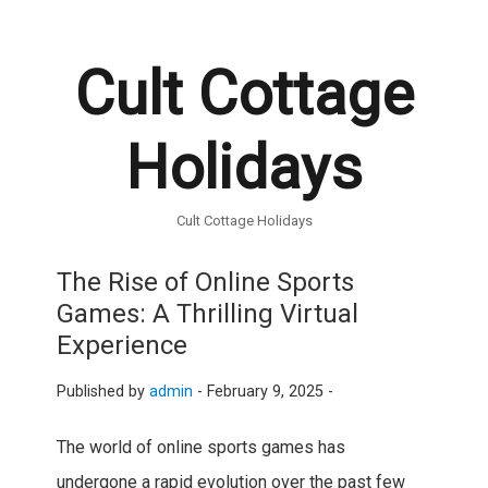
Cult Cottage
Holidays
Cult Cottage Holidays
The Rise of Online Sports
Games: A Thrilling Virtual
Experience
Published by
admin
-
February 9, 2025 -
The world of online sports games has
undergone a rapid evolution over the past few