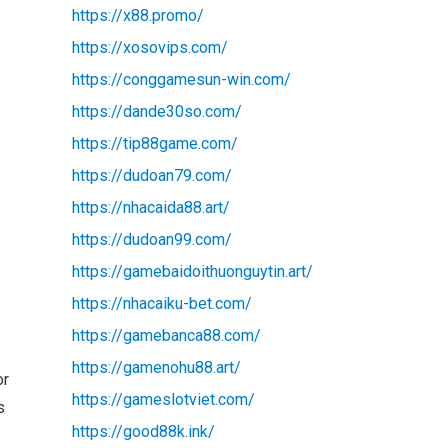
https://x88.promo/
s
https://xosovips.com/
https://conggamesun-win.com/
https://dande30so.com/
https://tip88game.com/
https://dudoan79.com/
e
https://nhacaida88.art/
https://dudoan99.com/
https://gamebaidoithuonguytin.art/
https://nhacaiku-bet.com/
https://gamebanca88.com/
https://gamenohu88.art/
or
https://gameslotviet.com/
s
https://good88k.ink/