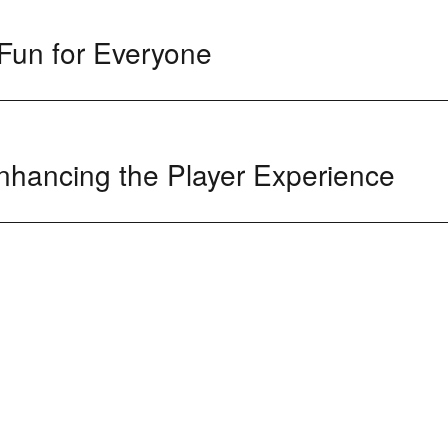
 Fun for Everyone
nhancing the Player Experience