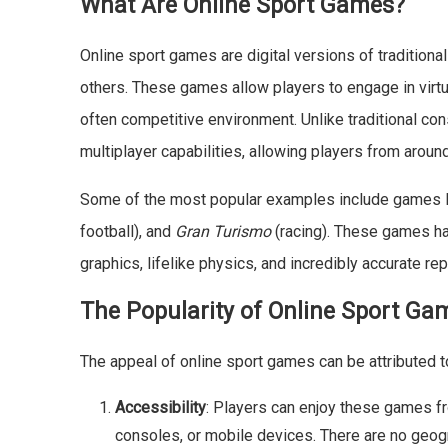
What Are Online Sport Games?
Online sport games are digital versions of traditional
others. These games allow players to engage in virtu
often competitive environment. Unlike traditional co
multiplayer capabilities, allowing players from aroun
Some of the most popular examples include games 
football), and
Gran Turismo
(racing). These games ha
graphics, lifelike physics, and incredibly accurate re
The Popularity of Online Sport Ga
The appeal of online sport games can be attributed t
Accessibility
: Players can enjoy these games f
consoles, or mobile devices. There are no geogra