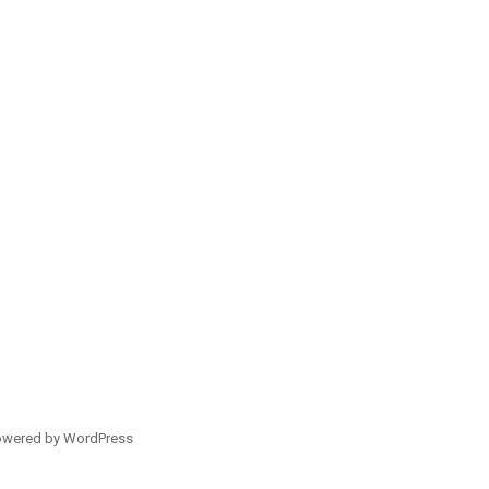
owered by WordPress