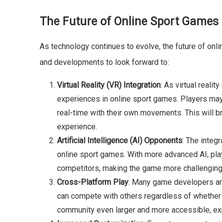
The Future of Online Sport Games
As technology continues to evolve, the future of on
and developments to look forward to:
Virtual Reality (VR) Integration
: As virtual real
experiences in online sport games. Players may s
real-time with their own movements. This will b
experience.
Artificial Intelligence (AI) Opponents
: The integ
online sport games. With more advanced AI, play
competitors, making the game more challenging
Cross-Platform Play
: Many game developers ar
can compete with others regardless of whether t
community even larger and more accessible, ex