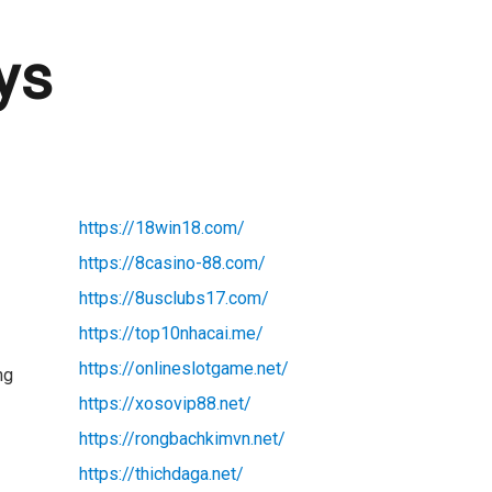
ys
https://18win18.com/
https://8casino-88.com/
https://8usclubs17.com/
https://top10nhacai.me/
https://onlineslotgame.net/
ng
https://xosovip88.net/
https://rongbachkimvn.net/
https://thichdaga.net/