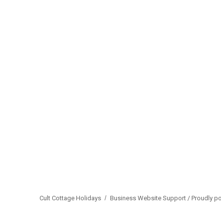
Cult Cottage Holidays
Business Website Support /
Proudly p