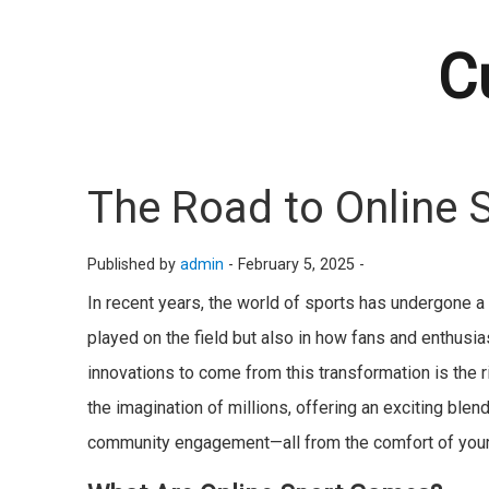
C
The Road to Online
Published by
admin
-
February 5, 2025 -
In recent years, the world of sports has undergone a 
played on the field but also in how fans and enthusia
innovations to come from this transformation is the 
the imagination of millions, offering an exciting ble
community engagement—all from the comfort of you