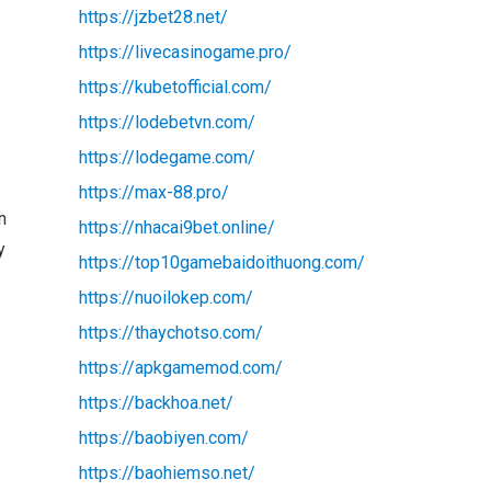
https://jzbet28.net/
https://livecasinogame.pro/
https://kubetofficial.com/
https://lodebetvn.com/
https://lodegame.com/
https://max-88.pro/
n
https://nhacai9bet.online/
y
https://top10gamebaidoithuong.com/
https://nuoilokep.com/
https://thaychotso.com/
https://apkgamemod.com/
https://backhoa.net/
https://baobiyen.com/
https://baohiemso.net/