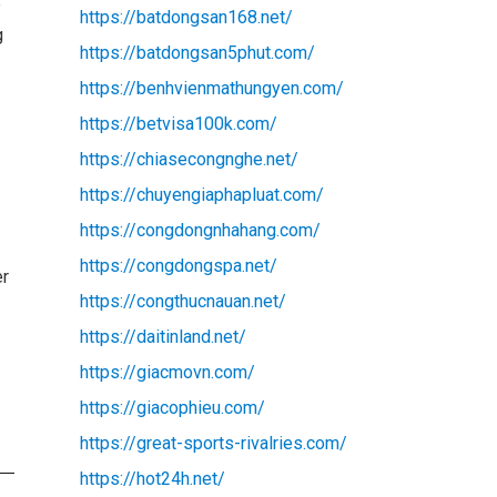
e
https://batdongsan168.net/
g
https://batdongsan5phut.com/
https://benhvienmathungyen.com/
https://betvisa100k.com/
https://chiasecongnghe.net/
https://chuyengiaphapluat.com/
https://congdongnhahang.com/
https://congdongspa.net/
er
https://congthucnauan.net/
https://daitinland.net/
https://giacmovn.com/
https://giacophieu.com/
https://great-sports-rivalries.com/
https://hot24h.net/