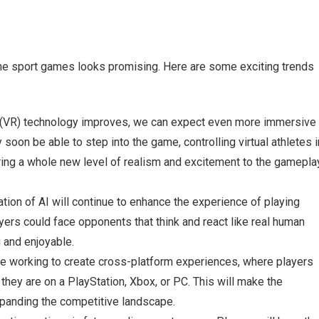
line sport games looks promising. Here are some exciting trends
ity (VR) technology improves, we can expect even more immersive
oon be able to step into the game, controlling virtual athletes i
ring a whole new level of realism and excitement to the gamepla
ration of AI will continue to enhance the experience of playing
ers could face opponents that think and react like real human
 and enjoyable.
e working to create cross-platform experiences, where players
hey are on a PlayStation, Xbox, or PC. This will make the
panding the competitive landscape.