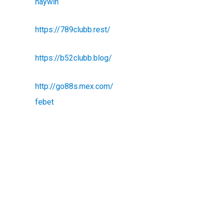
haywin
https://789clubb.rest/
https://b52clubb.blog/
http://go88s.mex.com/
febet