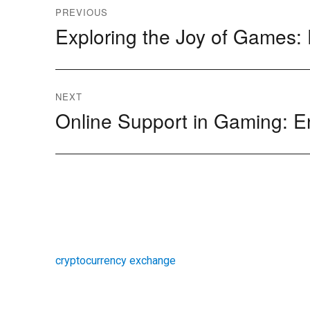
Post
PREVIOUS
Exploring the Joy of Games:
Previous
navigation
post:
NEXT
Online Support in Gaming: E
Next
post:
cryptocurrency exchange