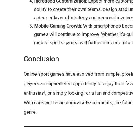
Increased Customization
: Expect more customiz
ability to create their own teams, design stadi
a deeper layer of strategy and personal involve
Mobile Gaming Growth
: With smartphones becom
games will continue to improve. Whether it’s q
mobile sports games will further integrate into 
Conclusion
Online sport games have evolved from simple, pixelat
players an unparalleled opportunity to enjoy their fav
enthusiast, or simply looking for a fun and competiti
With constant technological advancements, the future
genre.