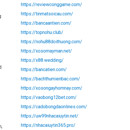
https://reviewconggame.com/
https://tinmatsoicau.com/
g
https://bancaantien.com/
https://topnohu.club/
https://nohu88doithuong.com/
https://xosomayman.net/
https://x88.wedding/
d
https://bancatien.com/
https://bachthumienbac.com/
https://xosongayhomnay.com/
https://vaobong12bet.com/
https://cadobongdaonlines.com/
https://uw99nhacaiuytin.net/
https://nhacaiuytin365.pro/
n,