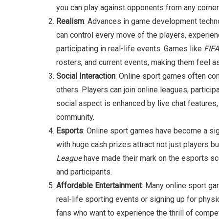
you can play against opponents from any corner
Realism
: Advances in game development technol
can control every move of the players, experien
participating in real-life events. Games like
FIF
rosters, and current events, making them feel a
Social Interaction
: Online sport games often com
others. Players can join online leagues, particip
social aspect is enhanced by live chat features,
community.
Esports
: Online sport games have become a sign
with huge cash prizes attract not just players 
League
have made their mark on the esports sce
and participants.
Affordable Entertainment
: Many online sport ga
real-life sporting events or signing up for physi
fans who want to experience the thrill of compet