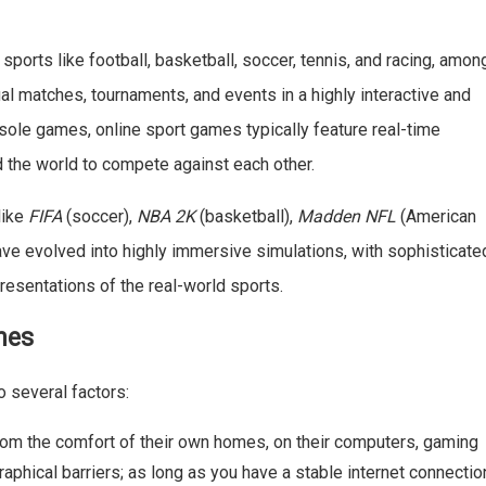
 sports like football, basketball, soccer, tennis, and racing, amon
al matches, tournaments, and events in a highly interactive and
nsole games, online sport games typically feature real-time
d the world to compete against each other.
like
FIFA
(soccer),
NBA 2K
(basketball),
Madden NFL
(American
ve evolved into highly immersive simulations, with sophisticate
presentations of the real-world sports.
mes
o several factors:
rom the comfort of their own homes, on their computers, gaming
phical barriers; as long as you have a stable internet connectio