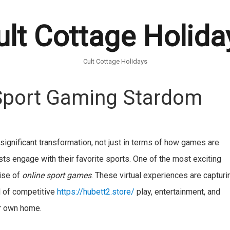
ult Cottage Holida
Cult Cottage Holidays
 Sport Gaming Stardom
significant transformation, not just in terms of how games are
sts engage with their favorite sports. One of the most exciting
rise of
online sport games
. These virtual experiences are capturi
nd of competitive
https://hubett2.store/
play, entertainment, and
r own home.