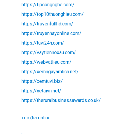
https://tipcongnghe.com/
https://top10thuonghieu.com/
https://truyenfullhd.com/
https://truyenhayonline.com/
https://tuvi24h.com/
https://vaytiennoxau.com/
https://webvatlieu.com/
https://xemngayamlich.net/
https://xemtuvi.biz/
https://xetaivn.net/
https://theruralbusinessawards.co.uk/
xóc đĩa online