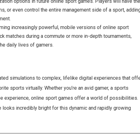
ation options in future online sport games. Players will have th
ums, or even control the entire management side of a sport, addin
ment.
ing increasingly powerful, mobile versions of online sport
uick matches during a commute or more in-depth tournaments,
the daily lives of gamers.
ed simulations to complex, lifelike digital experiences that off
orite sports virtually. Whether you’re an avid gamer, a sports
ve experience, online sport games offer a world of possibilities.
 looks incredibly bright for this dynamic and rapidly growing