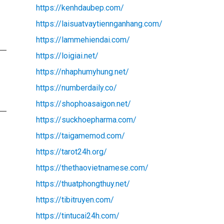
https://kenhdaubep.com/
https://laisuatvaytiennganhang.com/
https://lammehiendai.com/
https://loigiai.net/
https://nhaphumyhung.net/
https://numberdaily.co/
https://shophoasaigon.net/
https://suckhoepharma.com/
https://taigamemod.com/
https://tarot24h.org/
https://thethaovietnamese.com/
https://thuatphongthuy.net/
https://tibitruyen.com/
https://tintucai24h.com/