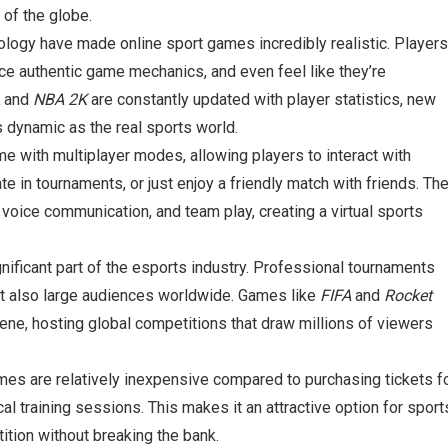
 of the globe.
ogy have made online sport games incredibly realistic. Player
ce authentic game mechanics, and even feel like they’re
A
and
NBA 2K
are constantly updated with player statistics, new
s dynamic as the real sports world.
e with multiplayer modes, allowing players to interact with
ate in tournaments, or just enjoy a friendly match with friends. Th
 voice communication, and team play, creating a virtual sports
ificant part of the esports industry. Professional tournaments
but also large audiences worldwide. Games like
FIFA
and
Rocket
ne, hosting global competitions that draw millions of viewers
mes are relatively inexpensive compared to purchasing tickets f
cal training sessions. This makes it an attractive option for sport
ition without breaking the bank.