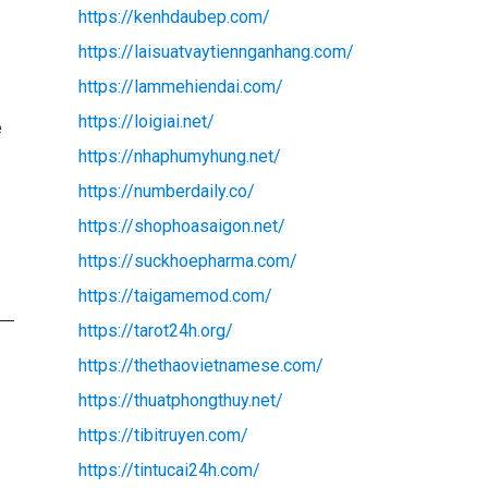
https://kenhdaubep.com/
https://laisuatvaytiennganhang.com/
https://lammehiendai.com/
https://loigiai.net/
e
https://nhaphumyhung.net/
https://numberdaily.co/
https://shophoasaigon.net/
https://suckhoepharma.com/
https://taigamemod.com/
https://tarot24h.org/
https://thethaovietnamese.com/
https://thuatphongthuy.net/
https://tibitruyen.com/
https://tintucai24h.com/