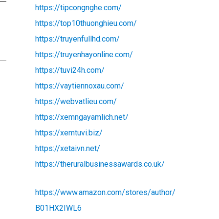
https://tipcongnghe.com/
https://top10thuonghieu.com/
https://truyenfullhd.com/
https://truyenhayonline.com/
https://tuvi24h.com/
https://vaytiennoxau.com/
https://webvatlieu.com/
https://xemngayamlich.net/
https://xemtuvi.biz/
https://xetaivn.net/
https://theruralbusinessawards.co.uk/
https://www.amazon.com/stores/author/
B01HX2IWL6