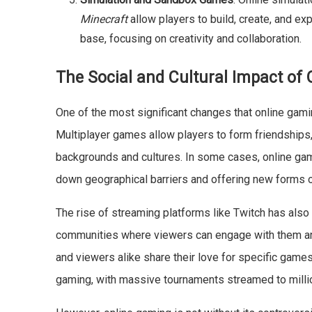
Minecraft
allow players to build, create, and ex
base, focusing on creativity and collaboration.
The Social and Cultural Impact of
One of the most significant changes that online gamin
Multiplayer games allow players to form friendship
backgrounds and cultures. In some cases, online gam
down geographical barriers and offering new forms of
The rise of streaming platforms like Twitch has also
communities where viewers can engage with them and
and viewers alike share their love for specific game
gaming, with massive tournaments streamed to milli