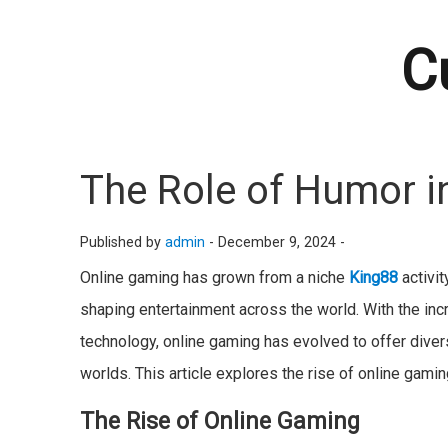
C
The Role of Humor i
Published by
admin
-
December 9, 2024 -
Online gaming has grown from a niche
King88
activit
shaping entertainment across the world. With the inc
technology, online gaming has evolved to offer dive
worlds. This article explores the rise of online gamin
The Rise of Online Gaming