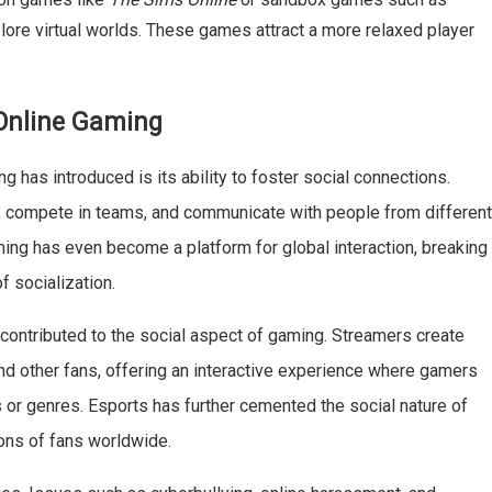
plore virtual worlds. These games attract a more relaxed player
 Online Gaming
g has introduced is its ability to foster social connections.
s, compete in teams, and communicate with people from differen
ing has even become a platform for global interaction, breaking
 socialization.
 contributed to the social aspect of gaming. Streamers create
 other fans, offering an interactive experience where gamers
s or genres. Esports has further cemented the social nature of
ons of fans worldwide.