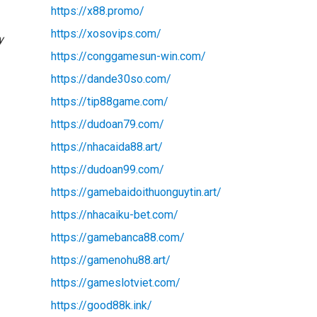
https://x88.promo/
https://xosovips.com/
y
https://conggamesun-win.com/
https://dande30so.com/
https://tip88game.com/
https://dudoan79.com/
https://nhacaida88.art/
https://dudoan99.com/
https://gamebaidoithuonguytin.art/
https://nhacaiku-bet.com/
,
https://gamebanca88.com/
https://gamenohu88.art/
https://gameslotviet.com/
https://good88k.ink/