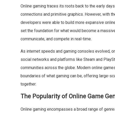
Online gaming traces its roots back to the early day
connections and primitive graphics. However, with th
developers were able to build more expansive onlin
set the foundation for what would become a massive 
communicate, and compete in real-time.
As internet speeds and gaming consoles evolved, on
social networks and platforms like Steam and PlayS
communities across the globe. Modern online games
boundaries of what gaming can be, offering large-sca
together.
The Popularity of Online Game Ge
Online gaming encompasses a broad range of genres, 