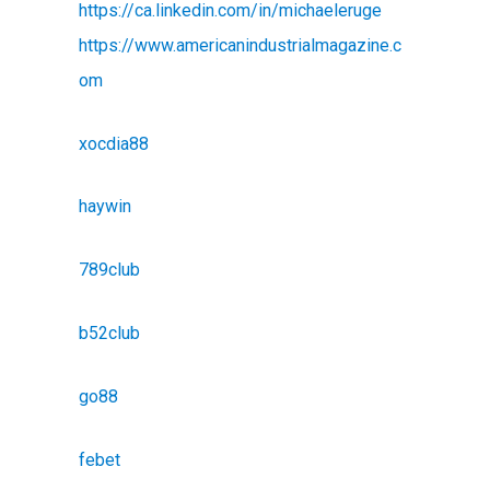
https://ca.linkedin.com/in/michaeleruge
https://www.americanindustrialmagazine.c
om
xocdia88
haywin
789club
b52club
go88
febet