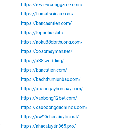
https://reviewconggame.com/
https://tinmatsoicau.com/
https://bancaantien.com/
https://topnohu.club/
https://nohu88doithuong.com/
https://xosomayman.net/
f
https://x88.wedding/
https://bancatien.com/
https://bachthumienbac.com/
https://xosongayhomnay.com/
https://vaobong12bet.com/
https://cadobongdaonlines.com/
https://uw99nhacaiuytin.net/
e
https://nhacaiuytin365.pro/