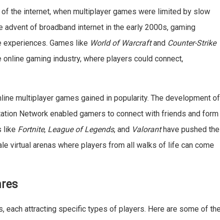
s of the internet, when multiplayer games were limited by slow
e advent of broadband internet in the early 2000s, gaming
e experiences. Games like
World of Warcraft
and
Counter-Strike
online gaming industry, where players could connect,
line multiplayer games gained in popularity. The development o
tation Network enabled gamers to connect with friends and form
 like
Fortnite
,
League of Legends
, and
Valorant
have pushed the
le virtual arenas where players from all walks of life can come
nres
each attracting specific types of players. Here are some of th