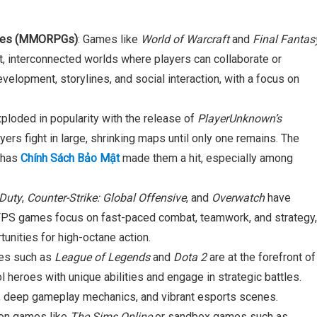
Games (MMORPGs)
: Games like
World of Warcraft
and
Final Fantas
 interconnected worlds where players can collaborate or
opment, storylines, and social interaction, with a focus on
xploded in popularity with the release of
PlayerUnknown’s
ayers fight in large, shrinking maps until only one remains. The
 has
Chính Sách Bảo Mật
made them a hit, especially among
 Duty
,
Counter-Strike: Global Offensive
, and
Overwatch
have
FPS games focus on fast-paced combat, teamwork, and strategy
unities for high-octane action.
es such as
League of Legends
and
Dota 2
are at the forefront of
heroes with unique abilities and engage in strategic battles.
, deep gameplay mechanics, and vibrant esports scenes.
tion games like
The Sims Online
or sandbox games such as