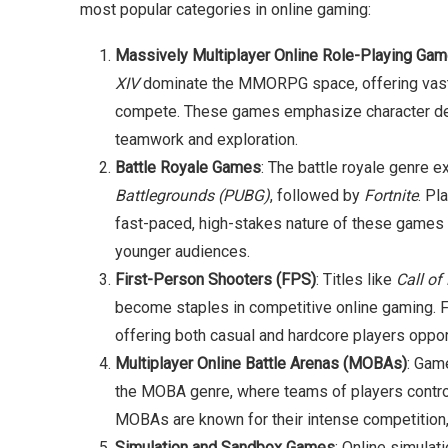
most popular categories in online gaming:
Massively Multiplayer Online Role-Playing 
XIV
dominate the MMORPG space, offering vast,
compete. These games emphasize character devel
teamwork and exploration.
Battle Royale Games
: The battle royale genre e
Battlegrounds (PUBG)
, followed by
Fortnite
. Pl
fast-paced, high-stakes nature of these games
younger audiences.
First-Person Shooters (FPS)
: Titles like
Call of
become staples in competitive online gaming. 
offering both casual and hardcore players opport
Multiplayer Online Battle Arenas (MOBAs)
: Gam
the MOBA genre, where teams of players control 
MOBAs are known for their intense competition
Simulation and Sandbox Games
: Online simula