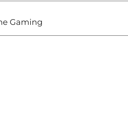
ine Gaming