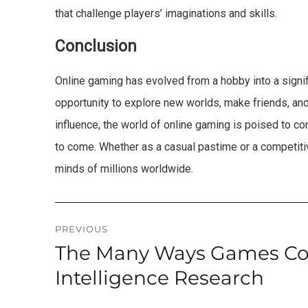
that challenge players’ imaginations and skills.
Conclusion
Online gaming has evolved from a hobby into a signi
opportunity to explore new worlds, make friends, and
influence, the world of online gaming is poised to co
to come. Whether as a casual pastime or a competitiv
minds of millions worldwide.
Post
PREVIOUS
The Many Ways Games Cont
Previous
navigation
post:
Intelligence Research