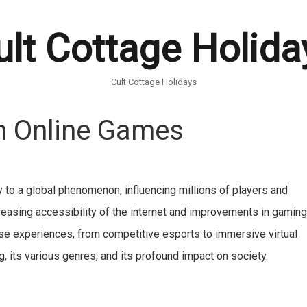
ult Cottage Holida
Cult Cottage Holidays
n Online Games
y to a global phenomenon, influencing millions of players and
reasing accessibility of the internet and improvements in gamin
rse experiences, from competitive esports to immersive virtual
g, its various genres, and its profound impact on society.