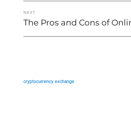
NEXT
The Pros and Cons of Onl
Next
post:
cryptocurrency exchange