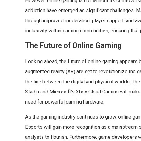
However, online gaming is not without its controvers
addiction have emerged as significant challenges.
through improved moderation, player support, and a
inclusivity within gaming communities, ensuring that 
The Future of Online Gaming
Looking ahead, the future of online gaming appears br
augmented reality (AR) are set to revolutionize the 
the line between the digital and physical worlds. T
Stadia and Microsoft’s Xbox Cloud Gaming will make i
need for powerful gaming hardware.
As the gaming industry continues to grow, online gam
Esports will gain more recognition as a mainstream s
analysts to flourish. Furthermore, game developers w