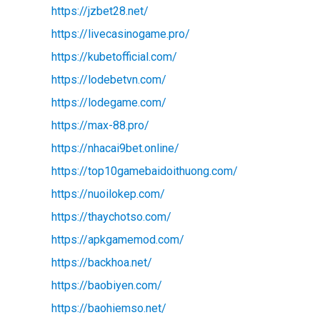
https://jzbet28.net/
https://livecasinogame.pro/
https://kubetofficial.com/
https://lodebetvn.com/
https://lodegame.com/
https://max-88.pro/
t
https://nhacai9bet.online/
https://top10gamebaidoithuong.com/
https://nuoilokep.com/
https://thaychotso.com/
https://apkgamemod.com/
https://backhoa.net/
https://baobiyen.com/
https://baohiemso.net/