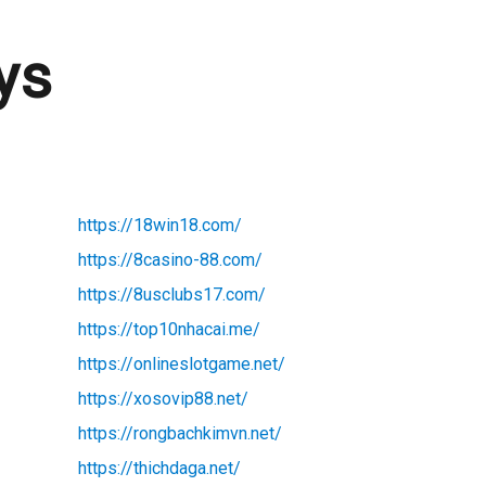
ys
https://18win18.com/
https://8casino-88.com/
https://8usclubs17.com/
https://top10nhacai.me/
g
https://onlineslotgame.net/
https://xosovip88.net/
https://rongbachkimvn.net/
https://thichdaga.net/