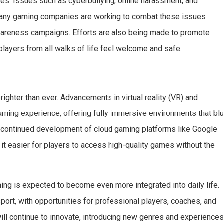
ies. Issues such as cyberbullying, online harassment, and
 Many gaming companies are working to combat these issues
wareness campaigns. Efforts are also being made to promote
players from all walks of life feel welcome and safe.
ighter than ever. Advancements in virtual reality (VR) and
gaming experience, offering fully immersive environments that blu
he continued development of cloud gaming platforms like Google
t easier for players to access high-quality games without the
ing is expected to become even more integrated into daily life.
port, with opportunities for professional players, coaches, and
ill continue to innovate, introducing new genres and experience