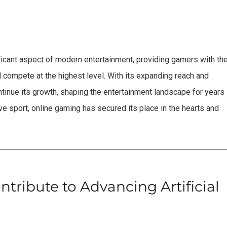
ficant aspect of modern entertainment, providing gamers with th
 compete at the highest level. With its expanding reach and
ntinue its growth, shaping the entertainment landscape for years
e sport, online gaming has secured its place in the hearts and
ribute to Advancing Artificial