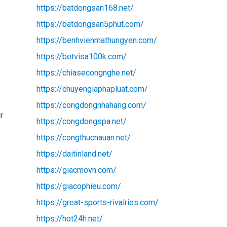
https://batdongsan168.net/
https://batdongsan5phut.com/
https://benhvienmathungyen.com/
https://betvisa100k.com/
https://chiasecongnghe.net/
https://chuyengiaphapluat.com/
https://congdongnhahang.com/
r
https://congdongspa.net/
https://congthucnauan.net/
https://daitinland.net/
https://giacmovn.com/
https://giacophieu.com/
https://great-sports-rivalries.com/
https://hot24h.net/
s