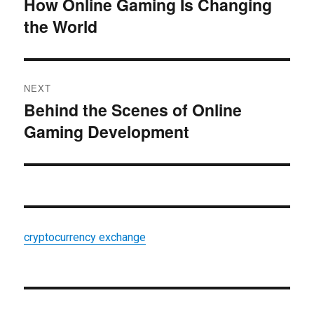
How Online Gaming Is Changing
Previous
the World
post:
NEXT
Behind the Scenes of Online
Next
Gaming Development
post:
cryptocurrency exchange