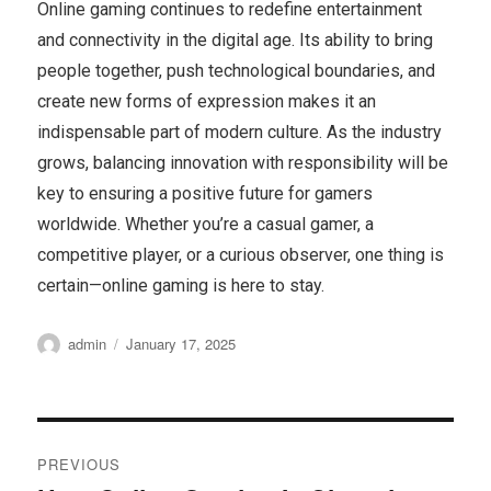
Online gaming continues to redefine entertainment
and connectivity in the digital age. Its ability to bring
people together, push technological boundaries, and
create new forms of expression makes it an
indispensable part of modern culture. As the industry
grows, balancing innovation with responsibility will be
key to ensuring a positive future for gamers
worldwide. Whether you’re a casual gamer, a
competitive player, or a curious observer, one thing is
certain—online gaming is here to stay.
Author
Posted
admin
January 17, 2025
on
Post
PREVIOUS
navigation