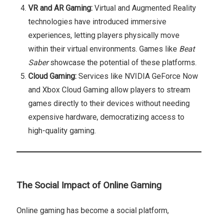
VR and AR Gaming:
Virtual and Augmented Reality
technologies have introduced immersive
experiences, letting players physically move
within their virtual environments. Games like
Beat
Saber
showcase the potential of these platforms.
Cloud Gaming:
Services like NVIDIA GeForce Now
and Xbox Cloud Gaming allow players to stream
games directly to their devices without needing
expensive hardware, democratizing access to
high-quality gaming.
The Social Impact of Online Gaming
Online gaming has become a social platform,