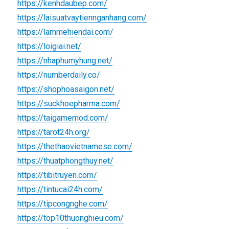
https://kenhdaubep.com/
https://laisuatvaytiennganhang.com/
https://lammehiendai.com/
https://loigiai.net/
https://nhaphumyhung.net/
https://numberdaily.co/
https://shophoasaigon.net/
https://suckhoepharma.com/
https://taigamemod.com/
https://tarot24h.org/
https://thethaovietnamese.com/
https://thuatphongthuy.net/
https://tibitruyen.com/
https://tintucai24h.com/
https://tipcongnghe.com/
https://top10thuonghieu.com/