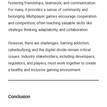
fostering friendships, teamwork, and communication.
For many, it provides a sense of community and
belonging. Multiplayer games encourage cooperation
and competition, often teaching valuable skills like
strategic thinking, adaptability, and collaboration.
However, there are challenges. Gaming addiction,
cyberbullying, and the digital divide remain critical
issues. Industry stakeholders, including developers,
regulators, and players, must work together to create
a healthy and inclusive gaming environment.
Conclusion