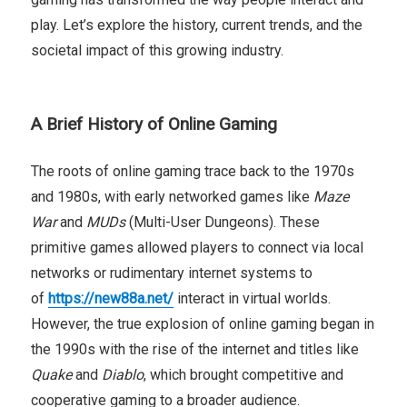
play. Let’s explore the history, current trends, and the
societal impact of this growing industry.
A Brief History of Online Gaming
The roots of online gaming trace back to the 1970s
and 1980s, with early networked games like
Maze
War
and
MUDs
(Multi-User Dungeons). These
primitive games allowed players to connect via local
networks or rudimentary internet systems to
of
https://new88a.net/
interact in virtual worlds.
However, the true explosion of online gaming began in
the 1990s with the rise of the internet and titles like
Quake
and
Diablo
, which brought competitive and
cooperative gaming to a broader audience.