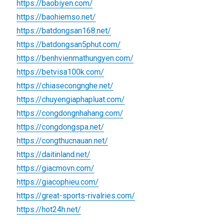
https://baobiyen.com/
https://baohiemso.net/
https://batdongsan168.net/
https://batdongsan5phut.com/
https://benhvienmathungyen.com/
https://betvisa100k.com/
https://chiasecongnghe.net/
https://chuyengiaphapluat.com/
https://congdongnhahang.com/
https://congdongspa.net/
https://congthucnauan.net/
https://daitinland.net/
https://giacmovn.com/
https://giacophieu.com/
https://great-sports-rivalries.com/
https://hot24h.net/