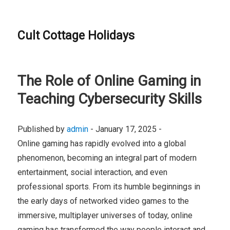
Cult Cottage Holidays
The Role of Online Gaming in
Teaching Cybersecurity Skills
Published by
admin
-
January 17, 2025 -
Online gaming has rapidly evolved into a global
phenomenon, becoming an integral part of modern
entertainment, social interaction, and even
professional sports. From its humble beginnings in
the early days of networked video games to the
immersive, multiplayer universes of today, online
gaming has transformed the way people interact and