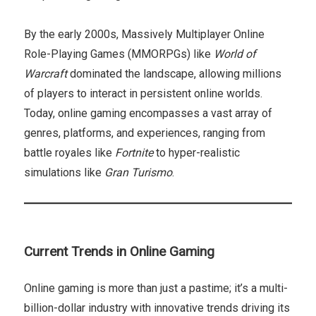
By the early 2000s, Massively Multiplayer Online
Role-Playing Games (MMORPGs) like
World of
Warcraft
dominated the landscape, allowing millions
of players to interact in persistent online worlds.
Today, online gaming encompasses a vast array of
genres, platforms, and experiences, ranging from
battle royales like
Fortnite
to hyper-realistic
simulations like
Gran Turismo
.
Current Trends in Online Gaming
Online gaming is more than just a pastime; it’s a multi-
billion-dollar industry with innovative trends driving its