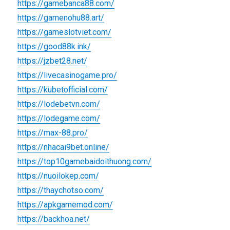
https://gamebanca88.com/
https://gamenohu88.art/
https://gameslotviet.com/
https://good88k.ink/
https://jzbet28.net/
https://livecasinogame.pro/
https://kubetofficial.com/
https://lodebetvn.com/
https://lodegame.com/
https://max-88.pro/
https://nhacai9bet.online/
https://top10gamebaidoithuong.com/
https://nuoilokep.com/
https://thaychotso.com/
https://apkgamemod.com/
https://backhoa.net/