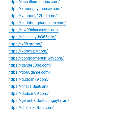
https://bachthumienbac.com/
https://xosongayhomnay.com/
https://vaobong12bet.com/
https://cadobongdaonlines.com/
https://uw99nhacaiuytin.net/
https://nhacaiuytin365.pro/
https://x88.promo/
https://xosovips.com/
https://conggamesun-win.com/
https://dande30so.com/
https://tip88game.com/
https://dudoan79.com/
https://nhacaida88.art/
https://dudoan99.com/
https://gamebaidoithuonguytin.art/
https://nhacaiku-bet.com/