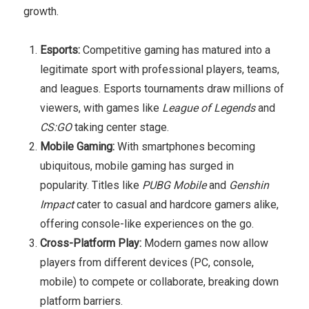
growth.
Esports:
Competitive gaming has matured into a
legitimate sport with professional players, teams,
and leagues. Esports tournaments draw millions of
viewers, with games like
League of Legends
and
CS:GO
taking center stage.
Mobile Gaming:
With smartphones becoming
ubiquitous, mobile gaming has surged in
popularity. Titles like
PUBG Mobile
and
Genshin
Impact
cater to casual and hardcore gamers alike,
offering console-like experiences on the go.
Cross-Platform Play:
Modern games now allow
players from different devices (PC, console,
mobile) to compete or collaborate, breaking down
platform barriers.