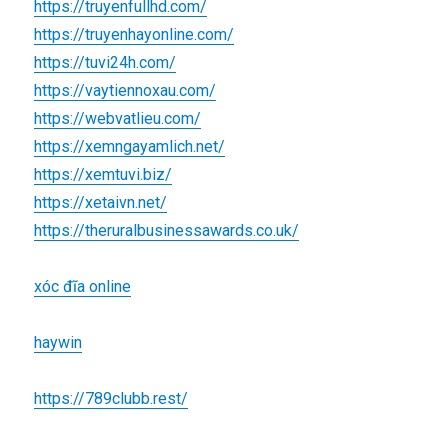
https://truyenfullhd.com/
https://truyenhayonline.com/
https://tuvi24h.com/
https://vaytiennoxau.com/
https://webvatlieu.com/
https://xemngayamlich.net/
https://xemtuvi.biz/
https://xetaivn.net/
https://theruralbusinessawards.co.uk/
xóc đĩa online
haywin
https://789clubb.rest/