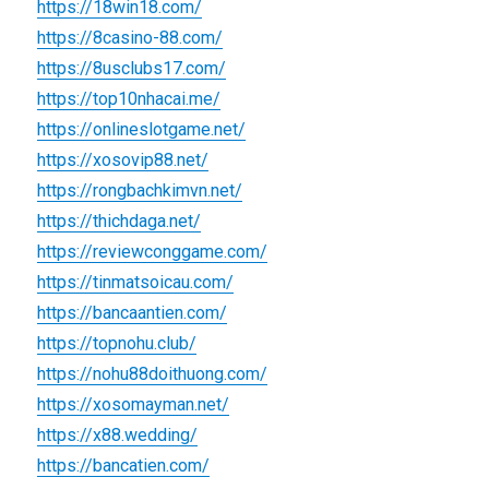
https://18win18.com/
https://8casino-88.com/
https://8usclubs17.com/
https://top10nhacai.me/
https://onlineslotgame.net/
https://xosovip88.net/
https://rongbachkimvn.net/
https://thichdaga.net/
https://reviewconggame.com/
https://tinmatsoicau.com/
https://bancaantien.com/
https://topnohu.club/
https://nohu88doithuong.com/
https://xosomayman.net/
https://x88.wedding/
https://bancatien.com/