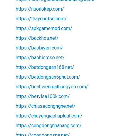
https://nuoilokep.com/
https://thaychotso.com/
https://apkgamemod.com/
https://backhoa.net/
https://baobiyen.com/
https://baohiemso.net/
https://batdongsan168.net/
https://batdongsan5phut.com/
https://benhvienmathungyen.com/
https://betvisa100k.com/
https://chiasecongnghe.net/
https://chuyengiaphapluat.com/
https://congdongnhahang.com/
https://congdongspa.net/