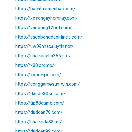
https://bachthumienbac.com/
https://xosongayhomnay.com/
https://vaobong12bet.com/
https://cadobongdaonlines.com/
https://uw99nhacaiuytin.net/
https://nhacaiuytin365.pro/
https://x88.promo/
https://xosovips.com/
https://conggamesun-win.com/
https://dande30so.com/
https://tip88game.com/
https://dudoan79.com/
https://nhacaida88.art/
https://dudoan99.com/