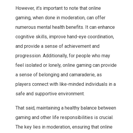
However, it’s important to note that online
gaming, when done in moderation, can offer
numerous mental health benefits. It can enhance
cognitive skills, improve hand-eye coordination,
and provide a sense of achievement and
progression. Additionally, for people who may
feel isolated or lonely, online gaming can provide
a sense of belonging and camaraderie, as
players connect with like-minded individuals in a
safe and supportive environment.
That said, maintaining a healthy balance between
gaming and other life responsibilities is crucial.
The key lies in moderation, ensuring that online