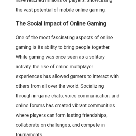
have reached millions of players, showcasing
the vast potential of mobile online gaming.
The Social Impact of Online Gaming
One of the most fascinating aspects of online
gaming is its ability to bring people together.
While gaming was once seen as a solitary
activity, the rise of online multiplayer
experiences has allowed gamers to interact with
others from all over the world. Socializing
through in-game chats, voice communication, and
online forums has created vibrant communities
where players can form lasting friendships,
collaborate on challenges, and compete in
tournaments.