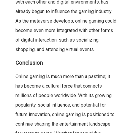
with each other and digital environments, has
already begun to influence the gaming industry.
As the metaverse develops, online gaming could
become even more integrated with other forms
of digital interaction, such as socializing,
shopping, and attending virtual events.
Conclusion
Online gaming is much more than a pastime; it
has become a cultural force that connects
millions of people worldwide. With its growing
popularity, social influence, and potential for
future innovation, online gaming is positioned to
continue shaping the entertainment landscape