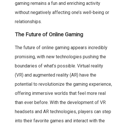
gaming remains a fun and enriching activity
without negatively affecting one’s well-being or
relationships.
The Future of Online Gaming
The future of online gaming appears incredibly
promising, with new technologies pushing the
boundaries of what’s possible. Virtual reality
(VR) and augmented reality (AR) have the
potential to revolutionize the gaming experience,
offering immersive worlds that feel more real
than ever before. With the development of VR
headsets and AR technologies, players can step
into their favorite games and interact with the