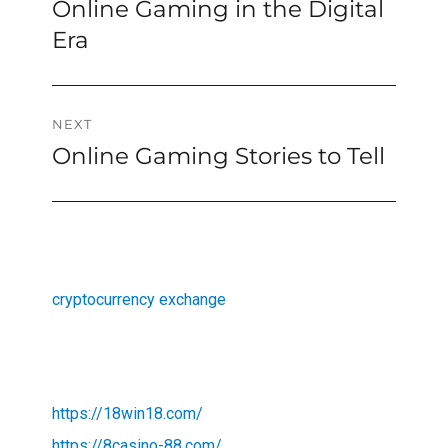
Online Gaming in the Digital
Previous
navigation
post:
Era
NEXT
Online Gaming Stories to Tell
Next
post:
cryptocurrency exchange
https://18win18.com/
https://8casino-88.com/