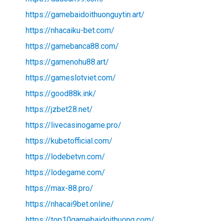
https://gamebaidoithuonguytin.art/
https://nhacaiku-bet.com/
https://gamebanca88.com/
https://gamenohu88.art/
https://gameslotviet.com/
https://good88k.ink/
https://jzbet28.net/
https://livecasinogame.pro/
https://kubetofficial.com/
https://lodebetvn.com/
https://lodegame.com/
https://max-88.pro/
https://nhacai9bet.online/
https://top10gamebaidoithuong.com/