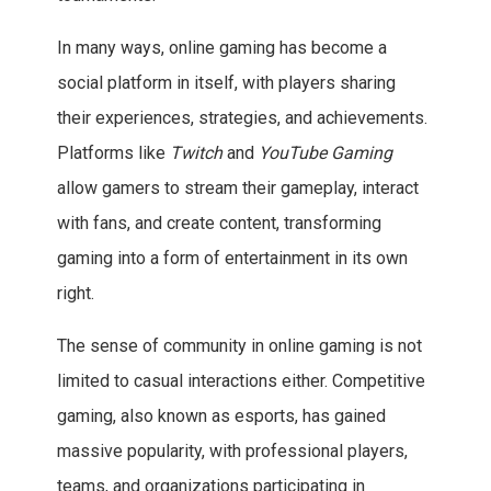
In many ways, online gaming has become a
social platform in itself, with players sharing
their experiences, strategies, and achievements.
Platforms like
Twitch
and
YouTube Gaming
allow gamers to stream their gameplay, interact
with fans, and create content, transforming
gaming into a form of entertainment in its own
right.
The sense of community in online gaming is not
limited to casual interactions either. Competitive
gaming, also known as esports, has gained
massive popularity, with professional players,
teams, and organizations participating in