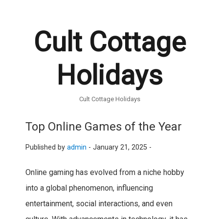
Cult Cottage
Holidays
Cult Cottage Holidays
Top Online Games of the Year
Published by
admin
-
January 21, 2025 -
Online gaming has evolved from a niche hobby
into a global phenomenon, influencing
entertainment, social interactions, and even