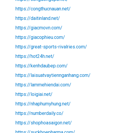
https://congthucnauan.net/
https://daitinland.net/
https://giacmovn.com/
https://giacophieu.com/
https://great-sports-rivalries.com/
https://hot24h.net/
https://kenhdaubep.com/
https://laisuatvaytiennganhang.com/
https://lammehiendai.com/
https://loigiai.net/
https://nhaphumyhung.net/
https://numberdaily.co/
https://shophoasaigon.net/
https://suckhoepharma.com/