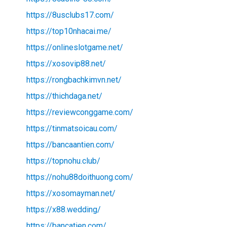
https://8usclubs17.com/
https://top10nhacai.me/
https://onlineslotgame.net/
https://xosovip88.net/
https://rongbachkimvn.net/
https://thichdaga.net/
https://reviewconggame.com/
https://tinmatsoicau.com/
https://bancaantien.com/
https://topnohu.club/
https://nohu88doithuong.com/
https://xosomayman.net/
https://x88.wedding/
https://bancatien.com/