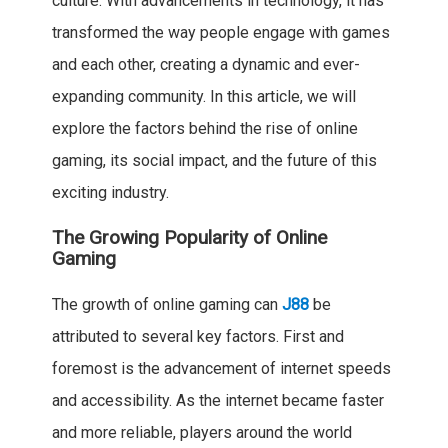
culture. With advancements in technology, it has
transformed the way people engage with games
and each other, creating a dynamic and ever-
expanding community. In this article, we will
explore the factors behind the rise of online
gaming, its social impact, and the future of this
exciting industry.
The Growing Popularity of Online
Gaming
The growth of online gaming can
J88
be
attributed to several key factors. First and
foremost is the advancement of internet speeds
and accessibility. As the internet became faster
and more reliable, players around the world