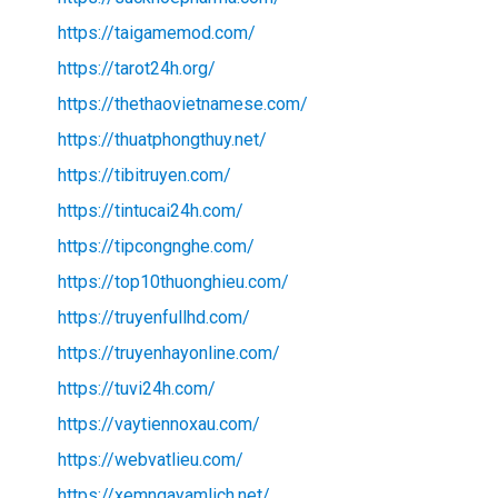
https://taigamemod.com/
https://tarot24h.org/
https://thethaovietnamese.com/
https://thuatphongthuy.net/
https://tibitruyen.com/
https://tintucai24h.com/
https://tipcongnghe.com/
https://top10thuonghieu.com/
https://truyenfullhd.com/
https://truyenhayonline.com/
https://tuvi24h.com/
https://vaytiennoxau.com/
https://webvatlieu.com/
https://xemngayamlich.net/