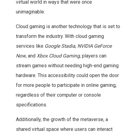
virtual world in ways that were once
unimaginable.
Cloud gaming is another technology that is set to
transform the industry. With cloud gaming
services like
Google Stadia
,
NVIDIA GeForce
Now
, and
Xbox Cloud Gaming
, players can
stream games without needing high-end gaming
hardware. This accessibility could open the door
for more people to participate in online gaming,
regardless of their computer or console
specifications.
Additionally, the growth of the metaverse, a
shared virtual space where users can interact