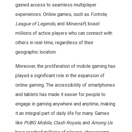
gained access to seamless multiplayer
experiences. Online games, such as
Fortnite
,
League of Legends
, and
Minecraft
, boast
millions of active players who can connect with
others in real-time, regardless of their
geographic location.
Moreover, the proliferation of mobile gaming has
played a significant role in the expansion of
online gaming. The accessibility of smartphones
and tablets has made it easier for people to
engage in gaming anywhere and anytime, making
it an integral part of daily life for many. Games
like
PUBG Mobile
,
Clash Royale
, and
Among Us