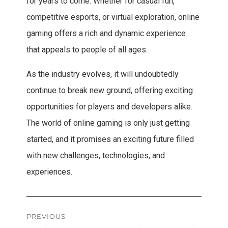
for years to come. Whether for casual fun,
competitive esports, or virtual exploration, online
gaming offers a rich and dynamic experience
that appeals to people of all ages.
As the industry evolves, it will undoubtedly
continue to break new ground, offering exciting
opportunities for players and developers alike.
The world of online gaming is only just getting
started, and it promises an exciting future filled
with new challenges, technologies, and
experiences.
Post
PREVIOUS