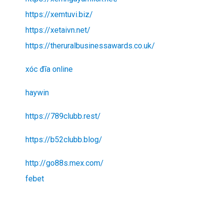
https://xemtuvi.biz/
https://xetaivn.net/
https://theruralbusinessawards.co.uk/
xóc đĩa online
haywin
https://789clubb.rest/
https://b52clubb.blog/
http://go88s.mex.com/
febet