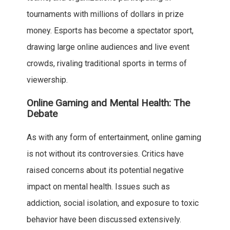
tournaments with millions of dollars in prize
money. Esports has become a spectator sport,
drawing large online audiences and live event
crowds, rivaling traditional sports in terms of
viewership.
Online Gaming and Mental Health: The
Debate
As with any form of entertainment, online gaming
is not without its controversies. Critics have
raised concerns about its potential negative
impact on mental health. Issues such as
addiction, social isolation, and exposure to toxic
behavior have been discussed extensively.