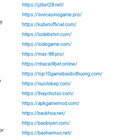
https://jzbet28.net/
https://livecasinogame.pro/
ry
https://kubetofficial.com/
https://lodebetvn.com/
https://lodegame.com/
https://max-88.pro/
https://nhacai9bet.online/
https://top10gamebaidoithuong.com/
y
https://nuoilokep.com/
https://thaychotso.com/
https://apkgamemod.com/
https://backhoa.net/
https://baobiyen.com/
or
https://baohiemso.net/