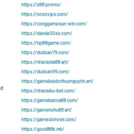
https://x88.promo/
https://xosovips.com/
https://conggamesun-win.com/
https://dande30so.com/
https://tip88game.com/
https://dudoan79.com/
https://nhacaida88.art/
https://dudoan99.com/
https://gamebaidoithuonguytin.art/
nd
https://nhacaiku-bet.com/
https://gamebanca88.com/
https://gamenohu88.art/
h
https://gameslotviet.com/
https://good88k.ink/