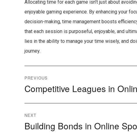
Allocating time for each game isn’t just about avoidi
enjoyable gaming experience. By enhancing your focus
decision-making, time management boosts efficiency 
that each session is purposeful, enjoyable, and ulti
lies in the ability to manage your time wisely, and do
journey.
Post
PREVIOUS
Competitive Leagues in Onl
Previous
navigation
post:
NEXT
Building Bonds in Online Sp
Next
post: