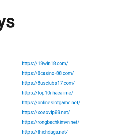
ys
https://18win18.com/
https://8casino-88.com/
https://8usclubs17.com/
https://top10nhacai.me/
https://onlineslotgame.net/
https://xosovip88.net/
https://rongbachkimvn.net/
https://thichdaga.net/