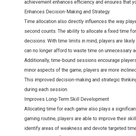
achievement enhances efficiency and ensures that y
Enhances Decision-Making and Strategy
Time allocation also directly influences the way pl
second counts. The ability to allocate a fixed time f
decisions. With time limits in mind, players are like
can no longer afford to waste time on unnecessary a
Additionally, time-bound sessions encourage players 
minor aspects of the game, players are more inclined
This improved decision-making and strategic thinking
during each session.
Improves Long-Term Skill Development
Allocating time for each game also plays a significan
gaming routine, players are able to improve their skil
identify areas of weakness and devote targeted time t