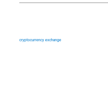
cryptocurrency exchange