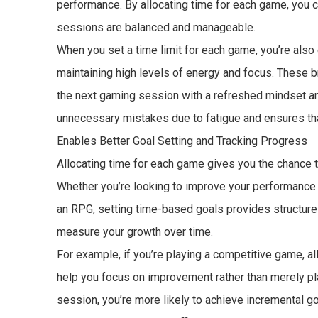
performance. By allocating time for each game, you c
sessions are balanced and manageable.
When you set a time limit for each game, you’re also 
maintaining high levels of energy and focus. These b
the next gaming session with a refreshed mindset and 
unnecessary mistakes due to fatigue and ensures tha
Enables Better Goal Setting and Tracking Progress
Allocating time for each game gives you the chance to
Whether you’re looking to improve your performance in
an RPG, setting time-based goals provides structure 
measure your growth over time.
For example, if you’re playing a competitive game, all
help you focus on improvement rather than merely pla
session, you’re more likely to achieve incremental go