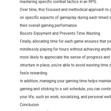
mastering specific combat tactics in an RPG.
Over time, this focused and methodical approach to
on specific aspects of gameplay during each timed s
their overall gaming performance.
Boosts Enjoyment and Prevents Time Wasting
Finally, allocating time for each game ensures that y
mindlessly playing for hours without achieving anyth
more likely to appreciate the sense of progress and
structure in place, you’re able to avoid wasting time
feels rewarding.
In addition, managing your gaming time helps maintai
gaming and sticking to a set schedule, you can conti
your life, such as work, socializing, and personal wel
Conclusion