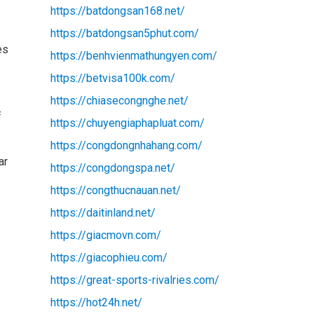
https://batdongsan168.net/
https://batdongsan5phut.com/
es
https://benhvienmathungyen.com/
https://betvisa100k.com/
https://chiasecongnghe.net/
f
https://chuyengiaphapluat.com/
https://congdongnhahang.com/
ar
https://congdongspa.net/
https://congthucnauan.net/
https://daitinland.net/
https://giacmovn.com/
https://giacophieu.com/
https://great-sports-rivalries.com/
https://hot24h.net/