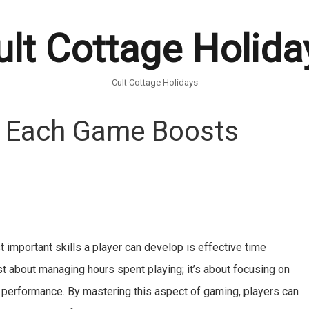
ult Cottage Holida
Cult Cottage Holidays
e Each Game Boosts
 important skills a player can develop is effective time
t about managing hours spent playing; it’s about focusing on
ur performance. By mastering this aspect of gaming, players can