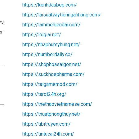
https://kenhdaubep.com/
https://laisuatvaytiennganhang.com/
es
https://lammehiendai.com/
er
https://loigiai.net/
https://nhaphumyhung.net/
https://numberdaily.co/
https://shophoasaigon.net/
https://suckhoepharma.com/
https://taigamemod.com/
https://tarot24h.org/
https://thethaovietnamese.com/
https://thuatphongthuy.net/
https://tibitruyen.com/
https://tintucai24h.com/