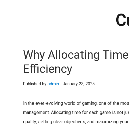
C
Why Allocating Tim
Efficiency
Published by
admin
-
January 23, 2025 -
In the ever-evolving world of gaming, one of the most
management. Allocating time for each game is not jus
quality, setting clear objectives, and maximizing yo