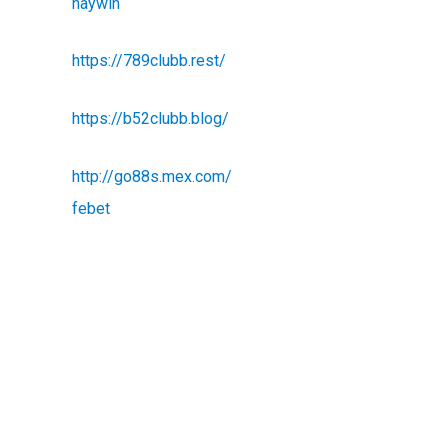
haywin
https://789clubb.rest/
https://b52clubb.blog/
http://go88s.mex.com/
febet