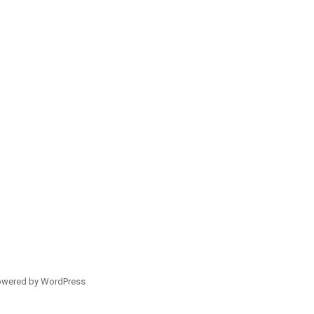
owered by WordPress