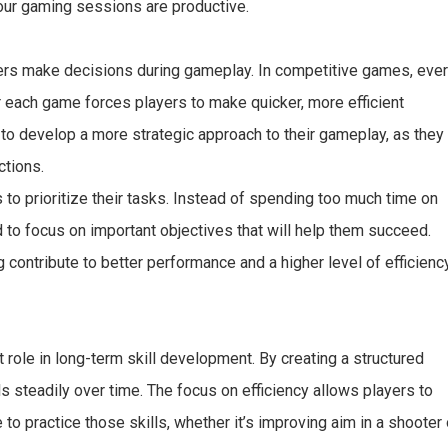
our gaming sessions are productive.
ayers make decisions during gameplay. In competitive games, eve
or each game forces players to make quicker, more efficient
ly to develop a more strategic approach to their gameplay, as they
ctions.
to prioritize their tasks. Instead of spending too much time on
 to focus on important objectives that will help them succeed.
 contribute to better performance and a higher level of efficienc
t role in long-term skill development. By creating a structured
ls steadily over time. The focus on efficiency allows players to
o practice those skills, whether it’s improving aim in a shooter 