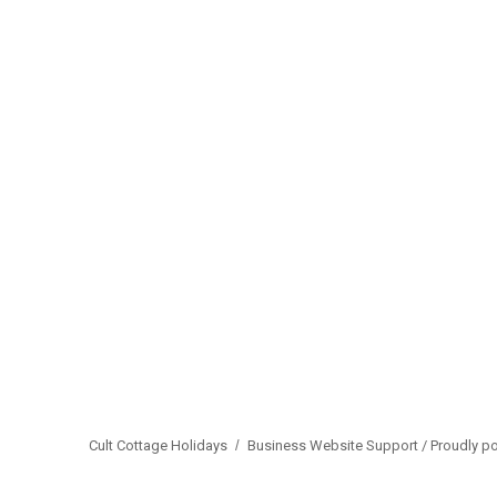
Cult Cottage Holidays
Business Website Support /
Proudly p