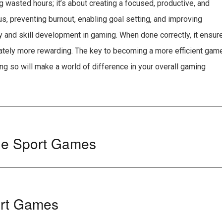
ng wasted hours; it’s about creating a focused, productive, and
, preventing burnout, enabling goal setting, and improving
and skill development in gaming. When done correctly, it ensur
mately more rewarding. The key to becoming a more efficient gam
ing so will make a world of difference in your overall gaming
ine Sport Games
ort Games