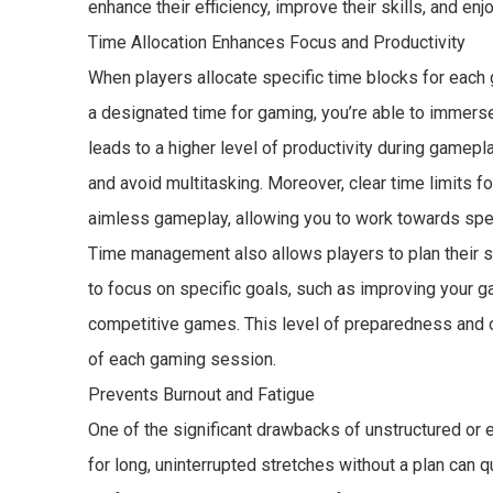
enhance their efficiency, improve their skills, and e
Time Allocation Enhances Focus and Productivity
When players allocate specific time blocks for each 
a designated time for gaming, you’re able to immerse 
leads to a higher level of productivity during gamepla
and avoid multitasking. Moreover, clear time limits 
aimless gameplay, allowing you to work towards spec
Time management also allows players to plan their s
to focus on specific goals, such as improving your 
competitive games. This level of preparedness and o
of each gaming session.
Prevents Burnout and Fatigue
One of the significant drawbacks of unstructured or e
for long, uninterrupted stretches without a plan can 