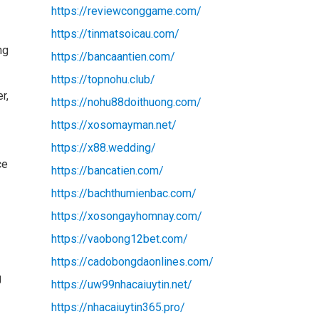
https://reviewconggame.com/
https://tinmatsoicau.com/
ng
https://bancaantien.com/
https://topnohu.club/
r,
https://nohu88doithuong.com/
https://xosomayman.net/
https://x88.wedding/
ce
https://bancatien.com/
https://bachthumienbac.com/
https://xosongayhomnay.com/
https://vaobong12bet.com/
https://cadobongdaonlines.com/
g
https://uw99nhacaiuytin.net/
https://nhacaiuytin365.pro/