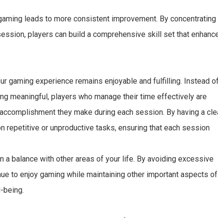
 gaming leads to more consistent improvement. By concentrating
ession, players can build a comprehensive skill set that enhanc
our gaming experience remains enjoyable and fulfilling. Instead o
ing meaningful, players who manage their time effectively are
 accomplishment they make during each session. By having a cle
 on repetitive or unproductive tasks, ensuring that each session
n a balance with other areas of your life. By avoiding excessive
nue to enjoy gaming while maintaining other important aspects of
l-being.