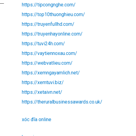
https://tipcongnghe.com/
https://top10thuonghieu.com/
https://truyenfullhd.com/
https://truyenhayonline.com/
https://tuvi24h.com/
https://vaytiennoxau.com/
https://webvatlieu.com/
https://xemngayamlich.net/
https://xemtuvi.biz/
https://xetaivn.net/
https://theruralbusinessawards.co.uk/
xóc đĩa online