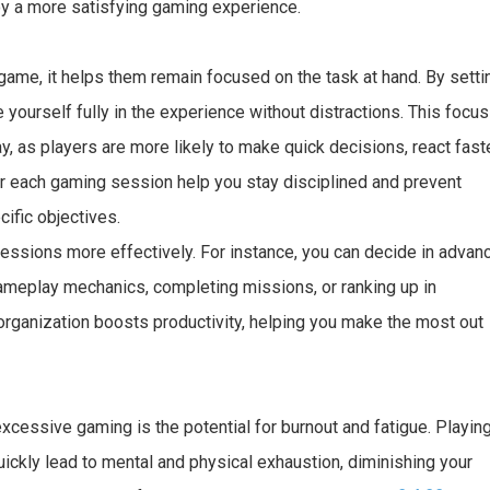
njoy a more satisfying gaming experience.
game, it helps them remain focused on the task at hand. By setti
yourself fully in the experience without distractions. This focus
y, as players are more likely to make quick decisions, react faste
for each gaming session help you stay disciplined and prevent
ific objectives.
essions more effectively. For instance, you can decide in advan
gameplay mechanics, completing missions, or ranking up in
rganization boosts productivity, helping you make the most out
xcessive gaming is the potential for burnout and fatigue. Playin
quickly lead to mental and physical exhaustion, diminishing your