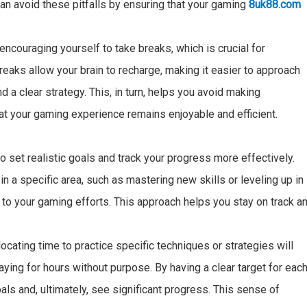
an avoid these pitfalls by ensuring that your gaming
8uk88.com
encouraging yourself to take breaks, which is crucial for
reaks allow your brain to recharge, making it easier to approach
a clear strategy. This, in turn, helps you avoid making
t your gaming experience remains enjoyable and efficient.
 set realistic goals and track your progress more effectively.
 a specific area, such as mastering new skills or leveling up in
to your gaming efforts. This approach helps you stay on track a
ocating time to practice specific techniques or strategies will
ying for hours without purpose. By having a clear target for eac
als and, ultimately, see significant progress. This sense of