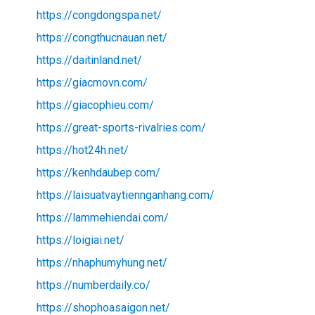
https://congdongspa.net/
https://congthucnauan.net/
https://daitinland.net/
https://giacmovn.com/
https://giacophieu.com/
https://great-sports-rivalries.com/
https://hot24h.net/
https://kenhdaubep.com/
https://laisuatvaytiennganhang.com/
https://lammehiendai.com/
https://loigiai.net/
https://nhaphumyhung.net/
https://numberdaily.co/
https://shophoasaigon.net/