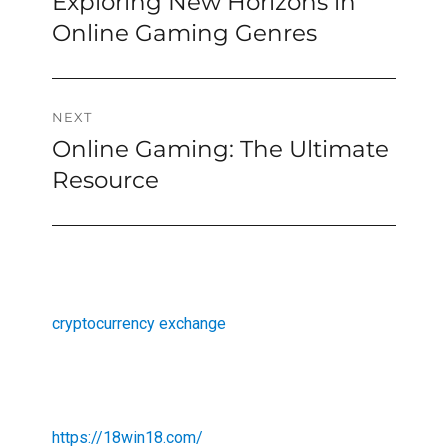
Exploring New Horizons in
Previous
navigation
post:
Online Gaming Genres
NEXT
Online Gaming: The Ultimate
Next
post:
Resource
cryptocurrency exchange
https://18win18.com/