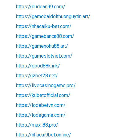
https://dudoan99.com/
https://gamebaidoithuonguytin.art/
https://nhacaiku-bet.com/
https://gamebanca88.com/
https://gamenohu88.art/
https://gameslotviet.com/
https://good88k.ink/
https://jzbet28.net/
https://livecasinogame.pro/
https://kubetofficial.com/
https://lodebetvn.com/
https://lodegame.com/
https://max-88.pro/
https://nhacai9bet.online/