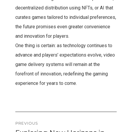
decentralized distribution using NFTs, or AI that
curates games tailored to individual preferences,
the future promises even greater convenience
and innovation for players.
One thing is certain: as technology continues to
advance and players’ expectations evolve, video
game delivery systems will remain at the
forefront of innovation, redefining the gaming
experience for years to come.
Post
PREVIOUS