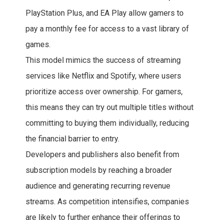
PlayStation Plus, and EA Play allow gamers to
pay a monthly fee for access to a vast library of
games.
This model mimics the success of streaming
services like Netflix and Spotify, where users
prioritize access over ownership. For gamers,
this means they can try out multiple titles without
committing to buying them individually, reducing
the financial barrier to entry.
Developers and publishers also benefit from
subscription models by reaching a broader
audience and generating recurring revenue
streams. As competition intensifies, companies
are likely to further enhance their offerings to