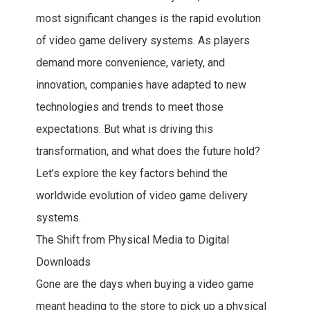
most significant changes is the rapid evolution
of video game delivery systems. As players
demand more convenience, variety, and
innovation, companies have adapted to new
technologies and trends to meet those
expectations. But what is driving this
transformation, and what does the future hold?
Let’s explore the key factors behind the
worldwide evolution of video game delivery
systems.
The Shift from Physical Media to Digital
Downloads
Gone are the days when buying a video game
meant heading to the store to pick up a physical