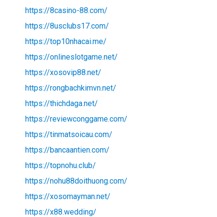
https://8casino-88.com/
https://8usclubs17.com/
https://top10nhacai.me/
https://onlineslotgame.net/
https://xosovip88.net/
https://rongbachkimvn.net/
https://thichdaga.net/
https://reviewconggame.com/
https://tinmatsoicau.com/
https://bancaantien.com/
https://topnohu.club/
https://nohu88doithuong.com/
https://xosomayman.net/
https://x88.wedding/