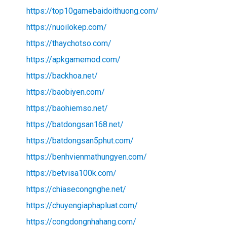
https://top10gamebaidoithuong.com/
https://nuoilokep.com/
https://thaychotso.com/
https://apkgamemod.com/
https://backhoa.net/
https://baobiyen.com/
https://baohiemso.net/
https://batdongsan168.net/
https://batdongsan5phut.com/
https://benhvienmathungyen.com/
https://betvisa100k.com/
https://chiasecongnghe.net/
https://chuyengiaphapluat.com/
https://congdongnhahang.com/