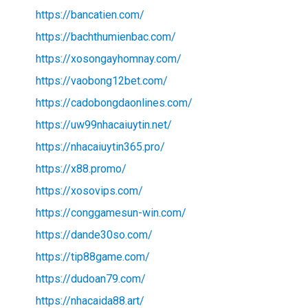
https://bancatien.com/
https://bachthumienbac.com/
https://xosongayhomnay.com/
https://vaobong12bet.com/
https://cadobongdaonlines.com/
https://uw99nhacaiuytin.net/
https://nhacaiuytin365.pro/
https://x88.promo/
https://xosovips.com/
https://conggamesun-win.com/
https://dande30so.com/
https://tip88game.com/
https://dudoan79.com/
https://nhacaida88.art/