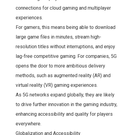
connections for cloud gaming and multiplayer
experiences.
For gamers, this means being able to download
large game files in minutes, stream high-
resolution titles without interruptions, and enjoy
lag-free competitive gaming. For companies, 5G
opens the door to more ambitious delivery
methods, such as augmented reality (AR) and
virtual reality (VR) gaming experiences.
As 5G networks expand globally, they are likely
to drive further innovation in the gaming industry,
enhancing accessibility and quality for players
everywhere.
Globalization and Accessibility