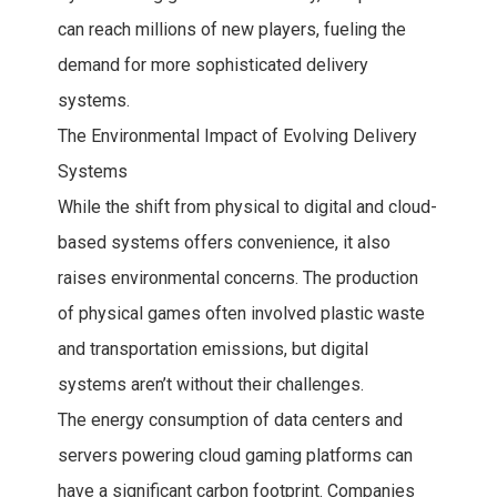
can reach millions of new players, fueling the
demand for more sophisticated delivery
systems.
The Environmental Impact of Evolving Delivery
Systems
While the shift from physical to digital and cloud-
based systems offers convenience, it also
raises environmental concerns. The production
of physical games often involved plastic waste
and transportation emissions, but digital
systems aren’t without their challenges.
The energy consumption of data centers and
servers powering cloud gaming platforms can
have a significant carbon footprint. Companies