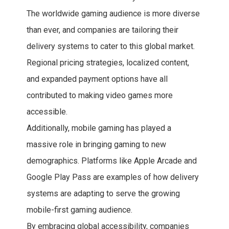
The worldwide gaming audience is more diverse
than ever, and companies are tailoring their
delivery systems to cater to this global market.
Regional pricing strategies, localized content,
and expanded payment options have all
contributed to making video games more
accessible.
Additionally, mobile gaming has played a
massive role in bringing gaming to new
demographics. Platforms like Apple Arcade and
Google Play Pass are examples of how delivery
systems are adapting to serve the growing
mobile-first gaming audience.
By embracing global accessibility, companies