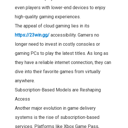
even players with lower-end devices to enjoy
high-quality gaming experiences.
The appeal of cloud gaming lies in its
https://23win.gg/
accessibility. Gamers no
longer need to invest in costly consoles or
gaming PCs to play the latest titles. As long as
they have a reliable internet connection, they can
dive into their favorite games from virtually
anywhere.
Subscription-Based Models are Reshaping
Access
Another major evolution in game delivery
systems is the rise of subscription-based
services. Platforms like Xbox Game Pass,