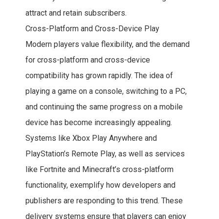
attract and retain subscribers.
Cross-Platform and Cross-Device Play
Modern players value flexibility, and the demand
for cross-platform and cross-device
compatibility has grown rapidly. The idea of
playing a game on a console, switching to a PC,
and continuing the same progress on a mobile
device has become increasingly appealing.
Systems like Xbox Play Anywhere and
PlayStation’s Remote Play, as well as services
like Fortnite and Minecraft’s cross-platform
functionality, exemplify how developers and
publishers are responding to this trend. These
delivery systems ensure that players can enjoy