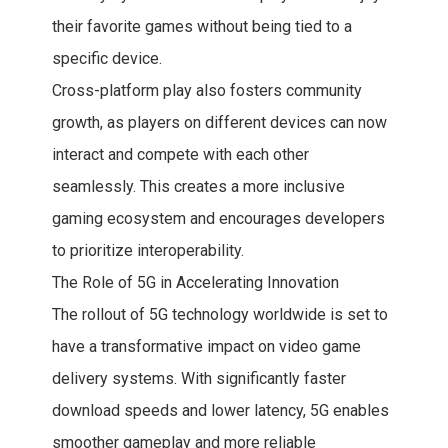
their favorite games without being tied to a
specific device.
Cross-platform play also fosters community
growth, as players on different devices can now
interact and compete with each other
seamlessly. This creates a more inclusive
gaming ecosystem and encourages developers
to prioritize interoperability.
The Role of 5G in Accelerating Innovation
The rollout of 5G technology worldwide is set to
have a transformative impact on video game
delivery systems. With significantly faster
download speeds and lower latency, 5G enables
smoother gameplay and more reliable