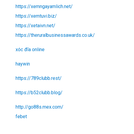
https://xemngayamlich.net/
https://xemtuvi.biz/
https://xetaivn.net/
https://theruralbusinessawards.co.uk/
xóc đĩa online
haywin
https://789clubb.rest/
https://b52clubb.blog/
http://go88s.mex.com/
febet