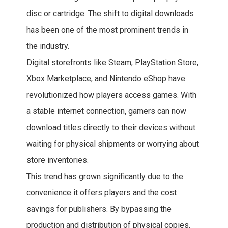
disc or cartridge. The shift to digital downloads
has been one of the most prominent trends in
the industry.
Digital storefronts like Steam, PlayStation Store,
Xbox Marketplace, and Nintendo eShop have
revolutionized how players access games. With
a stable internet connection, gamers can now
download titles directly to their devices without
waiting for physical shipments or worrying about
store inventories.
This trend has grown significantly due to the
convenience it offers players and the cost
savings for publishers. By bypassing the
production and distribution of physical copies,