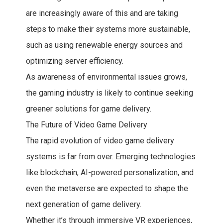
are increasingly aware of this and are taking
steps to make their systems more sustainable,
such as using renewable energy sources and
optimizing server efficiency.
As awareness of environmental issues grows,
the gaming industry is likely to continue seeking
greener solutions for game delivery.
The Future of Video Game Delivery
The rapid evolution of video game delivery
systems is far from over. Emerging technologies
like blockchain, AI-powered personalization, and
even the metaverse are expected to shape the
next generation of game delivery.
Whether it’s through immersive VR experiences,