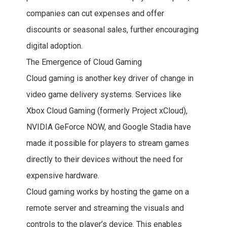
companies can cut expenses and offer
discounts or seasonal sales, further encouraging
digital adoption.
The Emergence of Cloud Gaming
Cloud gaming is another key driver of change in
video game delivery systems. Services like
Xbox Cloud Gaming (formerly Project xCloud),
NVIDIA GeForce NOW, and Google Stadia have
made it possible for players to stream games
directly to their devices without the need for
expensive hardware.
Cloud gaming works by hosting the game on a
remote server and streaming the visuals and
controls to the player’s device. This enables