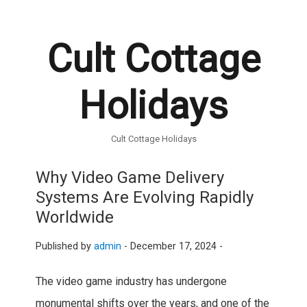
Cult Cottage
Holidays
Cult Cottage Holidays
Why Video Game Delivery
Systems Are Evolving Rapidly
Worldwide
Published by
admin
-
December 17, 2024 -
The video game industry has undergone
monumental shifts over the years, and one of the