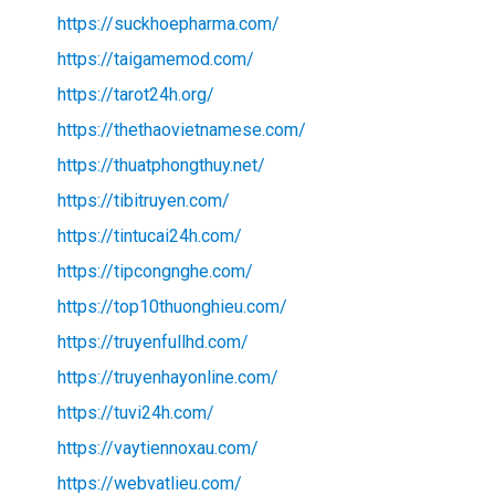
https://suckhoepharma.com/
https://taigamemod.com/
https://tarot24h.org/
https://thethaovietnamese.com/
https://thuatphongthuy.net/
https://tibitruyen.com/
https://tintucai24h.com/
https://tipcongnghe.com/
https://top10thuonghieu.com/
https://truyenfullhd.com/
https://truyenhayonline.com/
https://tuvi24h.com/
https://vaytiennoxau.com/
https://webvatlieu.com/