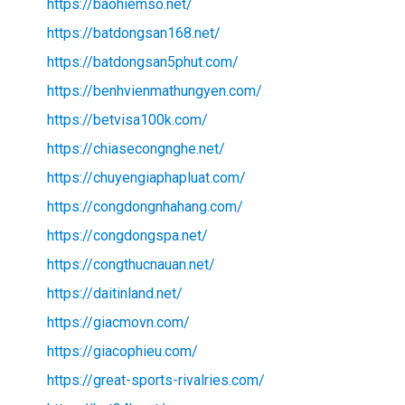
https://baohiemso.net/
https://batdongsan168.net/
https://batdongsan5phut.com/
https://benhvienmathungyen.com/
https://betvisa100k.com/
https://chiasecongnghe.net/
https://chuyengiaphapluat.com/
https://congdongnhahang.com/
https://congdongspa.net/
https://congthucnauan.net/
https://daitinland.net/
https://giacmovn.com/
https://giacophieu.com/
https://great-sports-rivalries.com/