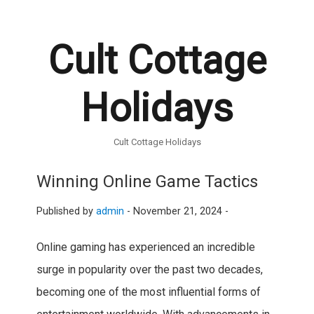
Cult Cottage
Holidays
Cult Cottage Holidays
Winning Online Game Tactics
Published by
admin
-
November 21, 2024 -
Online gaming has experienced an incredible
surge in popularity over the past two decades,
becoming one of the most influential forms of