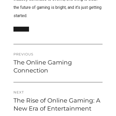
the future of gaming is bright, and it’s just getting
started.
Post
PREVIOUS
The Online Gaming
Previous
navigation
post:
Connection
NEXT
The Rise of Online Gaming: A
Next
post:
New Era of Entertainment