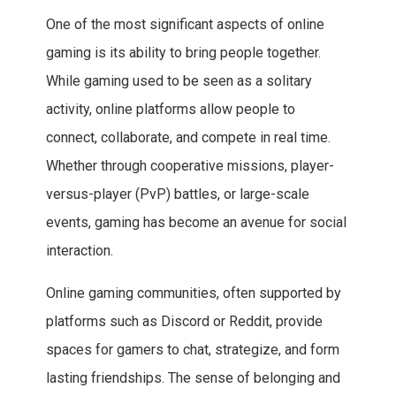
One of the most significant aspects of online
gaming is its ability to bring people together.
While gaming used to be seen as a solitary
activity, online platforms allow people to
connect, collaborate, and compete in real time.
Whether through cooperative missions, player-
versus-player (PvP) battles, or large-scale
events, gaming has become an avenue for social
interaction.
Online gaming communities, often supported by
platforms such as Discord or Reddit, provide
spaces for gamers to chat, strategize, and form
lasting friendships. The sense of belonging and