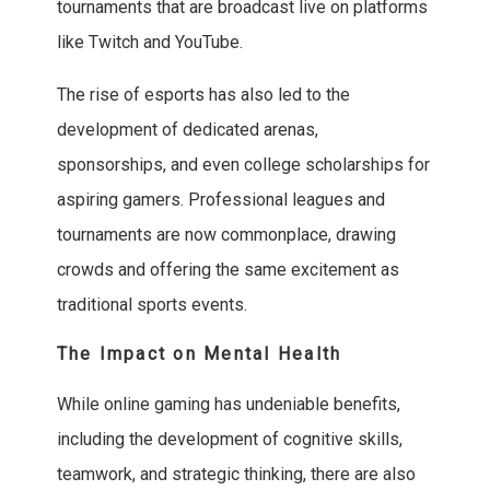
tournaments that are broadcast live on platforms
like Twitch and YouTube.
The rise of esports has also led to the
development of dedicated arenas,
sponsorships, and even college scholarships for
aspiring gamers. Professional leagues and
tournaments are now commonplace, drawing
crowds and offering the same excitement as
traditional sports events.
The Impact on Mental Health
While online gaming has undeniable benefits,
including the development of cognitive skills,
teamwork, and strategic thinking, there are also