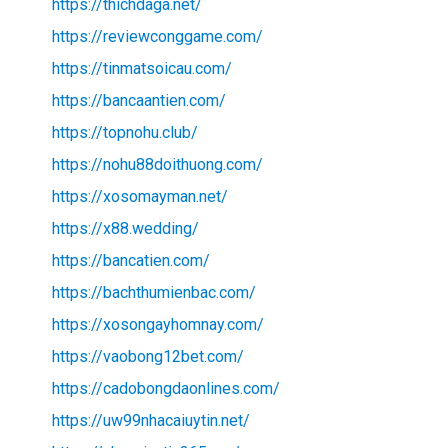
https://thichdaga.net/
https://reviewconggame.com/
https://tinmatsoicau.com/
https://bancaantien.com/
https://topnohu.club/
https://nohu88doithuong.com/
https://xosomayman.net/
https://x88.wedding/
https://bancatien.com/
https://bachthumienbac.com/
https://xosongayhomnay.com/
https://vaobong12bet.com/
https://cadobongdaonlines.com/
https://uw99nhacaiuytin.net/