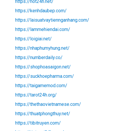
https://hot24h.net/
https://kenhdaubep.com/
https://laisuatvaytiennganhang.com/
https://lammehiendai.com/
https://loigiai.net/
https://nhaphumyhung.net/
https://numberdaily.co/
https://shophoasaigon.net/
https://suckhoepharma.com/
https://taigamemod.com/
https://tarot24h.org/
https://thethaovietnamese.com/
https://thuatphongthuy.net/
https://tibitruyen.com/