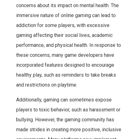
concerns about its impact on mental health. The
immersive nature of online gaming can lead to
addiction for some players, with excessive
gaming affecting their social lives, academic
performance, and physical health. In response to
these concerns, many game developers have
incorporated features designed to encourage
healthy play, such as reminders to take breaks
and restrictions on playtime.
Additionally, gaming can sometimes expose
players to toxic behavior, such as harassment or
bullying. However, the gaming community has
made strides in creating more positive, inclusive