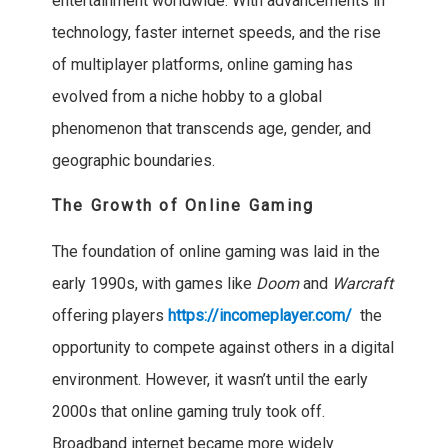
entertainment worldwide. With advancements in
technology, faster internet speeds, and the rise
of multiplayer platforms, online gaming has
evolved from a niche hobby to a global
phenomenon that transcends age, gender, and
geographic boundaries.
The Growth of Online Gaming
The foundation of online gaming was laid in the
early 1990s, with games like
Doom
and
Warcraft
offering players
https://incomeplayer.com/
the
opportunity to compete against others in a digital
environment. However, it wasn’t until the early
2000s that online gaming truly took off.
Broadband internet became more widely