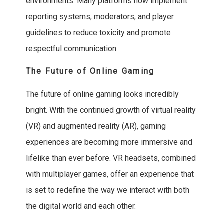
environments. Many platforms now implement
reporting systems, moderators, and player
guidelines to reduce toxicity and promote
respectful communication.
The Future of Online Gaming
The future of online gaming looks incredibly
bright. With the continued growth of virtual reality
(VR) and augmented reality (AR), gaming
experiences are becoming more immersive and
lifelike than ever before. VR headsets, combined
with multiplayer games, offer an experience that
is set to redefine the way we interact with both
the digital world and each other.