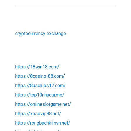
cryptocurrency exchange
https://18win18.com/
https://8casino-88.com/
https://8usclubs17.com/
https://top10nhacai.me/
https://onlineslotgame.net/
https://xosovip88.net/
https://rongbachkimvn.net/