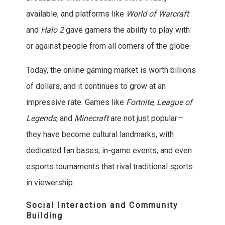
available, and platforms like
World of Warcraft
and
Halo 2
gave gamers the ability to play with
or against people from all corners of the globe.
Today, the online gaming market is worth billions
of dollars, and it continues to grow at an
impressive rate. Games like
Fortnite
,
League of
Legends
, and
Minecraft
are not just popular—
they have become cultural landmarks, with
dedicated fan bases, in-game events, and even
esports tournaments that rival traditional sports
in viewership.
Social Interaction and Community
Building