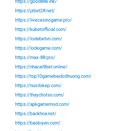
https://good88k.ink/
https://jzbet28.net/
https://livecasinogame.pro/
https://kubetofficial.com/
https://lodebetvn.com/
https://lodegame.com/
https://max-88.pro/
https://nhacai9bet.online/
https://top10gamebaidoithuong.com/
https://nuoilokep.com/
https://thaychotso.com/
https://apkgamemod.com/
https://backhoa.net/
https://baobiyen.com/