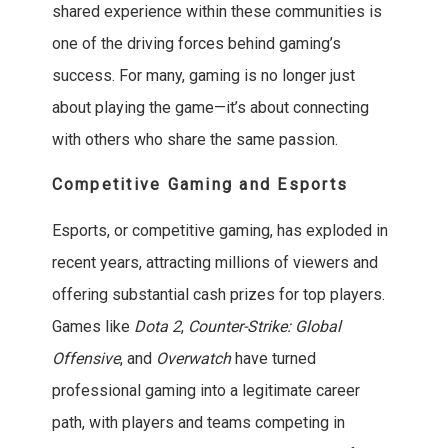
shared experience within these communities is
one of the driving forces behind gaming’s
success. For many, gaming is no longer just
about playing the game—it’s about connecting
with others who share the same passion.
Competitive Gaming and Esports
Esports, or competitive gaming, has exploded in
recent years, attracting millions of viewers and
offering substantial cash prizes for top players.
Games like
Dota 2
,
Counter-Strike: Global
Offensive
, and
Overwatch
have turned
professional gaming into a legitimate career
path, with players and teams competing in