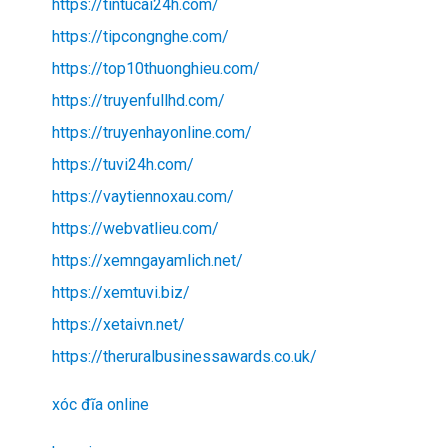
https://tintucai24h.com/
https://tipcongnghe.com/
https://top10thuonghieu.com/
https://truyenfullhd.com/
https://truyenhayonline.com/
https://tuvi24h.com/
https://vaytiennoxau.com/
https://webvatlieu.com/
https://xemngayamlich.net/
https://xemtuvi.biz/
https://xetaivn.net/
https://theruralbusinessawards.co.uk/
xóc đĩa online