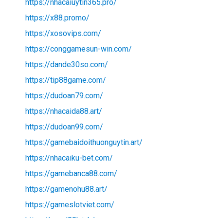
https://nhacaiuytin365.pro/
https://x88.promo/
https://xosovips.com/
https://conggamesun-win.com/
https://dande30so.com/
https://tip88game.com/
https://dudoan79.com/
https://nhacaida88.art/
https://dudoan99.com/
https://gamebaidoithuonguytin.art/
https://nhacaiku-bet.com/
https://gamebanca88.com/
https://gamenohu88.art/
https://gameslotviet.com/