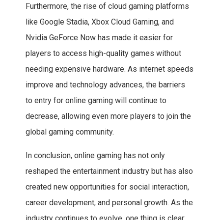
Furthermore, the rise of cloud gaming platforms
like Google Stadia, Xbox Cloud Gaming, and
Nvidia GeForce Now has made it easier for
players to access high-quality games without
needing expensive hardware. As internet speeds
improve and technology advances, the barriers
to entry for online gaming will continue to
decrease, allowing even more players to join the
global gaming community.
In conclusion, online gaming has not only
reshaped the entertainment industry but has also
created new opportunities for social interaction,
career development, and personal growth. As the
industry continues to evolve, one thing is clear: