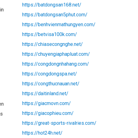
https://batdongsan168.net/
in
https://batdongsan5phut.com/
https://benhvienmathungyen.com/
https://betvisa100k.com/
https://chiasecongnghe.net/
https://chuyengiaphapluat.com/
https://congdongnhahang.com/
https://congdongspa.net/
https://congthucnauan.net/
https://daitinland.net/
https://giacmovn.com/
en
https://giacophieu.com/
rs
https://great-sports-rivalries.com/
s
https://hot24h.net/