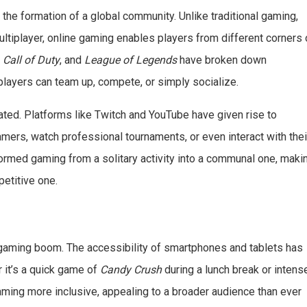
 the formation of a global community. Unlike traditional gaming,
ultiplayer, online gaming enables players from different corners 
,
Call of Duty
, and
League of Legends
have broken down
 players can team up, compete, or simply socialize.
ated. Platforms like Twitch and YouTube have given rise to
amers, watch professional tournaments, or even interact with thei
rmed gaming from a solitary activity into a communal one, maki
etitive one.
e gaming boom. The accessibility of smartphones and tablets has
 it’s a quick game of
Candy Crush
during a lunch break or intens
ing more inclusive, appealing to a broader audience than ever