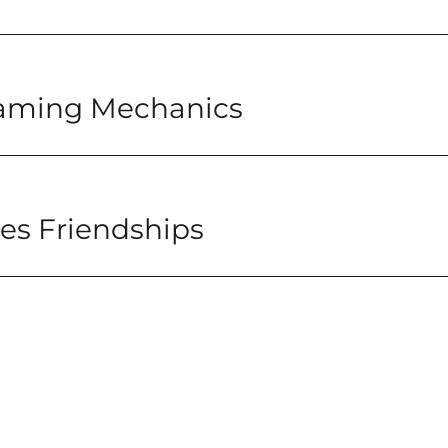
Gaming Mechanics
s Friendships