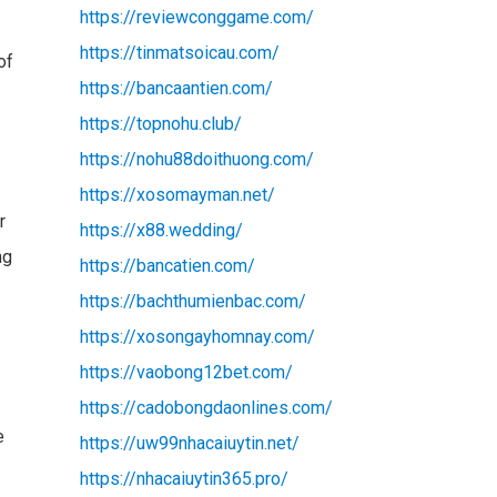
https://reviewconggame.com/
https://tinmatsoicau.com/
of
https://bancaantien.com/
https://topnohu.club/
https://nohu88doithuong.com/
https://xosomayman.net/
r
https://x88.wedding/
ng
https://bancatien.com/
https://bachthumienbac.com/
https://xosongayhomnay.com/
https://vaobong12bet.com/
https://cadobongdaonlines.com/
e
https://uw99nhacaiuytin.net/
https://nhacaiuytin365.pro/