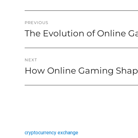
Post
PREVIOUS
The Evolution of Online 
Previous
navigation
post:
NEXT
How Online Gaming Shape
Next
post:
cryptocurrency exchange