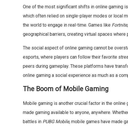
One of the most significant shifts in online gaming is
which often relied on single-player modes or local m
the world to engage in real-time. Games like
Fortnite
geographical barriers, creating virtual spaces where
The social aspect of online gaming cannot be overst
esports, where players can follow their favorite stre
peers during gameplay. These platforms have transfo
online gaming a social experience as much as a comp
The Boom of Mobile Gaming
Mobile gaming is another crucial factor in the onlin
made gaming available to anyone, anywhere. Whether
battles in
PUBG Mobile
, mobile games have made gam