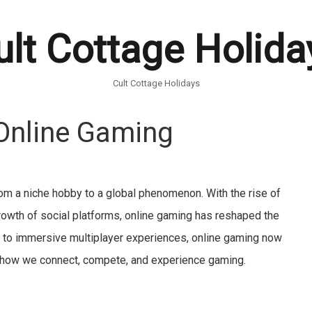
ult Cottage Holida
Cult Cottage Holidays
 Online Gaming
om a niche hobby to a global phenomenon. With the rise of
rowth of social platforms, online gaming has reshaped the
 to immersive multiplayer experiences, online gaming now
g how we connect, compete, and experience gaming.