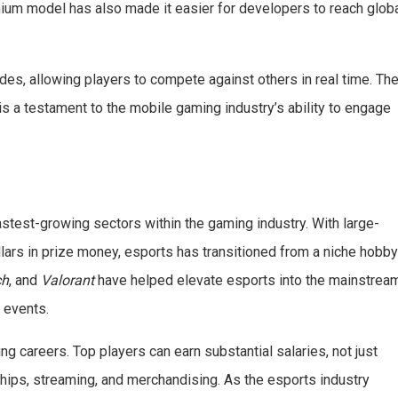
mium model has also made it easier for developers to reach glob
s, allowing players to compete against others in real time. Th
is a testament to the mobile gaming industry’s ability to engage
stest-growing sectors within the gaming industry. With large-
lars in prize money, esports has transitioned from a niche hobb
ch
, and
Valorant
have helped elevate esports into the mainstream
e events.
ng careers. Top players can earn substantial salaries, not just
ips, streaming, and merchandising. As the esports industry