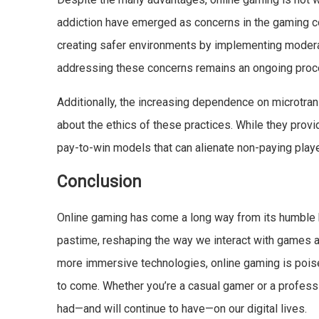
addiction have emerged as concerns in the gaming 
creating safer environments by implementing moderat
addressing these concerns remains an ongoing proc
Additionally, the increasing dependence on microtra
about the ethics of these practices. While they prov
pay-to-win models that can alienate non-paying playe
Conclusion
Online gaming has come a long way from its humble be
pastime, reshaping the way we interact with games an
more immersive technologies, online gaming is poise
to come. Whether you’re a casual gamer or a professi
had—and will continue to have—on our digital lives.