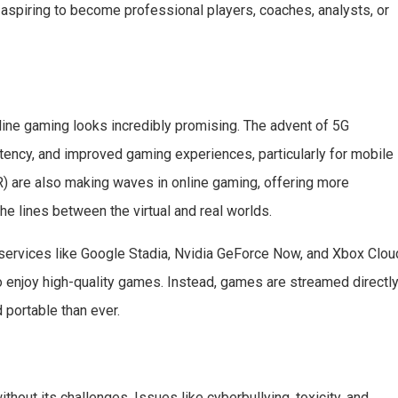
spiring to become professional players, coaches, analysts, or
line gaming looks incredibly promising. The advent of 5G
atency, and improved gaming experiences, particularly for mobile
AR) are also making waves in online gaming, offering more
he lines between the virtual and real worlds.
services like Google Stadia, Nvidia GeForce Now, and Xbox Clou
 enjoy high-quality games. Instead, games are streamed directl
 portable than ever.
hout its challenges. Issues like cyberbullying, toxicity, and