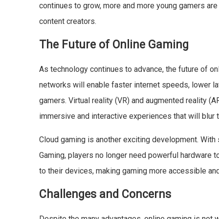
continues to grow, more and more young gamers are a
content creators.
The Future of Online Gaming
As technology continues to advance, the future of on
networks will enable faster internet speeds, lower l
gamers. Virtual reality (VR) and augmented reality (
immersive and interactive experiences that will blur t
Cloud gaming is another exciting development. With 
Gaming, players no longer need powerful hardware to
to their devices, making gaming more accessible and
Challenges and Concerns
Despite the many advantages, online gaming is not wit