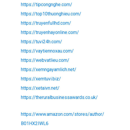
https://tipcongnghe.com/
https://top10thuonghieu.com/
https://truyenfullhd.com/
https://truyenhayonline.com/
https://tuvi24h.com/
https://vaytiennoxau.com/
https://webvatlieu.com/
https://xemngayamlich.net/
https://xemtuvi.biz/
https://xetaivn.net/
https://theruralbusinessawards.co.uk/
https://www.amazon.com/stores/author/
B01HX2IWL6