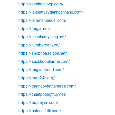
https://kenhdaubep.com/
https://laisuatvaytiennganhang.com/
https://lammehiendai.com/
https://loigiai.net/
https://nhaphumyhung.net/
https://numberdaily.co/
https://shophoasaigon.net/
https://suckhoepharma.com/
https://taigamemod.com/
https://tarot24h.org/
https://thethaovietnamese.com/
https://thuatphongthuy.net/
https://tibitruyen.com/
https://tintucai24h.com/