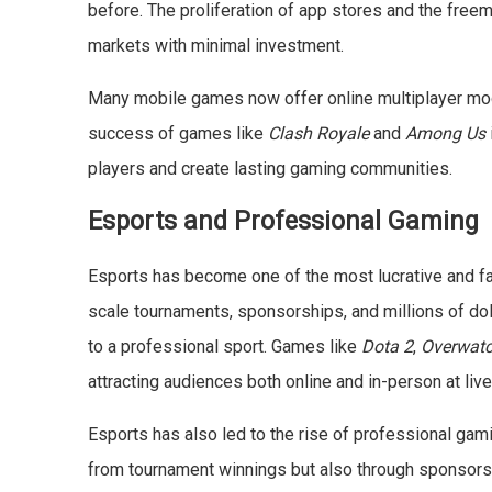
before. The proliferation of app stores and the free
markets with minimal investment.
Many mobile games now offer online multiplayer mode
success of games like
Clash Royale
and
Among Us
players and create lasting gaming communities.
Esports and Professional Gaming
Esports has become one of the most lucrative and fa
scale tournaments, sponsorships, and millions of dol
to a professional sport. Games like
Dota 2
,
Overwat
attracting audiences both online and in-person at liv
Esports has also led to the rise of professional gami
from tournament winnings but also through sponsorsh