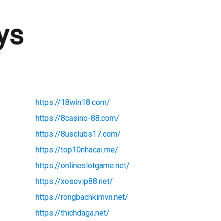
ys
https://18win18.com/
https://8casino-88.com/
https://8usclubs17.com/
https://top10nhacai.me/
https://onlineslotgame.net/
https://xosovip88.net/
https://rongbachkimvn.net/
https://thichdaga.net/