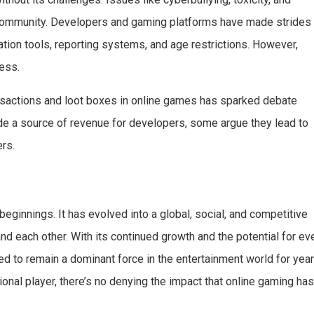
community. Developers and gaming platforms have made strides 
ion tools, reporting systems, and age restrictions. However,
ess.
nsactions and loot boxes in online games has sparked debate
ide a source of revenue for developers, some argue they lead to
rs.
ginnings. It has evolved into a global, social, and competitive
d each other. With its continued growth and the potential for ev
d to remain a dominant force in the entertainment world for yea
onal player, there’s no denying the impact that online gaming ha