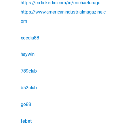
https://ca.linkedin.com/in/michaeleruge
https://www.americanindustrialmagazine.c
om
xocdia88
haywin
789club
b52club
go88
febet