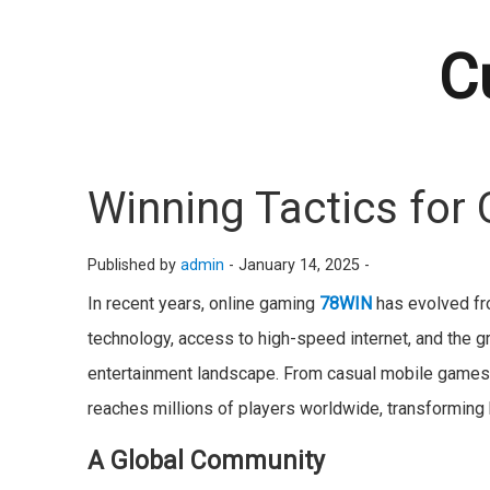
C
Winning Tactics for
Published by
admin
-
January 14, 2025 -
In recent years, online gaming
78WIN
has evolved fr
technology, access to high-speed internet, and the g
entertainment landscape. From casual mobile games
reaches millions of players worldwide, transformin
A Global Community