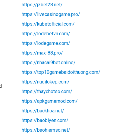
https://jzbet28.net/
https://livecasinogame.pro/
https://kubetofficial.com/
https://lodebetvn.com/
https://lodegame.com/
https://max-88.pro/
https://nhacai9bet.online/
https://top10gamebaidoithuong.com/
https://nuoilokep.com/
d
https://thaychotso.com/
y
https://apkgamemod.com/
https://backhoa.net/
https://baobiyen.com/
https://baohiemso.net/