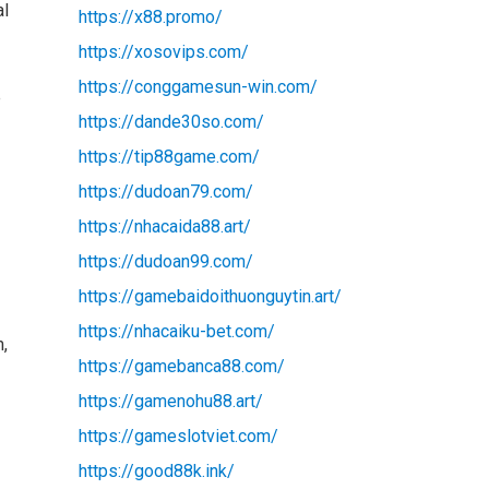
al
https://x88.promo/
https://xosovips.com/
https://conggamesun-win.com/
e
https://dande30so.com/
https://tip88game.com/
https://dudoan79.com/
https://nhacaida88.art/
https://dudoan99.com/
https://gamebaidoithuonguytin.art/
y
https://nhacaiku-bet.com/
,
https://gamebanca88.com/
https://gamenohu88.art/
https://gameslotviet.com/
https://good88k.ink/